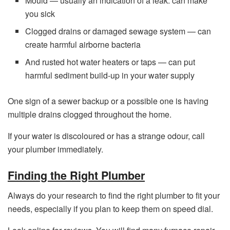
Mould — usually an indication of a leak. can make
you sick
Clogged drains or damaged sewage system — can
create harmful airborne bacteria
And rusted hot water heaters or taps — can put
harmful sediment build-up in your water supply
One sign of a sewer backup or a possible one is having
multiple drains clogged throughout the home.
If your water is discoloured or has a strange odour, call
your plumber immediately.
Finding the Right Plumber
Always do your research to find the right plumber to fit your
needs, especially if you plan to keep them on speed dial.