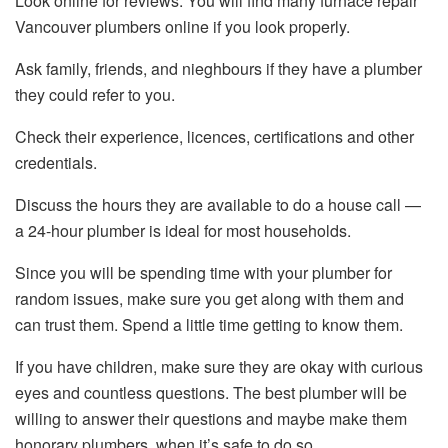
Look online for reviews. You will find many furnace repair
Vancouver plumbers online if you look properly.
Ask family, friends, and nieghbours if they have a plumber
they could refer to you.
Check their experience, licences, certifications and other
credentials.
Discuss the hours they are available to do a house call —
a 24-hour plumber is ideal for most households.
Since you will be spending time with your plumber for
random issues, make sure you get along with them and
can trust them. Spend a little time getting to know them.
If you have children, make sure they are okay with curious
eyes and countless questions. The best plumber will be
willing to answer their questions and maybe make them
honorary plumbers, when it’s safe to do so.