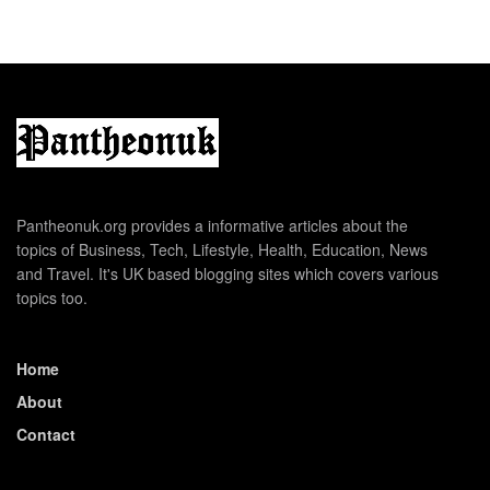
Pantheonuk.org provides a informative articles about the
topics of Business, Tech, Lifestyle, Health, Education, News
and Travel. It's UK based blogging sites which covers various
topics too.
Home
About
Contact