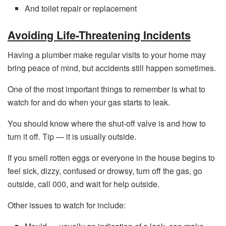
And toilet repair or replacement
Avoiding Life-Threatening Incidents
Having a plumber make regular visits to your home may
bring peace of mind, but accidents still happen sometimes.
One of the most important things to remember is what to
watch for and do when your gas starts to leak.
You should know where the shut-off valve is and how to
turn it off. Tip — it is usually outside.
If you smell rotten eggs or everyone in the house begins to
feel sick, dizzy, confused or drowsy, turn off the gas, go
outside, call 000, and wait for help outside.
Other issues to watch for include: