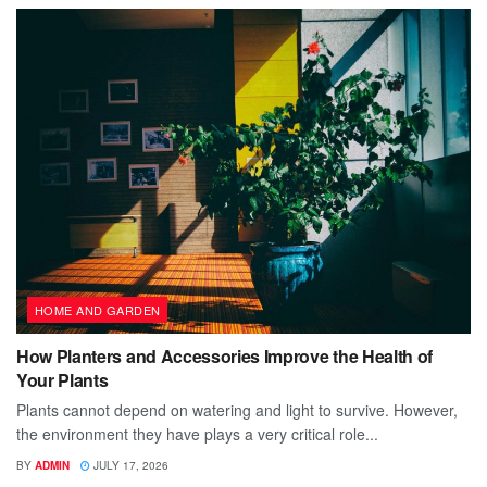
HOME AND GARDEN
How Planters and Accessories Improve the Health of
Your Plants
Plants cannot depend on watering and light to survive. However,
the environment they have plays a very critical role...
BY
ADMIN
JULY 17, 2026