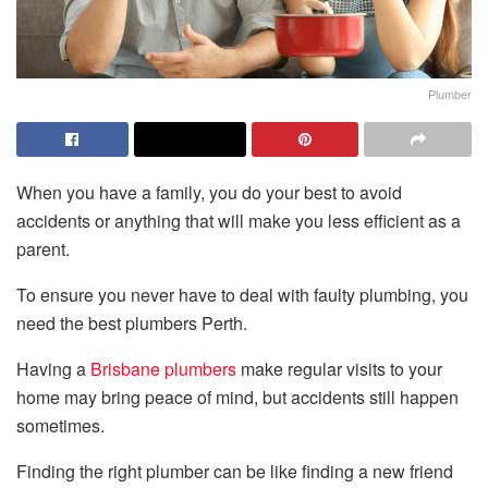
Plumber
When you have a family, you do your best to avoid
accidents or anything that will make you less efficient as a
parent.
To ensure you never have to deal with faulty plumbing, you
need the best plumbers Perth.
Having a
Brisbane plumbers
make regular visits to your
home may bring peace of mind, but accidents still happen
sometimes.
Finding the right plumber can be like finding a new friend