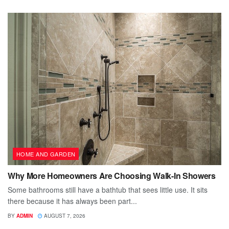
HOME AND GARDEN
Why More Homeowners Are Choosing Walk-In Showers
Some bathrooms still have a bathtub that sees little use. It sits
there because it has always been part...
BY
ADMIN
AUGUST 7, 2026