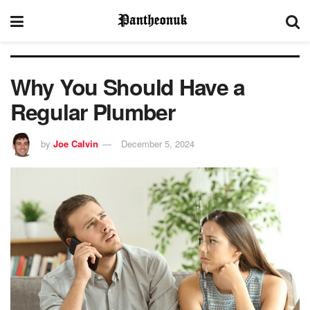
Why You Should Have a
Regular Plumber
by
Joe Calvin
December 5, 2024