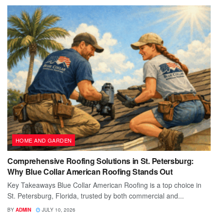
HOME AND GARDEN
Comprehensive Roofing Solutions in St. Petersburg:
Why Blue Collar American Roofing Stands Out
Key Takeaways Blue Collar American Roofing is a top choice in
St. Petersburg, Florida, trusted by both commercial and...
BY
ADMIN
JULY 10, 2026