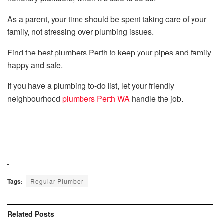
As a parent, your time should be spent taking care of your
family, not stressing over plumbing issues.
Find the best plumbers Perth to keep your pipes and family
happy and safe.
If you have a plumbing to-do list, let your friendly
neighbourhood
plumbers Perth WA
handle the job.
Tags:
Regular Plumber
Related
Posts