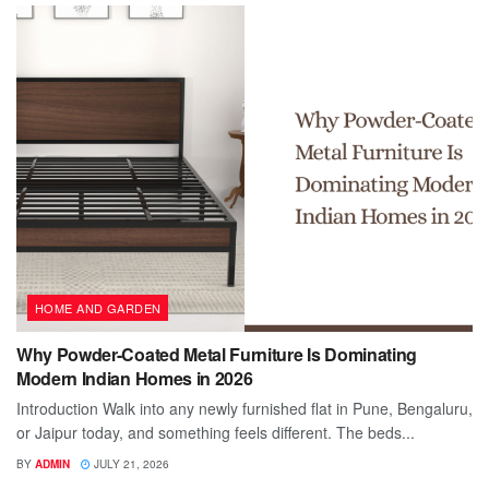
HOME AND GARDEN
Why Powder-Coated Metal Furniture Is Dominating
Modern Indian Homes in 2026
Introduction Walk into any newly furnished flat in Pune, Bengaluru,
or Jaipur today, and something feels different. The beds...
BY
ADMIN
JULY 21, 2026