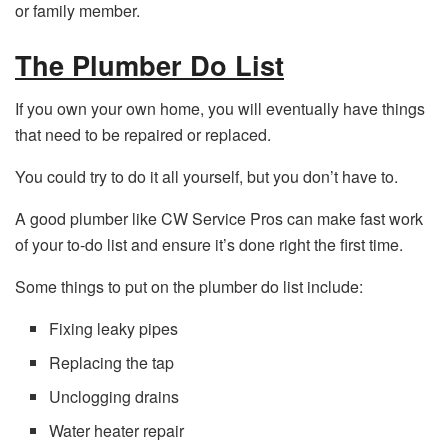
or family member.
The Plumber Do List
If you own your own home, you will eventually have things
that need to be repaired or replaced.
You could try to do it all yourself, but you don’t have to.
A good plumber like CW Service Pros can make fast work
of your to-do list and ensure it’s done right the first time.
Some things to put on the plumber do list include:
Fixing leaky pipes
Replacing the tap
Unclogging drains
Water heater repair