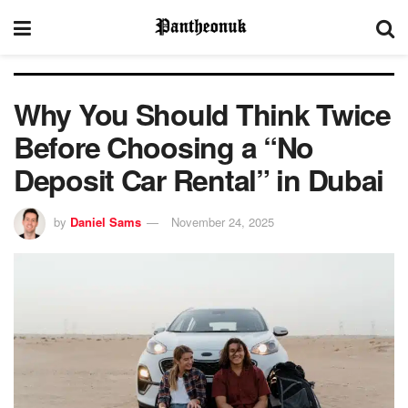
Why You Should Think Twice
Before Choosing a “No
Deposit Car Rental” in Dubai
by
Daniel Sams
November 24, 2025