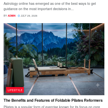
Astrology online has emerged as one of the best ways to get
guidance on the most important decisions in...
BY
ADMIN
JULY 29, 2026
LIFESTYLE
The Benefits and Features of Foldable Pilates Reformers
Pilates is a popular form of exercise known for its focus on core