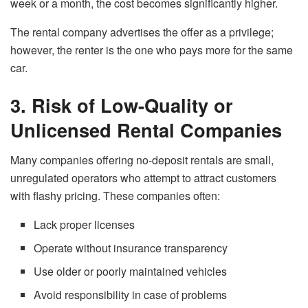
week or a month, the cost becomes significantly higher.
The rental company advertises the offer as
a
privilege;
however, the renter is the one who pays more for the same ​‍​‌‍​‍‌​‍​‌‍​
‍‌car.
3. Risk of Low-Quality or
Unlicensed Rental Companies
Many companies offering no-deposit rentals are small,
unregulated operators who attempt to attract customers
with flashy pricing. These companies often:
Lack proper licenses
Operate without insurance transparency
Use older or poorly maintained vehicles
Avoid responsibility in case of problems