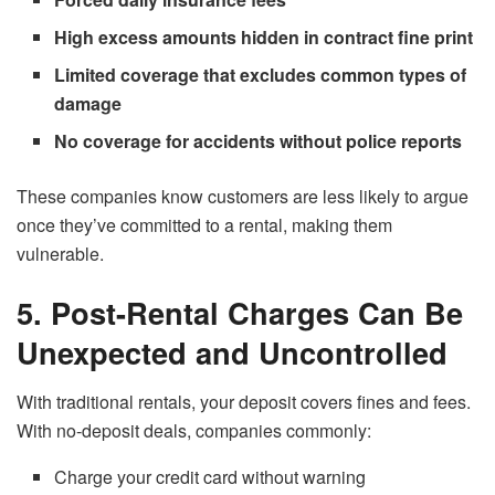
High excess amounts hidden in contract fine print
Limited coverage that excludes common types of
damage
No coverage for accidents without police reports
These companies know customers are less likely to argue
once they’ve committed to a rental, making them
vulnerable.
5. Post-Rental Charges Can Be
Unexpected and Uncontrolled
With traditional rentals, your deposit covers fines and fees.
With no-deposit deals, companies commonly:
Charge your credit card without warning