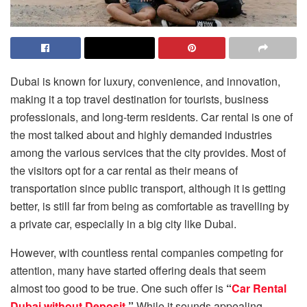
Dubai is known for luxury, convenience, and innovation,
making it a top travel destination for tourists, business
professionals, and long-term residents. Car​‍​‌‍​‍‌​‍​‌‍​‍‌ rental is one of
the most talked about and highly demanded industries
among the various services that the city provides. Most of
the visitors opt for a car rental as their means of
transportation since public transport, although it is getting
better, is still far from being as comfortable as travelling by
a private car, especially in a big city like ​‍​‌‍​‍‌​‍​‌‍​‍‌Dubai.
However, with countless rental companies competing for
attention, many have started offering deals that seem
almost too good to be true. One such offer is
“
Car Rental
Dubai without Deposit
.”
While it sounds appealing,