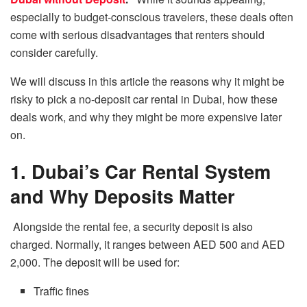
especially to budget-conscious travelers, these deals often
come with serious disadvantages that renters should
consider carefully.
We​‍​‌‍​‍‌​‍​‌‍​‍‌
will
discuss in
this
article the reasons why it might
be
risky to pick a no-deposit car rental in Dubai, how these
deals work,
and why they
might be
more
expensive later
on.
1. Dubai’s Car Rental System
and Why Deposits Matter
Alongside the rental fee,
a
security deposit is also
charged. Normally, it ranges
between AED 500 and AED
2,000.
The deposit will be used for:
Traffic fines