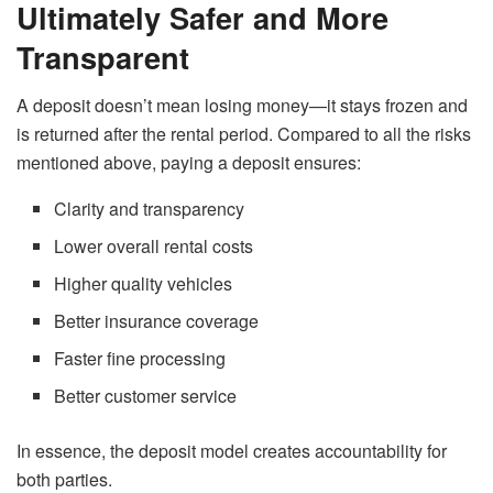
Ultimately Safer and More
Transparent
A deposit doesn’t mean losing money—it stays frozen and
is returned after the rental period. Compared to all the risks
mentioned above, paying a deposit ensures:
Clarity and transparency
Lower overall rental costs
Higher quality vehicles
Better insurance coverage
Faster fine processing
Better customer service
In essence, the deposit model creates accountability for
both parties.