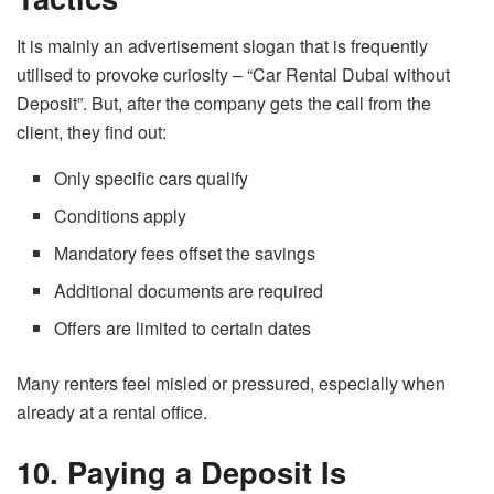
It is mainly an advertisement slogan that is frequently
utilised to provoke curiosity – “Car Rental
Dubai
without
Deposit”. But, after the company gets the call from the
client,
they
find ​‍​‌‍​‍‌​‍​‌‍​‍‌out:
Only specific cars qualify
Conditions apply
Mandatory fees offset the savings
Additional documents are required
Offers are limited to certain dates
Many renters feel misled or pressured, especially when
already at a rental office.
10. Paying a Deposit Is