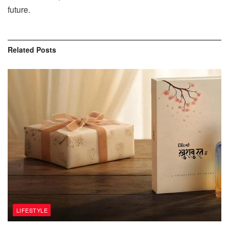
‍‌future.
Related
Posts
LIFESTYLE