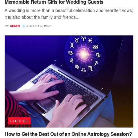
Memorable Return Gifts for Wedding Guests
A wedding is more than a beautiful celebration and heartfelt vows;
it is also about the family and friends...
BY
ADMIN
AUGUST 5, 2026
LIFESTYLE
How to Get the Best Out of an Online Astrology Session?