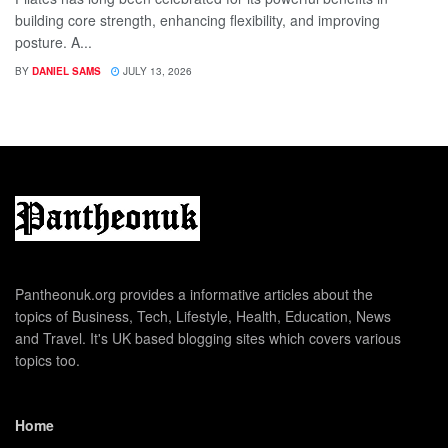
building core strength, enhancing flexibility, and improving
posture. A...
BY
DANIEL SAMS
JULY 13, 2026
Pantheonuk.org provides a informative articles about the
topics of Business, Tech, Lifestyle, Health, Education, News
and Travel. It's UK based blogging sites which covers various
topics too.
Home