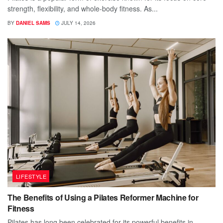
strength, flexibility, and whole-body fitness. As...
BY
DANIEL SAMS
JULY 14, 2026
LIFESTYLE
The Benefits of Using a Pilates Reformer Machine for
Fitness
Pilates has long been celebrated for its powerful benefits in