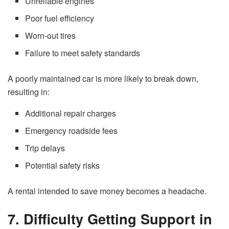
Unreliable engines
Poor fuel efficiency
Worn-out tires
Failure to meet safety standards
A poorly maintained car is more likely to break down,
resulting in:
Additional repair charges
Emergency roadside fees
Trip delays
Potential safety risks
A rental intended to save money becomes a headache.
7. Difficulty Getting Support in