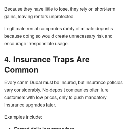
Because they have little to lose, they rely on short-term
gains, leaving renters unprotected.
Legitimate rental companies rarely eliminate deposits
because doing so would create unnecessary risk and
encourage irresponsible usage.
4. Insurance Traps Are
Common
Every car in Dubai must be insured, but insurance policies
vary considerably. No-deposit companies often lure
customers with low prices, only to push mandatory
insurance upgrades later.
Examples include:
Forced daily insurance fees