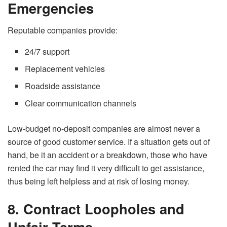
Emergencies
Reputable companies provide:
24/7 support
Replacement vehicles
Roadside assistance
Clear communication channels
Low-budget​‍​‌‍​‍‌​‍​‌‍​‍‌
no-deposit companies
are almost never a
source of good
customer service. If
a situation gets out of
hand, be it an accident or a breakdown, those who have
rented the car may find it very difficult to get assistance,
thus being left helpless
and
at risk of losing money.
8. Contract Loopholes and
Unfair Terms