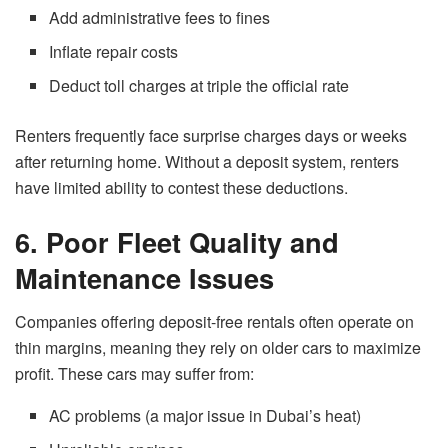
Add administrative fees to fines
Inflate repair costs
Deduct toll charges at triple the official rate
Renters frequently face surprise charges days or weeks
after returning home. Without a deposit system, renters
have limited ability to contest these deductions.
6. Poor Fleet Quality and
Maintenance Issues
Companies offering deposit-free rentals often operate on
thin margins, meaning they rely on older cars to maximize
profit. These cars may suffer from:
AC problems (a major issue in Dubai’s heat)