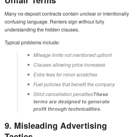
Many no-deposit contracts contain unclear or intentionally
confusing language. Renters sign without fully
understanding the hidden clauses.
Typical problems include:
Mileage limits not mentioned upfront
Clauses allowing price increases
Extra fees for minor scratches
Fuel policies that benefit the company
Strict cancellation penalties
These
terms are designed to generate
profit through technicalities.
9. Misleading Advertising
Tactics