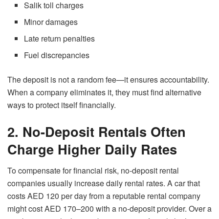
Salik toll charges
Minor damages
Late return penalties
Fuel discrepancies
The deposit is not a random fee—it ensures accountability.
When a company eliminates it, they must find alternative
ways to protect itself financially.
2. No-Deposit Rentals Often
Charge Higher Daily Rates
To compensate for financial risk, no-deposit rental
companies usually increase daily rental rates. A car that
costs AED 120 per day from a reputable rental company
might cost AED 170–200 with a no-deposit provider. Over a