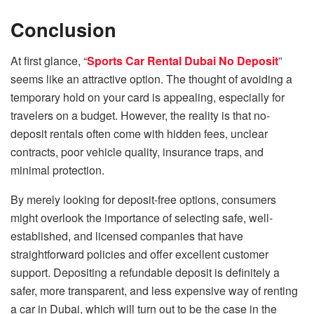
Conclusion
At first glance, “
Sports Car Rental Dubai No Deposit
”
seems like an attractive option. The thought of avoiding a
temporary hold on your card is appealing, especially for
travelers on a budget. However, the reality is that no-
deposit rentals often come with hidden fees, unclear
contracts, poor vehicle quality, insurance traps, and
minimal protection.
By merely looking for deposit-free options, consumers
might overlook the importance of selecting safe, well-
established, and licensed companies that have
straightforward policies and offer excellent customer
support. Depositing a refundable deposit is definitely a
safer, more transparent, and less expensive way of renting
a car in Dubai, which will turn out to be the case in the ​‍​‌‍​‍‌​‍​‌‍​