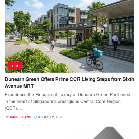
TECH
Dunearn Green Offers Prime CCR Living Steps from Sixth
Avenue MRT
Experience the Pinnacle of Luxury at Dunearn Green Positioned
in the heart of Singapore's prestigious Central Core Region
(CCR),...
BY
DANIEL SAMS
AUGUST 2, 2026