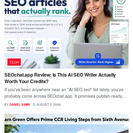
TECH
SEOchat.app Review: Is This AI SEO Writer Actually
Worth Your Credits?
If you've been anywhere near an "AI SEO tool" list lately, you've
probably come across SEOchat.app. It promises publish-ready,...
BY
DANIEL SAMS
AUGUST 3, 2026