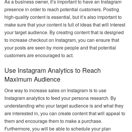
As a business owner, it’s important to have an Instagram
presence in order to reach potential customers. Posting
high-quality content is essential, but it’s also important to
make sure that your content is full of ideas that will interest
your target audience. By creating content that is designed
to increase checkout on Instagram, you can ensure that
your posts are seen by more people and that potential
customers are encouraged to act.
Use Instagram Analytics to Reach
Maximum Audience
One way to
increase sales on Instagram
is to use
Instagram analytics to feed your persona research. By
understanding who your target audience is and what they
are interested in, you can create content that will appeal to
them and encourage them to make a purchase.
Furthermore, you will be able to schedule your plan