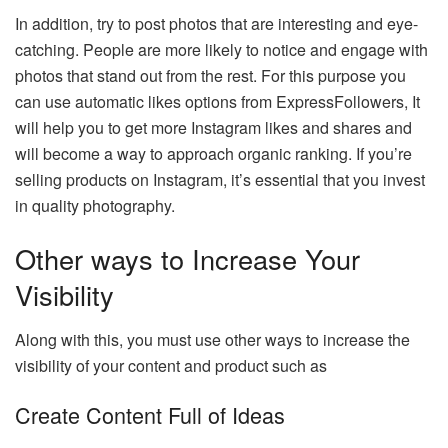
In addition, try to post photos that are interesting and eye-
catching. People are more likely to notice and engage with
photos that stand out from the rest. For this purpose you
can use automatic likes options from
ExpressFollowers
, It
will help you to get more Instagram likes and shares and
will become a way to approach organic ranking. If you’re
selling products on Instagram, it’s essential that you invest
in quality photography.
Other ways to Increase Your
Visibility
Along with this, you must use other ways to increase the
visibility of your content and product such as
Create Content Full of Ideas