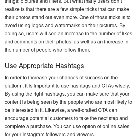
things: pictures and filters. But what many users don’t
realize is that there are a few simple tricks that can make
their photos stand out even more. One of those tricks is to
avoid using logos and watermarks on their pictures. By
doing so, users will see an increase in the number of likes
and comments on their photos, as well as an increase in
the number of people who follow them.
Use Appropriate Hashtags
In order to increase your chances of success on the
platform, it is important to use hashtags and CTAs wisely.
By using the right hashtags, you can make sure that your
content is being seen by the people who are most likely to
be interested in it. Likewise, a well-crafted CTA can
encourage potential customers to take the next step and
complete a purchase. You can use option of online sales
for your Instagram followers and viewers.