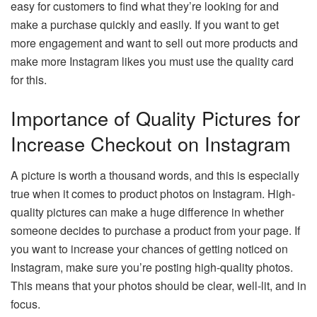
easy for customers to find what they’re looking for and
make a purchase quickly and easily. If you want to get
more engagement and want to sell out more products and
make more Instagram likes you must use the quality card
for this.
Importance of Quality Pictures for
Increase Checkout on Instagram
A picture is worth a thousand words, and this is especially
true when it comes to product photos on Instagram. High-
quality pictures can make a huge difference in whether
someone decides to purchase a product from your page. If
you want to increase your chances of getting noticed on
Instagram, make sure you’re posting high-quality photos.
This means that your photos should be clear, well-lit, and in
focus.