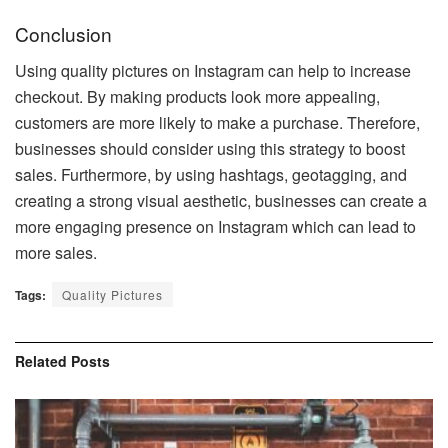
Conclusion
Using quality pictures on Instagram can help to increase
checkout. By making products look more appealing,
customers are more likely to make a purchase. Therefore,
businesses should consider using this strategy to boost
sales. Furthermore, by using hashtags, geotagging, and
creating a strong visual aesthetic, businesses can create a
more engaging presence on Instagram which can lead to
more sales.
Tags:
Quality Pictures
Related
Posts