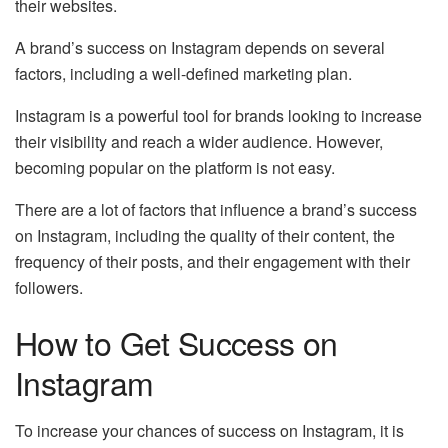
their websites.
A brand’s success on Instagram depends on several
factors, including a well-defined marketing plan.
Instagram is a powerful tool for brands looking to increase
their visibility and reach a wider audience. However,
becoming popular on the platform is not easy.
There are a lot of factors that influence a brand’s success
on Instagram, including the quality of their content, the
frequency of their posts, and their engagement with their
followers.
How to Get Success on
Instagram
To increase your chances of
success on Instagram
, it is