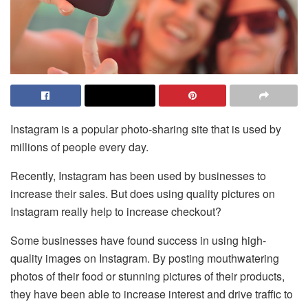
Instagram is a popular photo-sharing site that is used by
millions of people every day.
Recently, Instagram has been used by businesses to
increase their sales. But does using quality pictures on
Instagram really help to increase checkout?
Some businesses have found success in using high-
quality images on Instagram. By posting mouthwatering
photos of their food or stunning pictures of their products,
they have been able to increase interest and drive traffic to