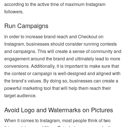
according to the active time of maximum Instagram
followers.
Run Campaigns
In order to increase brand reach and Checkout on
Instagram, businesses should consider running contests
and campaigns. This will create a sense of community and
engagement around the brand and ultimately lead to more
conversions. Additionally, it is important to make sure that
the contest or campaign is well-designed and aligned with
the brand’s values. By doing so, businesses can create a
powerful marketing tool that will help them reach their
target audience.
Avoid Logo and Watermarks on Pictures
When it comes to Instagram, most people think of two