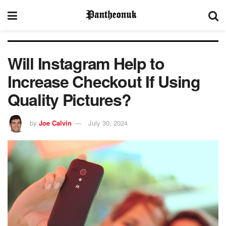
Will Instagram Help to
Increase Checkout If Using
Quality Pictures?
by
Joe Calvin
July 30, 2024