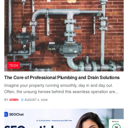
TECH
The Core of Professional Plumbing and Drain Solutions
Imagine your property running smoothly, day in and day out.
Often, the unsung heroes behind this seamless operation are...
BY
ADMIN
AUGUST 4, 2026