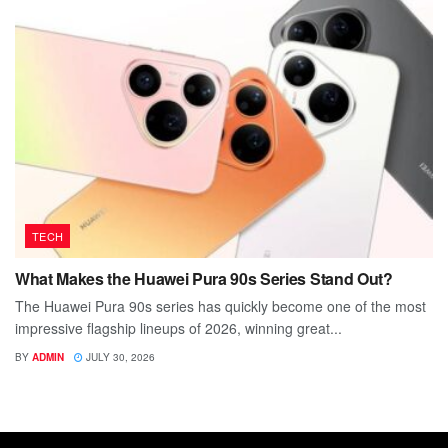
TECH
What Makes the Huawei Pura 90s Series Stand Out?
The Huawei Pura 90s series has quickly become one of the most
impressive flagship lineups of 2026, winning great...
BY
ADMIN
JULY 30, 2026