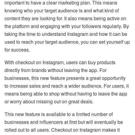
important to have a clear marketing plan. This means
knowing who your target audience is and what kind of
content they are looking for. It also means being active on
the platform and engaging with your followers regularly. By
taking the time to understand Instagram and how it can be
used to reach your target audience, you can set yourself up
for success.
With checkout on Instagram, users can buy products
directly from brands without leaving the app. For
businesses, this new feature presents a great opportunity
to increase sales and reach a wider audience. For users, it
means being able to shop without having to leave the app
or worry about missing out on great deals.
This new feature is available to a limited number of
businesses and influencers at first but will eventually be
rolled out to all users. Checkout on Instagram makes it