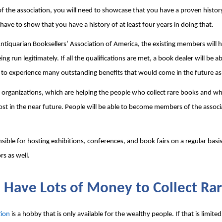
f the association, you will need to showcase that you have a proven history 
 have to show that you have a history of at least four years in doing that.
iquarian Booksellers’ Association of America, the existing members will ha
 run legitimately. If all the qualifications are met, a book dealer will be a
 to experience many outstanding benefits that would come in the future as 
r organizations, which are helping the people who collect rare books and wh
e lost in the near future. People will be able to become members of the assoc
ible for hosting exhibitions, conferences, and book fairs on a regular basis
rs as well.
 Have Lots of Money to Collect Ra
tion
 is a hobby that is only available for the wealthy people. If that is limited