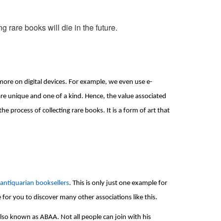
ng rare books will die in the future.
more on digital devices. For example, we even use e-
re unique and one of a kind. Hence, the value associated 
process of collecting rare books. It is a form of art that 
 antiquarian booksellers
. This is only just one example for 
le for you to discover many other associations like this.
so known as ABAA. Not all people can join with his 