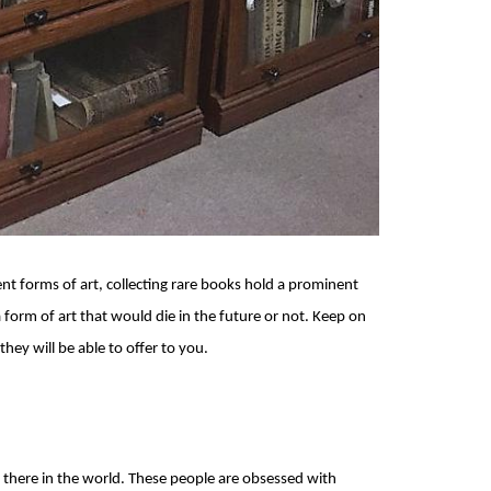
nt forms of art, collecting rare books hold a prominent
a form of art that would die in the future or not. Keep on
hey will be able to offer to you.
t there in the world. These people are obsessed with 