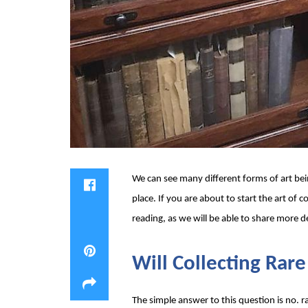
We can see many different forms of art bei
place. If you are about to start the art of 
reading, as we will be able to share more de
Will Collecting Rar
The simple answer to this question is no. ra