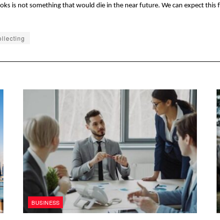
books is not something that would die in the near future. We can expect this
llecting
BUSINESS