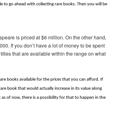
ble to go ahead with collecting rare books. Then you will be 
peare is priced at $6 million. On the other hand,
,000. If you don’t have a lot of money to be spent
 titles that are available within the range on what
are books available for the prices that you can afford. If 
re book that would actually increase in its value along 
s of now, there is a possibility for that to happen in the 