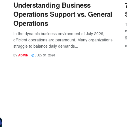
Understanding Business
Operations Support vs. General
Operations
T
o
In the dynamic business environment of July 2026,
g
efficient operations are paramount. Many organizations
struggle to balance daily demands...
B
BY
JULY 31, 2026
ADMIN