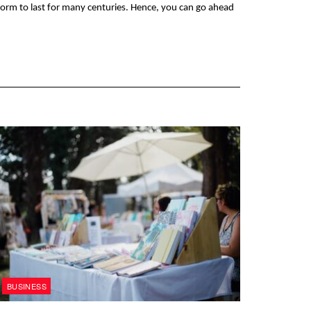
 form to last for many centuries. Hence, you can go ahead 
BUSINESS