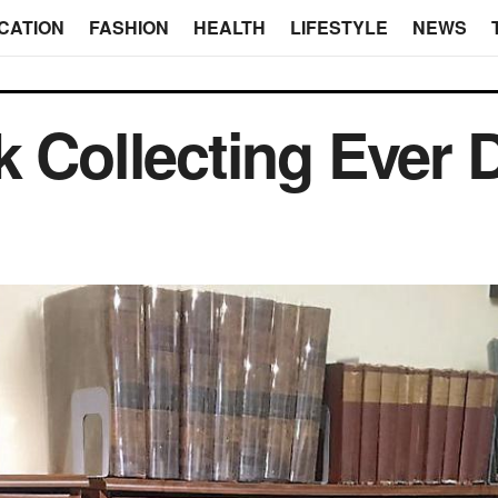
CATION
FASHION
HEALTH
LIFESTYLE
NEWS
k Collecting Ever 