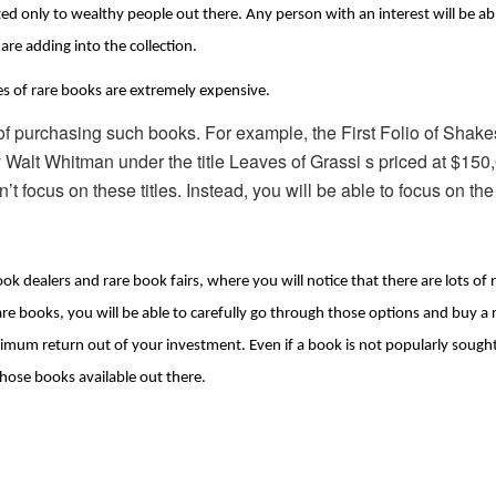
limited only to wealthy people out there. Any person with an interest will be a
are adding into the collection.
les of rare books are extremely expensive.
of purchasing such books. For example, the First Folio of Shakes
 by Walt Whitman under the title Leaves of Grassi s priced at $150
t focus on these titles. Instead, you will be able to focus on the
ook dealers and rare book fairs, where you will notice that there are lots of r
 books, you will be able to carefully go through those options and buy a ra
ximum return out of your investment. Even if a book is not popularly sought a
those books available out there.