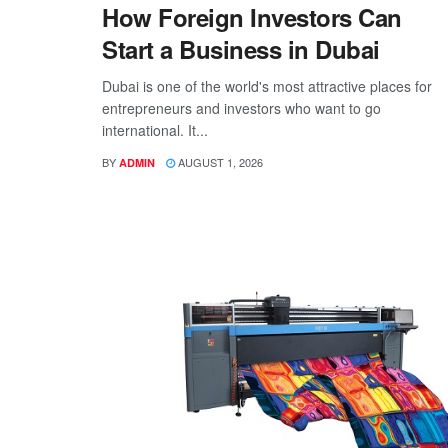
How Foreign Investors Can
Start a Business in Dubai
Dubai is one of the world's most attractive places for
entrepreneurs and investors who want to go
international. It...
BY
AUGUST 1, 2026
ADMIN