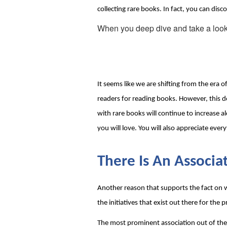
collecting rare books. In fact, you can di
When you deep dive and take a look at t
It seems like we are shifting from the era
readers for reading books. However, this do
with rare books will continue to increase a
you will love. You will also appreciate eve
There Is An Associa
Another reason that supports the fact on wh
the initiatives that exist out there for the 
The most prominent association out of them