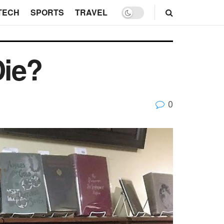
TECH
SPORTS
TRAVEL
Die?
0