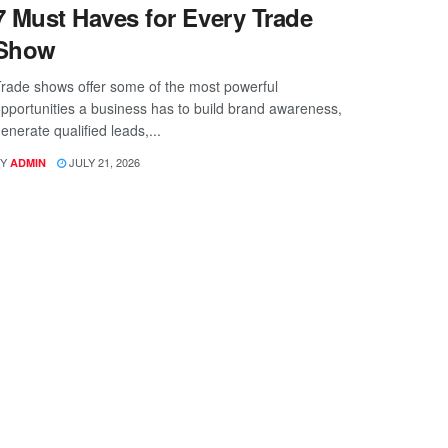
7 Must Haves for Every Trade
Show
rade shows offer some of the most powerful
pportunities a business has to build brand awareness,
enerate qualified leads,...
Y
JULY 21, 2026
ADMIN