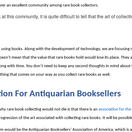
scover an excellent community among rare book collectors.
his community, it is quite difficult to tell that the art of collecti
 of using books. Along with the development of technology, we are focusing 
esn’t mean that the value that rare books hold would lose its place. They a
long with time. You don’t need to keep any second thoughts in mind about the 
rything that comes on your way as you collect rare books as well.
tion For Antiquarian Booksellers
y rare book collecting would not die is that there is an 
association for the
progression of the art associated with collecting rare books. It will be possib
 would be the Antiquarian Booksellers’ Association of America, which is al