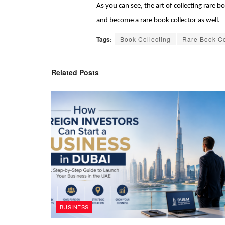
As you can see, the art of collecting rare 
and become a rare book collector as well. 
Tags:
Book Collecting
Rare Book Co
Related
Posts
BUSINESS