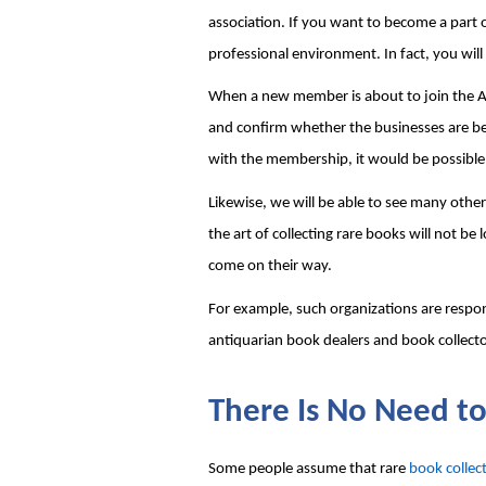
association. If you want to become a part o
professional environment. In fact, you will
When a new member is about to join the Ant
and confirm whether the businesses are being
with the membership, it would be possible
Likewise, we will be able to see many othe
the art of collecting rare books will not b
come on their way.
For example, such organizations are respons
antiquarian book dealers and book collecto
There Is No Need to
Some people assume that rare 
book collec