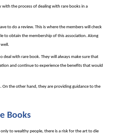
with the process of dealing with rare books in a 
ve to do a review. This is where the members will check 
ble to obtain the membership of this association. Along 
well.
o deal with rare book. They will always make sure that 
iation and continue to experience the benefits that would 
. On the other hand, they are providing guidance to the 
re Books 
 only to wealthy people, there is a risk for the art to die 