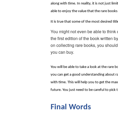
along with time. In reality, it is not just 
able to enjoy the value that the rare books 
It is true that some of the most desired tit
You might not even be able to think 
the first edition of the book written
on collecting rare books, you shouldn’
you can buy.
You will be able to take a look at the rare b
you can get a good understanding about rare
with time. This will help you to get the ma
future. You just need to be careful to pick 
Final Words