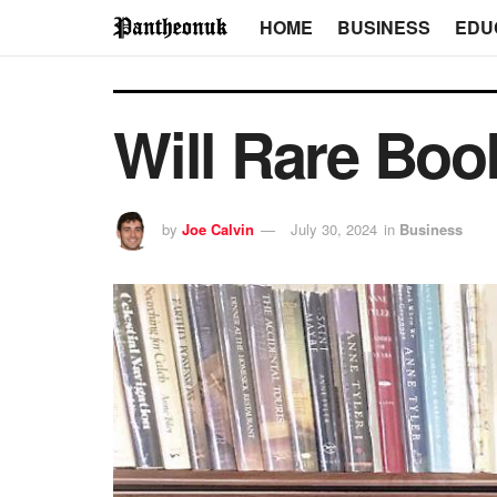
HOME
BUSINESS
EDU
Will Rare Boo
by
Joe Calvin
July 30, 2024
in
Business