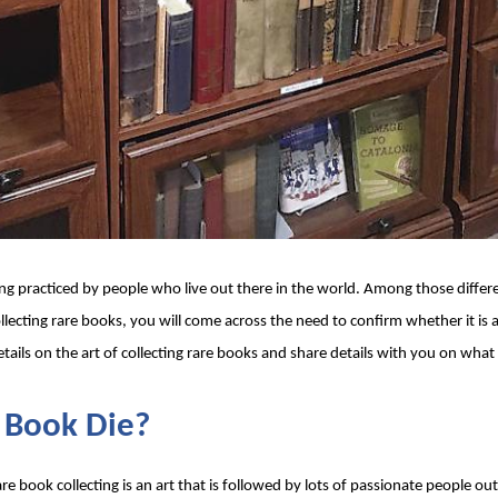
ng practiced by people who live out there in the world. Among those differe
collecting rare books, you will come across the need to confirm whether it is 
tails on the art of collecting rare books and share details with you on what t
e Book Die? 
re book collecting is an art that is followed by lots of passionate people ou