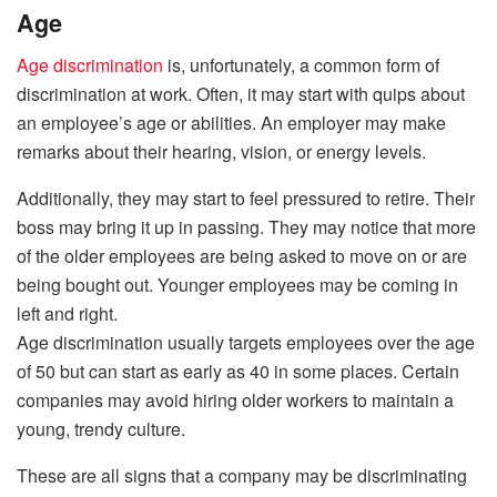
Age
Age discrimination
is, unfortunately, a common form of
discrimination at work. Often, it may start with quips about
an employee’s age or abilities. An employer may make
remarks about their hearing, vision, or energy levels.
Additionally, they may start to feel pressured to retire. Their
boss may bring it up in passing. They may notice that more
of the older employees are being asked to move on or are
being bought out. Younger employees may be coming in
left and right.
Age discrimination usually targets employees over the age
of 50 but can start as early as 40 in some places. Certain
companies may avoid hiring older workers to maintain a
young, trendy culture.
These are all signs that a company may be discriminating