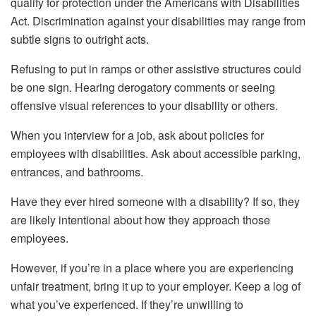
qualify for protection under the Americans with Disabilities
Act. Discrimination against your disabilities may range from
subtle signs to outright acts.
Refusing to put in ramps or other assistive structures could
be one sign. Hearing derogatory comments or seeing
offensive visual references to your disability or others.
When you interview for a job, ask about policies for
employees with disabilities. Ask about accessible parking,
entrances, and bathrooms.
Have they ever hired someone with a disability? If so, they
are likely intentional about how they approach those
employees.
However, if you’re in a place where you are experiencing
unfair treatment, bring it up to your employer. Keep a log of
what you’ve experienced. If they’re unwilling to