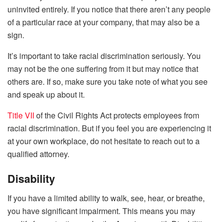
uninvited entirely. If you notice that there aren’t any people
of a particular race at your company, that may also be a
sign.
It’s important to take racial discrimination seriously. You
may not be the one suffering from it but may notice that
others are. If so, make sure you take note of what you see
and speak up about it.
Title VII
of the Civil Rights Act protects employees from
racial discrimination. But if you feel you are experiencing it
at your own workplace, do not hesitate to reach out to a
qualified attorney.
Disability
If you have a limited ability to walk, see, hear, or breathe,
you have significant impairment. This means you may