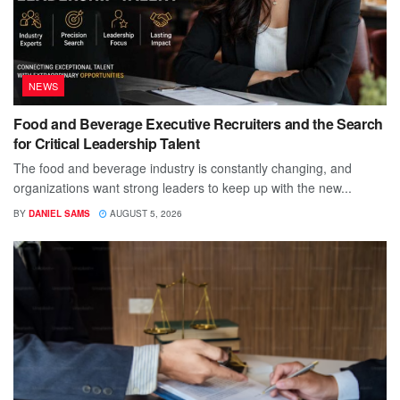
NEWS
Food and Beverage Executive Recruiters and the Search
for Critical Leadership Talent
The food and beverage industry is constantly changing, and
organizations want strong leaders to keep up with the new...
BY
DANIEL SAMS
AUGUST 5, 2026