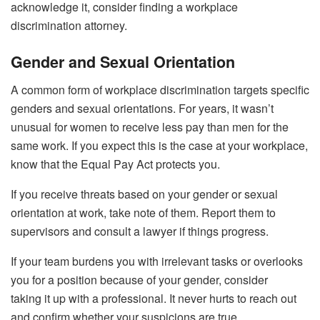
acknowledge it, consider finding a workplace
discrimination attorney.
Gender and Sexual Orientation
A common form of workplace discrimination targets specific
genders and sexual orientations. For years, it wasn’t
unusual for women to receive less pay than men for the
same work. If you expect this is the case at your workplace,
know that the Equal Pay Act protects you.
If you receive threats based on your gender or sexual
orientation at work, take note of them. Report them to
supervisors and consult a lawyer if things progress.
If your team burdens you with irrelevant tasks or overlooks
you for a position because of your gender, consider
taking it up with a professional. It never hurts to reach out
and confirm whether your suspicions are true.