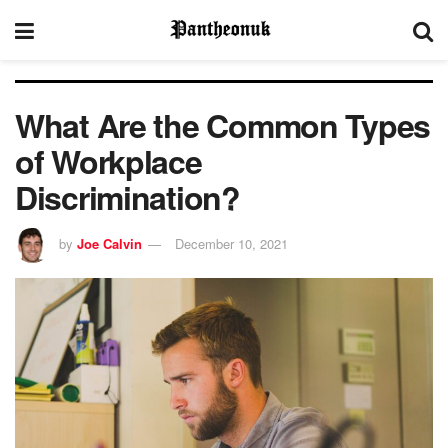
What Are the Common Types
of Workplace
Discrimination?
by
Joe Calvin
December 10, 2021