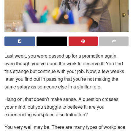
Last week, you were passed up for a promotion again,
even though you’ve done the work to deserve it. You find
this strange but continue with your job. Now, a few weeks
later, you find out in passing that you’re not making the
same salary as someone else in a similar role.
Hang on, that doesn’t make sense. A question crosses
your mind, but you struggle to believe it: are you
experiencing workplace discrimination?
You very well may be. There are many types of workplace