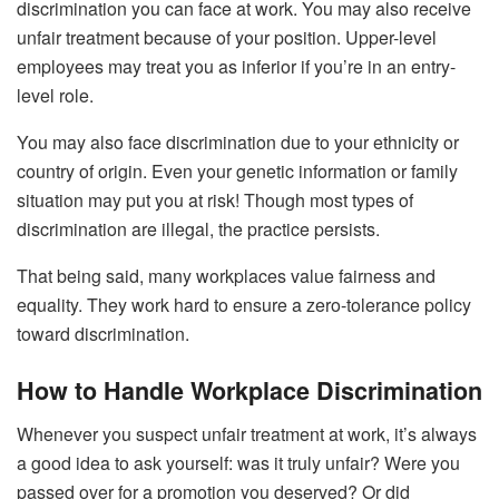
discrimination you can face at work. You may also receive
unfair treatment because of your position. Upper-level
employees may treat you as inferior if you’re in an entry-
level role.
You may also face discrimination due to your ethnicity or
country of origin. Even your genetic information or family
situation may put you at risk! Though most types of
discrimination are illegal, the practice persists.
That being said, many workplaces value fairness and
equality. They work hard to ensure a zero-tolerance policy
toward discrimination.
How to Handle Workplace Discrimination
Whenever you suspect unfair treatment at work, it’s always
a good idea to ask yourself: was it truly unfair? Were you
passed over for a promotion you deserved? Or did