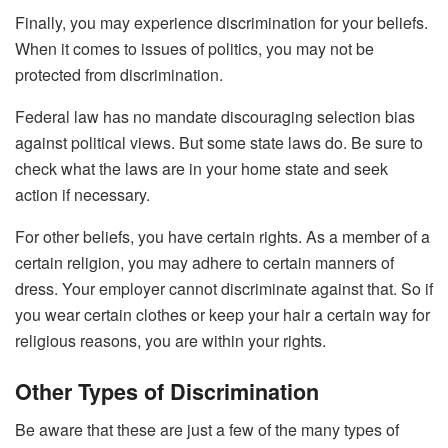
Finally, you may experience discrimination for your beliefs.
When it comes to issues of politics, you may not be
protected from discrimination.
Federal law has no mandate discouraging selection bias
against political views. But some state laws do. Be sure to
check what the laws are in your home state and seek
action if necessary.
For other beliefs, you have certain rights. As a member of a
certain religion, you may adhere to certain manners of
dress. Your employer cannot discriminate against that. So if
you wear certain clothes or keep your hair a certain way for
religious reasons, you are within your rights.
Other Types of Discrimination
Be aware that these are just a few of the many types of