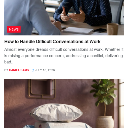
NEWS
How to Handle Difficult Conversations at Work
Almost everyone dreads difficult conversations at work. Whether it
is raising a performance concern, addressing a conflict, delivering
bad...
BY
DANIEL SAMS
JULY 16, 2026