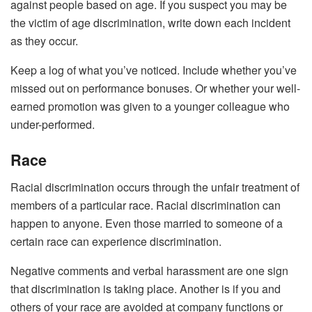
against people based on age. If you suspect you may be
the victim of age discrimination, write down each incident
as they occur.
Keep a log of what you’ve noticed. Include whether you’ve
missed out on performance bonuses. Or whether your well-
earned promotion was given to a younger colleague who
under-performed.
Race
Racial discrimination occurs through the unfair treatment of
members of a particular race. Racial discrimination can
happen to anyone. Even those married to someone of a
certain race can experience discrimination.
Negative comments and verbal harassment are one sign
that discrimination is taking place. Another is if you and
others of your race are avoided at company functions or