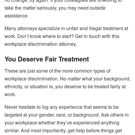
take the matter seriously, you may need outside
assistance.
Many attorneys specialize in unfair and illegal treatment at
work. Don’t know where to start? Get in touch with
this
workplace discrimination attorney
.
You Deserve Fair Treatment
These are just some of the more common types of
workplace discrimination. No matter what your background,
ethnicity, or situation is, you deserve to be treated fairly at
work.
Never hesitate to log any experience that seems to be
targeted at your gender, race, or background. Ask others in
your workplace whether they’ve experienced anything
similar. And most importantly, get help before things get