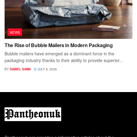
NEWS
The Rise of Bubble Mailers in Modern Packaging
Bubble mailers have emerged as a dominant force in the
packaging industry thanks to their ability to provide superior...
BY
DANIEL SAMS
JULY 8, 2026