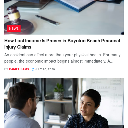
NEWS
How Lost Income Is Proven in Boynton Beach Personal
Injury Claims
An accident can affect more than your physical health. For many
people, the economic impact begins almost immediately. A...
BY
DANIEL SAMS
JULY 20, 2026