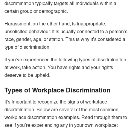
discrimination typically targets all individuals within a
certain group or demographic.
Harassment, on the other hand, is inappropriate,
unsolicited behaviour. It is usually connected to a person’s
race, gender, age, or station. This is why it’s considered a
type of discrimination.
If you’ve experienced the following types of discrimination
at work, take action. You have rights and your rights
deserve to be upheld.
Types of Workplace Discrimination
It’s important to recognize the signs of workplace
discrimination. Below are several of the most common
workplace discrimination examples. Read through them to
see if you’re experiencing any in your own workplace: