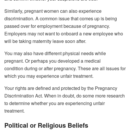
Similarly, pregnant women can also experience
discrimination. A common issue that comes up is being
passed over for employment because of pregnancy.
Employers may not want to onboard a new employee who
will be taking maternity leave soon after.
You may also have different physical needs while
pregnant. Or perhaps you developed a medical
condition during or after pregnancy. These are all issues for
which you may experience unfair treatment.
Your rights are defined and protected by the Pregnancy
Discrimination Act. When in doubt, do some more research
to determine whether you are experiencing unfair
treatment.
Political or Religious Beliefs