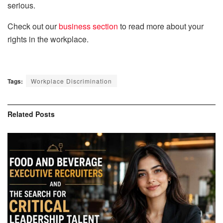
serious.
Check out our
business section
to read more about your
rights in the workplace.
Tags:
Workplace Discrimination
Related
Posts