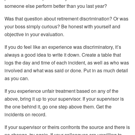
someone else perform better than you last year?
Was that question about retirement discrimination? Or was
your boss simply curious? Be honest with yourself and
objective in your evaluation.
If you do feel like an experience was discriminatory, it’s
always a good idea to write it down. Create a table that
logs the day and time of each incident, as well as who was
involved and what was said or done. Put in as much detail
as you can.
If you experience unfair treatment based on any of the
above, bring it up to your supervisor. If your supervisor is
the one behind it, go one step above them. Get the
incidents on record.
If your supervisor or theirs confronts the source and there is
no change, try again. If your colleagues are unwilling to