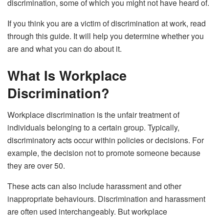
discrimination, some of which you might not have heard of.
If you think you are a victim of discrimination at work, read
through this guide. It will help you determine whether you
are and what you can do about it.
What Is Workplace
Discrimination?
Workplace discrimination is the unfair treatment of
individuals belonging to a certain group. Typically,
discriminatory acts occur within policies or decisions. For
example, the decision not to promote someone because
they are over 50.
These acts can also include harassment and other
inappropriate behaviours. Discrimination and harassment
are often used interchangeably. But workplace