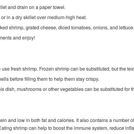
let and drain on a paper towel.
 or in a dry skillet over medium-high heat.
ooked shrimp, grated cheese, diced tomatoes, onions, and lettuce
iments and enjoy!
o use fresh shrimp. Frozen shrimp can be substituted, but the te
ells before filling them to help them stay crispy.
this dish, mushrooms or other vegetables can be substituted for t
tein and low in both fat and calories. It also contains a number 
Eating shrimp can help to boost the immune system, reduce infl