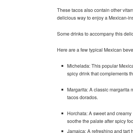
These tacos also contain other vita
delicious way to enjoy a Mexican-in
Some drinks to accompany this del
Here are a few typical Mexican bever
Michelada: This popular Mexican
spicy drink that complements th
Margarita: A classic margarita m
tacos dorados.
Horchata: A sweet and creamy r
soothe the palate after spicy fo
Jamaica: A refreshing and tart h