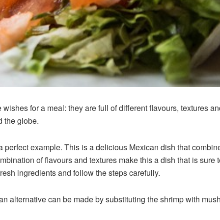
ishes for a meal: they are full of different flavours, textures 
d the globe.
 a perfect example. This is a delicious Mexican dish that combine
ination of flavours and textures make this a dish that is sure t
fresh ingredients and follow the steps carefully.
an alternative can be made by substituting the shrimp with mush