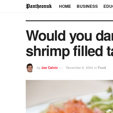
HOME
BUSINESS
EDU
Would you dar
shrimp filled
by
Joe Calvin
November 8, 2024
in
Food