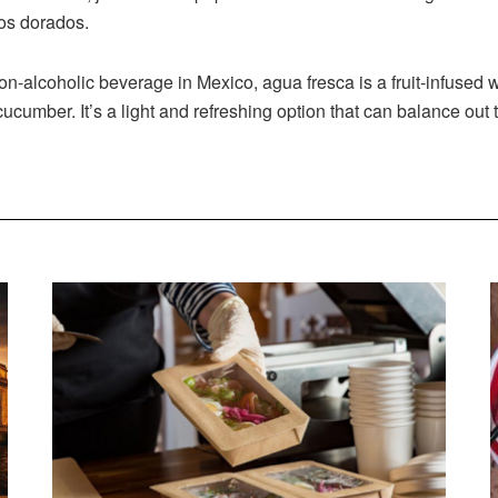
cos dorados.
n-alcoholic beverage in Mexico, agua fresca is a fruit-infused wa
ucumber. It’s a light and refreshing option that can balance out 