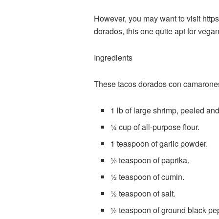
However, you may want to visit
https
dorados, this one quite apt for vega
Ingredients
These tacos dorados con camarones (le
1 lb of large shrimp, peeled an
¼ cup of all-purpose flour.
1 teaspoon of garlic powder.
½ teaspoon of paprika.
½ teaspoon of cumin.
½ teaspoon of salt.
½ teaspoon of ground black pe