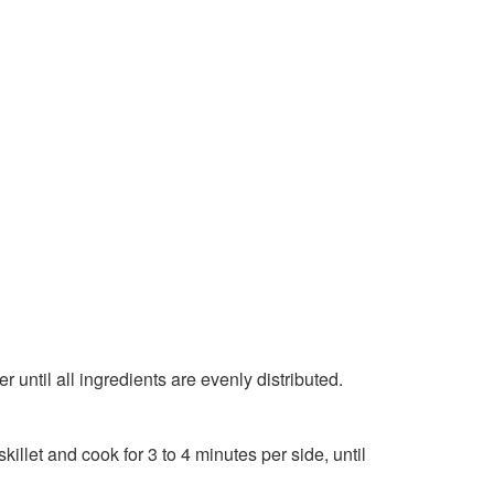
r until all ingredients are evenly distributed.
skillet and cook for 3 to 4 minutes per side, until