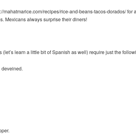
://mahatmarice.com/recipes/rice-and-beans-tacos-dorados/
for 
ns. Mexicans always surprise their diners!
t’s learn a little bit of Spanish as well) require just the follow
d deveined.
pper.