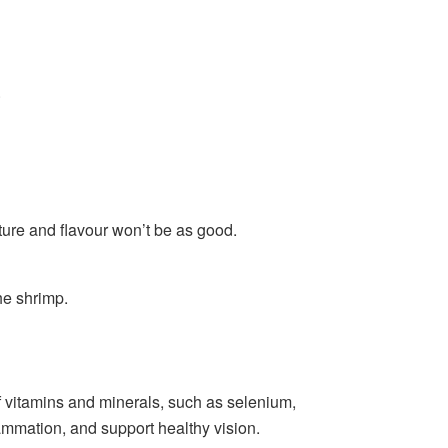
.
xture and flavour won’t be as good.
he shrimp.
of vitamins and minerals, such as selenium,
ammation, and support healthy vision.