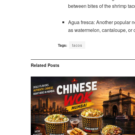
between bites of the shrimp ta
Agua fresca: Another popular no
as watermelon, cantaloupe, or c
Tags:
tacos
Related
Posts