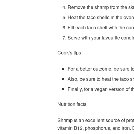
Remove the shrimp from the skil
Heat the taco shells in the oven
Fill each taco shell with the c
Serve with your favourite cond
Cook’s tips
For a better outcome, be sure t
Also, be sure to heat the taco sh
Finally, for a vegan version of 
Nutrition facts
Shrimp is an excellent source of pro
vitamin B12, phosphorus, and iron. 