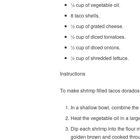
¼ cup of vegetable oil.
8 taco shells.
½ cup of grated cheese.
½ cup of diced tomatoes.
½ cup of diced onions.
½ cup of shredded lettuce.
Instructions
To make shrimp filled tacos dorados 
In a shallow bowl, combine the f
Heat the vegetable oil in a larg
Dip each shrimp into the flour mi
golden brown and cooked thro