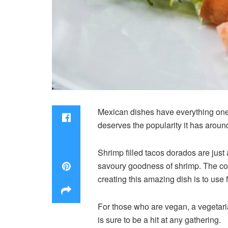
Mexican dishes have everything one w
deserves the popularity it has aroun
Shrimp filled tacos dorados are just
savoury goodness of shrimp. The comb
creating this amazing dish is to use 
For those who are vegan, a vegetari
is sure to be a hit at any gathering.