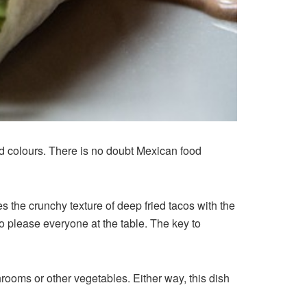
and colours. There is no doubt Mexican food
s the crunchy texture of deep fried tacos with the
o please everyone at the table. The key to
rooms or other vegetables. Either way, this dish