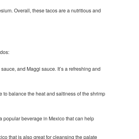
ium. Overall, these tacos are a nutritious and
ados:
 sauce, and Maggi sauce. It’s a refreshing and
ce to balance the heat and saltiness of the shrimp
 a popular beverage in Mexico that can help
co that is also great for cleansing the palate