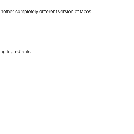
another completely different version of tacos
ing ingredients: