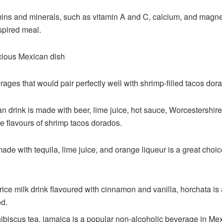
mins and minerals, such as vitamin A and C, calcium, and magnes
spired meal.
icious Mexican dish
ages that would pair perfectly well with shrimp-filled tacos dor
 drink is made with beer, lime juice, hot sauce, Worcestershire
e flavours of shrimp tacos dorados.
ade with tequila, lime juice, and orange liqueur is a great choi
ice milk drink flavoured with cinnamon and vanilla, horchata is
od.
ibiscus tea, jamaica is a popular non-alcoholic beverage in Mexi