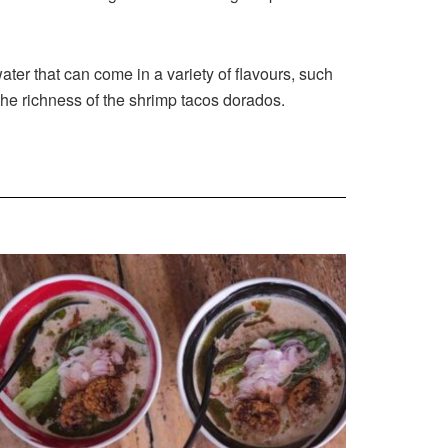
ter that can come in a variety of flavours, such
the richness of the shrimp tacos dorados.