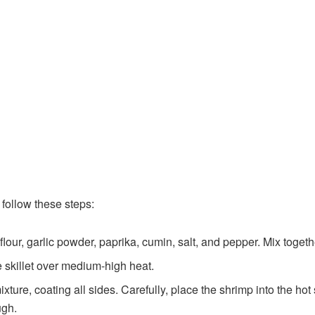
follow these steps:
lour, garlic powder, paprika, cumin, salt, and pepper. Mix togethe
e skillet over medium-high heat.
xture, coating all sides. Carefully, place the shrimp into the hot 
ugh.