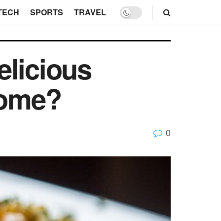
TECH
SPORTS
TRAVEL
elicious
home?
0