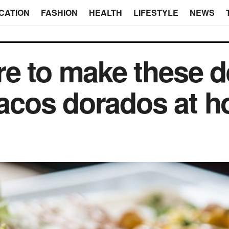
CATION
FASHION
HEALTH
LIFESTYLE
NEWS
e to make these d
 tacos dorados at 