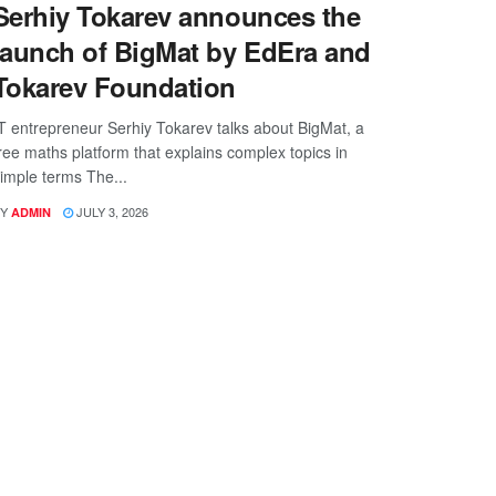
Serhiy Tokarev announces the
launch of BigMat by EdEra and
Tokarev Foundation
T entrepreneur Serhiy Tokarev talks about BigMat, a
ree maths platform that explains complex topics in
imple terms The...
Y
JULY 3, 2026
ADMIN