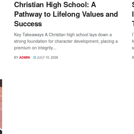
Christian High School: A
Pathway to Lifelong Values and
Success
Key Takeaways A Christian high school lays down a
I
strong foundation for character development, placing a
f
premium on integrity...
s
BY
JULY 10, 2026
B
ADMIN