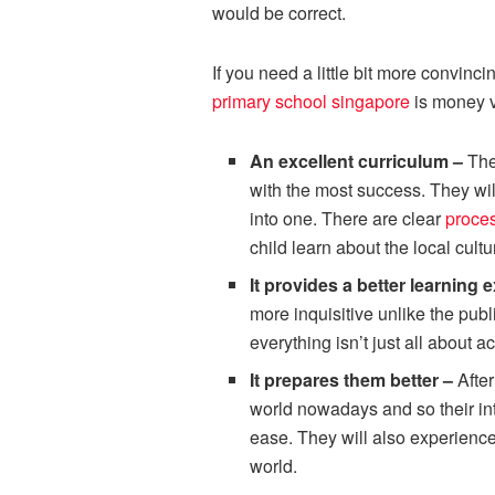
would be correct.
If you need a little bit more convin
primary school singapore
is money v
An excellent curriculum –
The
with the most success. They wi
into one. There are clear
proces
child learn about the local cultu
It provides a better learning
more inquisitive unlike the publ
everything isn’t just all about 
It prepares them better –
Afte
world nowadays and so their int
ease. They will also experience
world.