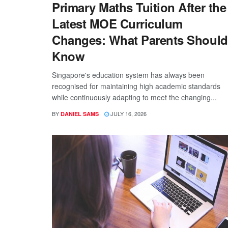
Primary Maths Tuition After the
Latest MOE Curriculum
Changes: What Parents Should
Know
Singapore's education system has always been
recognised for maintaining high academic standards
while continuously adapting to meet the changing...
BY
JULY 16, 2026
DANIEL SAMS