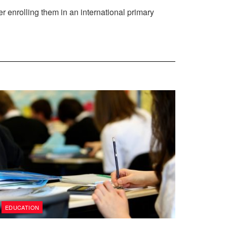
der enrolling them in an international primary
EDUCATION