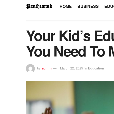
HOME
BUSINESS
EDU
Your Kid’s Ed
You Need To M
by
admin
March 22, 2025
in
Education