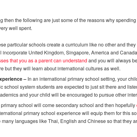
cing then the following are just some of the reasons why spendi
ery well spent.
se particular schools create a curriculum like no other and the
ll incorporate United Kingdom, Singapore, America and Canada a
ses that you as a parent can understand
and you will always be 
re but they will learn about international cultures as well.
 experience –
In an international primary school setting, your ch
ic school system students are expected to just sit there and lis
academics and your child will be encouraged to pursue other inte
r primary school will come secondary school and then hopefully
ernational primary school experience will equip them for this s
 many languages like Thai, English and Chinese so that they are