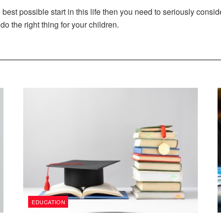
he best possible start in this life then you need to seriously consi
do the right thing for your children.
EDUCATION