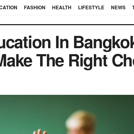
CATION
FASHION
HEALTH
LIFESTYLE
NEWS
ucation In Bangk
ake The Right Ch