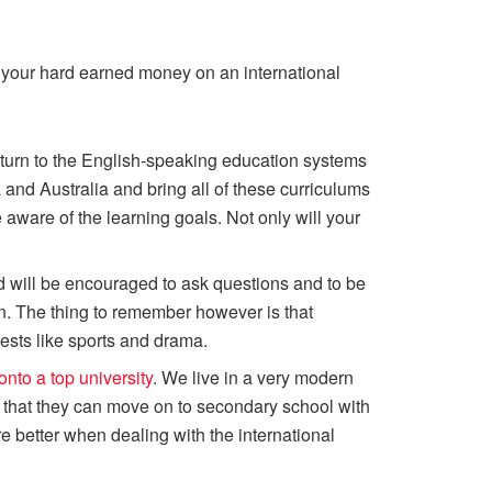
ng your hard earned money on an international
y turn to the English-speaking education systems
nd Australia and bring all of these curriculums
aware of the learning goals. Not only will your
ild will be encouraged to ask questions and to be
ten. The thing to remember however is that
rests like sports and drama.
onto a top university
. We live in a very modern
o that they can move on to secondary school with
 better when dealing with the international