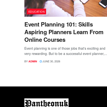
EDUCATION
Event Planning 101: Skills
Aspiring Planners Learn From
Online Courses
Event planning is one of those jobs that's exciting and
very rewarding. But to be a successful event planner,..
BY
JUNE 30, 2026
ADMIN