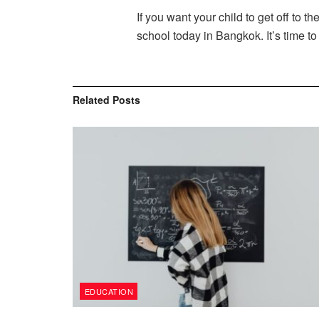
If you want your child to get off to t
school today in Bangkok. It’s time to 
Related
Posts
EDUCATION