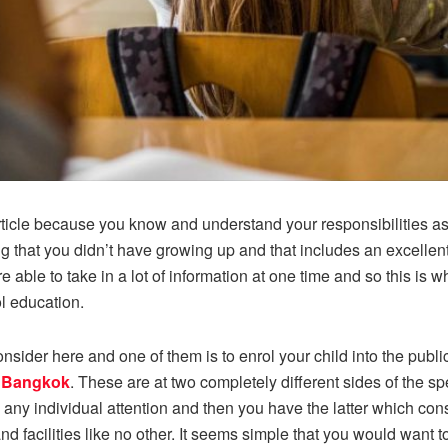
s article because you know and understand your responsibilities a
g that you didn’t have growing up and that includes an excellent 
able to take in a lot of information at one time and so this is wh
l education.
nsider here and one of them is to enrol your child into the publ
n Bangkok
. These are at two completely different sides of the s
 any individual attention and then you have the latter which cons
d facilities like no other. It seems simple that you would want 