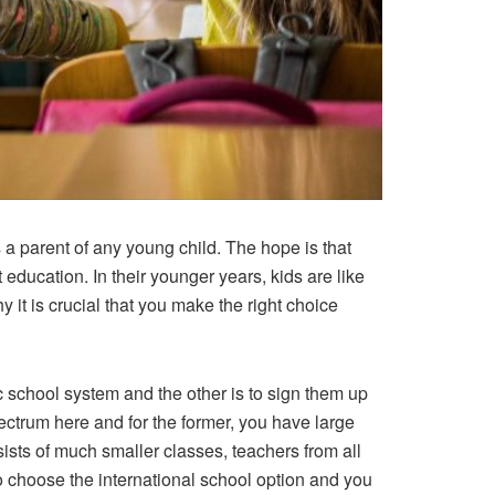
s a parent of any young child. The hope is that
education. In their younger years, kids are like
y it is crucial that you make the right choice
ic school system and the other is to sign them up
pectrum here and for the former, you have large
ists of much smaller classes, teachers from all
to choose the international school option and you