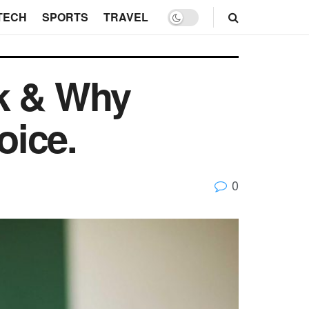
TECH
SPORTS
TRAVEL
ok & Why
oice.
0