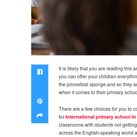
It is likely that you are reading thi
you can offer your children everythin
the proverbial sponge and so they are 
when it comes to their primary schoo
There are a few choices for you to co
for
International primary school i
classrooms with students not getting
across the English-speaking world an