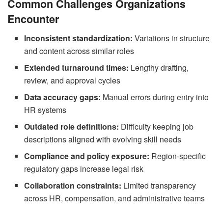
Common Challenges Organizations
Encounter
Inconsistent standardization:
Variations in structure
and content across similar roles
Extended turnaround times:
Lengthy drafting,
review, and approval cycles
Data accuracy gaps:
Manual errors during entry into
HR systems
Outdated role definitions:
Difficulty keeping job
descriptions aligned with evolving skill needs
Compliance and policy exposure:
Region-specific
regulatory gaps increase legal risk
Collaboration constraints:
Limited transparency
across HR, compensation, and administrative teams