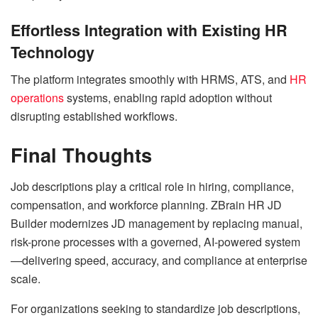
Effortless Integration with Existing HR
Technology
The platform integrates smoothly with HRMS, ATS, and
HR
operations
systems, enabling rapid adoption without
disrupting established workflows.
Final Thoughts
Job descriptions play a critical role in hiring, compliance,
compensation, and workforce planning. ZBrain HR JD
Builder modernizes JD management by replacing manual,
risk-prone processes with a governed, AI-powered system
—delivering speed, accuracy, and compliance at enterprise
scale.
For organizations seeking to standardize job descriptions,