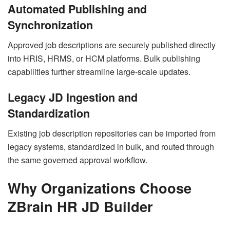
Automated Publishing and
Synchronization
Approved job descriptions are securely published directly
into HRIS, HRMS, or HCM platforms. Bulk publishing
capabilities further streamline large-scale updates.
Legacy JD Ingestion and
Standardization
Existing job description repositories can be imported from
legacy systems, standardized in bulk, and routed through
the same governed approval workflow.
Why Organizations Choose
ZBrain HR JD Builder