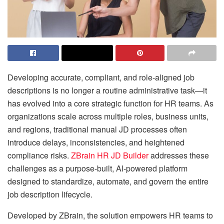
Developing accurate, compliant, and role-aligned job
descriptions is no longer a routine administrative task—it
has evolved into a core strategic function for HR teams. As
organizations scale across multiple roles, business units,
and regions, traditional manual JD processes often
introduce delays, inconsistencies, and heightened
compliance risks.
ZBrain HR JD Builder
addresses these
challenges as a purpose-built, AI-powered platform
designed to standardize, automate, and govern the entire
job description lifecycle.
Developed by ZBrain, the solution empowers HR teams to