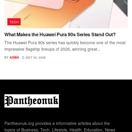
TECH
What Makes the Huawei Pura 90s Series Stand Out?
The Huawei Pura 90s series has quickly become one of the most
impressive flagship lineups of 2026, winning great...
BY
ADMIN
JULY 30, 2026
Pantheonuk.org provides a informative articles about the
topics of Business, Tech, Lifestyle, Health, Education, News