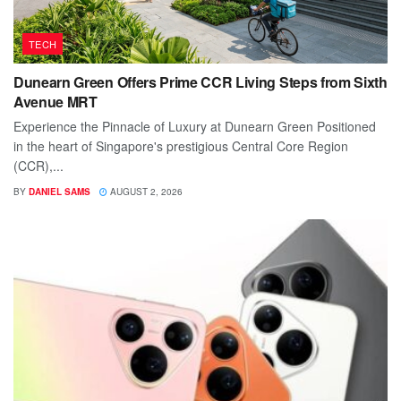
TECH
Dunearn Green Offers Prime CCR Living Steps from Sixth
Avenue MRT
Experience the Pinnacle of Luxury at Dunearn Green Positioned
in the heart of Singapore's prestigious Central Core Region
(CCR),...
BY
DANIEL SAMS
AUGUST 2, 2026