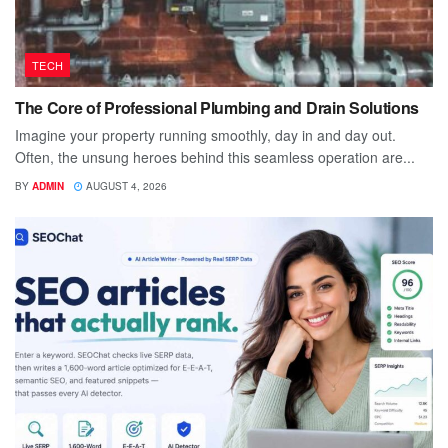
TECH
The Core of Professional Plumbing and Drain Solutions
Imagine your property running smoothly, day in and day out.
Often, the unsung heroes behind this seamless operation are...
BY
ADMIN
AUGUST 4, 2026