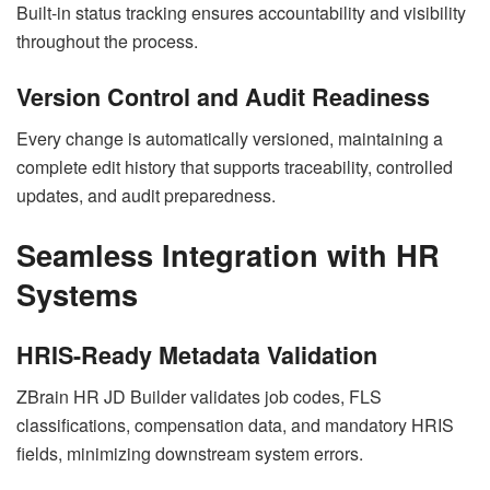
Built-in status tracking ensures accountability and visibility
throughout the process.
Version Control and Audit Readiness
Every change is automatically versioned, maintaining a
complete edit history that supports traceability, controlled
updates, and audit preparedness.
Seamless Integration with HR
Systems
HRIS-Ready Metadata Validation
ZBrain HR JD Builder validates job codes, FLS
classifications, compensation data, and mandatory HRIS
fields, minimizing downstream system errors.