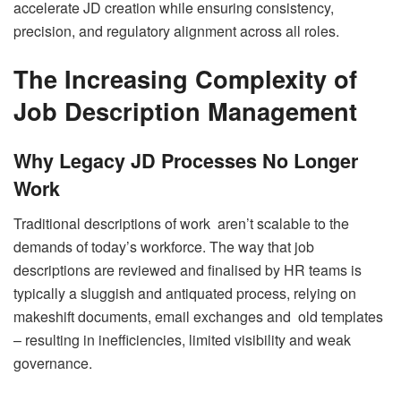
accelerate JD creation while ensuring consistency,
precision, and regulatory alignment across all roles.
The Increasing Complexity of
Job Description Management
Why Legacy JD Processes No Longer
Work
Traditional descriptions of work aren’t scalable to the
demands of today’s workforce. The way that job
descriptions are reviewed and finalised by HR teams is
typically a sluggish and antiquated process, relying on
makeshift documents, email exchanges and old templates
– resulting in inefficiencies, limited visibility and weak
governance.