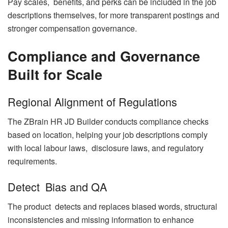
Pay scales, benefits, and perks can be included in the job
descriptions themselves, for more transparent postings and
stronger compensation governance.
Compliance and Governance
Built for Scale
Regional Alignment of Regulations
The ZBrain HR JD Builder conducts compliance checks
based on location, helping your job descriptions comply
with local labour laws, disclosure laws, and regulatory
requirements.
Detect Bias and QA
The product detects and replaces biased words, structural
inconsistencies and missing information to enhance