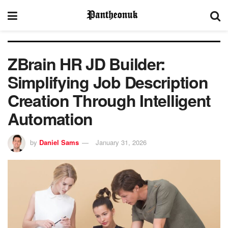
ZBrain HR JD Builder:
Simplifying Job Description
Creation Through Intelligent
Automation
by
Daniel Sams
January 31, 2026