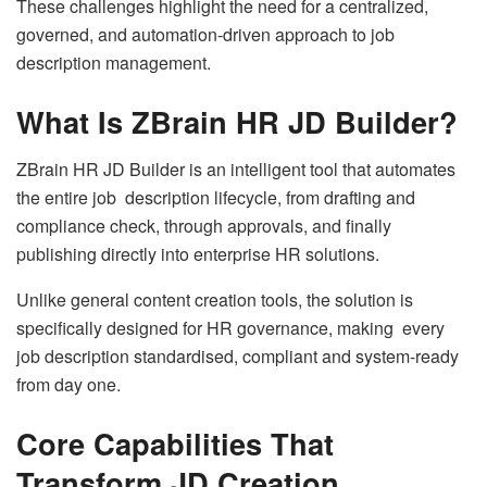
These challenges highlight the need for a centralized,
governed, and automation-driven approach to job
description management.
What Is ZBrain HR JD Builder?
ZBrain HR JD Builder is an intelligent tool that automates
the entire job description lifecycle, from drafting and
compliance check, through approvals, and finally
publishing directly into enterprise HR solutions.
Unlike general content creation tools, the solution is
specifically designed for HR governance, making every
job description standardised, compliant and system-ready
from day one.
Core Capabilities That
Transform JD Creation