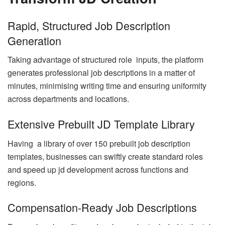
Rapid, Structured Job Description
Generation
Taking advantage of structured role inputs, the platform
generates professional job descriptions in a matter of
minutes, minimising writing time and ensuring uniformity
across departments and locations.
Extensive Prebuilt JD Template Library
Having a library of over 150 prebuilt job description
templates, businesses can swiftly create standard roles
and speed up jd development across functions and
regions.
Compensation-Ready Job Descriptions