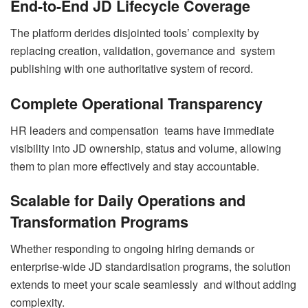
End-to-End JD Lifecycle Coverage
The platform derides disjointed tools’ complexity by
replacing creation, validation, governance and system
publishing with one authoritative system of record.
Complete Operational Transparency
HR leaders and compensation teams have immediate
visibility into JD ownership, status and volume, allowing
them to plan more effectively and stay accountable.
Scalable for Daily Operations and
Transformation Programs
Whether responding to ongoing hiring demands or
enterprise-wide JD standardisation programs, the solution
extends to meet your scale seamlessly and without adding
complexity.