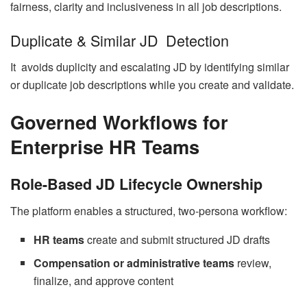
fairness, clarity and inclusiveness in all job descriptions.
Duplicate & Similar JD Detection
It avoids duplicity and escalating JD by identifying similar
or duplicate job descriptions while you create and validate.
Governed Workflows for
Enterprise HR Teams
Role-Based JD Lifecycle Ownership
The platform enables a structured, two-persona workflow:
HR teams
create and submit structured JD drafts
Compensation or administrative teams
review,
finalize, and approve content