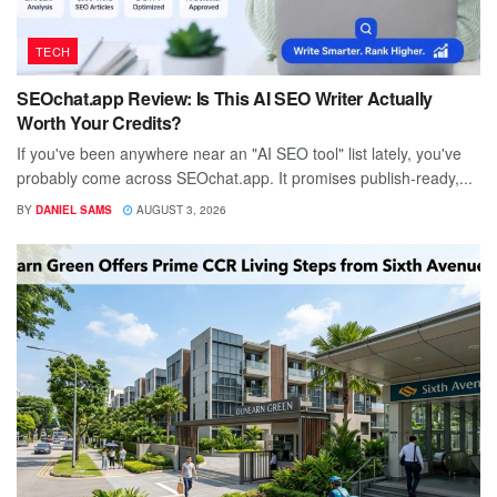
TECH
SEOchat.app Review: Is This AI SEO Writer Actually
Worth Your Credits?
If you've been anywhere near an "AI SEO tool" list lately, you've
probably come across SEOchat.app. It promises publish-ready,...
BY
DANIEL SAMS
AUGUST 3, 2026