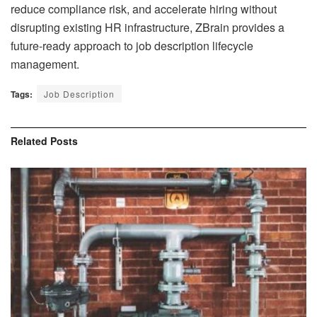
reduce compliance risk, and accelerate hiring without
disrupting existing HR infrastructure, ZBrain provides a
future-ready approach to job description lifecycle
management.
Tags:
Job Description
Related
Posts