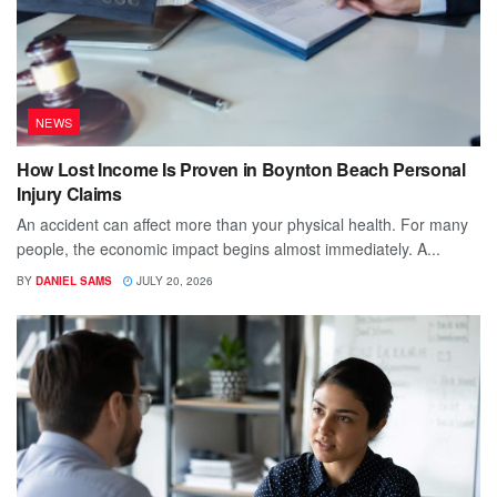
NEWS
How Lost Income Is Proven in Boynton Beach Personal
Injury Claims
An accident can affect more than your physical health. For many
people, the economic impact begins almost immediately. A...
BY
DANIEL SAMS
JULY 20, 2026