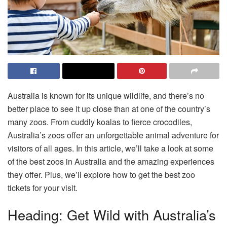
Australia is known for its unique wildlife, and there’s no
better place to see it up close than at one of the country’s
many zoos. From cuddly koalas to fierce crocodiles,
Australia’s zoos offer an unforgettable animal adventure for
visitors of all ages. In this article, we’ll take a look at some
of the best
zoos in Australia
and the amazing experiences
they offer. Plus, we’ll explore how to get the best zoo
tickets for your visit.
Heading: Get Wild with Australia’s