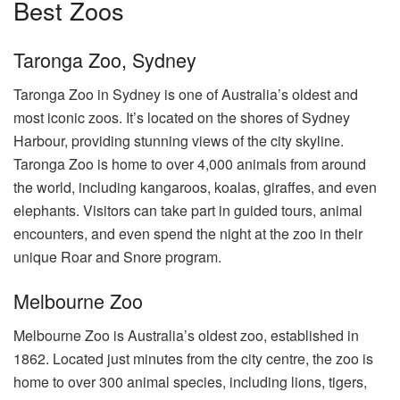
Best Zoos
Taronga Zoo, Sydney
Taronga Zoo in Sydney is one of Australia’s oldest and
most iconic zoos. It’s located on the shores of Sydney
Harbour, providing stunning views of the city skyline.
Taronga Zoo is home to over 4,000 animals from around
the world, including kangaroos, koalas, giraffes, and even
elephants. Visitors can take part in guided tours, animal
encounters, and even spend the night at the zoo in their
unique Roar and Snore program.
Melbourne Zoo
Melbourne Zoo is Australia’s oldest zoo, established in
1862. Located just minutes from the city centre, the zoo is
home to over 300 animal species, including lions, tigers,