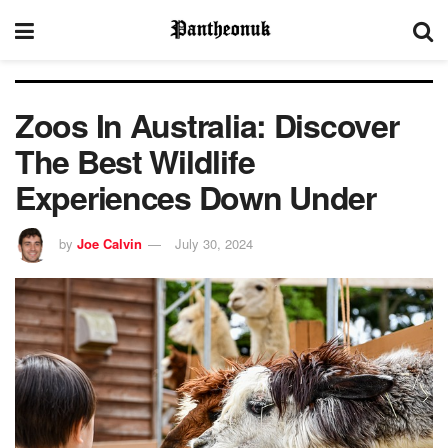
Zoos In Australia: Discover
The Best Wildlife
Experiences Down Under
by
Joe Calvin
July 30, 2024