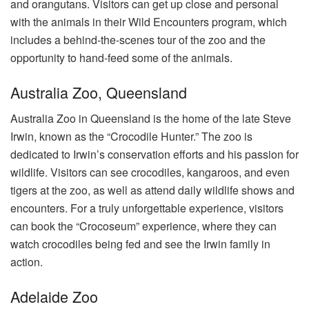
and orangutans. Visitors can get up close and personal
with the animals in their Wild Encounters program, which
includes a behind-the-scenes tour of the zoo and the
opportunity to hand-feed some of the animals.
Australia Zoo, Queensland
Australia Zoo in Queensland is the home of the late Steve
Irwin, known as the “Crocodile Hunter.” The zoo is
dedicated to Irwin’s conservation efforts and his passion for
wildlife. Visitors can see crocodiles, kangaroos, and even
tigers at the zoo, as well as attend daily wildlife shows and
encounters. For a truly unforgettable experience, visitors
can book the “Crocoseum” experience, where they can
watch crocodiles being fed and see the Irwin family in
action.
Adelaide Zoo