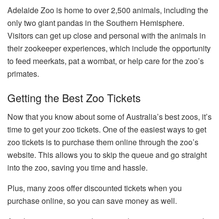
Adelaide Zoo is home to over 2,500 animals, including the
only two giant pandas in the Southern Hemisphere.
Visitors can get up close and personal with the animals in
their zookeeper experiences, which include the opportunity
to feed meerkats, pat a wombat, or help care for the zoo’s
primates.
Getting the Best Zoo Tickets
Now that you know about some of Australia’s best zoos, it’s
time to get your
zoo tickets
. One of the easiest ways to get
zoo tickets is to purchase them online through the zoo’s
website. This allows you to skip the queue and go straight
into the zoo, saving you time and hassle.
Plus, many zoos offer discounted tickets when you
purchase online, so you can save money as well.