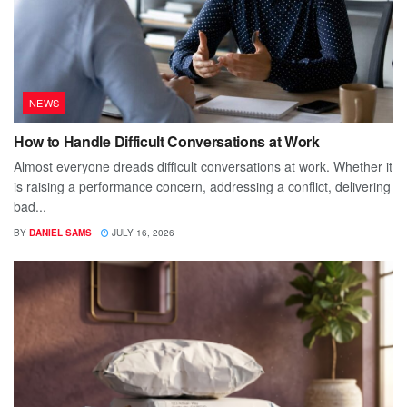
NEWS
How to Handle Difficult Conversations at Work
Almost everyone dreads difficult conversations at work. Whether it
is raising a performance concern, addressing a conflict, delivering
bad...
BY
DANIEL SAMS
JULY 16, 2026