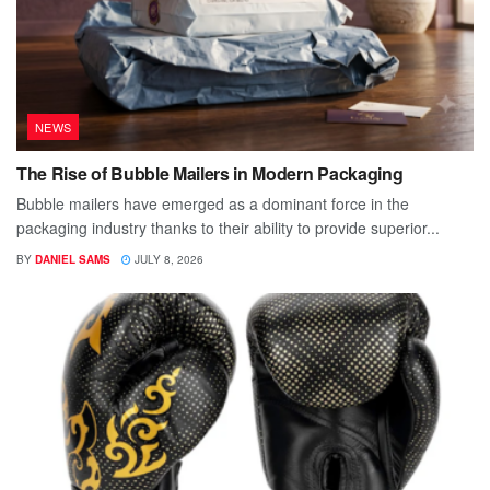
NEWS
The Rise of Bubble Mailers in Modern Packaging
Bubble mailers have emerged as a dominant force in the
packaging industry thanks to their ability to provide superior...
BY
DANIEL SAMS
JULY 8, 2026