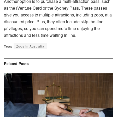
Another option is to purchase a multi-attraction pass, such
as the iVenture Card or the Sydney Pass. These passes
give you access to multiple attractions, including zoos, at a
discounted price. Plus, they often include skip-the-line
privileges, so you can spend more time enjoying the
attractions and less time waiting in line.
Tags:
Zoos In Australia
Related
Posts