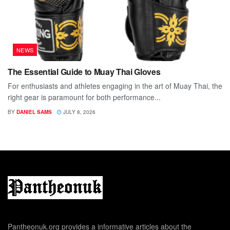
NEWS
The Essential Guide to Muay Thai Gloves
For enthusiasts and athletes engaging in the art of Muay Thai, the
right gear is paramount for both performance...
BY
DANIEL SAMS
JULY 8, 2026
Pantheonuk.org provides a informative articles about the