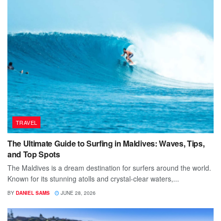
TRAVEL
The Ultimate Guide to Surfing in Maldives: Waves, Tips,
and Top Spots
The Maldives is a dream destination for surfers around the world.
Known for its stunning atolls and crystal-clear waters,...
BY
DANIEL SAMS
JUNE 28, 2026