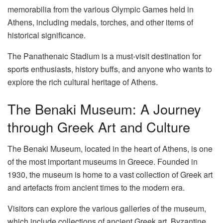
memorabilia from the various Olympic Games held in
Athens, including medals, torches, and other items of
historical significance.
The Panathenaic Stadium is a must-visit destination for
sports enthusiasts, history buffs, and anyone who wants to
explore the rich cultural heritage of Athens.
The Benaki Museum: A Journey
through Greek Art and Culture
The
Benaki Museum
, located in the heart of Athens, is one
of the most important museums in Greece. Founded in
1930, the museum is home to a vast collection of Greek art
and artefacts from ancient times to the modern era.
Visitors can explore the various galleries of the museum,
which include collections of ancient Greek art, Byzantine