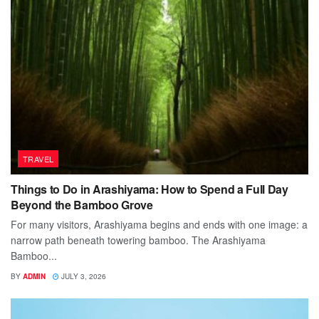
TRAVEL
Things to Do in Arashiyama: How to Spend a Full Day
Beyond the Bamboo Grove
For many visitors, Arashiyama begins and ends with one image: a
narrow path beneath towering bamboo. The Arashiyama
Bamboo...
BY
ADMIN
JULY 3, 2026