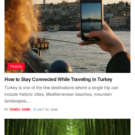
TRAVEL
How to Stay Connected While Traveling in Turkey
Turkey is one of the few destinations where a single trip can
include historic cities, Mediterranean beaches, mountain
landscapes,...
BY
DANIEL SAMS
JULY 30, 2026