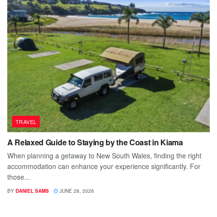
TRAVEL
A Relaxed Guide to Staying by the Coast in Kiama
When planning a getaway to New South Wales, finding the right
accommodation can enhance your experience significantly. For
those...
BY
DANIEL SAMS
JUNE 28, 2026