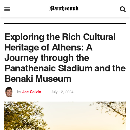
Exploring the Rich Cultural
Heritage of Athens: A
Journey through the
Panathenaic Stadium and the
Benaki Museum
by
Joe Calvin
July 12, 2024