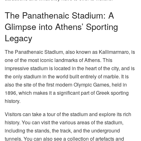
The Panathenaic Stadium: A
Glimpse into Athens’ Sporting
Legacy
The
Panathenaic Stadium
, also known as Kallimarmaro, is
one of the most iconic landmarks of Athens. This
impressive stadium is located in the heart of the city, and is
the only stadium in the world built entirely of marble. It is
also the site of the first modern Olympic Games, held in
1896, which makes it a significant part of Greek sporting
history.
Visitors can take a tour of the stadium and explore its rich
history. You can visit the various areas of the stadium,
including the stands, the track, and the underground
tunnels. You can also see a collection of artefacts and