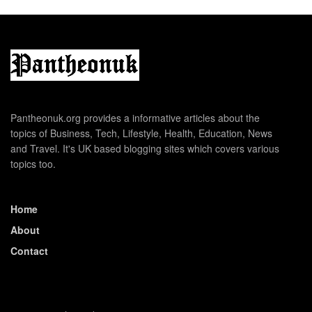
Pantheonuk.org provides a informative articles about the
topics of Business, Tech, Lifestyle, Health, Education, News
and Travel. It's UK based blogging sites which covers various
topics too.
Home
About
Contact