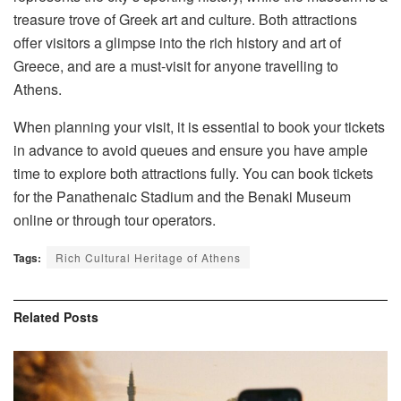
treasure trove of Greek art and culture. Both attractions
offer visitors a glimpse into the rich history and art of
Greece, and are a must-visit for anyone travelling to
Athens.
When planning your visit, it is essential to book your tickets
in advance to avoid queues and ensure you have ample
time to explore both attractions fully. You can book tickets
for the Panathenaic Stadium and the Benaki Museum
online or through tour operators.
Tags:
Rich Cultural Heritage of Athens
Related
Posts