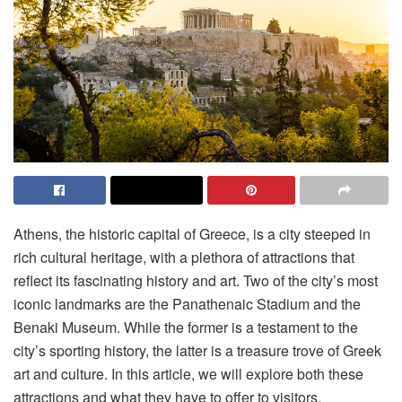
Athens, the historic capital of Greece, is a city steeped in
rich cultural heritage, with a plethora of attractions that
reflect its fascinating history and art. Two of the city’s most
iconic landmarks are the Panathenaic Stadium and the
Benaki Museum. While the former is a testament to the
city’s sporting history, the latter is a treasure trove of Greek
art and culture. In this article, we will explore both these
attractions and what they have to offer to visitors.