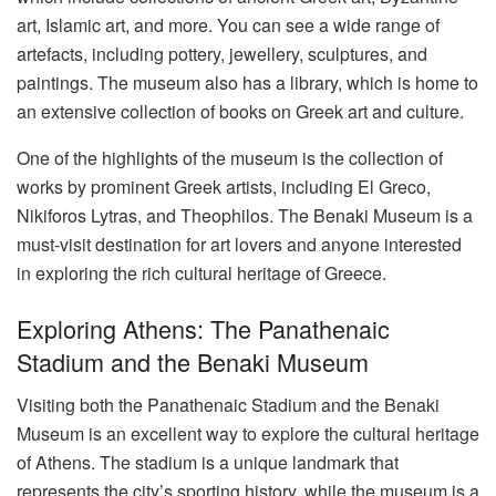
art, Islamic art, and more. You can see a wide range of
artefacts, including pottery, jewellery, sculptures, and
paintings. The museum also has a library, which is home to
an extensive collection of books on Greek art and culture.
One of the highlights of the museum is the collection of
works by prominent Greek artists, including El Greco,
Nikiforos Lytras, and Theophilos. The Benaki Museum is a
must-visit destination for art lovers and anyone interested
in exploring the rich cultural heritage of Greece.
Exploring Athens: The Panathenaic
Stadium and the Benaki Museum
Visiting both the Panathenaic Stadium and the Benaki
Museum is an excellent way to explore the cultural heritage
of Athens. The stadium is a unique landmark that
represents the city’s sporting history, while the museum is a