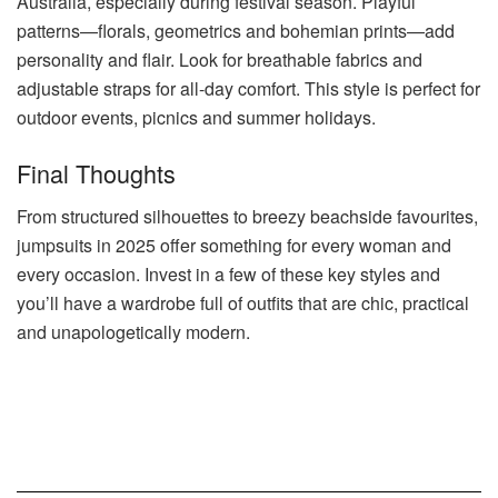
Australia, especially during festival season. Playful
patterns—florals, geometrics and bohemian prints—add
personality and flair. Look for breathable fabrics and
adjustable straps for all-day comfort. This style is perfect for
outdoor events, picnics and summer holidays.
Final Thoughts
From structured silhouettes to breezy beachside favourites,
jumpsuits in 2025 offer something for every woman and
every occasion. Invest in a few of these key styles and
you’ll have a wardrobe full of outfits that are chic, practical
and unapologetically modern.