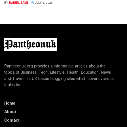
BY
DANIEL SAMS
JULY 8, 2026
Pantheonuk.org provides a informative articles about the
topics of Business, Tech, Lifestyle, Health, Education, News
and Travel. It's UK based blogging sites which covers various
topics too.
Home
About
Contact