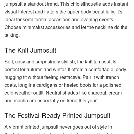
jumpsuit a standout trend. This chic silhouette adds instant
visual interest and flatters the upper body beautifully. It’s
ideal for semi-formal occasions and evening events.
Choose minimalist accessories and let the neckline do the
talking.
The Knit Jumpsuit
Soft, cosy and surprisingly stylish, the knit jumpsuit is
perfect for autumn and winter. It offers a comfortable, body-
hugging fit without feeling restrictive. Pair it with trench
coats, longline cardigans or heeled boots for a polished
cold-weather outfit. Neutral shades like charcoal, cream
and mocha are especially on trend this year.
The Festival-Ready Printed Jumpsuit
A vibrant printed jumpsuit never goes out of style in