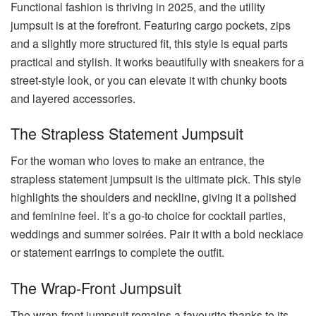
Functional fashion is thriving in 2025, and the utility
jumpsuit is at the forefront. Featuring cargo pockets, zips
and a slightly more structured fit, this style is equal parts
practical and stylish. It works beautifully with sneakers for a
street-style look, or you can elevate it with chunky boots
and layered accessories.
The Strapless Statement Jumpsuit
For the woman who loves to make an entrance, the
strapless statement jumpsuit is the ultimate pick. This style
highlights the shoulders and neckline, giving it a polished
and feminine feel. It’s a go-to choice for cocktail parties,
weddings and summer soirées. Pair it with a bold necklace
or statement earrings to complete the outfit.
The Wrap-Front Jumpsuit
The wrap-front jumpsuit remains a favourite thanks to its