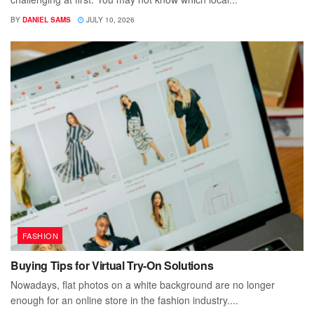
BY
DANIEL SAMS
JULY 10, 2026
FASHION
Buying Tips for Virtual Try-On Solutions
Nowadays, flat photos on a white background are no longer
enough for an online store in the fashion industry....