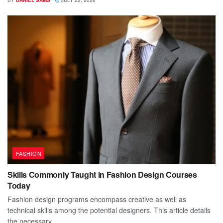
BY
DANIEL SAMS
JULY 22, 2026
FASHION
Skills Commonly Taught in Fashion Design Courses
Today
Fashion design programs encompass creative as well as
technical skills among the potential designers. This article details
the necessary...