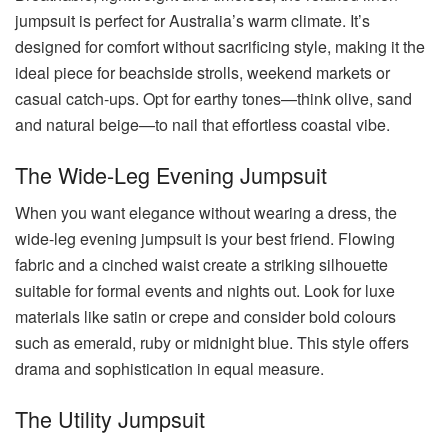
jumpsuit is perfect for Australia’s warm climate. It’s
designed for comfort without sacrificing style, making it the
ideal piece for beachside strolls, weekend markets or
casual catch-ups. Opt for earthy tones—think olive, sand
and natural beige—to nail that effortless coastal vibe.
The Wide-Leg Evening Jumpsuit
When you want elegance without wearing a dress, the
wide-leg evening jumpsuit is your best friend. Flowing
fabric and a cinched waist create a striking silhouette
suitable for formal events and nights out. Look for luxe
materials like satin or crepe and consider bold colours
such as emerald, ruby or midnight blue. This style offers
drama and sophistication in equal measure.
The Utility Jumpsuit