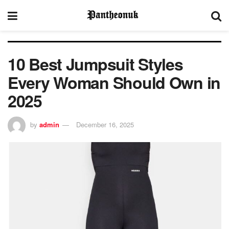
10 Best Jumpsuit Styles
Every Woman Should Own in
2025
by
admin
December 16, 2025