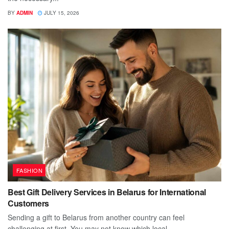
BY
ADMIN
JULY 15, 2026
FASHION
Best Gift Delivery Services in Belarus for International
Customers
Sending a gift to Belarus from another country can feel
challenging at first. You may not know which local...