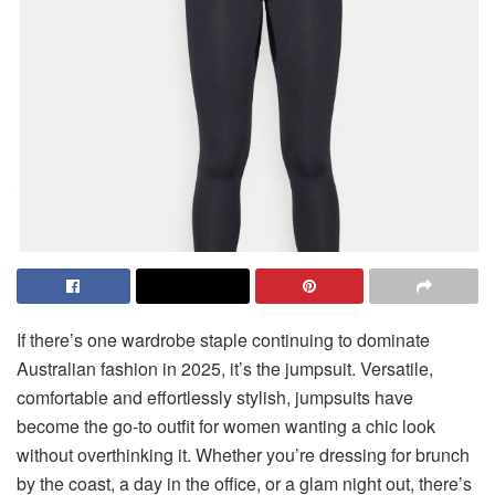
If there’s one wardrobe staple continuing to dominate
Australian fashion in 2025, it’s the jumpsuit. Versatile,
comfortable and effortlessly stylish, jumpsuits have
become the go-to outfit for women wanting a chic look
without overthinking it. Whether you’re dressing for brunch
by the coast, a day in the office, or a glam night out, there’s