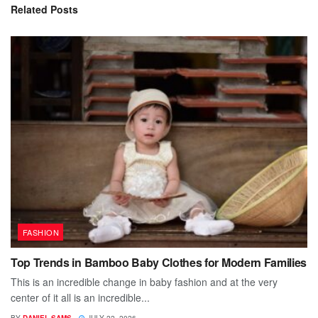
Related
Posts
FASHION
Top Trends in Bamboo Baby Clothes for Modern Families
This is an incredible change in baby fashion and at the very
center of it all is an incredible...