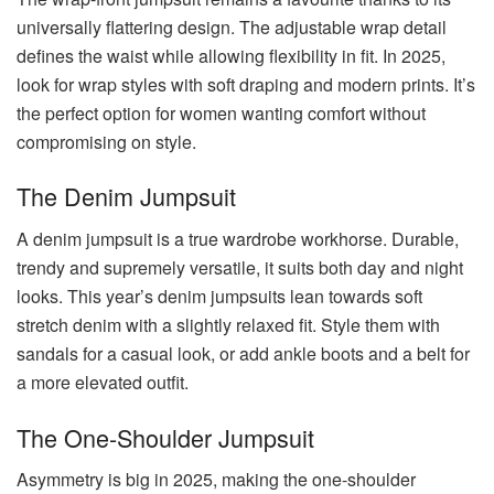
universally flattering design. The adjustable wrap detail
defines the waist while allowing flexibility in fit. In 2025,
look for wrap styles with soft draping and modern prints. It’s
the perfect option for women wanting comfort without
compromising on style.
The Denim Jumpsuit
A denim jumpsuit is a true wardrobe workhorse. Durable,
trendy and supremely versatile, it suits both day and night
looks. This year’s denim jumpsuits lean towards soft
stretch denim with a slightly relaxed fit. Style them with
sandals for a casual look, or add ankle boots and a belt for
a more elevated outfit.
The One-Shoulder Jumpsuit
Asymmetry is big in 2025, making the one-shoulder