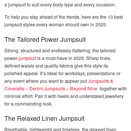
a jumpsuit to suit every body type and every occasion.
To help you stay ahead of the trends, here are the 10 best
jumpsuit styles every woman should own in 2025.
The Tailored Power Jumpsuit
Strong, structured and endlessly flattering, the tailored
power
jumpsuit
is a must-have in 2025. Sharp lines,
defined waists and quality fabrics give this style its
polished appeal. It’s ideal for workdays, presentations or
any event where you want to appear put
Jumpsuits &
Coveralls – Denim Jumpsuits – Beyond Nine
-together with
minimal effort. Pair it with heels and understated jewellery
for a commanding look.
The Relaxed Linen Jumpsuit
Breathable, lightweight and timeless, the relaxed linen