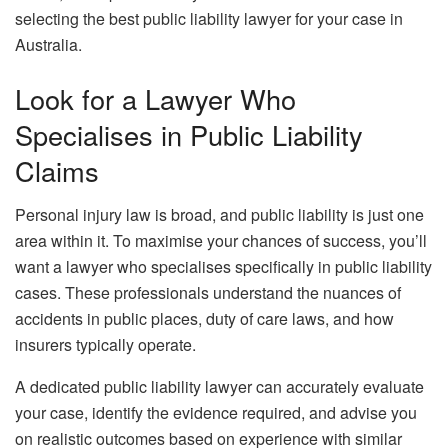
selecting the best public liability lawyer for your case in
Australia.
Look for a Lawyer Who
Specialises in Public Liability
Claims
Personal injury law is broad, and public liability is just one
area within it. To maximise your chances of success, you’ll
want a lawyer who specialises specifically in public liability
cases. These professionals understand the nuances of
accidents in public places, duty of care laws, and how
insurers typically operate.
A dedicated public liability lawyer can accurately evaluate
your case, identify the evidence required, and advise you
on realistic outcomes based on experience with similar