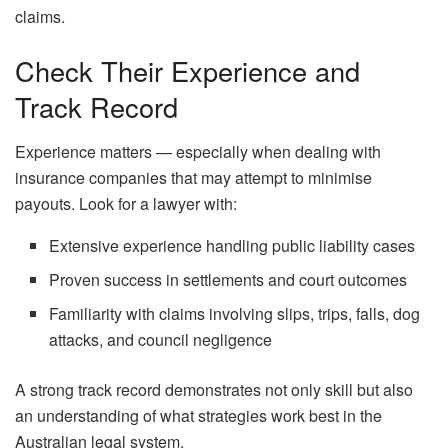
claims.
Check Their Experience and
Track Record
Experience matters — especially when dealing with
insurance companies that may attempt to minimise
payouts. Look for a lawyer with:
Extensive experience handling public liability cases
Proven success in settlements and court outcomes
Familiarity with claims involving slips, trips, falls, dog
attacks, and council negligence
A strong track record demonstrates not only skill but also
an understanding of what strategies work best in the
Australian legal system.