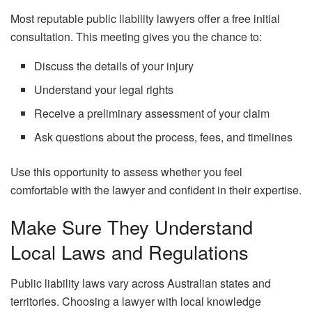
Most reputable public liability lawyers offer a free initial
consultation. This meeting gives you the chance to:
Discuss the details of your injury
Understand your legal rights
Receive a preliminary assessment of your claim
Ask questions about the process, fees, and timelines
Use this opportunity to assess whether you feel
comfortable with the lawyer and confident in their expertise.
Make Sure They Understand
Local Laws and Regulations
Public liability laws vary across Australian states and
territories. Choosing a lawyer with local knowledge