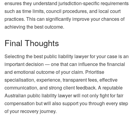
ensures they understand jurisdiction-specific requirements
such as time limits, council procedures, and local court
practices. This can significantly improve your chances of
achieving the best outcome.
Final Thoughts
Selecting the best public liability lawyer for your case is an
important decision — one that can influence the financial
and emotional outcome of your claim. Prioritise
specialisation, experience, transparent fees, effective
communication, and strong client feedback. A reputable
Australian public liability lawyer will not only fight for fair
compensation but will also support you through every step
of your recovery journey.