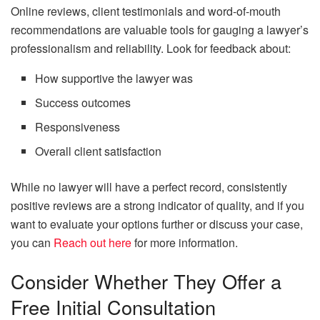
Online reviews, client testimonials and word-of-mouth
recommendations are valuable tools for gauging a lawyer’s
professionalism and reliability. Look for feedback about:
How supportive the lawyer was
Success outcomes
Responsiveness
Overall client satisfaction
While no lawyer will have a perfect record, consistently
positive reviews are a strong indicator of quality, and if you
want to evaluate your options further or discuss your case,
you can
Reach out here
for more information.
Consider Whether They Offer a
Free Initial Consultation