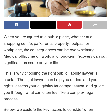
When you’re injured in a public place, whether at a
shopping centre, park, rental property, footpath or
workplace, the consequences can be overwhelming.
Medical bills, time off work, and long-term recovery can put
significant pressure on your life.
This is why choosing the right public liability lawyer is
crucial. The right lawyer can help you understand your
rights, assess your eligibility for compensation, and guide
you through what can often feel like a complex legal
process.
Below, we explore the key factors to consider when