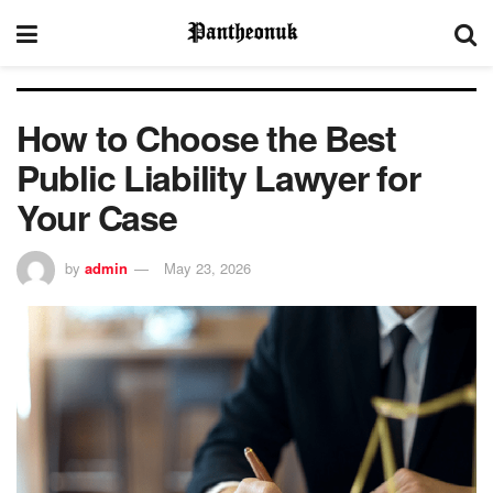
How to Choose the Best
Public Liability Lawyer for
Your Case
by
admin
May 23, 2026