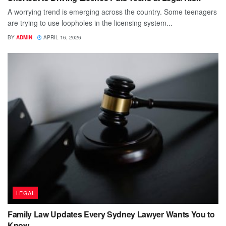
A worrying trend is emerging across the country. Some teenagers
are trying to use loopholes in the licensing system...
BY
ADMIN
APRIL 16, 2026
LEGAL
Family Law Updates Every Sydney Lawyer Wants You to
Know