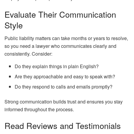
Evaluate Their Communication
Style
Public liability matters can take months or years to resolve,
so you need a lawyer who communicates clearly and
consistently. Consider:
Do they explain things in plain English?
Are they approachable and easy to speak with?
Do they respond to calls and emails promptly?
Strong communication builds trust and ensures you stay
informed throughout the process.
Read Reviews and Testimonials