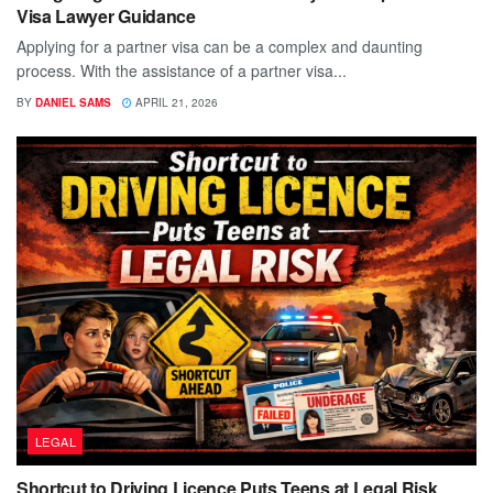
Visa Lawyer Guidance
Applying for a partner visa can be a complex and daunting
process. With the assistance of a partner visa...
BY
DANIEL SAMS
APRIL 21, 2026
LEGAL
Shortcut to Driving Licence Puts Teens at Legal Risk