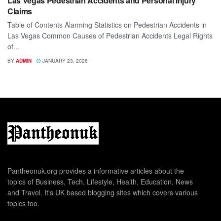
Las Vegas Pedestrian Accidents and Personal Injury
Claims
Table of Contents Alarming Statistics on Pedestrian Accidents in
Las Vegas Common Causes of Pedestrian Accidents Legal Rights
of...
BY
ADMIN
JANUARY 23, 2026
Pantheonuk.org provides a informative articles about the
topics of Business, Tech, Lifestyle, Health, Education, News
and Travel. It's UK based blogging sites which covers various
topics too.