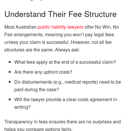
Understand Their Fee Structure
Most Australian
public liability lawyers
offer No Win, No
Fee arrangements, meaning you won’t pay legal fees
unless your claim is successful. However, not all fee
structures are the same. Always ask:
What fees apply at the end of a successful claim?
Are there any upfront costs?
Do disbursements (e.g., medical reports) need to be
paid during the case?
Will the lawyer provide a clear costs agreement in
writing?
Transparency in fees ensures there are no surprises and
helps you compare options fairly.