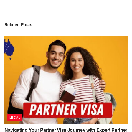
Related
Posts
LEGAL
Navigating Your Partner Visa Journey with Expert Partner