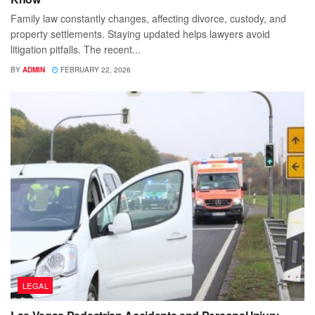
Family law constantly changes, affecting divorce, custody, and
property settlements. Staying updated helps lawyers avoid
litigation pitfalls. The recent...
BY
ADMIN
FEBRUARY 22, 2026
LEGAL