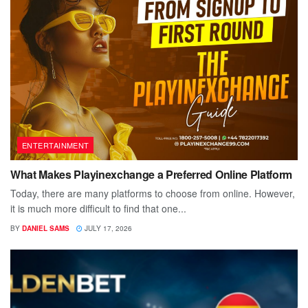
ENTERTAINMENT
What Makes Playinexchange a Preferred Online Platform
Today, there are many platforms to choose from online. However,
it is much more difficult to find that one...
BY
DANIEL SAMS
JULY 17, 2026