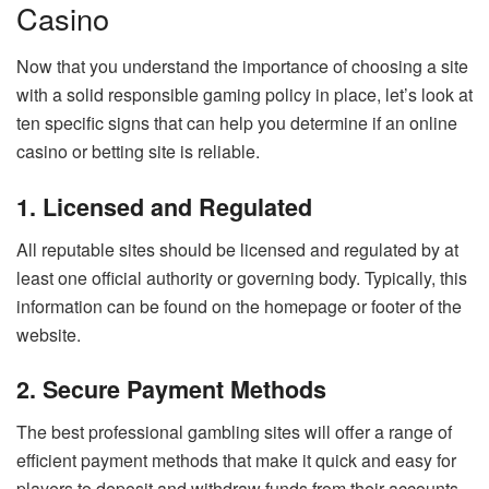
Casino
Now that you understand the importance of choosing a site
with a solid responsible gaming policy in place, let’s look at
ten specific signs that can help you determine if an online
casino or betting site is reliable.
1. Licensed and Regulated
All reputable sites should be licensed and regulated by at
least one official authority or governing body. Typically, this
information can be found on the homepage or footer of the
website.
2. Secure Payment Methods
The best professional gambling sites will offer a range of
efficient payment methods that make it quick and easy for
players to deposit and withdraw funds from their accounts.