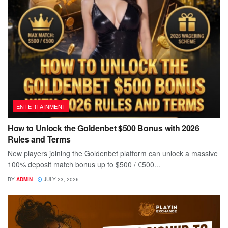
ENTERTAINMENT
How to Unlock the Goldenbet $500 Bonus with 2026
Rules and Terms
New players joining the Goldenbet platform can unlock a massive
100% deposit match bonus up to $500 / €500...
BY
ADMIN
JULY 23, 2026