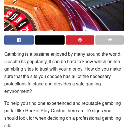
Gambling is a pastime enjoyed by many around the world.
Despite its popularity, it can be hard to know which online
gambling sites to trust with your money. How do you make
sure that the site you choose has all of the necessary
protections in place and provides a safe gaming
environment?
To help you find one experienced and reputable gambling
portal like
Rocket Play Casino
, here are 10 signs you
should look for when deciding on a professional gambling
site.