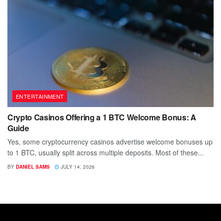
ENTERTAINMENT
Crypto Casinos Offering a 1 BTC Welcome Bonus: A
Guide
Yes, some cryptocurrency casinos advertise welcome bonuses up
to 1 BTC, usually split across multiple deposits. Most of these...
BY
DANIEL SAMS
JULY 14, 2026