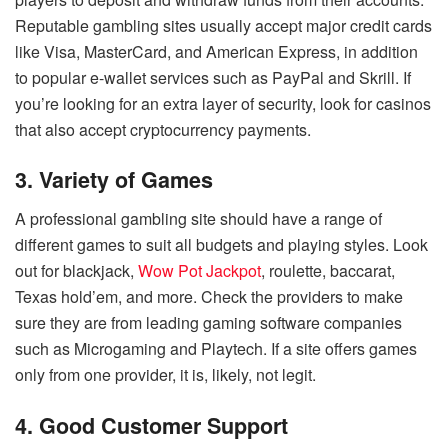
Reputable gambling sites usually accept major credit cards
like Visa, MasterCard, and American Express, in addition
to popular e-wallet services such as PayPal and Skrill. If
you’re looking for an extra layer of security, look for casinos
that also accept cryptocurrency payments.
3. Variety of Games
A professional gambling site should have a range of
different games to suit all budgets and playing styles. Look
out for blackjack,
Wow Pot Jackpot
, roulette, baccarat,
Texas hold’em, and more. Check the providers to make
sure they are from leading gaming software companies
such as Microgaming and Playtech. If a site offers games
only from one provider, it is, likely, not legit.
4. Good Customer Support