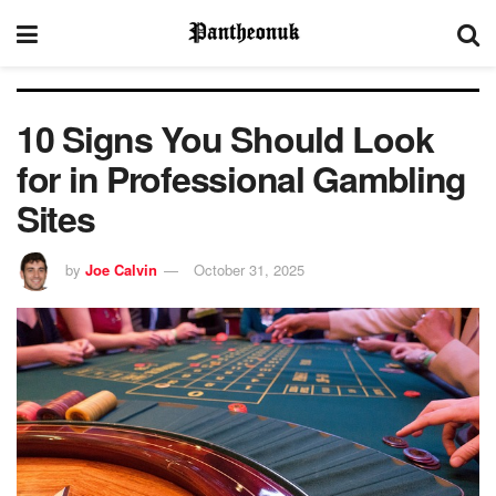
10 Signs You Should Look
for in Professional Gambling
Sites
by
Joe Calvin
October 31, 2025