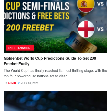
ENTERTAINMENT
Goldenbet World Cup Predictions Guide To Get 200
Freebet Easily
The World Cup has finally reached its most thrilling stage, with the
top four powerhouse nations set to clash...
BY
ADMIN
JULY 20, 2026