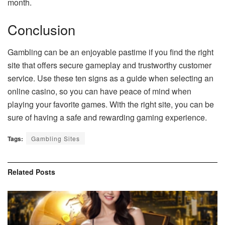
month.
Conclusion
Gambling can be an enjoyable pastime if you find the right
site that offers secure gameplay and trustworthy customer
service. Use these ten signs as a guide when selecting an
online casino, so you can have peace of mind when
playing your favorite games. With the right site, you can be
sure of having a safe and rewarding gaming experience.
Tags:
Gambling Sites
Related
Posts