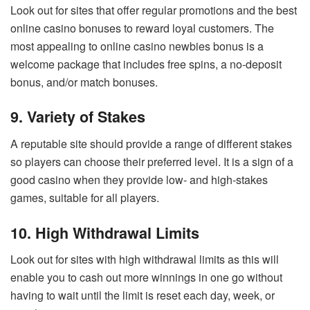
Look out for sites that offer regular promotions and the
best
online casino bonuses
to reward loyal customers.
The
most appealing to online casino newbies bonus is a
welcome package that includes free spins, a no-deposit
bonus, and/or match bonuses.
9. Variety of Stakes
A reputable site should provide a range of different stakes
so players can choose their preferred level.
It is a sign of a
good casino when they provide low- and high-stakes
games, suitable for all players.
10. High Withdrawal Limits
Look out for sites with high withdrawal limits as this will
enable you to cash out more winnings in one go without
having to wait until the limit is reset each day, week, or