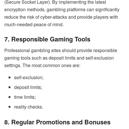
(Secure Socket Layer). By implementing the latest
encryption methods, gambling platforms can significantly
reduce the risk of cyber-attacks and provide players with
much-needed peace of mind.
7. Responsible Gaming Tools
Professional gambling sites should provide responsible
gaming tools such as deposit limits and self-exclusion
settings. The most common ones are:
self-exclusion;
deposit limits;
time limits;
reality checks.
8. Regular Promotions and Bonuses