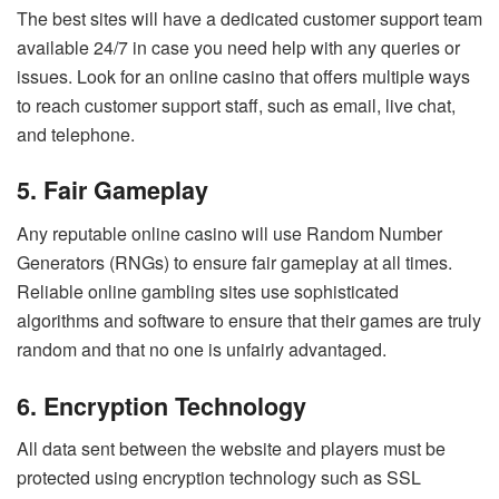
The best sites will have a dedicated customer support team
available 24/7 in case you need help with any queries or
issues. Look for an online casino that offers multiple ways
to reach customer support staff, such as email, live chat,
and telephone.
5. Fair Gameplay
Any reputable online casino will use Random Number
Generators (RNGs) to ensure fair gameplay at all times.
Reliable online gambling sites use sophisticated
algorithms and software to ensure that their games are truly
random and that no one is unfairly advantaged.
6. Encryption Technology
All data sent between the website and players must be
protected using encryption technology such as SSL