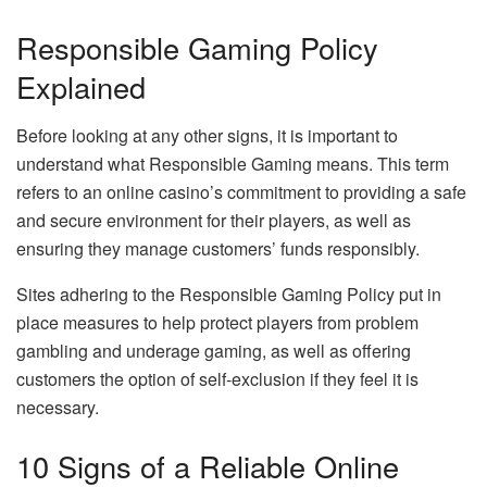
Responsible Gaming Policy
Explained
Before looking at any other signs, it is important to
understand what Responsible Gaming means. This term
refers to an online casino’s commitment to providing a safe
and secure environment for their players, as well as
ensuring they manage customers’ funds responsibly.
Sites adhering to the Responsible Gaming Policy put in
place measures to help protect players from problem
gambling and underage gaming, as well as offering
customers the option of self-exclusion if they feel it is
necessary.
10 Signs of a Reliable Online