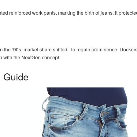
ted reinforced work pants, marking the birth of jeans. it protect
 in the ’90s, market share shifted. To regain prominence, Docker
on with the NextGen concept.
 Guide