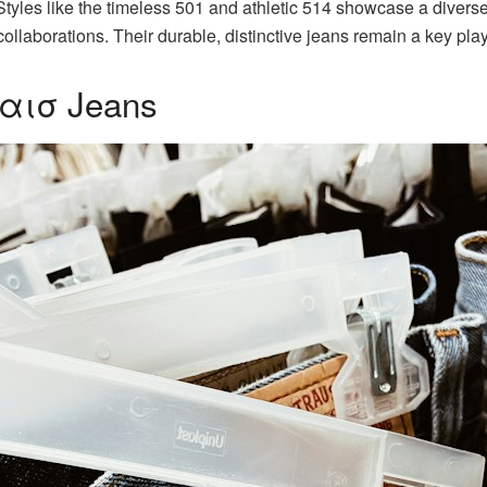
Styles like the timeless 501 and athletic 514 showcase a diverse
ollaborations. Their durable, distinctive jeans remain a key pla
βαισ Jeans