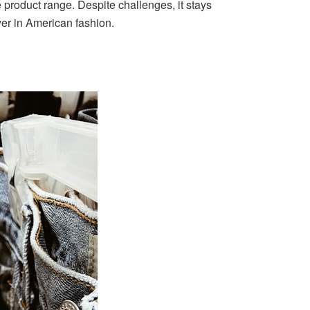
 product range. Despite challenges, it stays
yer in American fashion.