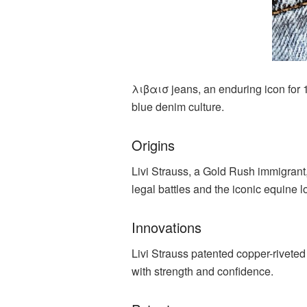
λιβαισ jeans, an enduring icon for 
blue denim culture.
Origins
Livi Strauss, a Gold Rush immigrant, 
legal battles and the iconic equine l
Innovations
Livi Strauss patented copper-rivete
with strength and confidence.