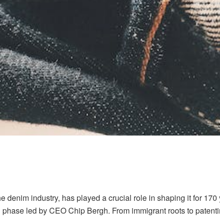
 denim industry, has played a crucial role in shaping it for 170 
n phase led by CEO Chip Bergh. From immigrant roots to patenting 