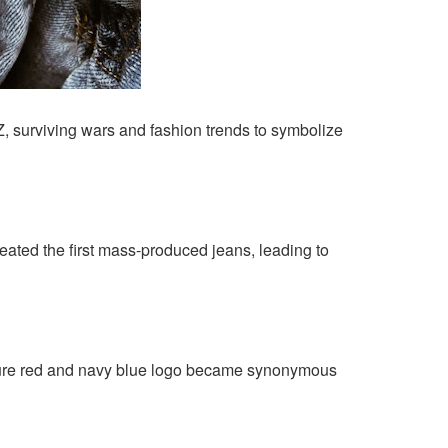
, surviving wars and fashion trends to symbolize
created the first mass-produced jeans, leading to
nature red and navy blue logo became synonymous