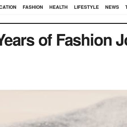
CATION
FASHION
HEALTH
LIFESTYLE
NEWS
ears of Fashion 