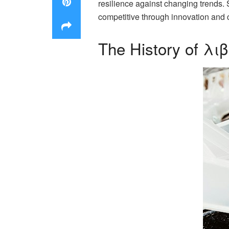
resilience against changing trends. 
competitive through innovation and c
The History of λι