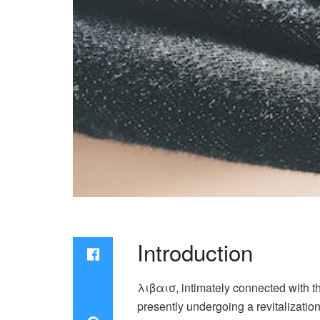
Introduction
λιβαισ, intimately connected with the
presently undergoing a revitalizatio