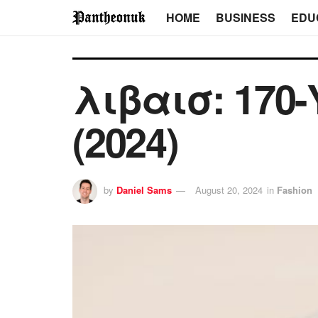
HOME
BUSINESS
EDU
λιβαισ: 170-Y
(2024)
by
Daniel Sams
August 20, 2024
in
Fashion