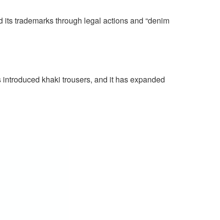
ed its trademarks through legal actions and “denim
s introduced khaki trousers, and it has expanded