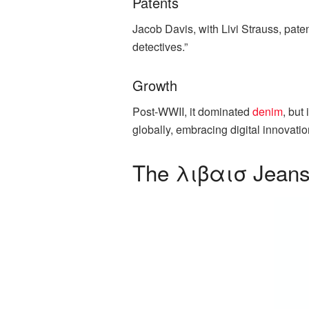
Patents
Jacob Davis, with Livi Strauss, paten
detectives.”
Growth
Post-WWII, it dominated
denim
, but
globally, embracing digital innovati
The λιβαισ Jeans