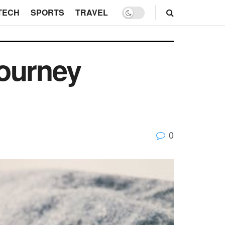
TECH
SPORTS
TRAVEL
Journey
0