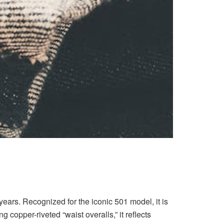
years. Recognized for the iconic 501 model, it is
copper-riveted “waist overalls,” it reflects