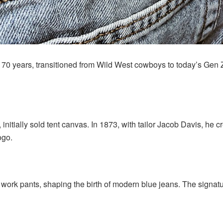
170 years, transitioned from Wild West cowboys to today’s Gen Z
initially sold tent canvas. In 1873, with tailor Jacob Davis, he 
ogo.
d work pants, shaping the birth of modern blue jeans. The sig