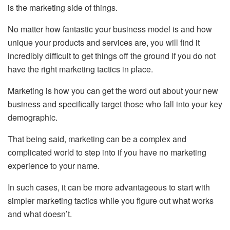
is the marketing side of things.
No matter how fantastic your business model is and how
unique your products and services are, you will find it
incredibly difficult to get things off the ground if you do not
have the right marketing tactics in place.
Marketing is how you can get the word out about your new
business and specifically target those who fall into your key
demographic.
That being said, marketing can be a complex and
complicated world to step into if you have no marketing
experience to your name.
In such cases, it can be more advantageous to start with
simpler marketing tactics while you figure out what works
and what doesn’t.