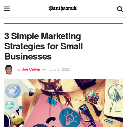
3 Simple Marketing
Strategies for Small
Businesses
by
Joe Calvin
July 8, 2025