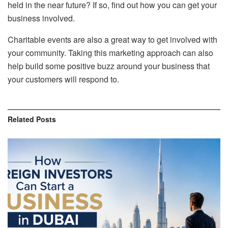
held in the near future? If so, find out how you can get your
business involved.
Charitable events are also a great way to get involved with
your community. Taking this marketing approach can also
help build some positive buzz around your business that
your customers will respond to.
Related
Posts