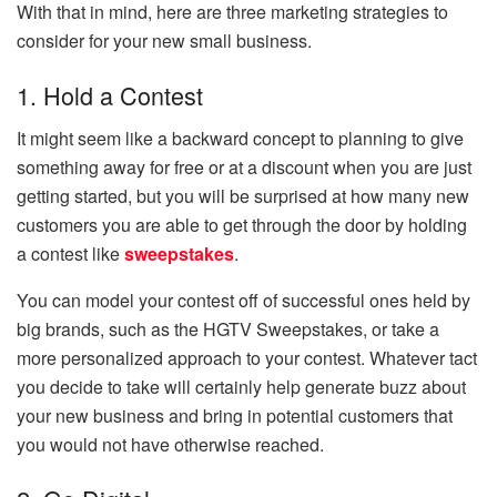
With that in mind, here are three marketing strategies to
consider for your new small business.
1. Hold a Contest
It might seem like a backward concept to planning to give
something away for free or at a discount when you are just
getting started, but you will be surprised at how many new
customers you are able to get through the door by holding
a contest like
sweepstakes
.
You can model your contest off of successful ones held by
big brands, such as the HGTV Sweepstakes, or take a
more personalized approach to your contest. Whatever tact
you decide to take will certainly help generate buzz about
your new business and bring in potential customers that
you would not have otherwise reached.