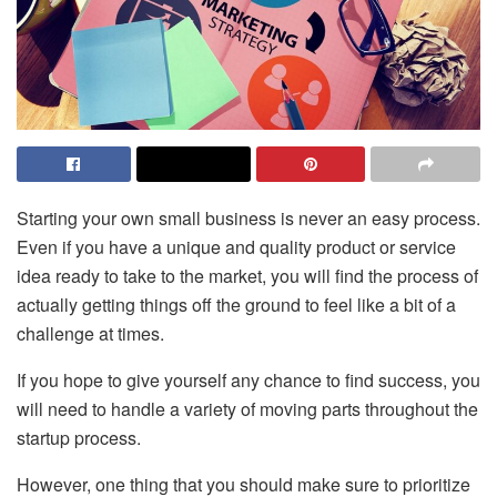
Starting your own small business is never an easy process.
Even if you have a unique and quality product or service
idea ready to take to the market, you will find the process of
actually getting things off the ground to feel like a bit of a
challenge at times.
If you hope to give yourself any chance to find success, you
will need to handle a variety of moving parts throughout the
startup process.
However, one thing that you should make sure to prioritize