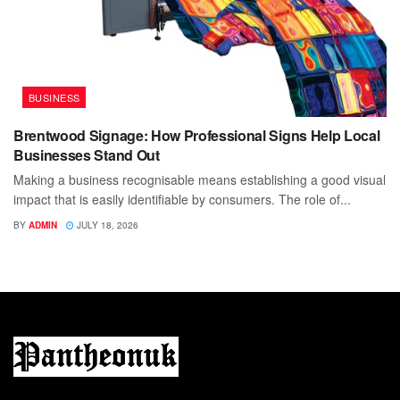
BUSINESS
Brentwood Signage: How Professional Signs Help Local
Businesses Stand Out
Making a business recognisable means establishing a good visual
impact that is easily identifiable by consumers. The role of...
BY
ADMIN
JULY 18, 2026