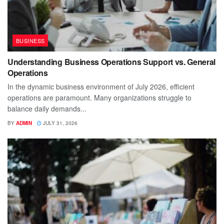
BUSINESS
Understanding Business Operations Support vs. General
Operations
In the dynamic business environment of July 2026, efficient
operations are paramount. Many organizations struggle to
balance daily demands...
BY
ADMIN
JULY 31, 2026