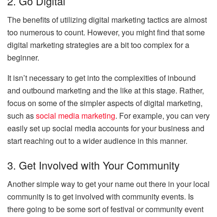
2. Go Digital
The benefits of utilizing digital marketing tactics are almost
too numerous to count. However, you might find that some
digital marketing strategies are a bit too complex for a
beginner.
It isn’t necessary to get into the complexities of inbound
and outbound marketing and the like at this stage. Rather,
focus on some of the simpler aspects of digital marketing,
such as
social media marketing
. For example, you can very
easily set up social media accounts for your business and
start reaching out to a wider audience in this manner.
3. Get Involved with Your Community
Another simple way to get your name out there in your local
community is to get involved with community events. Is
there going to be some sort of festival or community event