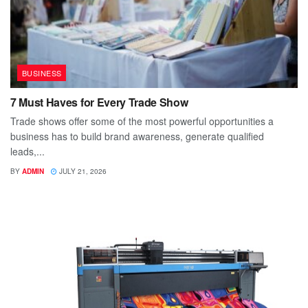
BUSINESS
7 Must Haves for Every Trade Show
Trade shows offer some of the most powerful opportunities a
business has to build brand awareness, generate qualified
leads,...
BY
ADMIN
JULY 21, 2026