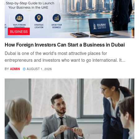
BUSINESS
How Foreign Investors Can Start a Business in Dubai
Dubai is one of the world's most attractive places for
entrepreneurs and investors who want to go international. It...
BY
ADMIN
AUGUST 1, 2026