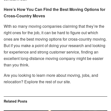
Here’s How You Can Find the Best Moving Options for
Cross-Country Moves
With so many moving companies claiming that they’re the
right ones for the job, it can be hard to figure out which
ones are the best moving options for cross-country moving.
But if you make a point of doing your research and looking
for experience and strong customer service, finding an
excellent long-distance moving company might be easier
than you think.
Are you looking to learn more about moving, jobs, and
relocation? Explore the rest of our site.
Related
Posts