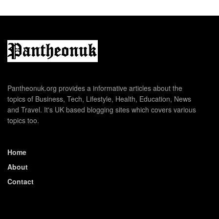
Pantheonuk.org provides a informative articles about the
topics of Business, Tech, Lifestyle, Health, Education, News
and Travel. It's UK based blogging sites which covers various
topics too.
Home
About
Contact