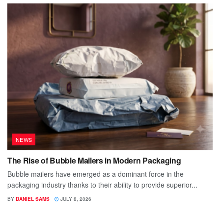
NEWS
The Rise of Bubble Mailers in Modern Packaging
Bubble mailers have emerged as a dominant force in the
packaging industry thanks to their ability to provide superior...
BY
DANIEL SAMS
JULY 8, 2026