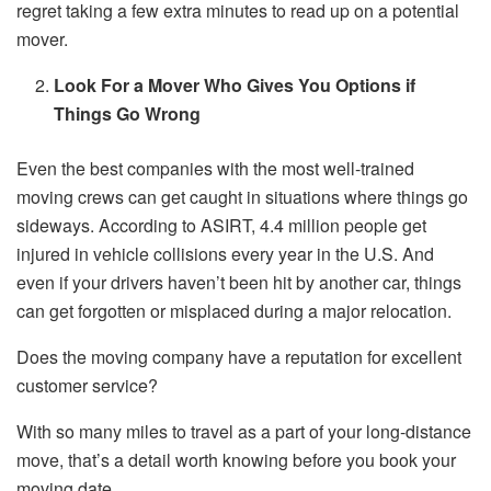
regret taking a few extra minutes to read up on a potential
mover.
Look For a Mover Who Gives You Options if
Things Go Wrong
Even the best companies with the most well-trained
moving crews can get caught in situations where things go
sideways. According to ASIRT, 4.4 million people get
injured in vehicle collisions every year in the U.S. And
even if your drivers haven’t been hit by another car, things
can get forgotten or misplaced during a major relocation.
Does the moving company have a reputation for excellent
customer service?
With so many miles to travel as a part of your long-distance
move, that’s a detail worth knowing before you book your
moving date.