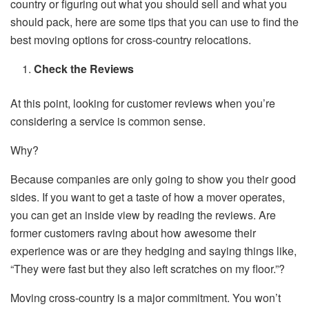
country or figuring out what you should sell and what you
should pack, here are some tips that you can use to find the
best moving options for cross-country relocations.
Check the Reviews
At this point, looking for customer reviews when you’re
considering a service is common sense.
Why?
Because companies are only going to show you their good
sides. If you want to get a taste of how a mover operates,
you can get an inside view by reading the reviews. Are
former customers raving about how awesome their
experience was or are they hedging and saying things like,
“They were fast but they also left scratches on my floor.”?
Moving cross-country is a major commitment. You won’t