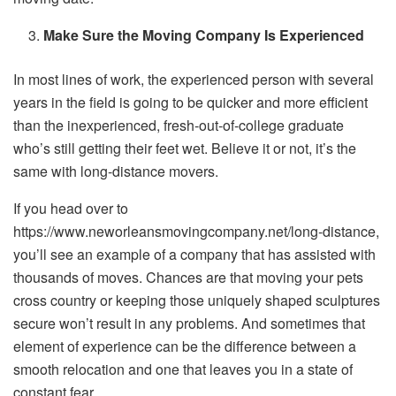
Make Sure the Moving Company Is Experienced
In most lines of work, the experienced person with several
years in the field is going to be quicker and more efficient
than the inexperienced, fresh-out-of-college graduate
who’s still getting their feet wet. Believe it or not, it’s the
same with long-distance movers.
If you head over to
https://www.neworleansmovingcompany.net/long-distance,
you’ll see an example of a company that has assisted with
thousands of moves. Chances are that moving your pets
cross country or keeping those uniquely shaped sculptures
secure won’t result in any problems. And sometimes that
element of experience can be the difference between a
smooth relocation and one that leaves you in a state of
constant fear.