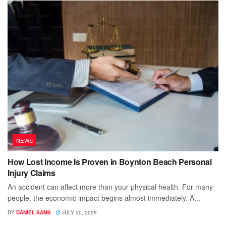
NEWS
How Lost Income Is Proven in Boynton Beach Personal
Injury Claims
An accident can affect more than your physical health. For many
people, the economic impact begins almost immediately. A...
BY
DANIEL SAMS
JULY 20, 2026