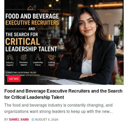
NEWS
Food and Beverage Executive Recruiters and the Search
for Critical Leadership Talent
The food and beverage industry is constantly changing, and
organizations want strong leaders to keep up with the new...
BY
DANIEL SAMS
AUGUST 5, 2026