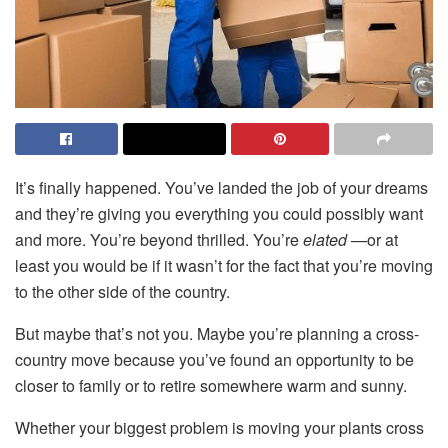
It’s finally happened. You’ve landed the job of your dreams
and they’re giving you everything you could possibly want
and more. You’re beyond thrilled. You’re
elated —
or at
least you would be if it wasn’t for the fact that you’re moving
to the other side of the country.
But maybe that’s not you. Maybe you’re planning a cross-
country move because you’ve found an opportunity to be
closer to family or to retire somewhere warm and sunny.
Whether your biggest problem is moving your plants cross