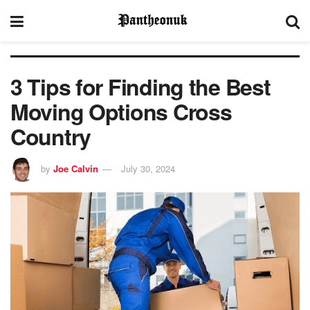
3 Tips for Finding the Best
Moving Options Cross
Country
by
Joe Calvin
July 30, 2024