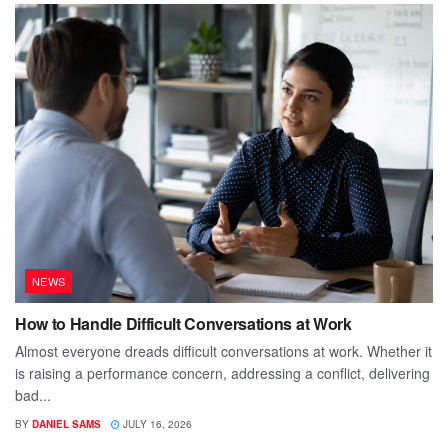
NEWS
How to Handle Difficult Conversations at Work
Almost everyone dreads difficult conversations at work. Whether it
is raising a performance concern, addressing a conflict, delivering
bad...
BY
DANIEL SAMS
JULY 16, 2026