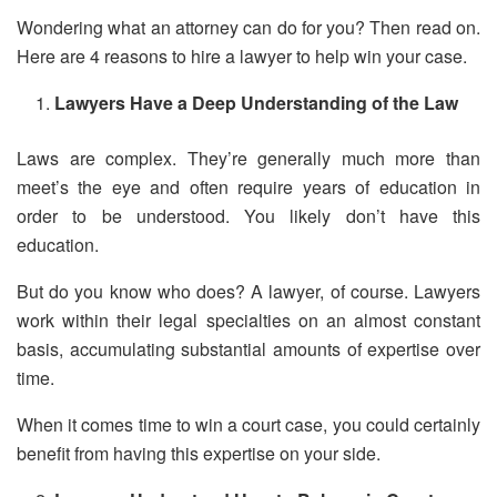
Wondering what an attorney can do for you? Then read on.
Here are 4 reasons to hire a lawyer to help win your case.
Lawyers Have a Deep Understanding of the Law
Laws are complex. They’re generally much more than
meet’s the eye and often require years of education in
order to be understood. You likely don’t have this
education.
But do you know who does? A lawyer, of course. Lawyers
work within their legal specialties on an almost constant
basis, accumulating substantial amounts of expertise over
time.
When it comes time to win a court case, you could certainly
benefit from having this expertise on your side.