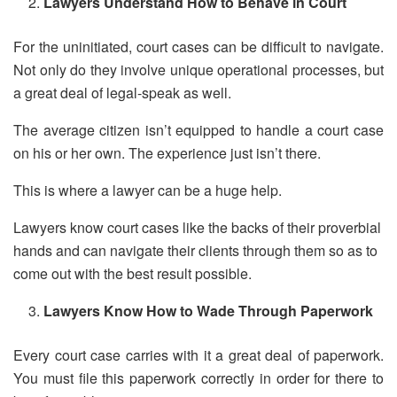
Lawyers Understand How to Behave in Court
For the uninitiated, court cases can be difficult to navigate.
Not only do they involve unique operational processes, but
a great deal of legal-speak as well.
The average citizen isn’t equipped to handle a court case
on his or her own. The experience just isn’t there.
This is where a lawyer can be a huge help.
Lawyers know court cases like the backs of their proverbial
hands and can navigate their clients through them so as to
come out with the best result possible.
Lawyers Know How to Wade Through Paperwork
Every court case carries with it a great deal of paperwork.
You must file this paperwork correctly in order for there to