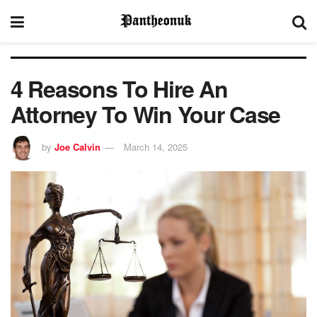
4 Reasons To Hire An
Attorney To Win Your Case
by
Joe Calvin
March 14, 2025