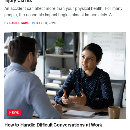
Injury Claims
An accident can affect more than your physical health. For many
people, the economic impact begins almost immediately. A...
BY
DANIEL SAMS
JULY 20, 2026
NEWS
How to Handle Difficult Conversations at Work