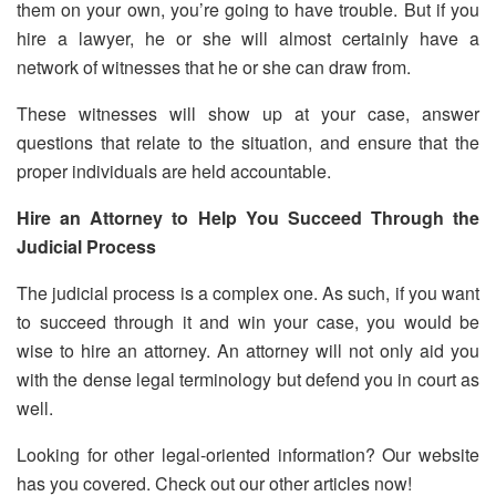
them on your own, you’re going to have trouble. But if you
hire a lawyer, he or she will almost certainly have a
network of witnesses that he or she can draw from.
These witnesses will show up at your case, answer
questions that relate to the situation, and ensure that the
proper individuals are held accountable.
Hire an Attorney to Help You Succeed Through the
Judicial Process
The judicial process is a complex one. As such, if you want
to succeed through it and win your case, you would be
wise to hire an attorney. An attorney will not only aid you
with the dense legal terminology but defend you in court as
well.
Looking for other legal-oriented information? Our website
has you covered. Check out our other articles now!