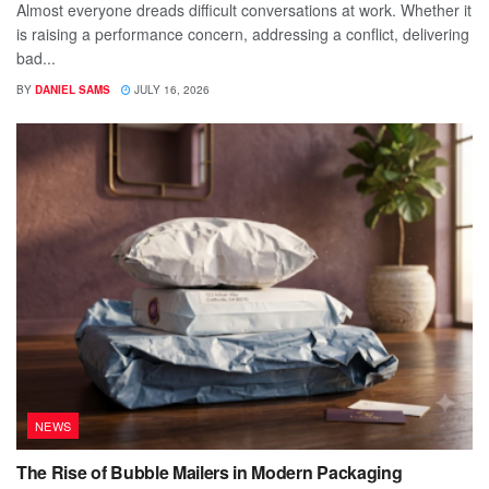
Almost everyone dreads difficult conversations at work. Whether it
is raising a performance concern, addressing a conflict, delivering
bad...
BY
DANIEL SAMS
JULY 16, 2026
NEWS
The Rise of Bubble Mailers in Modern Packaging