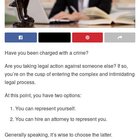
Have you been charged with a crime?
Are you taking legal action against someone else? If so,
you’re on the cusp of entering the complex and intimidating
legal process.
At this point, you have two options:
You can represent yourself.
You can hire an attorney to represent you.
Generally speaking, it’s wise to choose the latter.