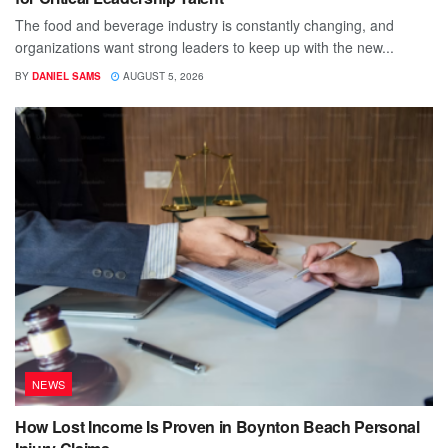
The food and beverage industry is constantly changing, and
organizations want strong leaders to keep up with the new...
BY
DANIEL SAMS
AUGUST 5, 2026
NEWS
How Lost Income Is Proven in Boynton Beach Personal