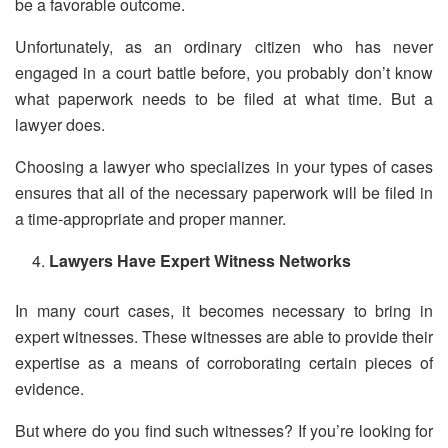
be a favorable outcome.
Unfortunately, as an ordinary citizen who has never
engaged in a court battle before, you probably don’t know
what paperwork needs to be filed at what time. But a
lawyer does.
Choosing a lawyer who specializes in your types of cases
ensures that all of the necessary paperwork will be filed in
a time-appropriate and proper manner.
Lawyers Have Expert Witness Networks
In many court cases, it becomes necessary to bring in
expert witnesses. These witnesses are able to provide their
expertise as a means of corroborating certain pieces of
evidence.
But where do you find such witnesses? If you’re looking for