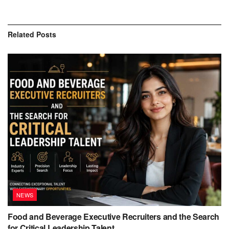
Related
Posts
NEWS
Food and Beverage Executive Recruiters and the Search
for Critical Leadership Talent