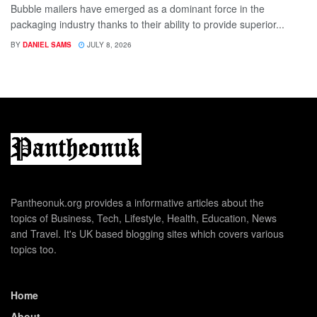
Bubble mailers have emerged as a dominant force in the
packaging industry thanks to their ability to provide superior...
BY
DANIEL SAMS
JULY 8, 2026
Pantheonuk.org provides a informative articles about the
topics of Business, Tech, Lifestyle, Health, Education, News
and Travel. It's UK based blogging sites which covers various
topics too.
Home
About