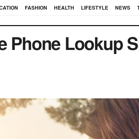
CATION
FASHION
HEALTH
LIFESTYLE
NEWS
se Phone Lookup S