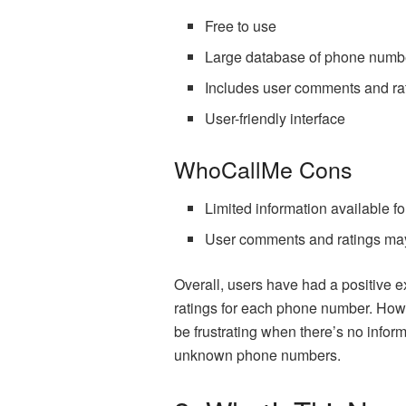
Free to use
Large database of phone numb
Includes user comments and ra
User-friendly interface
WhoCallMe Cons
Limited information available 
User comments and ratings may
Overall, users have had a positive 
ratings for each phone number. Howe
be frustrating when there’s no infor
unknown phone numbers.