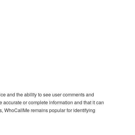
ice and the ability to see user comments and
 accurate or complete information and that it can
ks, WhoCallMe remains popular for identifying