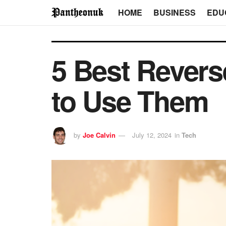
HOME
BUSINESS
EDU
5 Best Rever
to Use Them
by
Joe Calvin
July 12, 2024
in
Tech