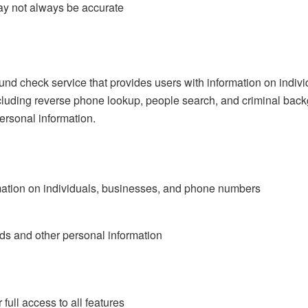
y not always be accurate
und check service that provides users with information on indi
including reverse phone lookup, people search, and criminal back
ersonal information.
mation on individuals, businesses, and phone numbers
rds and other personal information
full access to all features