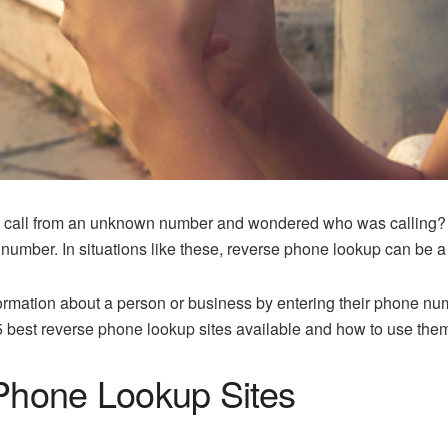
call from an unknown number and wondered who was calling? Or 
number. In situations like these, reverse phone lookup can be a 
formation about a person or business by entering their phone n
 5 best reverse phone lookup sites available and how to use them
Phone Lookup Sites