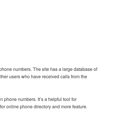
 phone numbers. The site has a large database of
ther users who have received calls from the
phone numbers. It’s a helpful tool for
for online phone directory and more feature.