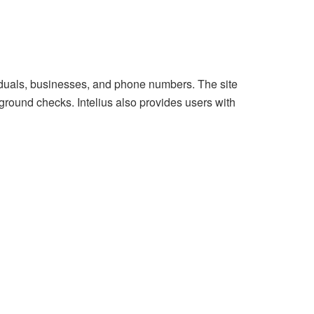
viduals, businesses, and phone numbers. The site
ground checks. Intelius also provides users with