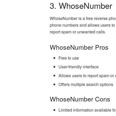
3. WhoseNumber
WhoseNumber is a free reverse phon
phone numbers and allows users to s
report spam or unwanted calls.
WhoseNumber Pros
Free to use
User-friendly interface
Allows users to report spam or
Offers multiple search options
WhoseNumber Cons
Limited information available 