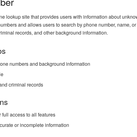
ber
 lookup site that provides users with information about unkno
umbers and allows users to search by phone number, name, or
criminal records, and other background information.
os
one numbers and background information
le
and criminal records
ns
full access to all features
urate or incomplete information