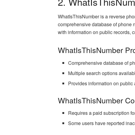
2. WhatIsThisNum
WhatIsThisNumber is a reverse phone
comprehensive database of phone n
with information on public records, 
WhatIsThisNumber Pr
Comprehensive database of ph
Multiple search options availab
Provides information on public 
WhatIsThisNumber Co
Requires a paid subscription for 
Some users have reported inacc