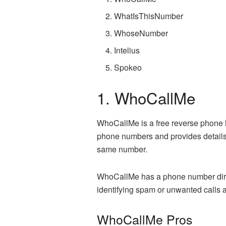
WhatIsThisNumber
WhoseNumber
Intelius
Spokeo
1. WhoCallMe
WhoCallMe is a free reverse phone l
phone numbers and provides details 
same number.
WhoCallMe has a phone number directo
identifying spam or unwanted calls 
WhoCallMe Pros