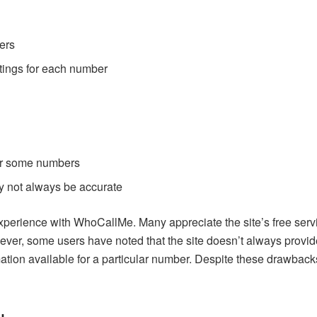
ers
tings for each number
for some numbers
 not always be accurate
experience with WhoCallMe. Many appreciate the site’s free serv
ver, some users have noted that the site doesn’t always provide
mation available for a particular number. Despite these drawbac