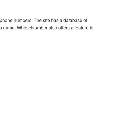
 phone numbers. The site has a database of
’s name. WhoseNumber also offers a feature to