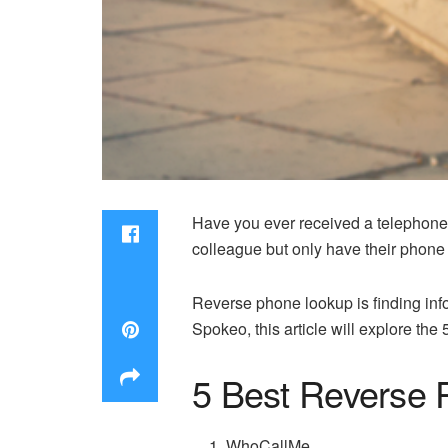
Have you ever received a telephone 
colleague but only have their phone 
Reverse phone lookup is finding in
Spokeo, this article will explore the
5 Best Reverse 
WhoCallMe