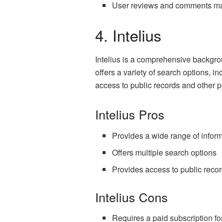
User reviews and comments ma
4. Intelius
Intelius is a comprehensive backgro
offers a variety of search options, 
access to public records and other p
Intelius Pros
Provides a wide range of infor
Offers multiple search options
Provides access to public reco
Intelius Cons
Requires a paid subscription for 