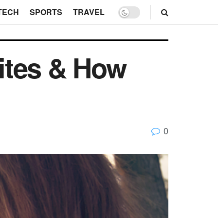
TECH
SPORTS
TRAVEL
ites & How
0