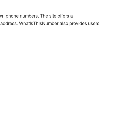
wn phone numbers. The site offers a
 address. WhatIsThisNumber also provides users