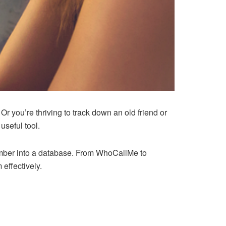
you’re thriving to track down an old friend or
useful tool.
umber into a database. From WhoCallMe to
 effectively.