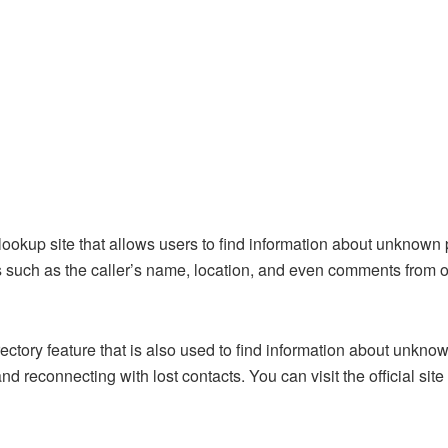
ookup site that allows users to find information about unknown
such as the caller’s name, location, and even comments from o
ry feature that is also used to find information about unknown 
and reconnecting with lost contacts. You can
visit the official site