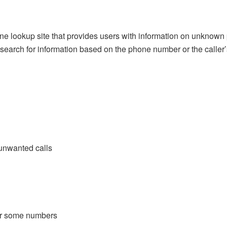
e lookup site that provides users with information on unknown
earch for information based on the phone number or the caller
 unwanted calls
for some numbers