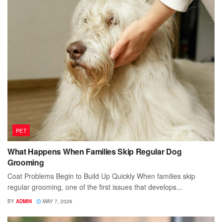
PET
What Happens When Families Skip Regular Dog
Grooming
Coat Problems Begin to Build Up Quickly When families skip
regular grooming, one of the first issues that develops...
BY
ADMIN
MAY 7, 2026