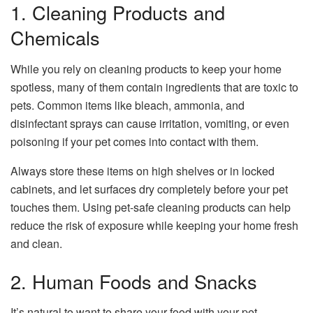
1. Cleaning Products and
Chemicals
While you rely on cleaning products to keep your home
spotless, many of them contain ingredients that are toxic to
pets. Common items like bleach, ammonia, and
disinfectant sprays can cause irritation, vomiting, or even
poisoning if your pet comes into contact with them.
Always store these items on high shelves or in locked
cabinets, and let surfaces dry completely before your pet
touches them. Using pet-safe cleaning products can help
reduce the risk of exposure while keeping your home fresh
and clean.
2. Human Foods and Snacks
It’s natural to want to share your food with your pet,