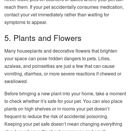
reach them. If your pet accidentally consumes medication,
contact your vet immediately rather than waiting for
symptoms to appear.
5. Plants and Flowers
Many
houseplants
and decorative flowers that brighten
your space can pose hidden dangers to pets. Lilies,
azaleas, and poinsettias are just a few that can cause
vomiting, diarrhea, or more severe reactions if chewed or
swallowed.
Before bringing a new plant into your home, take a moment
to check whether it’s safe for your pet. You can also place
plants on high shelves or in rooms your pet doesn’t
frequent to reduce the risk of accidental poisoning.
Keeping your pet safe doesn’t mean changing everything