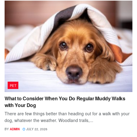
PET
What to Consider When You Do Regular Muddy Walks
with Your Dog
There are few things better than heading out for a walk with your
dog, whatever the weather. Woodland trails,...
BY
ADMIN
JULY 22, 2026