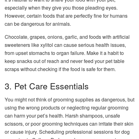
especially when they give you those pleading eyes.
However, certain foods that are perfectly fine for humans
can be dangerous for animals.
Chocolate, grapes, onions, garlic, and foods with artificial
sweeteners like xylitol can cause serious health issues,
from upset stomachs to organ failure. Make it a habit to
keep snacks out of reach and never feed your pet table
scraps without checking if the food is safe for them.
3. Pet Care Essentials
You might not think of grooming supplies as dangerous, but
using the wrong products or neglecting regular grooming
can harm your pet’s health. Harsh shampoos, unsafe
scissors, or poor grooming techniques can irritate their skin
or cause injury. Scheduling professional sessions for
dog