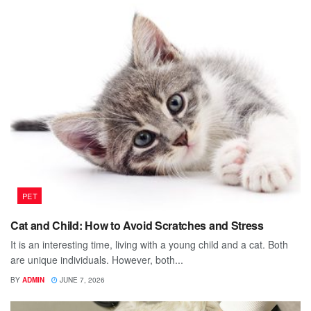
PET
Cat and Child: How to Avoid Scratches and Stress
It is an interesting time, living with a young child and a cat. Both
are unique individuals. However, both...
BY
ADMIN
JUNE 7, 2026