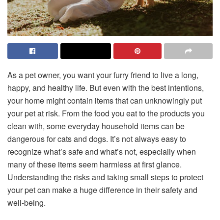
As a pet owner, you want your furry friend to live a long,
happy, and healthy life. But even with the best intentions,
your home might contain items that can unknowingly put
your pet at risk. From the food you eat to the products you
clean with, some everyday household items can be
dangerous for cats and dogs. It’s not always easy to
recognize what’s safe and what’s not, especially when
many of these items seem harmless at first glance.
Understanding the risks and taking small steps to protect
your pet can make a huge difference in their safety and
well-being.