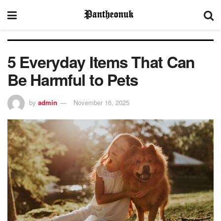
5 Everyday Items That Can
Be Harmful to Pets
by
admin
November 16, 2025