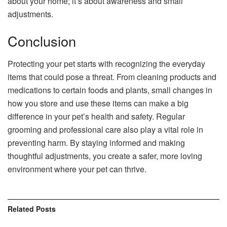
about your home; it’s about awareness and small
adjustments.
Conclusion
Protecting your pet starts with recognizing the everyday
items that could pose a threat. From cleaning products and
medications to certain foods and plants, small changes in
how you store and use these items can make a big
difference in your pet’s health and safety. Regular
grooming and professional care also play a vital role in
preventing harm. By staying informed and making
thoughtful adjustments, you create a safer, more loving
environment where your pet can thrive.
Related
Posts