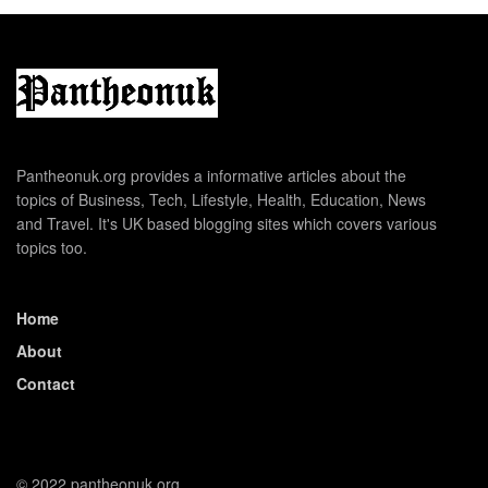
Pantheonuk.org provides a informative articles about the
topics of Business, Tech, Lifestyle, Health, Education, News
and Travel. It's UK based blogging sites which covers various
topics too.
Home
About
Contact
© 2022 pantheonuk.org