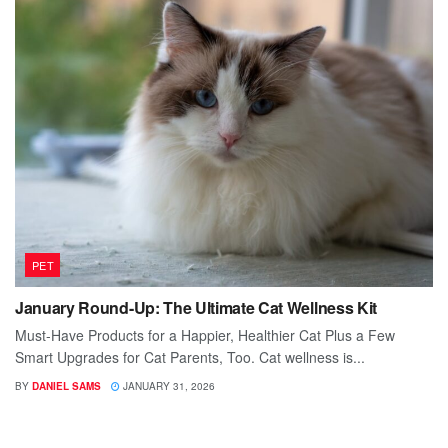
PET
January Round-Up: The Ultimate Cat Wellness Kit
Must-Have Products for a Happier, Healthier Cat Plus a Few
Smart Upgrades for Cat Parents, Too. Cat wellness is...
BY
DANIEL SAMS
JANUARY 31, 2026