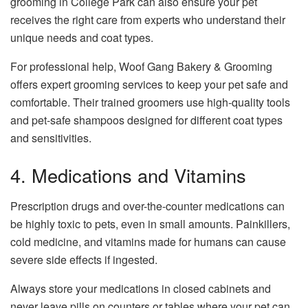
grooming in College Park
can also ensure your pet
receives the right care from experts who understand their
unique needs and coat types.
For professional help, Woof Gang Bakery & Grooming
offers expert grooming services to keep your pet safe and
comfortable. Their trained groomers use high-quality tools
and pet-safe shampoos designed for different coat types
and sensitivities.
4. Medications and Vitamins
Prescription drugs and over-the-counter medications can
be highly toxic to pets, even in small amounts. Painkillers,
cold medicine, and vitamins made for humans can cause
severe side effects if ingested.
Always store your medications in closed cabinets and
never leave pills on counters or tables where your pet can