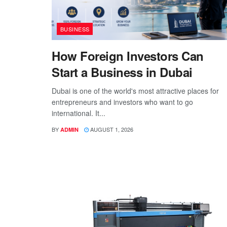
BUSINESS
How Foreign Investors Can
Start a Business in Dubai
Dubai is one of the world's most attractive places for
entrepreneurs and investors who want to go
international. It...
BY
AUGUST 1, 2026
ADMIN