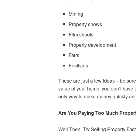
Mining
Property shows
Film shoots
Property development
Fairs
Festivals
These are just a few ideas – be sure 
value of your home, you don’t have t
only way to make money quickly and 
Are You Paying Too Much Proper
Well Then, Try Selling Property Fas