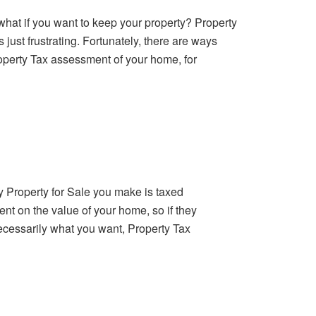
t what if you want to keep your property? Property
 just frustrating. Fortunately, there are ways
roperty Tax assessment of your home, for
y Property for Sale you make is taxed
ent on the value of your home, so if they
necessarily what you want, Property Tax