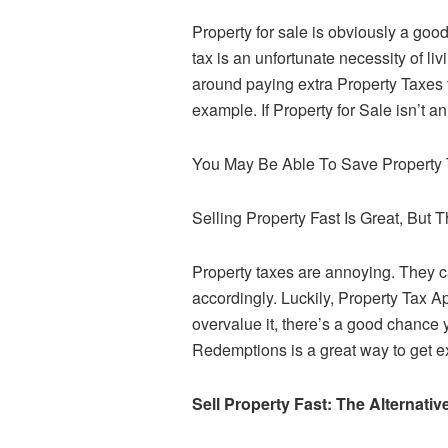
Property for sale is obviously a good
tax is an unfortunate necessity of li
around paying extra Property Taxes 
example. If Property for Sale isn’t a
You May Be Able To Save Property
Selling Property Fast Is Great, But 
Property taxes are annoying. They c
accordingly. Luckily, Property Tax A
overvalue it, there’s a good chance 
Redemptions is a great way to get e
Sell Property Fast: The Alternati