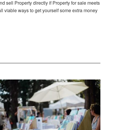
ell Property directly if Property for sale meets
 all viable ways to get yourself some extra money