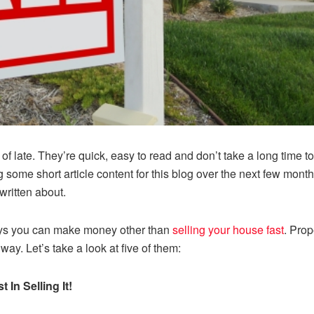
of late. They’re quick, easy to read and don’t take a long time to
ing some short article content for this blog over the next few mon
written about.
ways you can make money other than
selling your house fast
. Prop
y way. Let’s take a look at five of them:
 In Selling It!