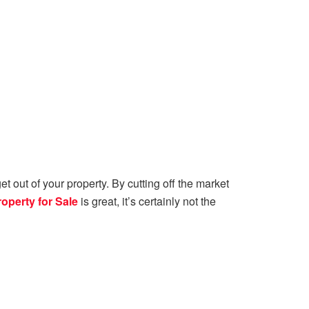
t out of your property. By cutting off the market
roperty for Sale
is great, it’s certainly not the