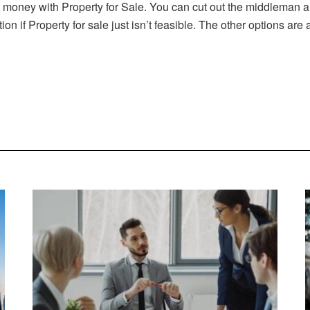
ney with Property for Sale. You can cut out the middleman and s
n if Property for sale just isn’t feasible. The other options are