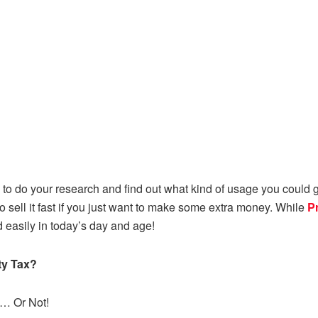
to do your research and find out what kind of usage you could ge
o sell it fast if you just want to make some extra money. While
P
easily in today’s day and age!
ty Tax?
t… Or Not!