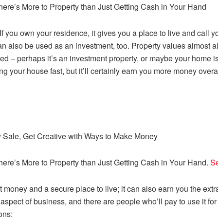
There’s More to Property than Just Getting Cash in Your Hand
. If you own your residence, it gives you a place to live and call
an also be used as an investment, too. Property values almost al
 used – perhaps it’s an investment property, or maybe your home
elling your house fast, but it’ll certainly earn you more money ov
ty Sale, Get Creative with Ways to Make Money
There’s More to Property than Just Getting Cash in Your Hand.
Se
money and a secure place to live; it can also earn you the extra
spect of business, and there are people who’ll pay to use it fo
ons: