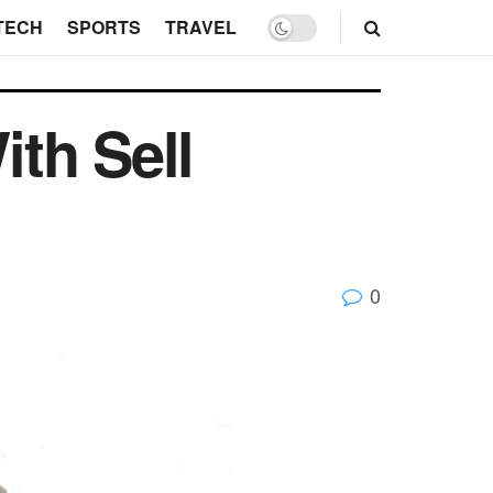
TECH
SPORTS
TRAVEL
th Sell
0