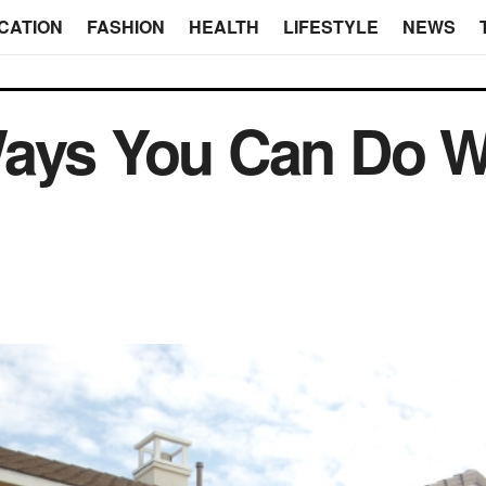
CATION
FASHION
HEALTH
LIFESTYLE
NEWS
ays You Can Do Wi