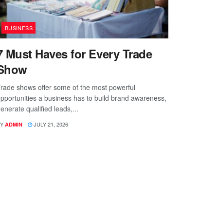
BUSINESS
7 Must Haves for Every Trade
Show
rade shows offer some of the most powerful
pportunities a business has to build brand awareness,
enerate qualified leads,...
Y
JULY 21, 2026
ADMIN