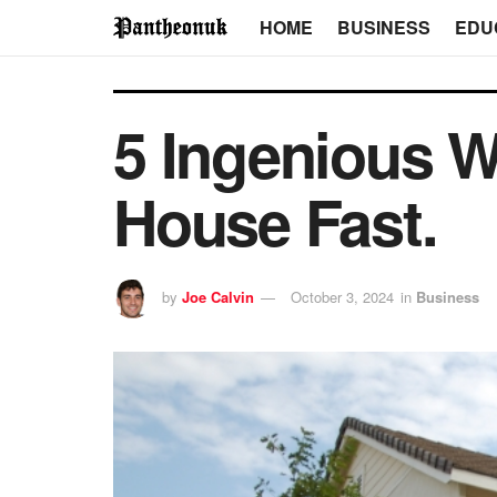
HOME
BUSINESS
EDU
5 Ingenious W
House Fast.
by
Joe Calvin
October 3, 2024
in
Business