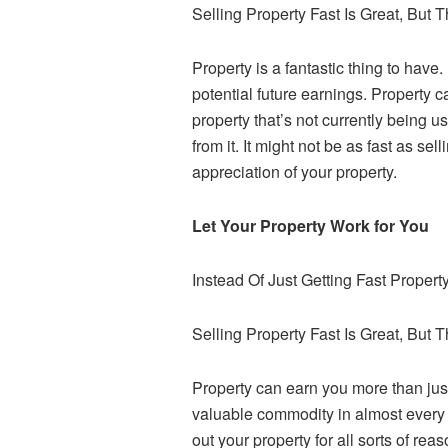
Selling Property Fast Is Great, But 
Property is a fantastic thing to have
potential future earnings. Property c
property that’s not currently being
from it. It might not be as fast as s
appreciation of your property.
Let Your Property Work for You
Instead Of Just Getting Fast Proper
Selling Property Fast Is Great, But 
Property can earn you more than just 
valuable commodity in almost every a
out your property for all sorts of reas