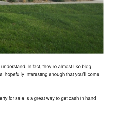
 understand. In fact, they’re almost like blog
ths; hopefully interesting enough that you’ll come
erty for sale is a great way to get cash in hand