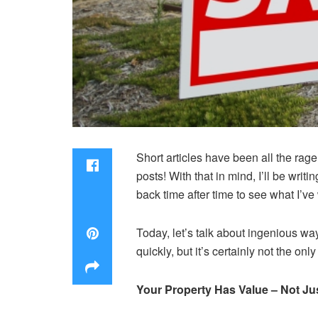
Short articles have been all the rage 
posts! With that in mind, I’ll be writ
back time after time to see what I’ve 
Today, let’s talk about ingenious 
quickly, but it’s certainly not the onl
Your Property Has Value – Not Just