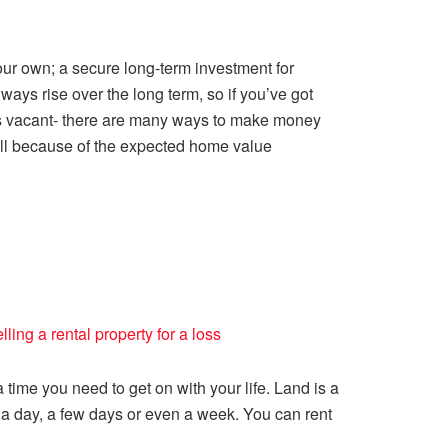
 your own; a secure long-term investment for
ways rise over the long term, so if you’ve got
 is vacant- there are many ways to make money
erall because of the expected home value
lling a rental property for a loss
 time you need to get on with your life. Land is a
r a day, a few days or even a week. You can rent