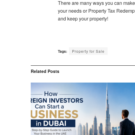
There are many ways you can make mo
your needs or Property Tax Redemptio
and keep your property!
Tags:
Property for Sale
Related
Posts