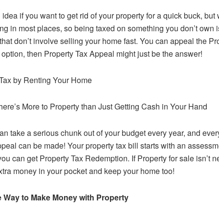
 idea if you want to get rid of your property for a quick buck, bu
ving in most places, so being taxed on something you don’t own is
that don’t involve selling your home fast. You can appeal the P
n option, then Property Tax Appeal might just be the answer!
 Tax by Renting Your Home
There’s More to Property than Just Getting Cash in Your Hand
an take a serious chunk out of your budget every year, and ever
ppeal can be made! Your property tax bill starts with an assessm
you can get Property Tax Redemption. If Property for sale isn’t 
xtra money in your pocket and keep your home too!
ve Way to Make Money with Property