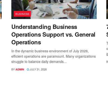
BUSINESS
Understanding Business
Operations Support vs. General
Operations
T
o
In the dynamic business environment of July 2026,
g
efficient operations are paramount. Many organizations
struggle to balance daily demands...
B
BY
JULY 31, 2026
ADMIN