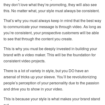
they don’t love what they’re promoting, they will also see
this. No matter what, your style must always be consistent.
That’s why you must always keep in mind that the best way
to communicate your message is through video. As long as
you’re consistent, your prospective customers will be able
to see that through the content you create.
This is why you must be deeply invested in building your
brand with a video maker. This will be the foundation for
consistent video projects.
There is a lot of variety in style, but you DO have an
arsenal of tricks up your sleeve. You’ll be revolutionizing
people’s perception of your personality due to the passion
and drive you to show in your video.
This is because your style is what makes your brand stand
out.