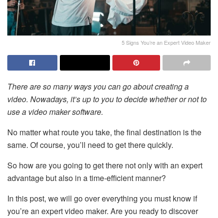
5 Signs You’re an Expert Video Maker
There are so many ways you can go about creating a
video. Nowadays, it’s up to you to decide whether or not to
use a
video maker
software.
No matter what route you take, the final destination is the
same. Of course, you’ll need to get there quickly.
So how are you going to get there not only with an expert
advantage but also in a time-efficient manner?
In this post, we will go over everything you must know if
you’re an expert video maker. Are you ready to discover