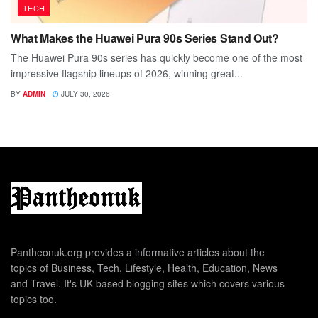
TECH
What Makes the Huawei Pura 90s Series Stand Out?
The Huawei Pura 90s series has quickly become one of the most
impressive flagship lineups of 2026, winning great...
BY
ADMIN
JULY 30, 2026
Pantheonuk.org provides a informative articles about the
topics of Business, Tech, Lifestyle, Health, Education, News
and Travel. It's UK based blogging sites which covers various
topics too.