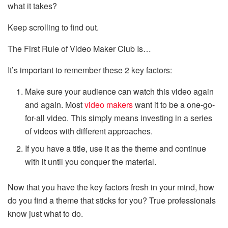
what it takes?
Keep scrolling to find out.
The First Rule of Video Maker Club Is…
It’s important to remember these 2 key factors:
Make sure your audience can watch this video again
and again. Most
video makers
want it to be a one-go-
for-all video. This simply means investing in a series
of videos with different approaches.
If you have a title, use it as the theme and continue
with it until you conquer the material.
Now that you have the key factors fresh in your mind, how
do you find a theme that sticks for you? True professionals
know just what to do.