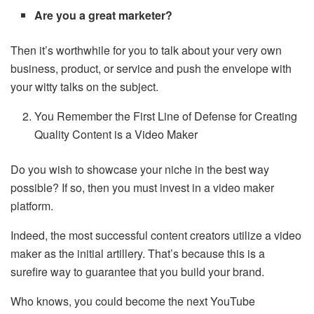
Are you a great marketer?
Then it’s worthwhile for you to talk about your very own
business, product, or service and push the envelope with
your witty talks on the subject.
You Remember the First Line of Defense for Creating
Quality Content is a Video Maker
Do you wish to showcase your niche in the best way
possible? If so, then you must invest in a video maker
platform.
Indeed, the most successful content creators utilize a video
maker as the initial artillery. That’s because this is a
surefire way to guarantee that you build your brand.
Who knows, you could become the next YouTube