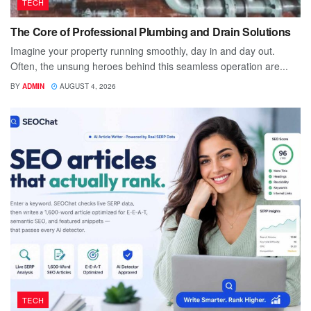
TECH
The Core of Professional Plumbing and Drain Solutions
Imagine your property running smoothly, day in and day out.
Often, the unsung heroes behind this seamless operation are...
BY
ADMIN
AUGUST 4, 2026
TECH