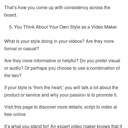
That’s how you come up with consistency across the
board.
You Think About Your Own Style as a Video Maker
What is your style doing in your videos? Are they more
formal or casual?
Are they more informative or helpful? Do you prefer visual
or audio? Or perhaps you choose to use a combination of
the two?
If your style is ‘from the heart,’ you will talk a lot about the
product or service and why your passion is to promote it.
Visit this page to discover more details: script to video ai
free online
It’s what you stand for! An expert video maker knows that if