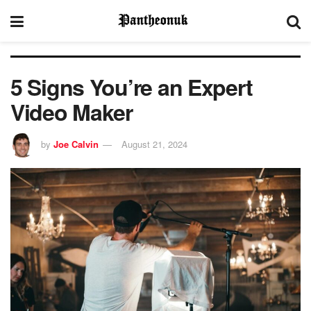
5 Signs You’re an Expert
Video Maker
by
Joe Calvin
August 21, 2024