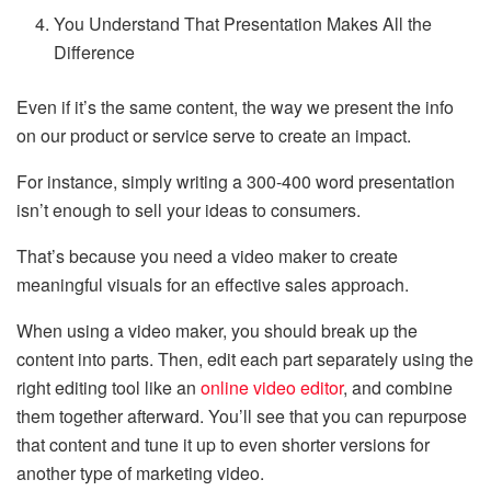
You Understand That Presentation Makes All the
Difference
Even if it’s the same content, the way we present the info
on our product or service serve to create an impact.
For instance, simply writing a 300-400 word presentation
isn’t enough to sell your ideas to consumers.
That’s because you need a video maker to create
meaningful visuals for an effective sales approach.
When using a video maker, you should break up the
content into parts. Then, edit each part separately using the
right editing tool like an
online video editor
, and combine
them together afterward. You’ll see that you can repurpose
that content and tune it up to even shorter versions for
another type of marketing video.