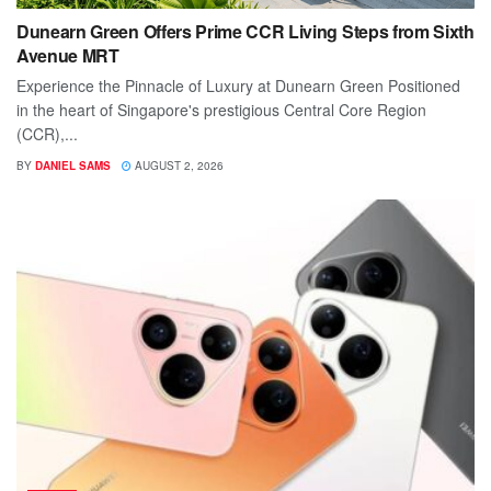
Dunearn Green Offers Prime CCR Living Steps from Sixth
Avenue MRT
Experience the Pinnacle of Luxury at Dunearn Green Positioned
in the heart of Singapore's prestigious Central Core Region
(CCR),...
BY
DANIEL SAMS
AUGUST 2, 2026