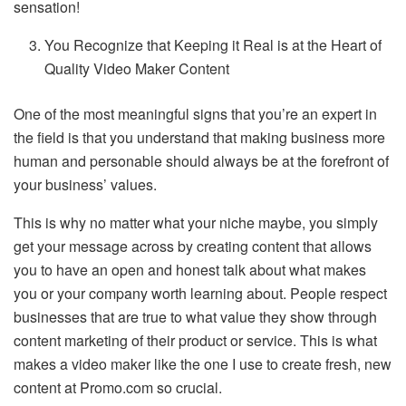
sensation!
You Recognize that Keeping it Real is at the Heart of
Quality Video Maker Content
One of the most meaningful signs that you’re an expert in
the field is that you understand that making business more
human and personable should always be at the forefront of
your business’ values.
This is why no matter what your niche maybe, you simply
get your message across by creating content that allows
you to have an open and honest talk about what makes
you or your company worth learning about. People respect
businesses that are true to what value they show through
content marketing of their product or service. This is what
makes a video maker like the one I use to create fresh, new
content at Promo.com so crucial.