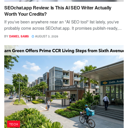
SEOchat.app Review: Is This AI SEO Writer Actually
Worth Your Credits?
If you've been anywhere near an "AI SEO tool" list lately, you've
probably come across SEOchat.app. It promises publish-ready,...
BY
DANIEL SAMS
AUGUST 3, 2026
TECH