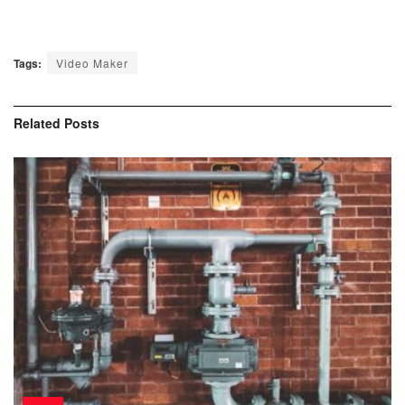
Tags:
Video Maker
Related
Posts