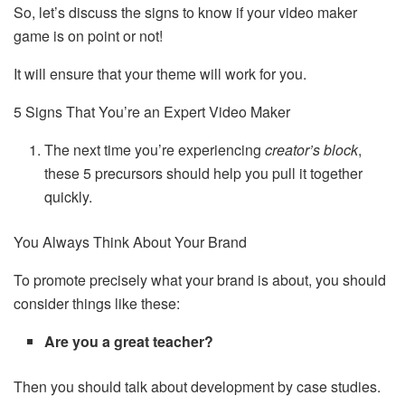
So, let’s discuss the signs to know if your video maker
game is on point or not!
It will ensure that your theme will work for you.
5 Signs That You’re an Expert Video Maker
The next time you’re experiencing
creator’s block
,
these 5 precursors should help you pull it together
quickly.
You Always Think About Your Brand
To promote precisely what your brand is about, you should
consider things like these:
Are you a great teacher?
Then you should talk about development by case studies.