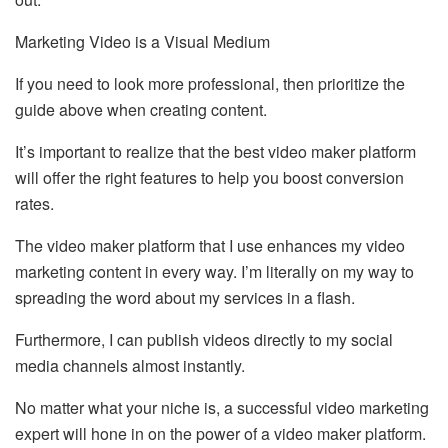
Marketing Video is a Visual Medium
If you need to look more professional, then prioritize the
guide above when creating content.
It’s important to realize that the best video maker platform
will offer the right features to help you boost conversion
rates.
The video maker platform that I use enhances my video
marketing content in every way. I’m literally on my way to
spreading the word about my services in a flash.
Furthermore, I can publish videos directly to my social
media channels almost instantly.
No matter what your niche is, a successful video marketing
expert will hone in on the power of a video maker platform.