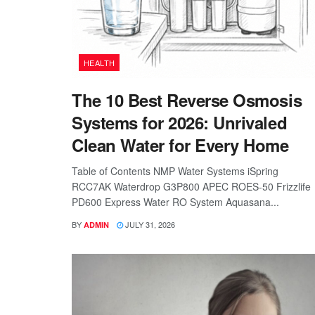
HEALTH
The 10 Best Reverse Osmosis
Systems for 2026: Unrivaled
Clean Water for Every Home
Table of Contents NMP Water Systems iSpring
RCC7AK Waterdrop G3P800 APEC ROES-50 Frizzlife
PD600 Express Water RO System Aquasana...
BY
JULY 31, 2026
ADMIN