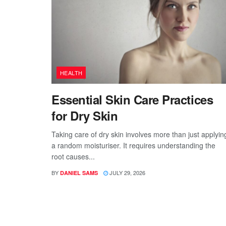
HEALTH
Essential Skin Care Practices
for Dry Skin
Taking care of dry skin involves more than just applyin
a random moisturiser. It requires understanding the
root causes...
BY
JULY 29, 2026
DANIEL SAMS