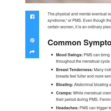
The physical and mental eventual o
syndrome,” or PMS. Even though the r
certain women, it is an ordinary piec
Common Sympto
Mood Swings:
PMS can bring a
throughout the menstrual cycle a
Breast Tenderness:
Many indi
breasts feel fuller and more sen
Bloating:
Abdominal bloating a
Cramps:
While menstrual cramp
their period during PMS. Femin
Headaches:
PMS can trigger t