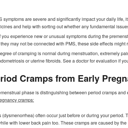
 symptoms are severe and significantly impact your daily life, it
cines and help with sorting out whether any fundamental issu
If you experience new or unusual symptoms during the premenstru
e they may not be connected with PMS, these side effects might r
gree of cramping is normal during menstruation, extremely pai
ometriosis or uterine fibroids. See a doctor for evaluation if y
Period Cramps from Early Preg
menstrual phase is distinguishing between period cramps and 
regnancy cramps:
(dysmenorrhea) often occur just before or during your period. T
ile with lower back pain too. These cramps are caused by the ut