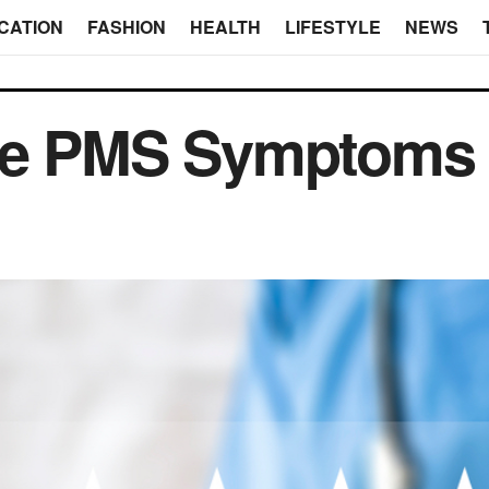
CATION
FASHION
HEALTH
LIFESTYLE
NEWS
ase PMS Symptoms