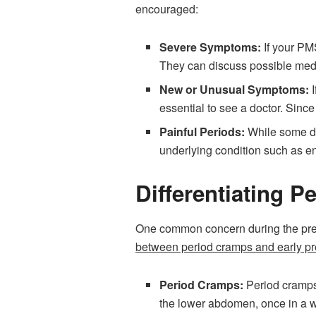
encouraged:
Severe Symptoms:
If your PMS
They can discuss possible medi
New or Unusual Symptoms:
essential to see a doctor. Sinc
Painful Periods:
While some de
underlying condition such as end
Differentiating 
One common concern during the pre
between period cramps and early p
Period Cramps:
Period cramps 
the lower abdomen, once in a wh