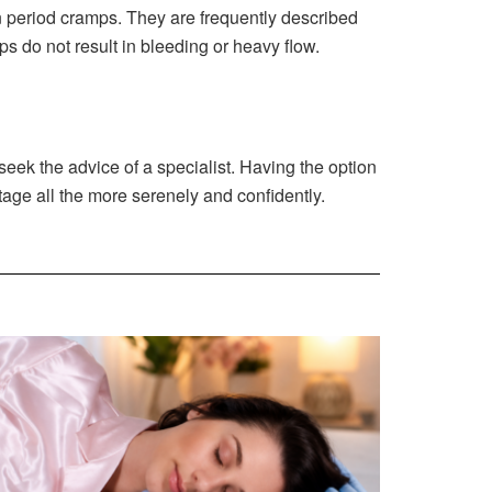
n period cramps. They are frequently described
s do not result in bleeding or heavy flow.
ek the advice of a specialist. Having the option
stage all the more serenely and confidently.