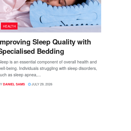
HEALTH
Improving Sleep Quality with
Specialised Bedding
leep is an essential component of overall health and
ell-being. Individuals struggling with sleep disorders,
uch as sleep apnea,...
Y
JULY 29, 2026
DANIEL SAMS