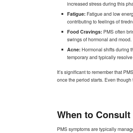
increased stress during this ph
Fatigue:
Fatigue and low energy
contributing to feelings of tired
Food Cravings:
PMS often brin
swings of hormonal and mood.
Acne:
Hormonal shifts during t
temporary and typically resolv
It’s significant to remember that P
once the period starts. Even though
When to Consult 
PMS symptoms are typically manageab