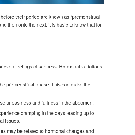
before their period are known as “premenstrual
 then onto the next, it is basic to know that for
or even feelings of sadness. Hormonal variations
the premenstrual phase. This can make the
e uneasiness and fullness in the abdomen.
xperience cramping in the days leading up to
al issues.
hes may be related to hormonal changes and