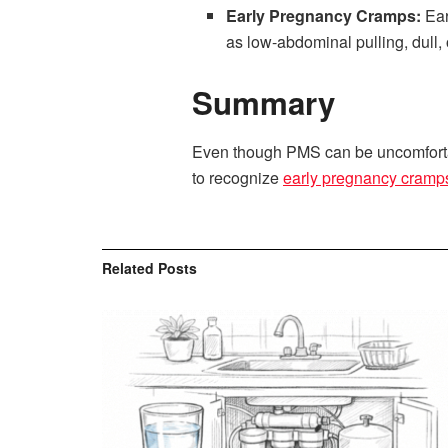
Early Pregnancy Cramps:
Ear
as low-abdominal pulling, dull,
Summary
Even though PMS can be uncomfortabl
to recognize
early pregnancy cram
Related
Posts