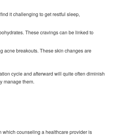
d it challenging to get restful sleep,
rbohydrates. These cravings can be linked to
ing acne breakouts. These skin changes are
ion cycle and afterward will quite often diminish
ily manage them.
 which counseling a healthcare provider is