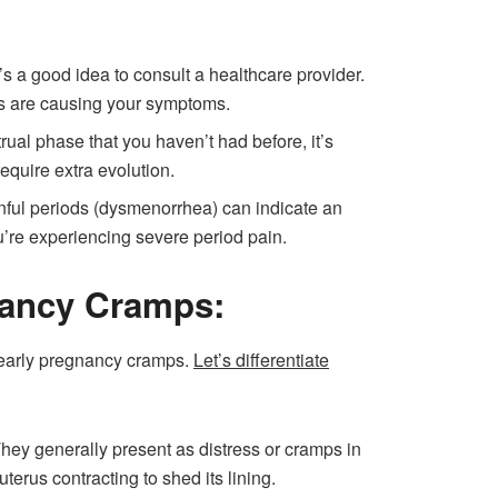
’s a good idea to consult a healthcare provider.
es are causing your symptoms.
al phase that you haven’t had before, it’s
equire extra evolution.
nful periods (dysmenorrhea) can indicate an
ou’re experiencing severe period pain.
nancy Cramps:
early pregnancy cramps.
Let’s differentiate
hey generally present as distress or cramps in
erus contracting to shed its lining.