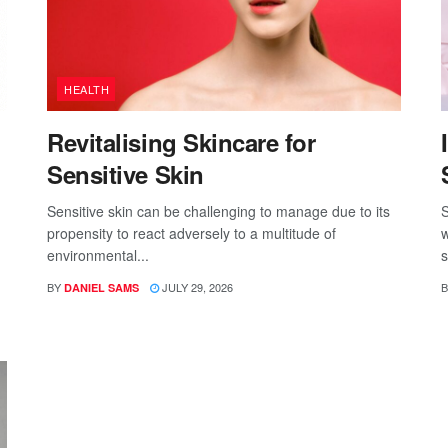
HEALTH
Revitalising Skincare for
Sensitive Skin
Sensitive skin can be challenging to manage due to its
S
propensity to react adversely to a multitude of
w
environmental...
s
BY
JULY 29, 2026
B
DANIEL SAMS