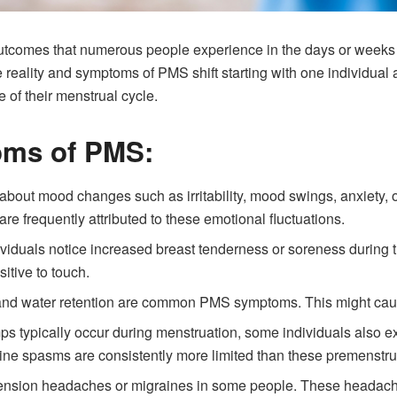
utcomes that numerous people experience in the days or weeks 
eality and symptoms of PMS shift starting with one individual and
e of their menstrual cycle.
ms of PMS:
bout mood changes such as irritability, mood swings, anxiety, 
re frequently attributed to these emotional fluctuations.
viduals notice increased breast tenderness or soreness during 
sitive to touch.
nd water retention are common PMS symptoms. This might caus
s typically occur during menstruation, some individuals also e
ine spasms are consistently more limited than these premenstru
ension headaches or migraines in some people. These headac