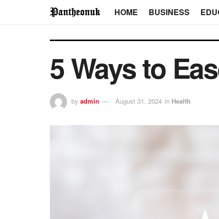
HOME
BUSINESS
EDU
5 Ways to E
by
admin
August 31, 2024
in
Health