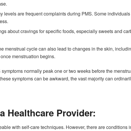
ase.
 levels are frequent complaints during PMS. Some individuals fin
ness.
gs about cravings for specific foods, especially sweets and ca
he menstrual cycle can also lead to changes in the skin, includ
e once menstruation begins.
MS symptoms normally peak one or two weeks before the menstruat
 these symptoms can be awkward, the vast majority can ordinar
a Healthcare Provider:
le with self-care techniques. However, there are conditions in