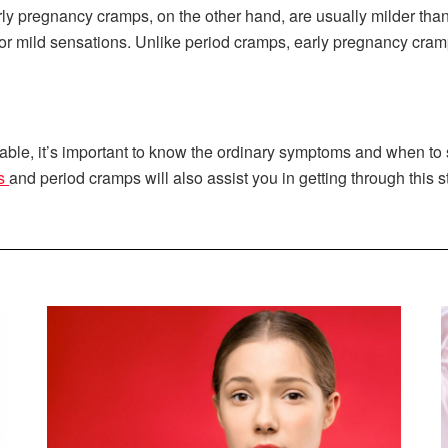
ly pregnancy cramps, on the other hand, are usually milder tha
 or mild sensations. Unlike period cramps, early pregnancy cramp
e, it’s important to know the ordinary symptoms and when to se
ps
and period cramps will also assist you in getting through this 