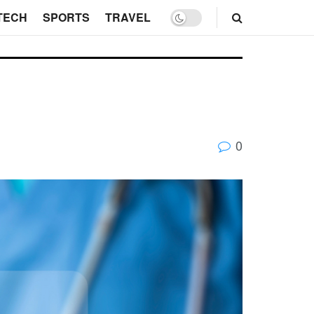
TECH
SPORTS
TRAVEL
0