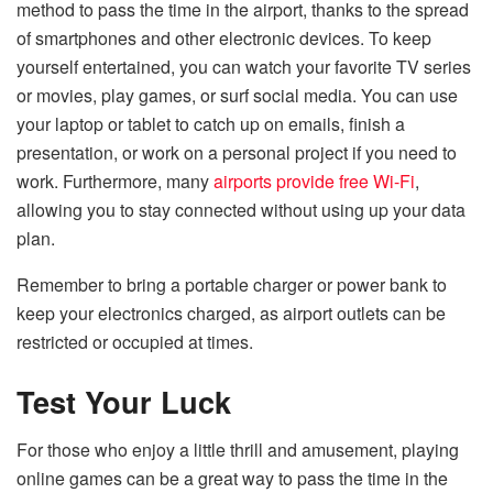
method to pass the time in the airport, thanks to the spread
of smartphones and other electronic devices. To keep
yourself entertained, you can watch your favorite TV series
or movies, play games, or surf social media. You can use
your laptop or tablet to catch up on emails, finish a
presentation, or work on a personal project if you need to
work. Furthermore, many
airports provide free Wi-Fi
,
allowing you to stay connected without using up your data
plan.
Remember to bring a portable charger or power bank to
keep your electronics charged, as airport outlets can be
restricted or occupied at times.
Test Your Luck
For those who enjoy a little thrill and amusement, playing
online games can be a great way to pass the time in the