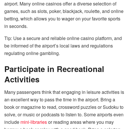
airport. Many online casinos offer a diverse selection of
games, such as slots, poker, blackjack, roulette, and online
betting, which allows you to wager on your favorite sports
in seconds.
Tip: Use a secure and reliable online casino platform, and
be informed of the airport’s local laws and regulations
regulating online gambling.
Participate in Recreational
Activities
Many passengers think that engaging in leisure activities is
an excellent way to pass the time in the airport. Bring a
book or magazine to read, crossword puzzles or Sudoku to
solve, or music or podcasts to listen to. Some airports even
include
mini-libraries
or reading areas where you may