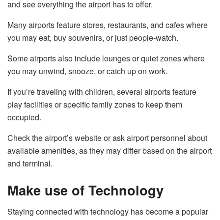
and see everything the airport has to offer.
Many airports feature stores, restaurants, and cafes where
you may eat, buy souvenirs, or just people-watch.
Some airports also include lounges or quiet zones where
you may unwind, snooze, or catch up on work.
If you’re traveling with children, several airports feature
play facilities or specific family zones to keep them
occupied.
Check the airport’s website or ask airport personnel about
available amenities, as they may differ based on the airport
and terminal.
Make use of Technology
Staying connected with technology has become a popular