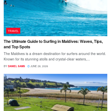
TRAVEL
The Ultimate Guide to Surfing in Maldives: Waves, Tips,
and Top Spots
The Maldives is a dream destination for surfers around the world.
Known for its stunning atolls and crystal-clear waters,...
BY
DANIEL SAMS
JUNE 28, 2026