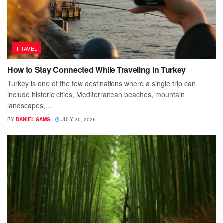
TRAVEL
How to Stay Connected While Traveling in Turkey
Turkey is one of the few destinations where a single trip can
include historic cities, Mediterranean beaches, mountain
landscapes,...
BY
DANIEL SAMS
JULY 30, 2026