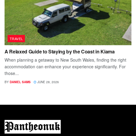
TRAVEL
A Relaxed Guide to Staying by the Coast in Kiama
When planning a getaway to New South Wales, finding the right
accommodation can enhance your experience significantly. For
those...
BY
DANIEL SAMS
JUNE 28, 2026