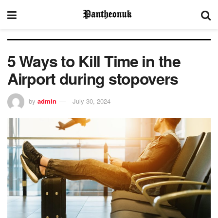
5 Ways to Kill Time in the
Airport during stopovers
by
admin
July 30, 2024