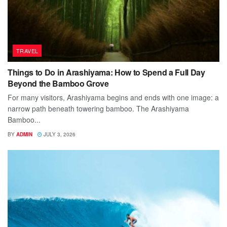
TRAVEL
Things to Do in Arashiyama: How to Spend a Full Day
Beyond the Bamboo Grove
For many visitors, Arashiyama begins and ends with one image: a
narrow path beneath towering bamboo. The Arashiyama
Bamboo...
BY
ADMIN
JULY 3, 2026