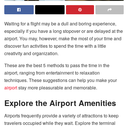
Waiting for a flight may be a dull and boring experience,
especially if you have a long stopover or are delayed at the
airport. You may, however, make the most of your time and
discover fun activities to spend the time with a little
creativity and organization.
These are the best 5 methods to pass the time in the
airport, ranging from entertainment to relaxation
techniques. These suggestions can help you make your
airport
stay more pleasurable and memorable.
Explore the Airport Amenities
Airports frequently provide a variety of attractions to keep
travelers occupied while they wait. Explore the terminal