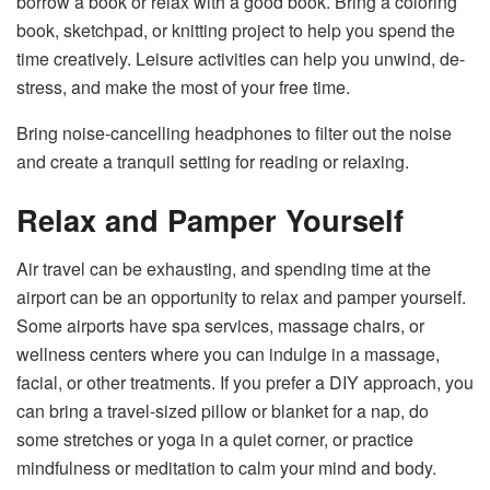
borrow a book or relax with a good book. Bring a coloring
book, sketchpad, or knitting project to help you spend the
time creatively. Leisure activities can help you unwind, de-
stress, and make the most of your free time.
Bring noise-cancelling headphones to filter out the noise
and create a tranquil setting for reading or relaxing.
Relax and Pamper Yourself
Air travel can be exhausting, and spending time at the
airport can be an opportunity to relax and pamper yourself.
Some airports have spa services, massage chairs, or
wellness centers where you can indulge in a massage,
facial, or other treatments. If you prefer a DIY approach, you
can bring a travel-sized pillow or blanket for a nap, do
some stretches or yoga in a quiet corner, or practice
mindfulness or meditation to calm your mind and body.