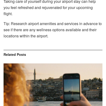
Taking care of yourself during your airport stay can help
you feel refreshed and rejuvenated for your upcoming
flight.
Tip: Research airport amenities and services in advance to
see if there are any wellness options available and their
locations within the airport.
Related
Posts