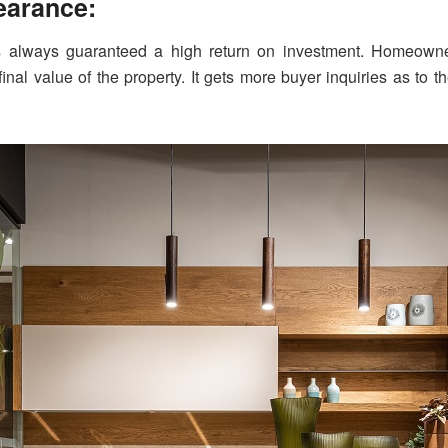
pearance:
s always guaranteed a high return on investment. Homeowner
final value of the property. It gets more buyer inquiries as t