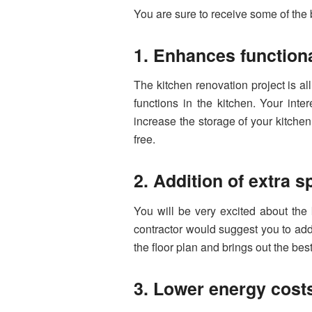
You are sure to receive some of the
1. Enhances functiona
The kitchen renovation project is a
functions in the kitchen. Your int
increase the storage of your kitchen
free.
2. Addition of extra 
You will be very excited about the 
contractor would suggest you to add
the floor plan and brings out the bes
3. Lower energy cost