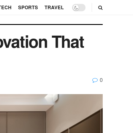
TECH
SPORTS
TRAVEL
ovation That
0