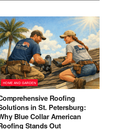
HOME AND GARDEN
Comprehensive Roofing
Solutions in St. Petersburg:
Why Blue Collar American
Roofing Stands Out