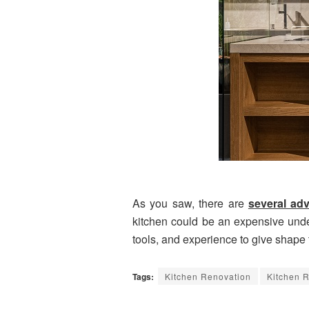
As you saw, there are
several ad
kitchen could be an expensive underta
tools, and experience to give shape t
Tags:
Kitchen Renovation
Kitchen 