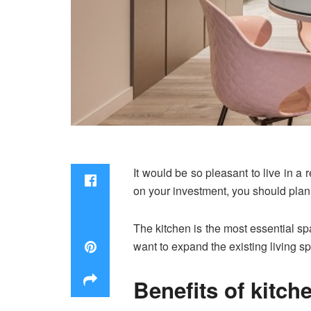
It would be so pleasant to live in a
on your investment, you should plan
The kitchen is the most essential sp
want to expand the existing living s
Benefits of kitch