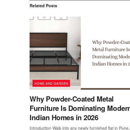
Related
Posts
HOME AND GARDEN
Why Powder-Coated Metal
Furniture Is Dominating Moder
Indian Homes in 2026
Introduction Walk into any newly furnished flat in Pune,