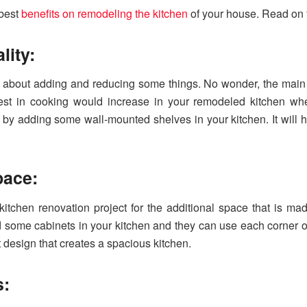
 best
benefits on remodeling the kitchen
of your house. Read on f
lity:
ll about adding and reducing some things. No wonder, the main
erest in cooking would increase in your remodeled kitchen w
 by adding some wall-mounted shelves in your kitchen. It will h
space:
kitchen renovation project for the additional space that is mad
 some cabinets in your kitchen and they can use each corner o
t design that creates a spacious kitchen.
s: