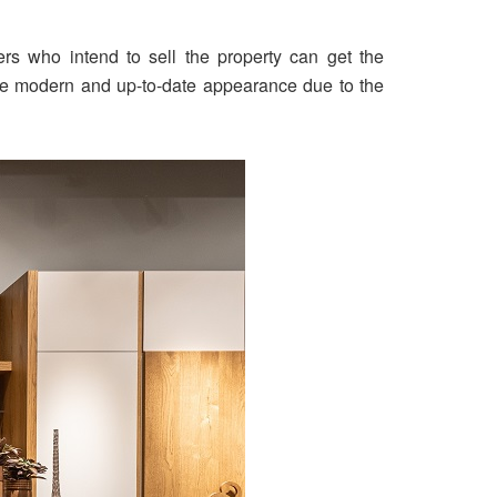
s who intend to sell the property can get the
o the modern and up-to-date appearance due to the