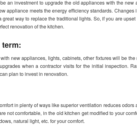
 be an investment to upgrade the old appliances with the new an
ew appliance meets the energy efficiency standards. Changes in
great way to replace the traditional lights. So, if you are upset w
fect renovation of the kitchen.
g term:
ith new appliances, lights, cabinets, other fixtures will be the
upgrades when a contractor visits for the initial inspection. R
 can plan to invest in renovation.
fort in plenty of ways like superior ventilation reduces odors
are not comfortable, in the old kitchen get modified to your comfo
ows, natural light, etc. for your comfort.