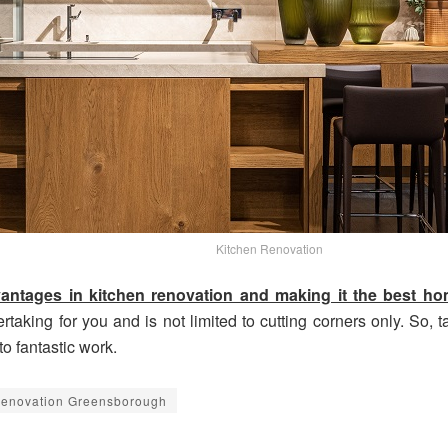
Kitchen Renovation
vantages in kitchen renovation and making it the best 
king for you and is not limited to cutting corners only. So, tal
o fantastic work.
Renovation Greensborough