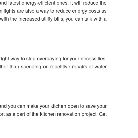
d latest energy-efficient ones. It will reduce the
 lights are also a way to reduce energy costs as
ith the increased utility bills, you can talk with a
 right way to stop overpaying for your necessities.
ather than spending on repetitive repairs of water
 and you can make your kitchen open to save your
rt as a part of the kitchen renovation project. Get