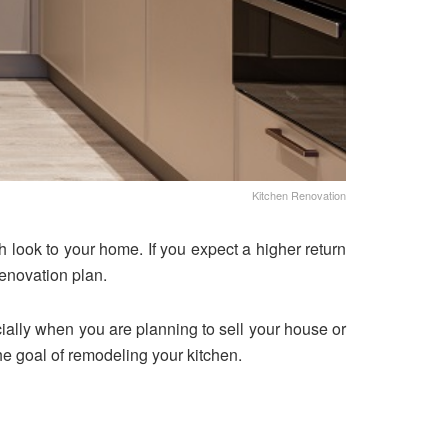
Kitchen Renovation
 look to your home. If you expect a higher return
enovation plan.
cially when you are planning to sell your house or
he goal of remodeling your kitchen.