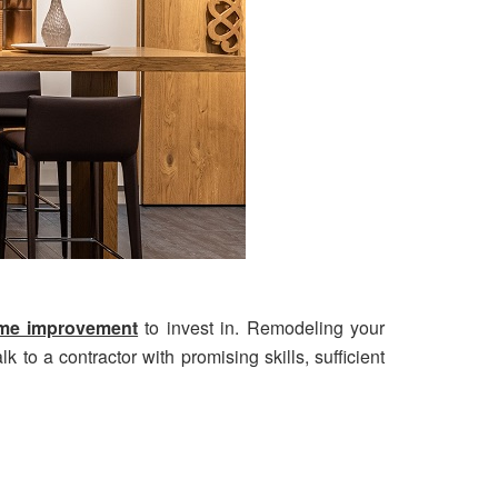
home improvement
to invest in. Remodeling your
k to a contractor with promising skills, sufficient