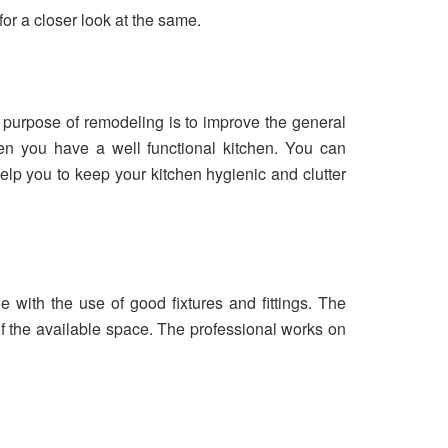
or a closer look at the same.
 purpose of remodeling is to improve the general
hen you have a well functional kitchen. You can
elp you to keep your kitchen hygienic and clutter
e with the use of good fixtures and fittings. The
f the available space. The professional works on