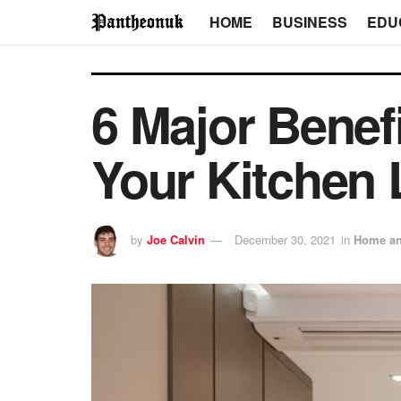
HOME
BUSINESS
EDU
6 Major Benef
Your Kitchen 
by
Joe Calvin
December 30, 2021
in
Home an