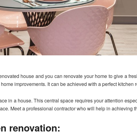
 renovated house and you can renovate your home to give a fresh
 home improvements. It can be achieved with a perfect kitchen r
ace in a house. This central space requires your attention espe
pace. Meet a professional contractor who will help in achieving t
en renovation: