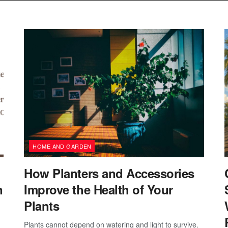
HOME AND GARDEN
How Planters and Accessories
n
Improve the Health of Your
Plants
Plants cannot depend on watering and light to survive.