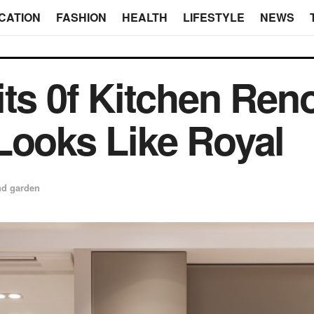
CATION
FASHION
HEALTH
LIFESTYLE
NEWS
its 0f Kitchen Ren
Looks Like Royal
d garden