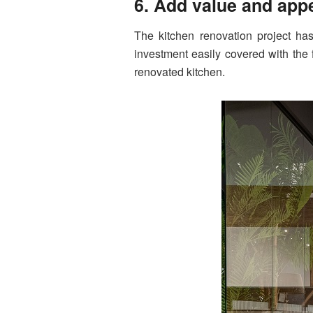
6. Add value and ap
The kitchen renovation project ha
investment easily covered with the 
renovated kitchen.