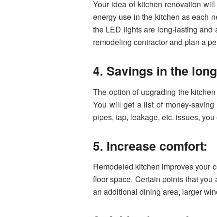
Your idea of kitchen renovation will
energy use in the kitchen as each n
the LED lights are long-lasting and a 
remodeling contractor and plan a per
4. Savings in the lon
The option of upgrading the kitchen w
You will get a list of money-saving 
pipes, tap, leakage, etc. issues, you
5. Increase comfort:
Remodeled kitchen improves your com
floor space. Certain points that you 
an additional dining area, larger wind