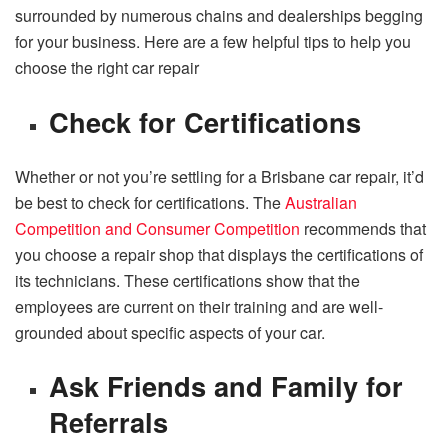
surrounded by numerous chains and dealerships begging
for your business. Here are a few helpful tips to help you
choose the right car repair
Check for Certifications
Whether or not you’re settling for a Brisbane car repair, it’d
be best to check for certifications. The
Australian
Competition and Consumer Competition
recommends that
you choose a repair shop that displays the certifications of
its technicians. These certifications show that the
employees are current on their training and are well-
grounded about specific aspects of your car.
Ask Friends and Family for
Referrals