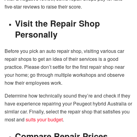
five-star reviews to raise their score.
Visit the Repair Shop
Personally
Before you pick an auto repair shop, visiting various car
repair shops to get an idea of their services is a good
practice. Please don’t settle for the first repair shop near
your home; go through multiple workshops and observe
how their employees work.
Determine how technically sound they’re and check if they
have experience repairing your Peugeot hybrid Australia or
similar car. Finally, select the repair shop that satisfies you
most and
suits your budget
.
Compare Repair Prices