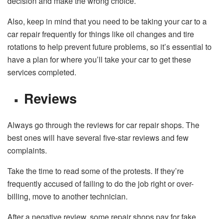
decision and make the wrong choice.
Also, keep in mind that you need to be taking your car to a
car repair frequently for things like oil changes and tire
rotations to help prevent future problems, so it’s essential to
have a plan for where you’ll take your car to get these
services completed.
Reviews
Always go through the reviews for car repair shops. The
best ones will have several five-star reviews and few
complaints.
Take the time to read some of the protests. If they’re
frequently accused of failing to do the job right or over-
billing, move to another technician.
After a negative review, some repair shops pay for fake