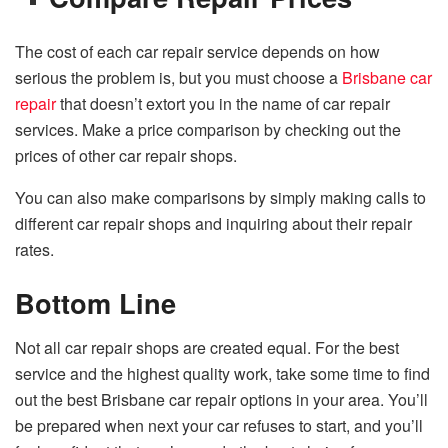
The cost of each car repair service depends on how
serious the problem is, but you must choose a
Brisbane car
repair
that doesn’t extort you in the name of car repair
services. Make a price comparison by checking out the
prices of other car repair shops.
You can also make comparisons by simply making calls to
different car repair shops and inquiring about their repair
rates.
Bottom Line
Not all car repair shops are created equal. For the best
service and the highest quality work, take some time to find
out the best Brisbane car repair options in your area. You’ll
be prepared when next your car refuses to start, and you’ll