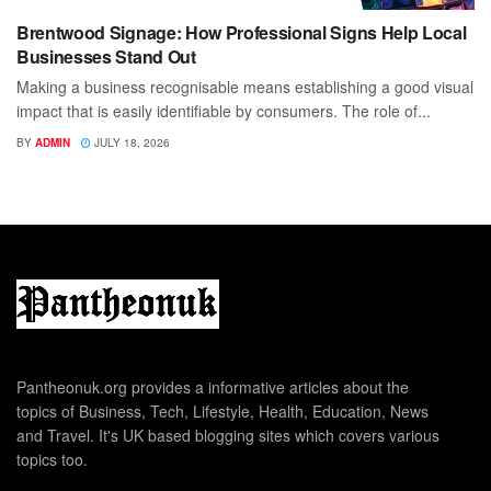
Brentwood Signage: How Professional Signs Help Local
Businesses Stand Out
Making a business recognisable means establishing a good visual
impact that is easily identifiable by consumers. The role of...
BY
ADMIN
JULY 18, 2026
Pantheonuk.org provides a informative articles about the
topics of Business, Tech, Lifestyle, Health, Education, News
and Travel. It's UK based blogging sites which covers various
topics too.