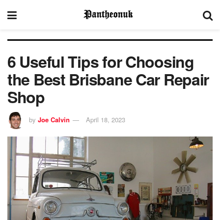
6 Useful Tips for Choosing
the Best Brisbane Car Repair
Shop
by
Joe Calvin
April 18, 2023