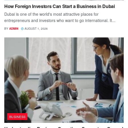
How Foreign Investors Can Start a Business in Dubai
Dubai is one of the world's most attractive places for
entrepreneurs and investors who want to go international. It...
BY
ADMIN
AUGUST 1, 2026
BUSINESS