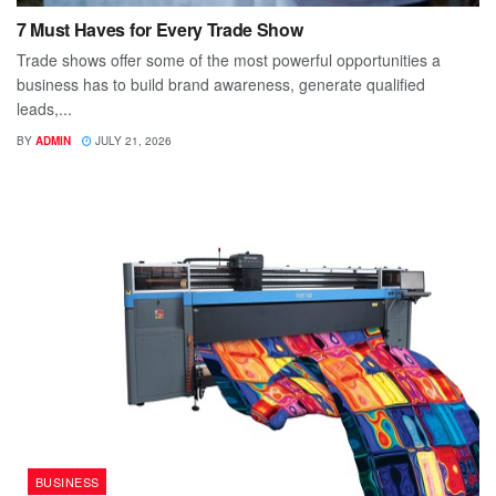
7 Must Haves for Every Trade Show
Trade shows offer some of the most powerful opportunities a
business has to build brand awareness, generate qualified
leads,...
BY
ADMIN
JULY 21, 2026
BUSINESS