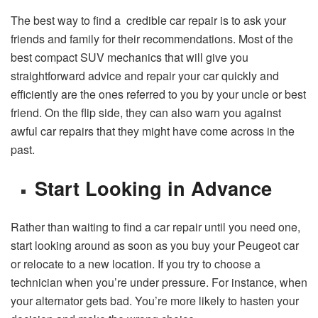
The best way to find a credible car repair is to ask your
friends and family for their recommendations. Most of the
best compact SUV mechanics that will give you
straightforward advice and repair your car quickly and
efficiently are the ones referred to you by your uncle or best
friend. On the flip side, they can also warn you against
awful car repairs that they might have come across in the
past.
Start Looking in Advance
Rather than waiting to find a car repair until you need one,
start looking around as soon as you buy your Peugeot car
or relocate to a new location. If you try to choose a
technician when you’re under pressure. For instance, when
your alternator gets bad. You’re more likely to hasten your