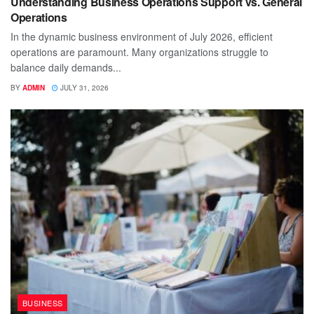
Understanding Business Operations Support vs. General
Operations
In the dynamic business environment of July 2026, efficient
operations are paramount. Many organizations struggle to
balance daily demands...
BY
ADMIN
JULY 31, 2026
BUSINESS