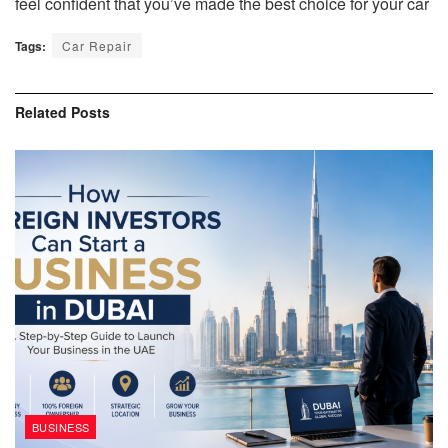
feel confident that you’ve made the best choice for your car
Tags:
Car Repair
Related
Posts
BUSINESS