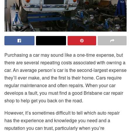
Purchasing a car may sound like a one-time expense, but
there are several repeating costs associated with owning a
car. An average person’s car is the second-largest expense
they’ll ever make, and the first is their home. Cars require
regular maintenance and often repairs. When your car
develops a fault, you must find a good Brisbane car repair
shop to help get you back on the road.
However, it’s sometimes difficult to tell which auto repair
has the experience and knowledge you need and a
reputation you can trust, particularly when you’re