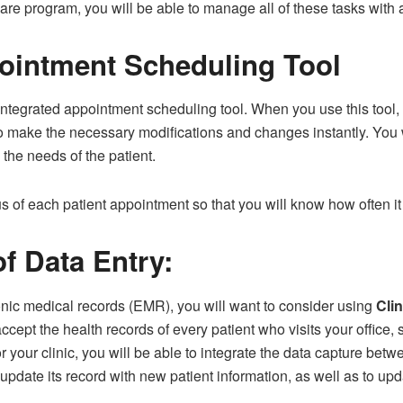
e program, you will be able to manage all of these tasks with a 
pointment Scheduling Tool
integrated appointment scheduling tool. When you use this tool,
o make the necessary modifications and changes instantly. You 
the needs of the patient.
tus of each patient appointment so that you will know how often 
f Data Entry:
ronic medical records (EMR), you will want to consider using
Cli
 accept the health records of every patient who visits your office, 
 your clinic, you will be able to integrate the data capture be
 update its record with new patient information, as well as to up