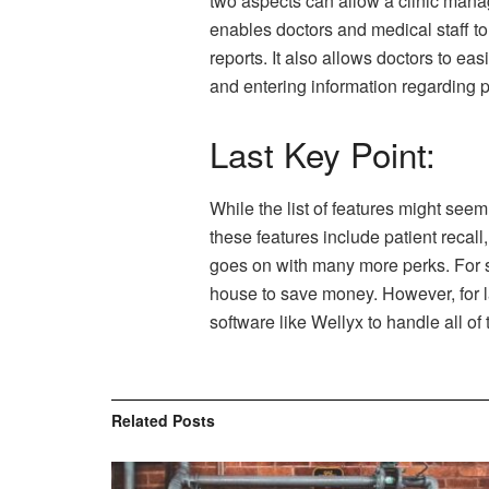
two aspects can allow a clinic mana
enables doctors and medical staff to
reports. It also allows doctors to e
and entering information regarding p
Last Key Point:
While the list of features might see
these features include patient recal
goes on with many more perks. For sm
house to save money. However, for l
software like Wellyx to handle all of 
Related
Posts