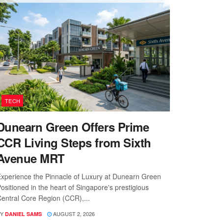
TECH
Dunearn Green Offers Prime
CCR Living Steps from Sixth
Avenue MRT
xperience the Pinnacle of Luxury at Dunearn Green
ositioned in the heart of Singapore's prestigious
entral Core Region (CCR),...
Y
AUGUST 2, 2026
DANIEL SAMS