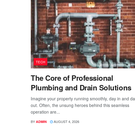
TECH
The Core of Professional
Plumbing and Drain Solutions
Imagine your property running smoothly, day in and d
out. Often, the unsung heroes behind this seamless
operation are...
BY
AUGUST 4, 2026
ADMIN