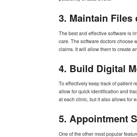
3.
Maintain Files 
The best and effective software is im
care. The software doctors choose wi
claims. It will allow them to create a
4.
Build Digital M
To effectively keep track of patient
allow for quick identification and t
at each clinic, but it also allows for 
5.
Appointment S
One of the other most popular featu