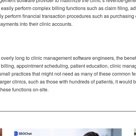
gement software provider to maximize the clinic’s revenue-gener
 easily perform complex billing functions such as claim filing,
asily perform financial transaction procedures such as purchasin
ayments into their clinic accounts.
m overly long to clinic management software engineers, the benef
l, billing, appointment scheduling, patient education, clinic man
all practices that might not need as many of these common featu
arger clinics, such as those with hundreds of patients, it woul
these functions on-site.