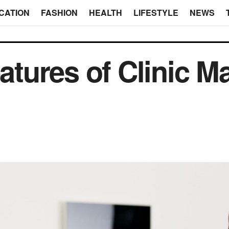
CATION
FASHION
HEALTH
LIFESTYLE
NEWS
tures of Clinic 