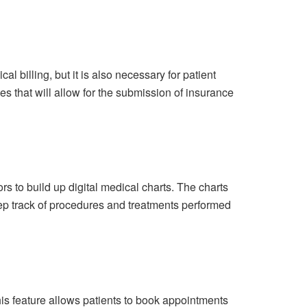
l billing, but it is also necessary for patient
es that will allow for the submission of insurance
s to build up digital medical charts. The charts
keep track of procedures and treatments performed
is feature allows patients to book appointments