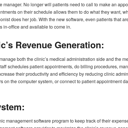
ice manager. No longer will patients need to call to make an appoi
intments on their schedule allows them to do what they want, wh
tionist does her job. With the new software, even patients tha
is in-office and available to come in.
ic’s Revenue Generation:
age both the clinic’s medical administration side and the medic
taff schedules patient appointments, do billing procedures, mana
 increase their productivity and efficiency by reducing clinic admi
s on the computer system, or connect to patient appointment da
ystem:
linic management software program to keep track of their expen