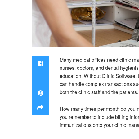
Many medical offices need clinic ma
nurses, doctors, and dental hygienis
education. Without Clinic Software, t
can handle complex transactions such 
both the clinic staff and the patients.
How many times per month do you m
you remember to include billing inf
immunizations onto your clinic manag