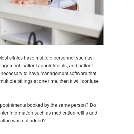
ost clinics have multiple personnel such as
management, patient appointments, and patient
also necessary to have management software that
ltiple billings at one time, then it will confuse
appointments booked by the same person? Do
ter information such as medication refills and
rmation was not added?