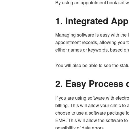
By using an appointment book softwar
1.
Integrated Ap
Managing software is easy with the 
appointment records, allowing you t
either names or keywords, based on 
You will also be able to see the sta
2.
Easy Process o
If you are using software with elect
billing. This will allow your clinic to
choose to use a software package for
EMR. This will allow the software to
possibility of data errors.