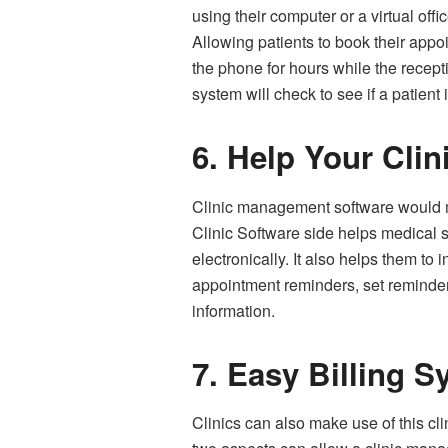
using their computer or a virtual off
Allowing patients to book their appo
the phone for hours while the recep
system will check to see if a patient 
6.
Help Your Clin
Clinic management software would man
Clinic Software side helps medical s
electronically. It also helps them to
appointment reminders, set reminder
information.
7.
Easy Billing S
Clinics can also make use of this c