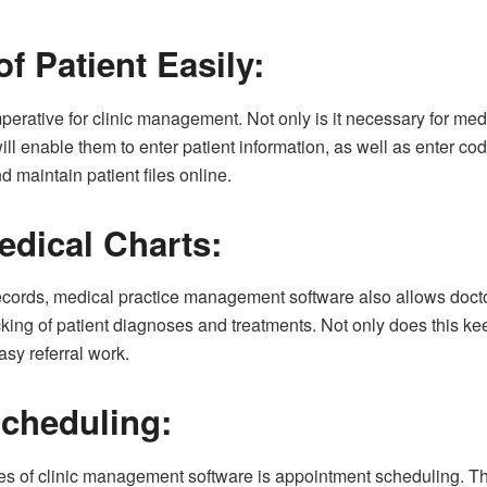
of Patient Easily:
perative for clinic management. Not only is it necessary for medica
ll enable them to enter patient information, as well as enter cod
nd maintain patient files online.
edical Charts:
 records, medical practice management software also allows doctor
racking of patient diagnoses and treatments. Not only does this 
easy referral work.
cheduling:
res of clinic management software is appointment scheduling. Th