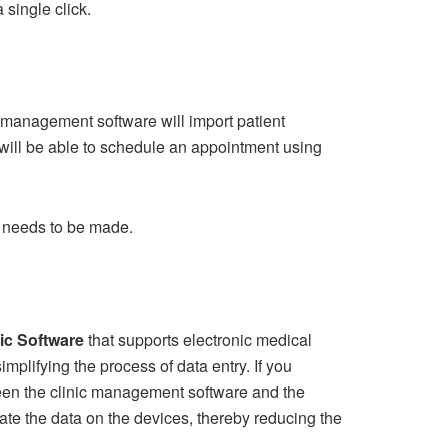
single click.
 management software will import patient
will be able to schedule an appointment using
it needs to be made.
nic Software
that supports electronic medical
simplifying the process of data entry. If you
tween the clinic management software and the
date the data on the devices, thereby reducing the