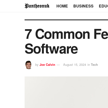
HOME
BUSINESS
EDU
7 Common Fea
Software
by
Joe Calvin
August 15, 2024
in
Tech