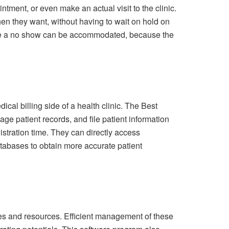
ntment, or even make an actual visit to the clinic.
en they want, without having to wait on hold on
t are a no show can be accommodated, because the
al billing side of a health clinic. The Best
ge patient records, and file patient information
nistration time. They can directly access
tabases to obtain more accurate patient
ses and resources. Efficient management of these