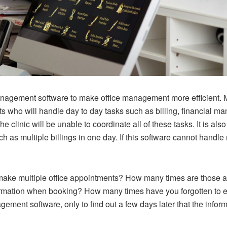
nagement software to make office management more efficient. M
ts who will handle day to day tasks such as billing, financial 
he clinic will be unable to coordinate all of these tasks. It is 
as multiple billings in one day. If this software cannot handle mu
ake multiple office appointments? How many times are those 
ormation when booking? How many times have you forgotten to en
ement software, only to find out a few days later that the info