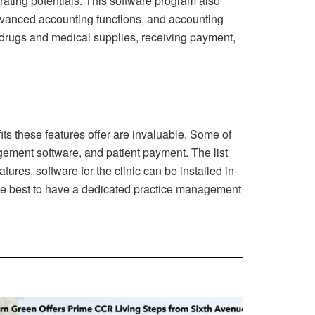
ating potentials. This software program also
 advanced accounting functions, and accounting
g drugs and medical supplies, receiving payment,
its these features offer are invaluable. Some of
agement software, and patient payment. The list
res, software for the clinic can be installed in-
d be best to have a dedicated practice management