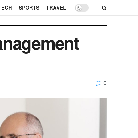
TECH
SPORTS
TRAVEL
Management
0