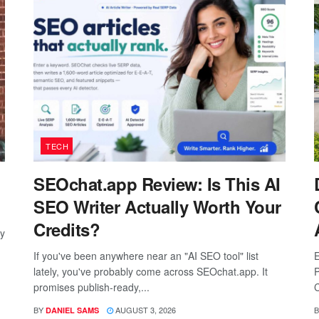
TECH
SEOchat.app Review: Is This AI
SEO Writer Actually Worth Your
Credits?
ay
If you've been anywhere near an "AI SEO tool" list
E
lately, you've probably come across SEOchat.app. It
P
promises publish-ready,...
C
BY
AUGUST 3, 2026
B
DANIEL SAMS