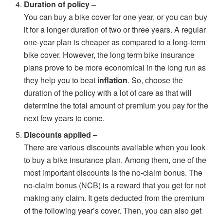
Duration of policy –
You can buy a bike cover for one year, or you can buy
it for a longer duration of two or three years. A regular
one-year plan is cheaper as compared to a long-term
bike cover. However, the long term bike insurance
plans prove to be more economical in the long run as
they help you to beat
inflation
. So, choose the
duration of the policy with a lot of care as that will
determine the total amount of premium you pay for the
next few years to come.
Discounts applied –
There are various discounts available when you look
to buy a bike insurance plan. Among them, one of the
most important discounts is the no-claim bonus. The
no-claim bonus (NCB) is a reward that you get for not
making any claim. It gets deducted from the premium
of the following year’s cover. Then, you can also get