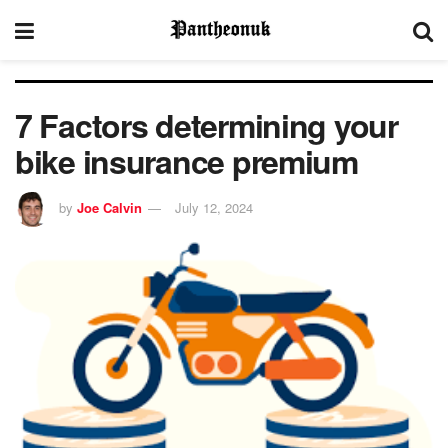
7 Factors determining your
bike insurance premium
by
Joe Calvin
July 12, 2024