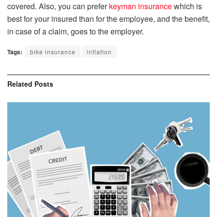
covered. Also, you can prefer
keyman insurance
which is
best for your insured than for the employee, and the benefit,
in case of a claim, goes to the employer.
Tags:
bike insurance
inflation
Related
Posts