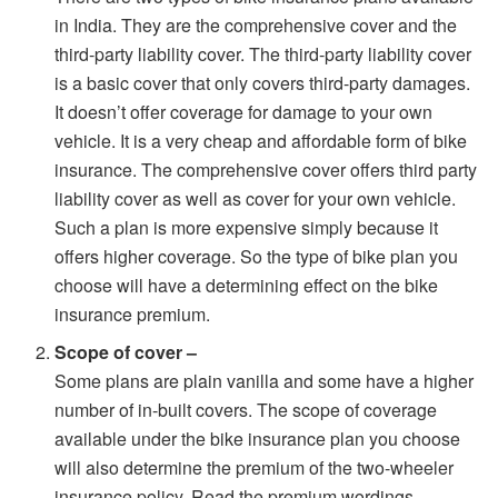
in India. They are the comprehensive cover and the
third-party liability cover. The third-party liability cover
is a basic cover that only covers third-party damages.
It doesn’t offer coverage for damage to your own
vehicle. It is a very cheap and affordable form of bike
insurance. The comprehensive cover offers third party
liability cover as well as cover for your own vehicle.
Such a plan is more expensive simply because it
offers higher coverage. So the type of bike plan you
choose will have a determining effect on the bike
insurance premium.
Scope of cover –
Some plans are plain vanilla and some have a higher
number of in-built covers. The scope of coverage
available under the bike insurance plan you choose
will also determine the premium of the two-wheeler
insurance policy. Read the premium wordings