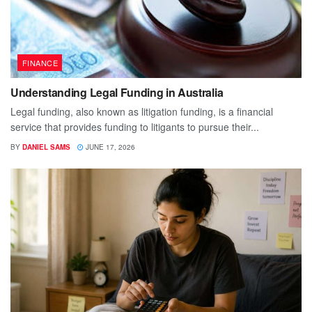
FINANCE
Understanding Legal Funding in Australia
Legal funding, also known as litigation funding, is a financial
service that provides funding to litigants to pursue their...
BY
DANIEL SAMS
JUNE 17, 2026