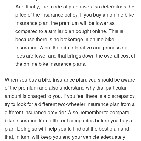
And finally, the mode of purchase also determines the
price of the insurance policy. If you buy an online bike
insurance plan, the premium will be lower as
compared to a similar plan bought online. This is
because there is no brokerage in online bike
insurance. Also, the administrative and processing
fees are lower and that brings down the overall cost of
the online bike insurance plans.
When you buy a bike insurance plan, you should be aware
of the premium and also understand why that particular
amount is charged to you. If you feel there is a discrepancy,
try to look for a different two-wheeler insurance plan from a
different insurance provider. Also, remember to compare
bike insurance from different companies before you buy a
plan. Doing so will help you to find out the best plan and
that, in turn, will keep you and your vehicle adequately