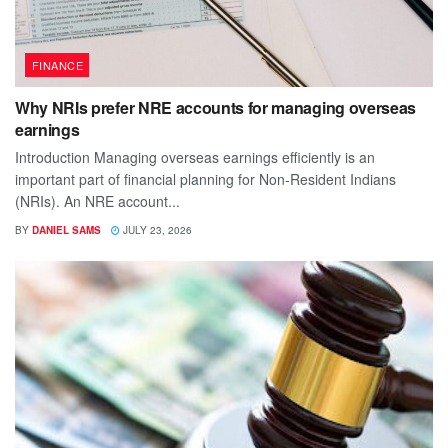
FINANCE
Why NRIs prefer NRE accounts for managing overseas
earnings
Introduction Managing overseas earnings efficiently is an
important part of financial planning for Non-Resident Indians
(NRIs). An NRE account...
BY
DANIEL SAMS
JULY 23, 2026