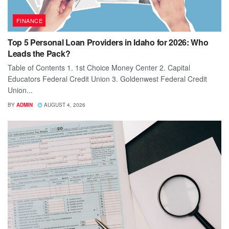
FINANCE
Top 5 Personal Loan Providers in Idaho for 2026: Who
Leads the Pack?
Table of Contents 1. 1st Choice Money Center 2. Capital
Educators Federal Credit Union 3. Goldenwest Federal Credit
Union...
BY
ADMIN
AUGUST 4, 2026