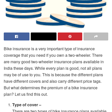
Bike insurance is a very important type of insurance
coverage that you need if you own a two-wheeler. There
are many good two-wheeler insurance plans available in
India these days. While every plan is good, not all plans
may be of use to you. This is because the different plans
have different covers and also carry different price tags.
But what determines the premium of a bike insurance
plan? Let us find this out.
Type of cover –
There are two types of bike insurance plans available