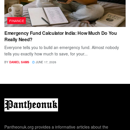
FINANCE
Emergency Fund Calculator India: How Much Do You
Really Need?
Everyone tells you to build an emergency fund. Almost nobody
tells you exactly how much to save, for your...
BY
DANIEL SAMS
JUNE 17, 2026
Pantheonuk.org provides a informative articles about the