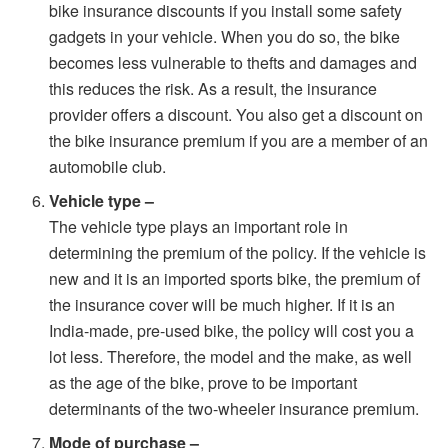
bike insurance discounts if you install some safety
gadgets in your vehicle. When you do so, the bike
becomes less vulnerable to thefts and damages and
this reduces the risk. As a result, the insurance
provider offers a discount. You also get a discount on
the bike insurance premium if you are a member of an
automobile club.
Vehicle type –
The vehicle type plays an important role in
determining the premium of the policy. If the vehicle is
new and it is an imported sports bike, the premium of
the insurance cover will be much higher. If it is an
India-made, pre-used bike, the policy will cost you a
lot less. Therefore, the model and the make, as well
as the age of the bike, prove to be important
determinants of the two-wheeler insurance premium.
Mode of purchase –