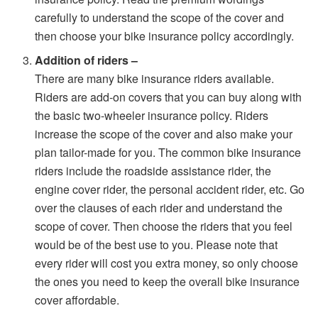
carefully to understand the scope of the cover and
then choose your bike insurance policy accordingly.
Addition of riders –
There are many bike insurance riders available.
Riders are add-on covers that you can buy along with
the basic two-wheeler insurance policy. Riders
increase the scope of the cover and also make your
plan tailor-made for you. The common bike insurance
riders include the roadside assistance rider, the
engine cover rider, the personal accident rider, etc. Go
over the clauses of each rider and understand the
scope of cover. Then choose the riders that you feel
would be of the best use to you. Please note that
every rider will cost you extra money, so only choose
the ones you need to keep the overall bike insurance
cover affordable.