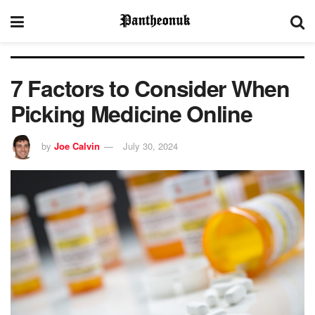
7 Factors to Consider When
Picking Medicine Online
by
Joe Calvin
July 30, 2024