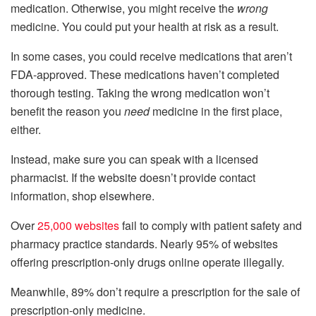
medication. Otherwise, you might receive the
wrong
medicine. You could put your health at risk as a result.
In some cases, you could receive medications that aren’t
FDA-approved. These medications haven’t completed
thorough testing. Taking the wrong medication won’t
benefit the reason you
need
medicine in the first place,
either.
Instead, make sure you can speak with a licensed
pharmacist. If the website doesn’t provide contact
information, shop elsewhere.
Over
25,000 websites
fail to comply with patient safety and
pharmacy practice standards. Nearly 95% of websites
offering prescription-only drugs online operate illegally.
Meanwhile, 89% don’t require a prescription for the sale of
prescription-only medicine.