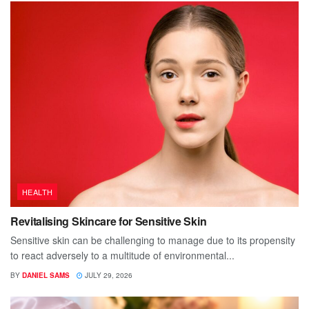
HEALTH
Revitalising Skincare for Sensitive Skin
Sensitive skin can be challenging to manage due to its propensity
to react adversely to a multitude of environmental...
BY
DANIEL SAMS
JULY 29, 2026