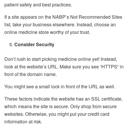
patient safety and best practices.
If a site appears on the NABP’s Not Recommended Sites
list, take your business elsewhere. Instead, choose an
online medicine store worthy of your trust.
Consider Security
Don’t rush to start picking medicine online yet! Instead,
look at the website’s URL. Make sure you see “HTTPS” in
front of the domain name.
You might see a small lock in front of the URL as well.
These factors indicate the website has an SSL certificate,
which means the site is secure. Only shop from secure
websites. Otherwise, you might put your credit card
information at risk.