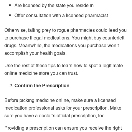
Are licensed by the state you reside in
Offer consultation with a licensed pharmacist
Otherwise, falling prey to rogue pharmacies could lead you
to purchase illegal medications. You might buy counterfeit
drugs. Meanwhile, the medications you purchase won’t
accomplish your health goals.
Use the rest of these tips to learn how to spot a legitimate
online medicine store you can trust.
Confirm the Prescription
Before picking medicine online, make sure a licensed
medication professional asks for your prescription. Make
sure you have a doctor’s official prescription, too.
Providing a prescription can ensure you receive the right