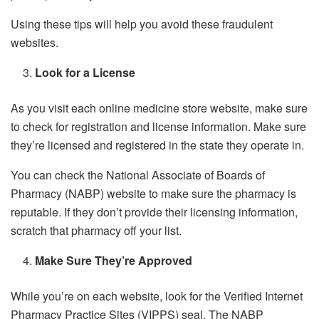
Using these tips will help you avoid these fraudulent
websites.
Look for a License
As you visit each online medicine store website, make sure
to check for registration and license information. Make sure
they’re licensed and registered in the state they operate in.
You can check the National Associate of Boards of
Pharmacy (NABP) website to make sure the pharmacy is
reputable. If they don’t provide their licensing information,
scratch that pharmacy off your list.
Make Sure They’re Approved
While you’re on each website, look for the Verified Internet
Pharmacy Practice Sites (VIPPS) seal. The NABP