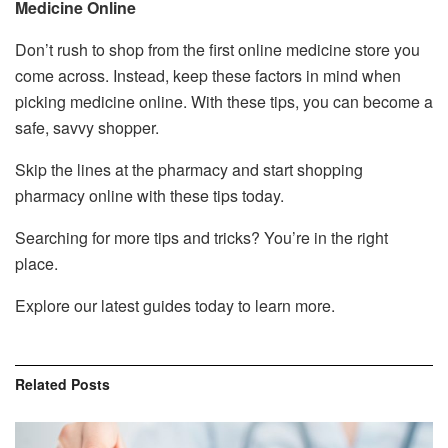
Medicine Online
Don’t rush to shop from the first online medicine store you
come across. Instead, keep these factors in mind when
picking medicine online. With these tips, you can become a
safe, savvy shopper.
Skip the lines at the pharmacy and start shopping
pharmacy online with these tips today.
Searching for more tips and tricks? You’re in the right
place.
Explore our latest guides today to learn more.
Related
Posts