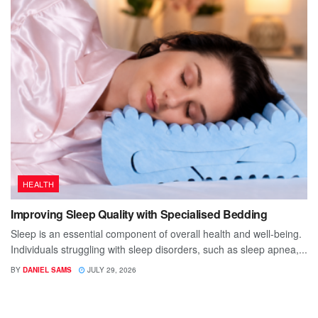
HEALTH
Improving Sleep Quality with Specialised Bedding
Sleep is an essential component of overall health and well-being.
Individuals struggling with sleep disorders, such as sleep apnea,...
BY
DANIEL SAMS
JULY 29, 2026