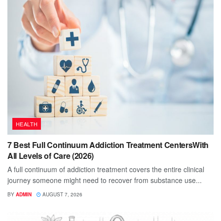
HEALTH
7 Best Full Continuum Addiction Treatment CentersWith
All Levels of Care (2026)
A full continuum of addiction treatment covers the entire clinical
journey someone might need to recover from substance use...
BY
ADMIN
AUGUST 7, 2026