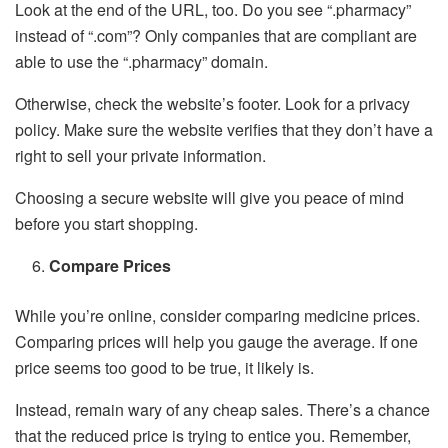
Look at the end of the URL, too. Do you see “.pharmacy”
instead of “.com”? Only companies that are compliant are
able to use the “.pharmacy” domain.
Otherwise, check the website’s footer. Look for a privacy
policy. Make sure the website verifies that they don’t have a
right to sell your private information.
Choosing a secure website will give you peace of mind
before you start shopping.
Compare Prices
While you’re online, consider comparing medicine prices.
Comparing prices will help you gauge the average. If one
price seems too good to be true, it likely is.
Instead, remain wary of any cheap sales. There’s a chance
that the reduced price is trying to entice you. Remember,