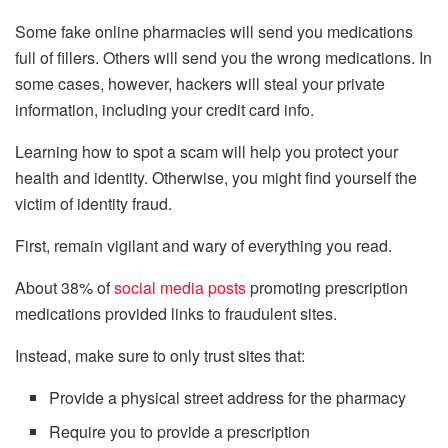
Some fake online pharmacies will send you medications
full of fillers. Others will send you the wrong medications. In
some cases, however, hackers will steal your private
information, including your credit card info.
Learning how to spot a scam will help you protect your
health and identity. Otherwise, you might find yourself the
victim of identity fraud.
First, remain vigilant and wary of everything you read.
About 38% of
social media posts
promoting prescription
medications provided links to fraudulent sites.
Instead, make sure to only trust sites that:
Provide a physical street address for the pharmacy
Require you to provide a prescription