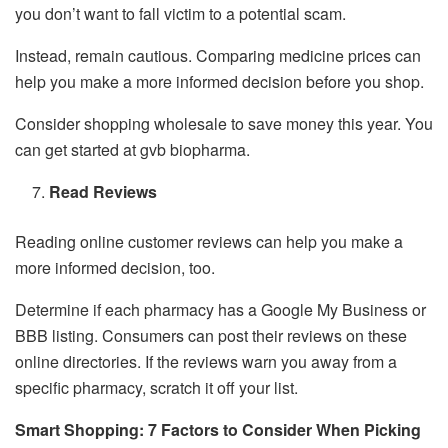
you don’t want to fall victim to a potential scam.
Instead, remain cautious. Comparing medicine prices can
help you make a more informed decision before you shop.
Consider shopping wholesale to save money this year. You
can get started at gvb biopharma.
Read Reviews
Reading online customer reviews can help you make a
more informed decision, too.
Determine if each pharmacy has a Google My Business or
BBB listing. Consumers can post their reviews on these
online directories. If the reviews warn you away from a
specific pharmacy, scratch it off your list.
Smart Shopping: 7 Factors to Consider When Picking