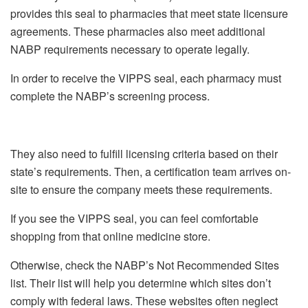
provides this seal to pharmacies that meet state licensure
agreements. These pharmacies also meet additional
NABP requirements necessary to operate legally.
In order to receive the VIPPS seal, each pharmacy must
complete the NABP’s screening process.
They also need to fulfill licensing criteria based on their
state’s requirements. Then, a certification team arrives on-
site to ensure the company meets these requirements.
If you see the VIPPS seal, you can feel comfortable
shopping from that online medicine store.
Otherwise, check the NABP’s Not Recommended Sites
list. Their list will help you determine which sites don’t
comply with federal laws. These websites often neglect