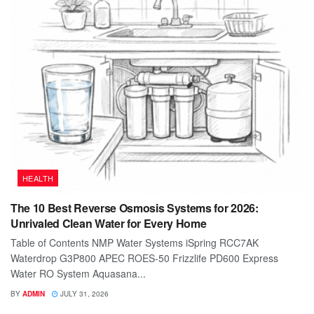
HEALTH
The 10 Best Reverse Osmosis Systems for 2026:
Unrivaled Clean Water for Every Home
Table of Contents NMP Water Systems iSpring RCC7AK
Waterdrop G3P800 APEC ROES-50 Frizzlife PD600 Express
Water RO System Aquasana...
BY
ADMIN
JULY 31, 2026