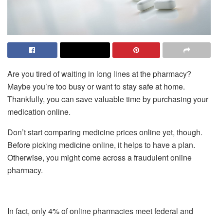
Are you tired of waiting in long lines at the pharmacy?
Maybe you’re too busy or want to stay safe at home.
Thankfully, you can save valuable time by purchasing your
medication online.
Don’t start comparing medicine prices online yet, though.
Before picking medicine online, it helps to have a plan.
Otherwise, you might come across a fraudulent online
pharmacy.
In fact, only 4% of online pharmacies meet federal and