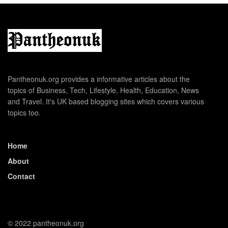
Pantheonuk.org provides a informative articles about the
topics of Business, Tech, Lifestyle, Health, Education, News
and Travel. It's UK based blogging sites which covers various
topics too.
Home
About
Contact
© 2022 pantheonuk.org