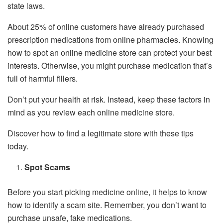
state laws.
About 25% of online customers have already purchased
prescription medications from online pharmacies. Knowing
how to spot an online medicine store can protect your best
interests. Otherwise, you might purchase medication that’s
full of harmful fillers.
Don’t put your health at risk. Instead, keep these factors in
mind as you review each online medicine store.
Discover how to find a legitimate store with these tips
today.
Spot Scams
Before you start picking medicine online, it helps to know
how to identify a scam site. Remember, you don’t want to
purchase unsafe, fake medications.