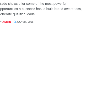
rade shows offer some of the most powerful
pportunities a business has to build brand awareness,
enerate qualified leads,...
Y
JULY 21, 2026
ADMIN