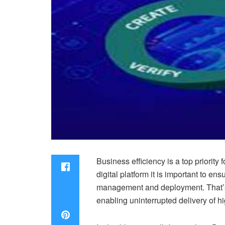
Business efficiency is a top priorit
digital platform it is important to 
management and deployment. That’s 
enabling uninterrupted delivery of h