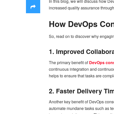
In this blog, we will discuss how De
increased quality assurance through 
How DevOps Cons
So, read on to discover why engagin
1. Improved Collabor
The primary benefit of
DevOps cons
continuous integration and continuou
helps to ensure that tasks are comple
2. Faster Delivery Ti
Another key benefit of DevOps consul
automate mundane tasks such as tes