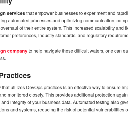
ility
ign services
that empower businesses to experiment and rapidly
ting automated processes and optimizing communication, compa
erhaul of their entire system. This increased scalability and f
tomer preferences, industry standards, and regulatory requireme
sign company
to help navigate these difficult waters, one can e
ss.
Practices
y
that utilizes DevOps practices is an effective way to ensure i
 and monitored closely. This provides additional protection again
y and integrity of your business data. Automated testing also gi
ations and systems, reducing the risk of potential vulnerabilities 