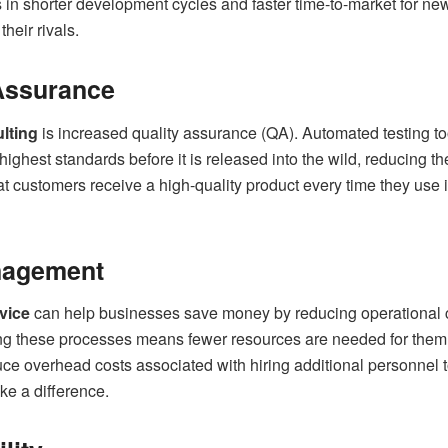
s in shorter development cycles and faster time-to-market for ne
heir rivals.
 Assurance
lting
is increased quality assurance (QA). Automated testing t
highest standards before it is released into the wild, reducing t
at customers receive a high-quality product every time they use i
nagement
vice
can help businesses save money by reducing operational 
ng these processes means fewer resources are needed for them,
uce overhead costs associated with hiring additional personnel 
e a difference.