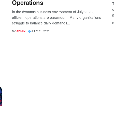
Operations
T
o
In the dynamic business environment of July 2026,
g
efficient operations are paramount. Many organizations
struggle to balance daily demands...
B
BY
JULY 31, 2026
ADMIN