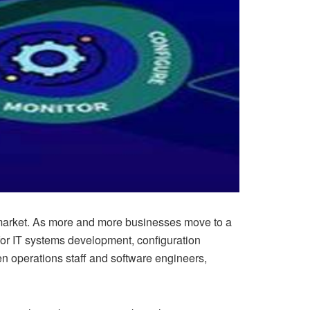
’s market. As more and more businesses move to a
 for IT systems development, configuration
operations staff and software engineers,