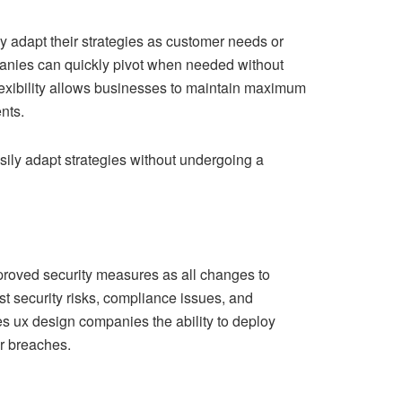
 adapt their strategies as customer needs or
nies can quickly pivot when needed without
lexibility allows businesses to maintain maximum
nts.
asily adapt strategies without undergoing a
mproved security measures as all changes to
st security risks, compliance issues, and
ves ux design companies the ability to deploy
or breaches.