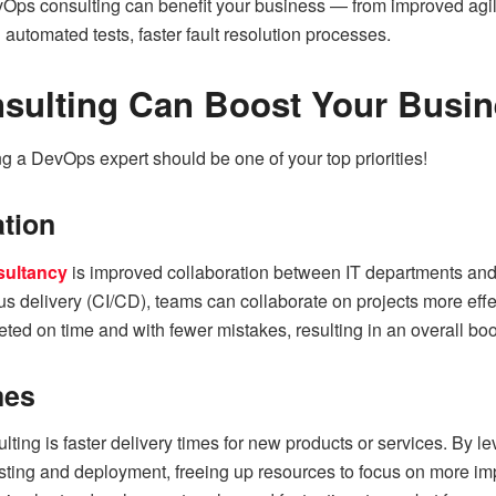
vOps consulting can benefit your business — from improved agili
automated tests, faster fault resolution processes.
ulting Can Boost Your Busin
g a DevOps expert should be one of your top priorities!
ation
ultancy
is improved collaboration between IT departments and o
s delivery (CI/CD), teams can collaborate on projects more effect
ted on time and with fewer mistakes, resulting in an overall boos
mes
ting is faster delivery times for new products or services. By 
ting and deployment, freeing up resources to focus on more imp