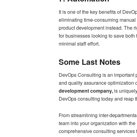
It is one of the key benefits of Dev
eliminating time-consuming manual 
product development instead. The ri
for businesses looking to save both 
minimal staff effort.
Some Last Notes
DevOps Consulting is an important p
and quality assurance optimization 
development company,
is uniquely
DevOps consulting today and reap th
From streamlining inter-departmenta
team into your organization with the
comprehensive consulting services 