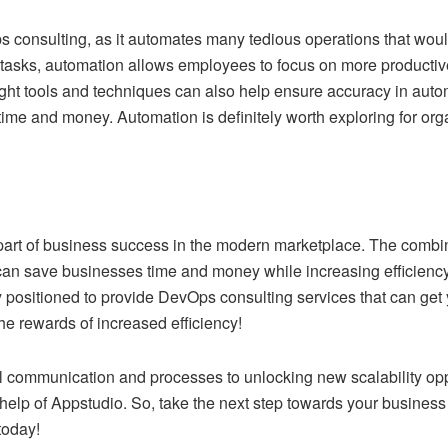
Ops consulting, as it automates many tedious operations that wou
tasks, automation allows employees to focus on more productiv
ght tools and techniques can also help ensure accuracy in auto
time and money. Automation is definitely worth exploring for orga
art of business success in the modern marketplace. The combina
can save businesses time and money while increasing efficiency
 positioned to provide DevOps consulting services that can get y
e rewards of increased efficiency!
l communication and processes to unlocking new scalability op
 help of Appstudio. So, take the next step towards your busines
today!