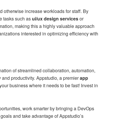
ld otherwise increase workloads for staff. By
e tasks such as
ui/ux design services
or
mation, making this a highly valuable approach
nizations interested in optimizing efficiency with
tion of streamlined collaboration, automation,
 and productivity. Appstudio, a premier
app
our business where it needs to be fast! Invest in
portunities, work smarter by bringing a DevOps
s goals and take advantage of Appstudio’s