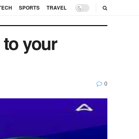
TECH
SPORTS
TRAVEL
 to your
0