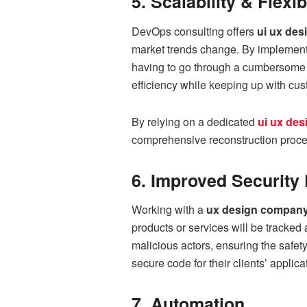
5. Scalability & Flexib
DevOps consulting offers
ui ux des
market trends change. By implemen
having to go through a cumbersome ov
efficiency while keeping up with cus
By relying on a dedicated
ui ux de
comprehensive reconstruction proce
6. Improved Security 
Working with a
ux design compan
products or services will be tracked
malicious actors, ensuring the safet
secure code for their clients’ applic
7. Automation