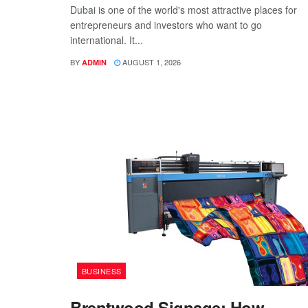
Dubai is one of the world's most attractive places for
entrepreneurs and investors who want to go
international. It...
BY
AUGUST 1, 2026
ADMIN
BUSINESS
Brentwood Signage: How