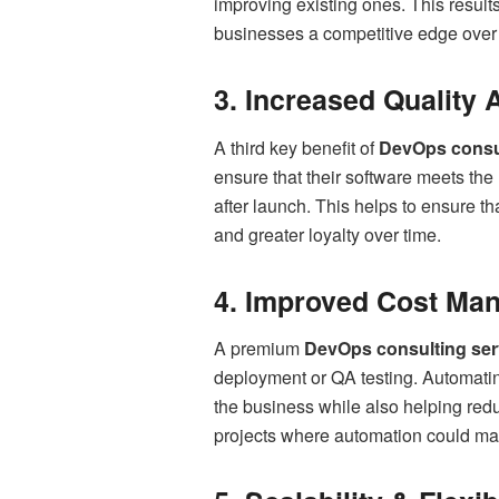
improving existing ones. This result
businesses a competitive edge over t
3. Increased Quality
A third key benefit of
DevOps consu
ensure that their software meets the 
after launch. This helps to ensure th
and greater loyalty over time.
4. Improved Cost Ma
A premium
DevOps consulting ser
deployment or QA testing. Automati
the business while also helping red
projects where automation could mak