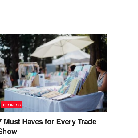
BUSINESS
7 Must Haves for Every Trade
Show