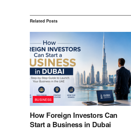
Related
Posts
BUSINESS
How Foreign Investors Can
Start a Business in Dubai