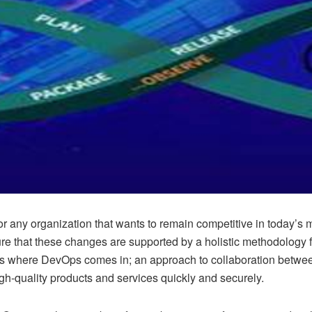
y for any organization that wants to remain competitive in today
ensure that these changes are supported by a holistic methodology
where DevOps comes in; an approach to collaboration between 
igh-quality products and services quickly and securely.