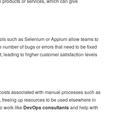
w products or services, which can give
ools such as Selenium or Appium allow teams to
he number of bugs or errors that need to be fixed
t, leading to higher customer satisfaction levels
costs associated with manual processes such as
 freeing up resources to be used elsewhere in
to work like
DevOps consultants
and help with