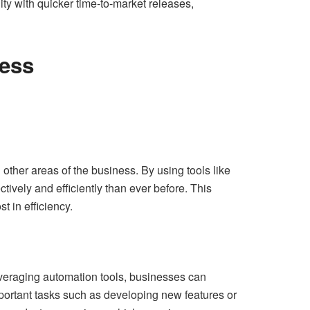
ty with quicker time-to-market releases,
ess
ther areas of the business. By using tools like
ively and efficiently than ever before. This
t in efficiency.
leveraging automation tools, businesses can
ortant tasks such as developing new features or