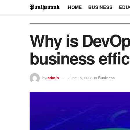
HOME
BUSINESS
EDU
Why is DevOps
business effi
by
admin
June 15, 2023
in
Business