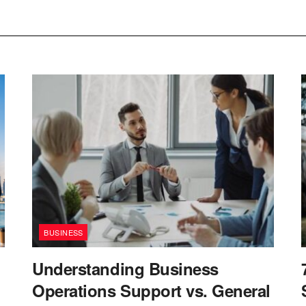
BUSINESS
Understanding Business
Operations Support vs. General