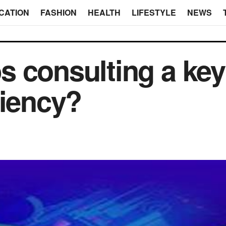
CATION
FASHION
HEALTH
LIFESTYLE
NEWS
 consulting a key
ciency?