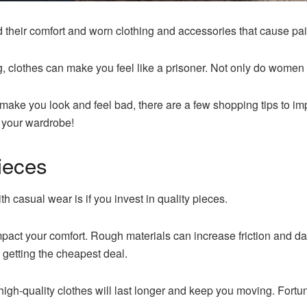
their comfort and worn clothing and accessories that cause pai
g, clothes can make you feel like a prisoner. Not only do women 
at make you look and feel bad, there are a few shopping tips to 
r your wardrobe!
Pieces
ith casual wear is if you invest in quality pieces.
ct your comfort. Rough materials can increase friction and damag
 getting the cheapest deal.
h-quality clothes will last longer and keep you moving. Fortunate