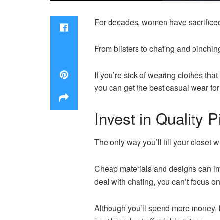
For decades, women have sacrificed 
From blisters to chafing and pinchin
If you’re sick of wearing clothes th
you can get the best casual wear fo
Invest in Quality 
The only way you’ll fill your closet w
Cheap materials and designs can impa
deal with chafing, you can’t focus on
Although you’ll spend more money, hig