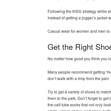
Following the KISS strategy while sh
Instead of getting a jogger’s jacket w
Casual wear for women and men is of
Get the Right Sho
No matter how good you think you lo
Many people recommend getting Yeezy 
don’t walk with a limp from the pain
Try to get a variety of shoes to matc
them to the park. Don’t forget to ge
the-calf tube socks that not only look