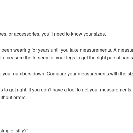
es, or accessories, you’ll need to know your sizes.
 been wearing for years until you take measurements. A measuri
to measure the in-seem of your legs to get the right pair of pants
e your numbers down. Compare your measurements with the sizing
gs to get right. If you don’t have a tool to get your measurements
ithout errors.
imple, silly?”