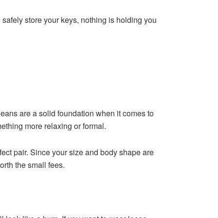
an safely store your keys, nothing is holding you
e jeans are a solid foundation when it comes to
mething more relaxing or formal.
fect pair. Since your size and body shape are
orth the small fees.