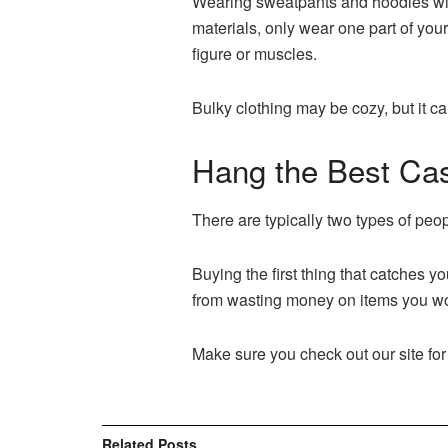
Wearing sweatpants and hoodies will 
materials, only wear one part of your
figure or muscles.
Bulky clothing may be cozy, but it 
Hang the Best Cas
There are typically two types of peop
Buying the first thing that catches y
from wasting money on items you won’
Make sure you check out our site for
Related
Posts