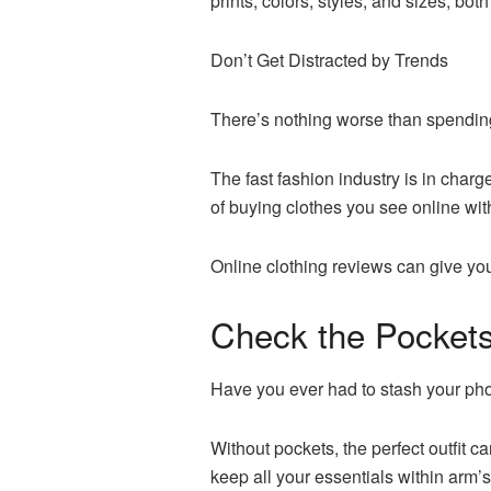
prints, colors, styles, and sizes, b
Don’t Get Distracted by Trends
There’s nothing worse than spending a
The fast fashion industry is in char
of buying clothes you see online with
Online clothing reviews can give you 
Check the Pocket
Have you ever had to stash your pho
Without pockets, the perfect outfit c
keep all your essentials within arm’s