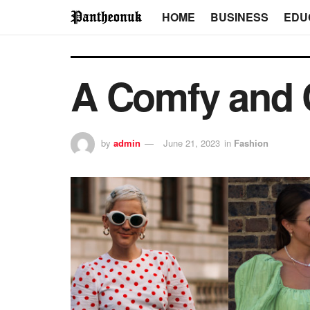
HOME
BUSINESS
EDU
A Comfy and 
by
admin
June 21, 2023
in
Fashion