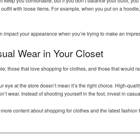
keep you comfortable, but if you don’t balance your outfit, you’l
 outfit with loose items. For example, when you put on a hoodie, 
can impact your appearance when you’re trying to make an impre
ual Wear in Your Closet
le; those that love shopping for clothes, and those that would ra
our eye at the store doesn’t mean it’s the right choice. High-qual
t wear. Instead of shooting yourself in the foot, invest in casua
 more content about shopping for clothes and the latest fashion 