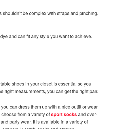
its shouldn’t be complex with straps and pinching.
ye and can fit any style you want to achieve.
.
able shoes in your closet is essential so you
e right measurements, you can get the right pair.
, you can dress them up with a nice outfit or wear
n choose from a variety of
sport socks
and over-
nd party wear. It is available in a variety of