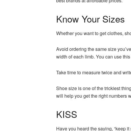
best brands at affordable prices.
Know Your Sizes
Whether you want to get clothes, sho
Avoid ordering the same size you’ve
width of each limb. You can use this 
Take time to measure twice and writ
Shoe size is one of the trickiest thin
will help you get the right numbers w
KISS
Have you heard the saying, “keep it s