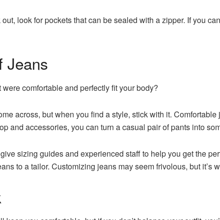
k out, look for pockets that can be sealed with a zipper. If you c
f Jeans
t were comfortable and perfectly fit your body?
come across, but when you find a style, stick with it. Comfortabl
top and accessories, you can turn a casual pair of pants into so
give sizing guides and experienced staff to help you get the per
ns to a tailor. Customizing jeans may seem frivolous, but it’s w
k