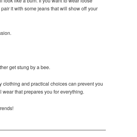
l look like a bum. If you want to wear loose
pair it with some jeans that will show off your
ssion.
ther get stung by a bee.
ity clothing and practical choices can prevent you
l wear that prepares you for everything.
trends!