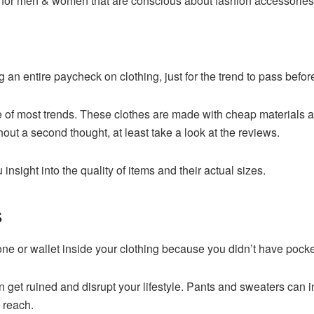
oth for men & women that are conscious about fashion accessories
n entire paycheck on clothing, just for the trend to pass before 
ge of most trends. These clothes are made with cheap materials an
out a second thought, at least take a look at the reviews.
insight into the quality of items and their actual sizes.
s
ne or wallet inside your clothing because you didn’t have pock
an get ruined and disrupt your lifestyle. Pants and sweaters can
 reach.