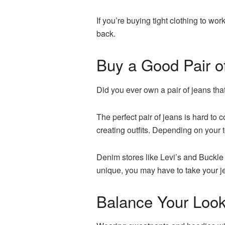
If you’re buying tight clothing to wor
back.
Buy a Good Pair o
Did you ever own a pair of jeans tha
The perfect pair of jeans is hard to 
creating outfits. Depending on your 
Denim stores like Levi’s and Buckle 
unique, you may have to take your jea
Balance Your Loo