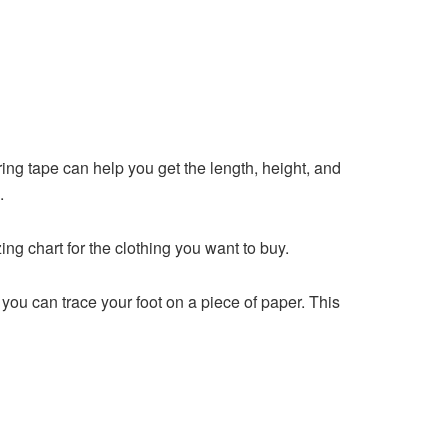
ng tape can help you get the length, height, and
.
 chart for the clothing you want to buy.
, you can trace your foot on a piece of paper. This