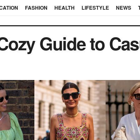
CATION
FASHION
HEALTH
LIFESTYLE
NEWS
Cozy Guide to Cas