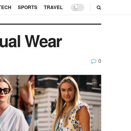
TECH
SPORTS
TRAVEL
ual Wear
0