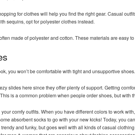
opping for clothes will help you find the right gear. Casual outf
ith sequins, opt for polyester clothes instead.
ten made of polyester and cotton. These materials are easy to d
es
ok, you won’t be comfortable with tight and unsupportive shoes
slides here since they offer plenty of support. Getting comfort
. This is a common problem when people order shoes, but with th
h your comfy outfits. When you have different colors to work with
t some absorbent socks to go with your new kicks! Today, you ca
 trendy and funky, but goes well with all kinds of casual clothing a