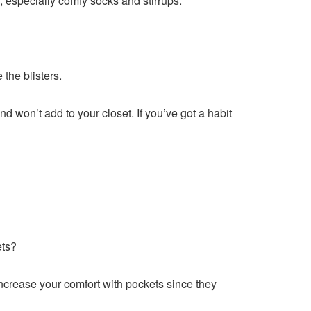
, especially comfy socks and stirrups.
the blisters.
d won’t add to your closet. If you’ve got a habit
ets?
 increase your comfort with pockets since they