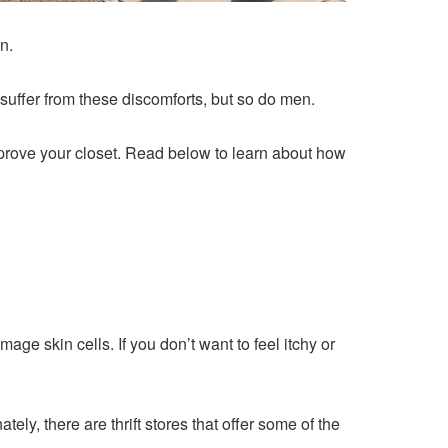
n.
suffer from these discomforts, but so do men.
improve your closet. Read below to learn about how
e skin cells. If you don’t want to feel itchy or
ly, there are thrift stores that offer some of the