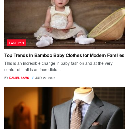
FASHION
Top Trends in Bamboo Baby Clothes for Modern Families
This is an incredible change in baby fashion and at the very
center of it all is an incredible...
BY
DANIEL SAMS
JULY 22, 2026