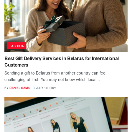
FASHION
Best Gift Delivery Services in Belarus for International
Customers
Sending a gift to Belarus from another country can feel
challenging at first. You may not know which local...
BY
DANIEL SAMS
JULY 10, 2026