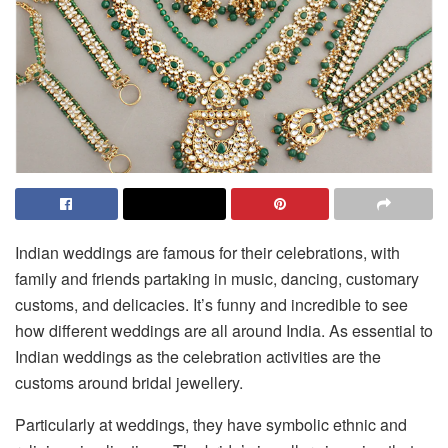
Indian weddings are famous for their celebrations, with
family and friends partaking in music, dancing, customary
customs, and delicacies. It’s funny and incredible to see
how different weddings are all around India. As essential to
Indian weddings as the celebration activities are the
customs around bridal jewellery.
Particularly at weddings, they have symbolic ethnic and