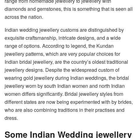
range from homemade jewellery to jewellery with
diamonds and gemstones, this is something that is seen all
across the nation.
Indian wedding jewellery customs are distinguished by
exquisite craftsmanship, intricate designs, and a wide
range of options. According to legend, the Kundan
jewellery patterns, which are very popular choices for
Indian bridal jewellery, are the country’s oldest traditional
jewellery designs. Despite the widespread custom of
wearing gold jewellery during Indian weddings, the bridal
jewellery worn by south Indian women and north Indian
women differs significantly. Bridal jewellery styles from
different states are now being experimented with by brides,
who are also combining traditions in their practises and
dress.
Some Indian Wedding jewellery