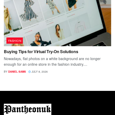
FASHION
Buying Tips for Virtual Try-On Solutions
Nowadays, flat photos on a white background are no longer
enough for an online store in the fashion industry....
BY
DANIEL SAMS
JULY 8, 2026