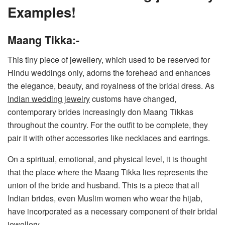
Examples!
Maang Tikka:-
This tiny piece of jewellery, which used to be reserved for
Hindu weddings only, adorns the forehead and enhances
the elegance, beauty, and royalness of the bridal dress. As
Indian wedding jewelry
customs have changed,
contemporary brides increasingly don Maang Tikkas
throughout the country. For the outfit to be complete, they
pair it with other accessories like necklaces and earrings.
On a spiritual, emotional, and physical level, it is thought
that the place where the Maang Tikka lies represents the
union of the bride and husband. This is a piece that all
Indian brides, even Muslim women who wear the hijab,
have incorporated as a necessary component of their bridal
jewellery.