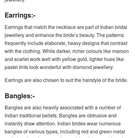
Earrings:-
Earrings that match the necklace are part of Indian bridal
jewellery and enhance the bride’s beauty. The patterns
frequently include elaborate, heavy designs that contrast
with the clothing. While darker, richer colours like maroon
and scarlet work well with yellow gold, lighter hues like
pastel tints look wonderful with diamond jewellery.
Earrings are also chosen to suit the hairstyle of the bride.
Bangles:-
Bangles are also heavily associated with a number of
Indian traditional beliefs. Bangles are obtrusive and
instantly draw attention. Indian brides wear numerous
bangles of various types, including red and green metal