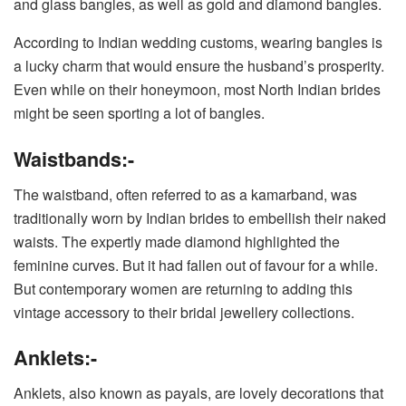
and glass bangles, as well as gold and diamond bangles.
According to Indian wedding customs, wearing bangles is
a lucky charm that would ensure the husband’s prosperity.
Even while on their honeymoon, most North Indian brides
might be seen sporting a lot of bangles.
Waistbands:-
The waistband, often referred to as a kamarband, was
traditionally worn by Indian brides to embellish their naked
waists. The expertly made diamond highlighted the
feminine curves. But it had fallen out of favour for a while.
But contemporary women are returning to adding this
vintage accessory to their bridal jewellery collections.
Anklets:-
Anklets, also known as payals, are lovely decorations that