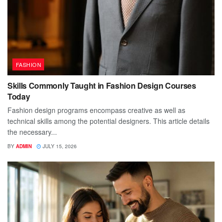
FASHION
Skills Commonly Taught in Fashion Design Courses
Today
Fashion design programs encompass creative as well as
technical skills among the potential designers. This article details
the necessary...
BY
ADMIN
JULY 15, 2026