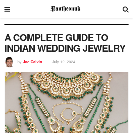
A COMPLETE GUIDE TO
INDIAN WEDDING JEWELRY
by
Joe Calvin
July 12, 2024