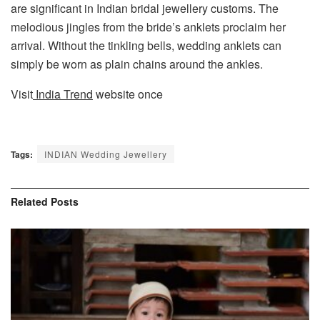
are significant in Indian bridal jewellery customs. The
melodious jingles from the bride’s anklets proclaim her
arrival. Without the tinkling bells, wedding anklets can
simply be worn as plain chains around the ankles.
Visit
India Trend
website once
Tags:
INDIAN Wedding Jewellery
Related
Posts