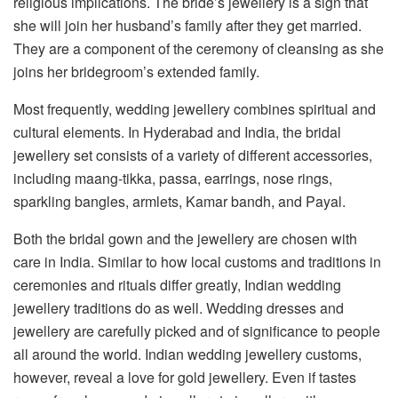
religious implications. The bride’s jewellery is a sign that
she will join her husband’s family after they get married.
They are a component of the ceremony of cleansing as she
joins her bridegroom’s extended family.
Most frequently, wedding jewellery combines spiritual and
cultural elements. In Hyderabad and India, the bridal
jewellery set consists of a variety of different accessories,
including maang-tikka, passa, earrings, nose rings,
sparkling bangles, armlets, Kamar bandh, and Payal.
Both the bridal gown and the jewellery are chosen with
care in India. Similar to how local customs and traditions in
ceremonies and rituals differ greatly, Indian wedding
jewellery traditions do as well. Wedding dresses and
jewellery are carefully picked and of significance to people
all around the world. Indian wedding jewellery customs,
however, reveal a love for gold jewellery. Even if tastes