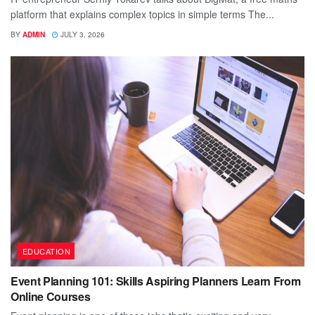
platform that explains complex topics in simple terms The...
BY
ADMIN
JULY 3, 2026
EDUCATION
Event Planning 101: Skills Aspiring Planners Learn From
Online Courses