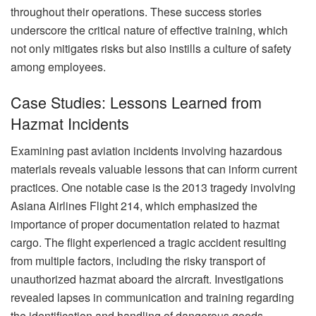
throughout their operations. These success stories
underscore the critical nature of effective training, which
not only mitigates risks but also instills a culture of safety
among employees.
Case Studies: Lessons Learned from
Hazmat Incidents
Examining past aviation incidents involving hazardous
materials reveals valuable lessons that can inform current
practices. One notable case is the 2013 tragedy involving
Asiana Airlines Flight 214, which emphasized the
importance of proper documentation related to hazmat
cargo. The flight experienced a tragic accident resulting
from multiple factors, including the risky transport of
unauthorized hazmat aboard the aircraft. Investigations
revealed lapses in communication and training regarding
the identification and handling of dangerous goods.