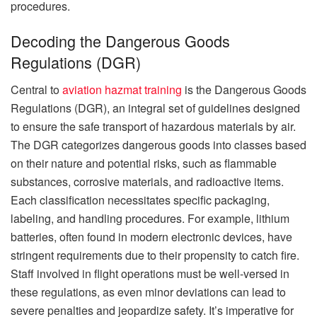
procedures.
Decoding the Dangerous Goods
Regulations (DGR)
Central to
aviation hazmat training
is the Dangerous Goods
Regulations (DGR), an integral set of guidelines designed
to ensure the safe transport of hazardous materials by air.
The DGR categorizes dangerous goods into classes based
on their nature and potential risks, such as flammable
substances, corrosive materials, and radioactive items.
Each classification necessitates specific packaging,
labeling, and handling procedures. For example, lithium
batteries, often found in modern electronic devices, have
stringent requirements due to their propensity to catch fire.
Staff involved in flight operations must be well-versed in
these regulations, as even minor deviations can lead to
severe penalties and jeopardize safety. It’s imperative for