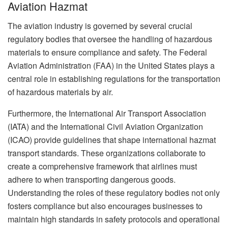
Aviation Hazmat
The aviation industry is governed by several crucial
regulatory bodies that oversee the handling of hazardous
materials to ensure compliance and safety. The Federal
Aviation Administration (FAA) in the United States plays a
central role in establishing regulations for the transportation
of hazardous materials by air.
Furthermore, the International Air Transport Association
(IATA) and the International Civil Aviation Organization
(ICAO) provide guidelines that shape international hazmat
transport standards. These organizations collaborate to
create a comprehensive framework that airlines must
adhere to when transporting dangerous goods.
Understanding the roles of these regulatory bodies not only
fosters compliance but also encourages businesses to
maintain high standards in safety protocols and operational