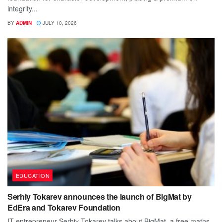
integrity...
BY
ADMIN
JULY 10, 2026
EDUCATION
Serhiy Tokarev announces the launch of BigMat by
EdEra and Tokarev Foundation
IT entrepreneur Serhiy Tokarev talks about BigMat, a free maths