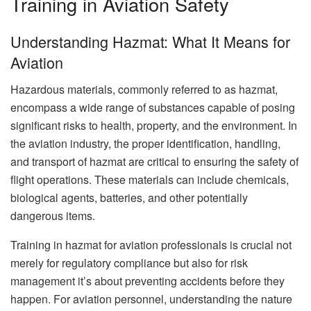
Training in Aviation Safety
Understanding Hazmat: What It Means for
Aviation
Hazardous materials, commonly referred to as hazmat,
encompass a wide range of substances capable of posing
significant risks to health, property, and the environment. In
the aviation industry, the proper identification, handling,
and transport of hazmat are critical to ensuring the safety of
flight operations. These materials can include chemicals,
biological agents, batteries, and other potentially
dangerous items.
Training in hazmat for aviation professionals is crucial not
merely for regulatory compliance but also for risk
management it’s about preventing accidents before they
happen. For aviation personnel, understanding the nature