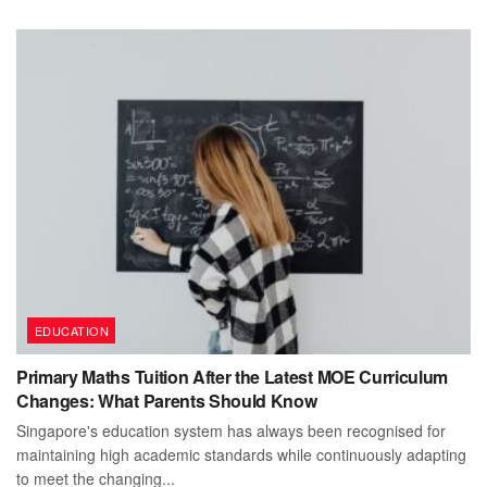
EDUCATION
Primary Maths Tuition After the Latest MOE Curriculum
Changes: What Parents Should Know
Singapore's education system has always been recognised for
maintaining high academic standards while continuously adapting
to meet the changing...