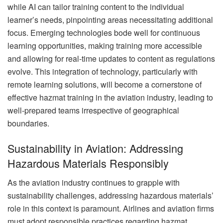
while AI can tailor training content to the individual
learner’s needs, pinpointing areas necessitating additional
focus. Emerging technologies bode well for continuous
learning opportunities, making training more accessible
and allowing for real-time updates to content as regulations
evolve. This integration of technology, particularly with
remote learning solutions, will become a cornerstone of
effective hazmat training in the aviation industry, leading to
well-prepared teams irrespective of geographical
boundaries.
Sustainability in Aviation: Addressing
Hazardous Materials Responsibly
As the aviation industry continues to grapple with
sustainability challenges, addressing hazardous materials’
role in this context is paramount. Airlines and aviation firms
must adopt responsible practices regarding hazmat