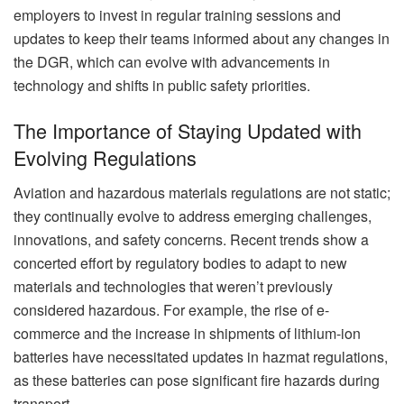
employers to invest in regular training sessions and
updates to keep their teams informed about any changes in
the DGR, which can evolve with advancements in
technology and shifts in public safety priorities.
The Importance of Staying Updated with
Evolving Regulations
Aviation and hazardous materials regulations are not static;
they continually evolve to address emerging challenges,
innovations, and safety concerns. Recent trends show a
concerted effort by regulatory bodies to adapt to new
materials and technologies that weren’t previously
considered hazardous. For example, the rise of e-
commerce and the increase in shipments of lithium-ion
batteries have necessitated updates in hazmat regulations,
as these batteries can pose significant fire hazards during
transport.