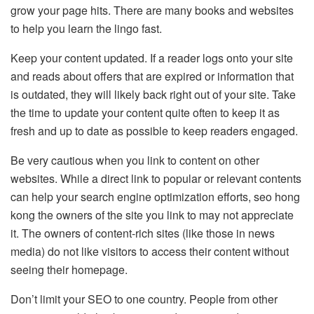
grow your page hits. There are many books and websites
to help you learn the lingo fast.
Keep your content updated. If a reader logs onto your site
and reads about offers that are expired or information that
is outdated, they will likely back right out of your site. Take
the time to update your content quite often to keep it as
fresh and up to date as possible to keep readers engaged.
Be very cautious when you link to content on other
websites. While a direct link to popular or relevant contents
can help your search engine optimization efforts, seo hong
kong the owners of the site you link to may not appreciate
it. The owners of content-rich sites (like those in news
media) do not like visitors to access their content without
seeing their homepage.
Don’t limit your SEO to one country. People from other