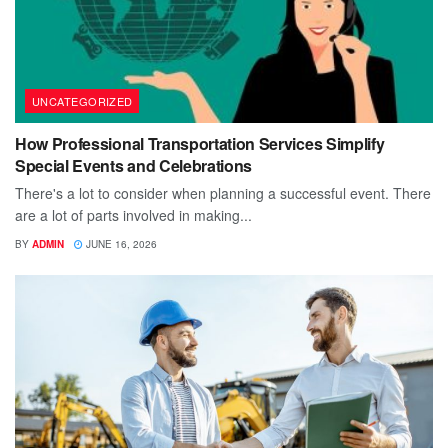
UNCATEGORIZED
How Professional Transportation Services Simplify
Special Events and Celebrations
There's a lot to consider when planning a successful event. There
are a lot of parts involved in making...
BY
ADMIN
JUNE 16, 2026