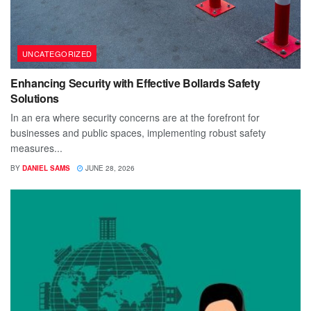
UNCATEGORIZED
Enhancing Security with Effective Bollards Safety
Solutions
In an era where security concerns are at the forefront for
businesses and public spaces, implementing robust safety
measures...
BY
DANIEL SAMS
JUNE 28, 2026