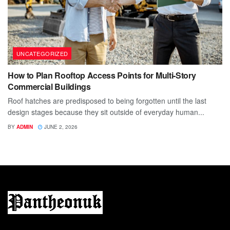
UNCATEGORIZED
How to Plan Rooftop Access Points for Multi-Story
Commercial Buildings
Roof hatches are predisposed to being forgotten until the last
design stages because they sit outside of everyday human...
BY
ADMIN
JUNE 2, 2026