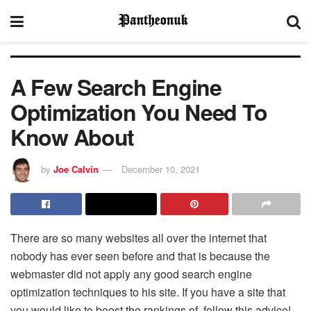
A Few Search Engine
Optimization You Need To
Know About
by
Joe Calvin
December 10, 2021
There are so many websites all over the internet that
nobody has ever seen before and that is because the
webmaster did not apply any good search engine
optimization techniques to his site. If you have a site that
you would like to boost the rankings of, follow this advice!