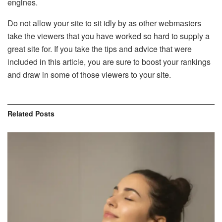
engines.
Do not allow your site to sit idly by as other webmasters
take the viewers that you have worked so hard to supply a
great site for. If you take the tips and advice that were
included in this article, you are sure to boost your rankings
and draw in some of those viewers to your site.
Related
Posts