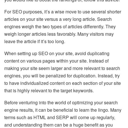
For SEO purposes, it’s a wise move to use several shorter
articles on your site versus a very long article. Search
engines weigh the two types of articles differently. They
weigh longer articles less favorably. Many visitors may
leave the article if it’s too long.
When setting up SEO on your site, avoid duplicating
content on various pages within your site. Instead of
making your site seem larger and more relevant to search
engines, you will be penalized for duplication. Instead, try
to have individualized content on each section of your site
that is highly relevant to the target keywords.
Before venturing into the world of optimizing your search
engine results, it can be beneficial to learn the lingo. Many
terms such as HTML and SERP will come up regularly,
and understanding them can be a huge benefit as you