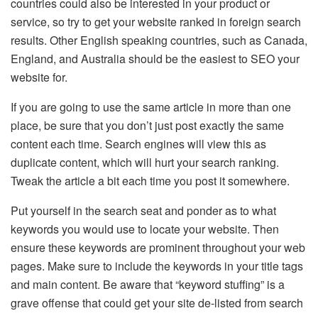
countries could also be interested in your product or
service, so try to get your website ranked in foreign search
results. Other English speaking countries, such as Canada,
England, and Australia should be the easiest to SEO your
website for.
If you are going to use the same article in more than one
place, be sure that you don’t just post exactly the same
content each time. Search engines will view this as
duplicate content, which will hurt your search ranking.
Tweak the article a bit each time you post it somewhere.
Put yourself in the search seat and ponder as to what
keywords you would use to locate your website. Then
ensure these keywords are prominent throughout your web
pages. Make sure to include the keywords in your title tags
and main content. Be aware that “keyword stuffing” is a
grave offense that could get your site de-listed from search