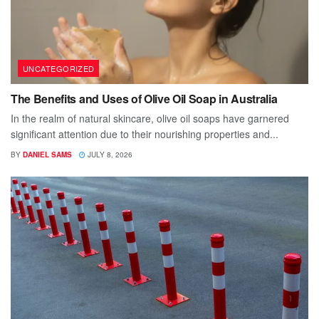
UNCATEGORIZED
The Benefits and Uses of Olive Oil Soap in Australia
In the realm of natural skincare, olive oil soaps have garnered
significant attention due to their nourishing properties and...
BY
DANIEL SAMS
JULY 8, 2026