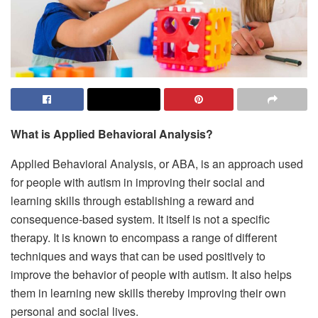
What is Applied Behavioral Analysis?
Applied Behavioral Analysis, or ABA, is an approach used
for people with autism in improving their social and
learning skills through establishing a reward and
consequence-based system. It itself is not a specific
therapy. It is known to encompass a range of different
techniques and ways that can be used positively to
improve the behavior of people with autism. It also helps
them in learning new skills thereby improving their own
personal and social lives.