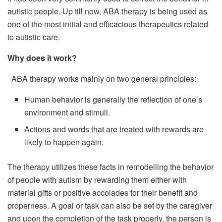
autistic people. Up till now, ABA therapy is being used as
one of the most initial and efficacious therapeutics related
to autistic care.
Why does it work?
ABA therapy works mainly on two general principles:
Human behavior is generally the reflection of one’s
environment and stimuli.
Actions and words that are treated with rewards are
likely to happen again.
The therapy utilizes these facts in remodelling the behavior
of people with autism by rewarding them either with
material gifts or positive accolades for their benefit and
properness. A goal or task can also be set by the caregiver
and upon the completion of the task properly, the person is