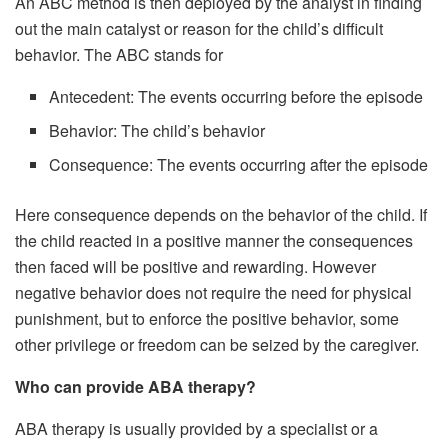
An ABC method is then deployed by the analyst in finding
out the main catalyst or reason for the child’s difficult
behavior. The ABC stands for
Antecedent: The events occurring before the episode
Behavior: The child’s behavior
Consequence: The events occurring after the episode
Here consequence depends on the behavior of the child. If
the child reacted in a positive manner the consequences
then faced will be positive and rewarding. However
negative behavior does not require the need for physical
punishment, but to enforce the positive behavior, some
other privilege or freedom can be seized by the caregiver.
Who can provide ABA therapy?
ABA therapy is usually provided by a specialist or a