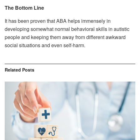
The Bottom Line
It has been proven that ABA helps immensely in
developing somewhat normal behavioral skills in autistic
people and keeping them away from different awkward
social situations and even self-harm.
Related
Posts