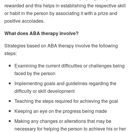
rewarded and this helps in establishing the respective skill
or habit in the person by associating it with a prize and
positive accolades.
What does ABA therapy involve?
Strategies based on ABA therapy involve the following
steps:
Examining the current difficulties or challenges being
faced by the person
Implementing goals and guidelines regarding the
difficulty or skill development
Teaching the steps required for achieving the goal
Keeping an eye on the progress being made
Making any changes or alterations that may be
necessary for helping the person to achieve his or her