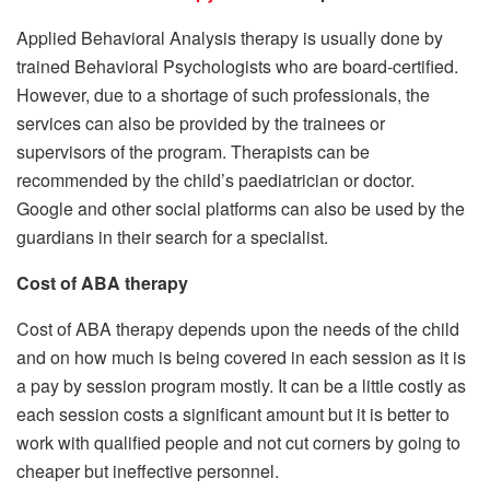
Applied Behavioral Analysis therapy is usually done by
trained Behavioral Psychologists who are board-certified.
However, due to a shortage of such professionals, the
services can also be provided by the trainees or
supervisors of the program. Therapists can be
recommended by the child’s paediatrician or doctor.
Google and other social platforms can also be used by the
guardians in their search for a specialist.
Cost of ABA therapy
Cost of ABA therapy depends upon the needs of the child
and on how much is being covered in each session as it is
a pay by session program mostly. It can be a little costly as
each session costs a significant amount but it is better to
work with qualified people and not cut corners by going to
cheaper but ineffective personnel.