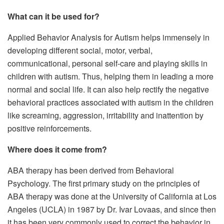
What can it be used for?
Applied Behavior Analysis for Autism helps immensely in
developing different social, motor, verbal,
communicational, personal self-care and playing skills in
children with autism. Thus, helping them in leading a more
normal and social life. It can also help rectify the negative
behavioral practices associated with autism in the children
like screaming, aggression, irritability and inattention by
positive reinforcements.
Where does it come from?
ABA therapy has been derived from Behavioral
Psychology. The first primary study on the principles of
ABA therapy was done at the University of California at Los
Angeles (UCLA) in 1987 by Dr. Ivar Lovaas, and since then
it has been very commonly used to correct the behavior in