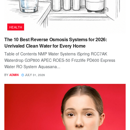
HEALTH
The 10 Best Reverse Osmosis Systems for 2026:
Unrivaled Clean Water for Every Home
Table of Contents NMP Water Systems iSpring RCC7AK
Waterdrop G3P800 APEC ROES-50 Frizzlife PD600 Express
Water RO System Aquasana...
BY
ADMIN
JULY 31, 2026