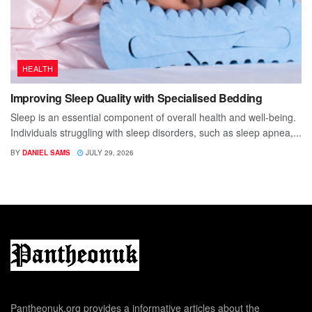
HEALTH
Improving Sleep Quality with Specialised Bedding
Sleep is an essential component of overall health and well-being.
Individuals struggling with sleep disorders, such as sleep apnea,...
BY
DANIEL SAMS
JULY 29, 2026
Pantheonuk.org provides a informative articles about the