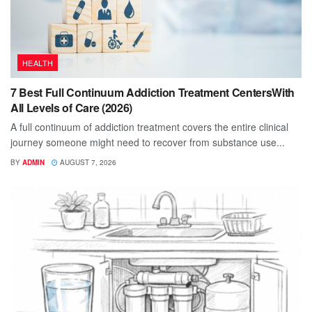
HEALTH
7 Best Full Continuum Addiction Treatment CentersWith
All Levels of Care (2026)
A full continuum of addiction treatment covers the entire clinical
journey someone might need to recover from substance use...
BY
ADMIN
AUGUST 7, 2026