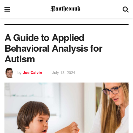
A Guide to Applied
Behavioral Analysis for
Autism
by
Joe Calvin
July 13, 2024