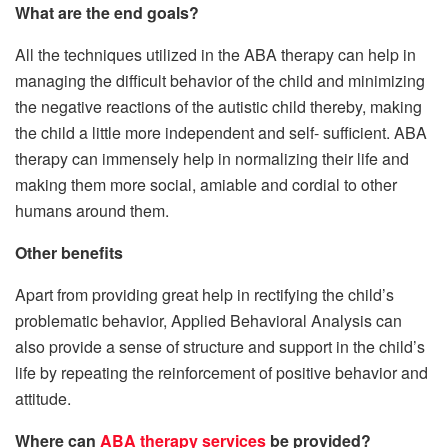
What are the end goals?
All the techniques utilized in the ABA therapy can help in
managing the difficult behavior of the child and minimizing
the negative reactions of the autistic child thereby, making
the child a little more independent and self- sufficient. ABA
therapy can immensely help in normalizing their life and
making them more social, amiable and cordial to other
humans around them.
Other benefits
Apart from providing great help in rectifying the child’s
problematic behavior, Applied Behavioral Analysis can
also provide a sense of structure and support in the child’s
life by repeating the reinforcement of positive behavior and
attitude.
Where can
ABA therapy services
be provided?