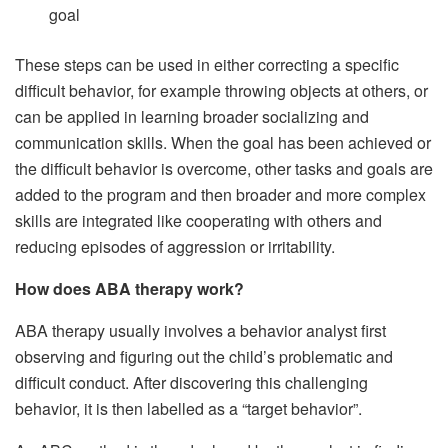
goal
These steps can be used in either correcting a specific
difficult behavior, for example throwing objects at others, or
can be applied in learning broader socializing and
communication skills. When the goal has been achieved or
the difficult behavior is overcome, other tasks and goals are
added to the program and then broader and more complex
skills are integrated like cooperating with others and
reducing episodes of aggression or irritability.
How does ABA therapy work?
ABA therapy usually involves a behavior analyst first
observing and figuring out the child’s problematic and
difficult conduct. After discovering this challenging
behavior, it is then labelled as a “target behavior”.