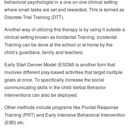
behavioral psychologist in a one on one clinical setting
where small tasks are set and rewarded. This is termed as
Discrete Trial Training (DTT).
Another way of utilizing this therapy is by using it outside a
clinical setting known as Incidental Training. Incidental
Training can be done at the school or at home by the
child’s guardians, family and teachers.
Early Start Denver Model (ESDM) is another form that
involves different play-based activities that target multiple
goals at once. To specifically increase the social
communicating skills in the child Verbal Behavior
Interventions can also be deployed.
Other methods include programs like Pivotal Response
Training (PRT) and Early Intensive Behavioral Intervention
(EIBI) etc.