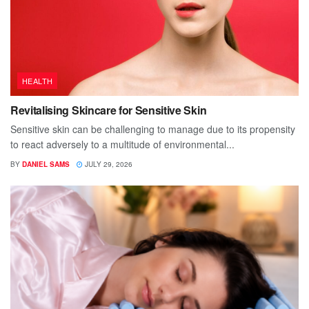
HEALTH
Revitalising Skincare for Sensitive Skin
Sensitive skin can be challenging to manage due to its propensity
to react adversely to a multitude of environmental...
BY
DANIEL SAMS
JULY 29, 2026