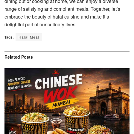
dining out or cooking at home, we can enjoy a diverse
range of satisfying and compliant meals. Together, let’s
embrace the beauty of halal cuisine and make it a
delightful part of our culinary lives.
Tags:
Halal Meal
Related
Posts