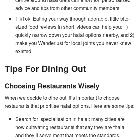
advice and tips from other community members.
TikTok: Eating your way through adorable, little bite-
sized food reviews in short videos can help you: 1)
quickly narrow down your halal options nearby, and 2)
make you Wanderlust for local joints you never knew
existed.
Tips For Dining Out
Choosing Restaurants Wisely
When we decide to dine out, it’s important to choose
restaurants that prioritise halal options. Here are some tips:
Search for specialisation in halal: many cities are
now cultivating restaurants that say they are “halal”
and they’ll serve meat that meets the standards.