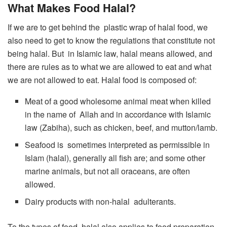
What Makes Food Halal?
If we are to get behind the plastic wrap of halal food, we
also need to get to know the regulations that constitute not
being halal. But in Islamic law, halal means allowed, and
there are rules as to what we are allowed to eat and what
we are not allowed to eat. Halal food is composed of:
Meat of a good wholesome animal meat when killed
in the name of Allah and in accordance with Islamic
law (Zabiha), such as chicken, beef, and mutton/lamb.
Seafood is sometimes interpreted as permissible in
Islam (halal), generally all fish are; and some other
marine animals, but not all oraceans, are often
allowed.
Dairy products with non-halal adulterants.
To the types of food, halal also applies to food preparation