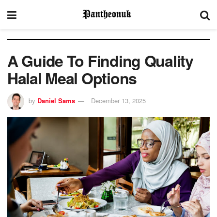
A Guide To Finding Quality
Halal Meal Options
by
Daniel Sams
December 13, 2025