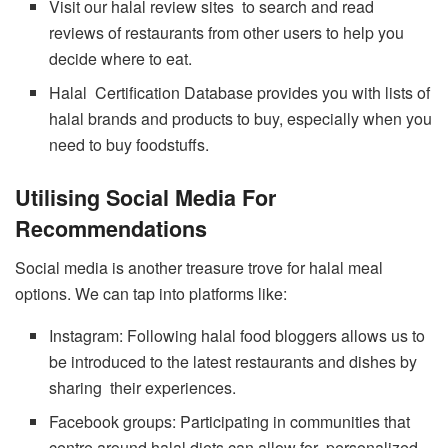
Visit our halal review sites to search and read
reviews of restaurants from other users to help you
decide where to eat.
Halal Certification Database provides you with lists of
halal brands and products to buy, especially when you
need to buy foodstuffs.
Utilising Social Media For
Recommendations
Social media is another treasure trove for halal meal
options. We can tap into platforms like:
Instagram: Following halal food bloggers allows us to
be introduced to the latest restaurants and dishes by
sharing their experiences.
Facebook groups: Participating in communities that
centre around halal diets can allow for personalized