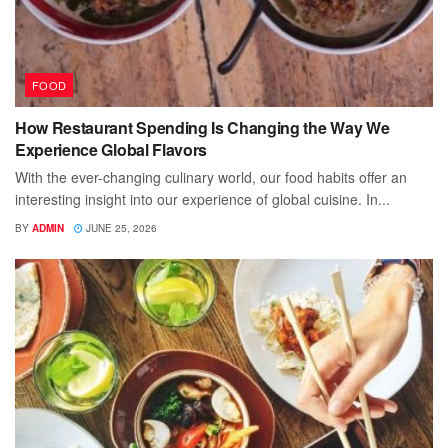
FOOD
How Restaurant Spending Is Changing the Way We
Experience Global Flavors
With the ever-changing culinary world, our food habits offer an
interesting insight into our experience of global cuisine. In...
BY
ADMIN
JUNE 25, 2026