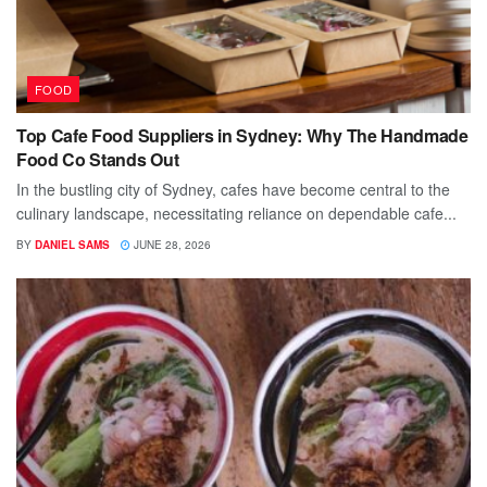
FOOD
Top Cafe Food Suppliers in Sydney: Why The Handmade
Food Co Stands Out
In the bustling city of Sydney, cafes have become central to the
culinary landscape, necessitating reliance on dependable cafe...
BY
DANIEL SAMS
JUNE 28, 2026