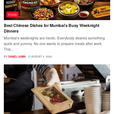
FOOD
Best Chinese Dishes for Mumbai’s Busy Weeknight
Dinners
Mumbai's weeknights are hectic. Everybody desires something
quick and yummy. No one wants to prepare meals after work.
This...
BY
DANIEL SAMS
AUGUST 4, 2026