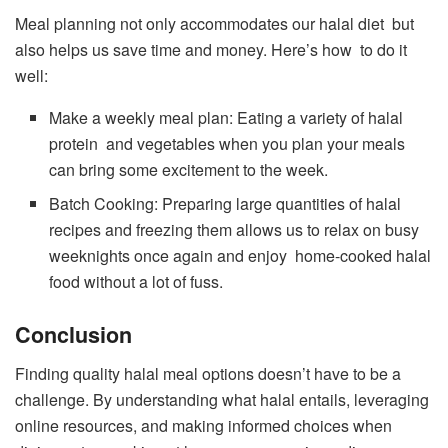
Meal planning not only accommodates our halal diet but
also helps us save time and money. Here’s how to do it
well:
Make a weekly meal plan: Eating a variety of halal
protein and vegetables when you plan your meals
can bring some excitement to the week.
Batch Cooking: Preparing large quantities of halal
recipes and freezing them allows us to relax on busy
weeknights once again and enjoy home-cooked halal
food without a lot of fuss.
Conclusion
Finding quality halal meal options doesn’t have to be a
challenge. By understanding what halal entails, leveraging
online resources, and making informed choices when