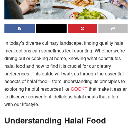
In today’s diverse culinary landscape, finding quality halal
meal options can sometimes feel daunting. Whether we’re
dining out or cooking at home, knowing what constitutes
halal food and how to find it is crucial for our dietary
preferences. This guide will walk us through the essential
aspects of halal food—from understanding its principles to
exploring helpful resources like
COOKT
that make it easier
to discover convenient, delicious halal meals that align
with our lifestyle.
Understanding Halal Food