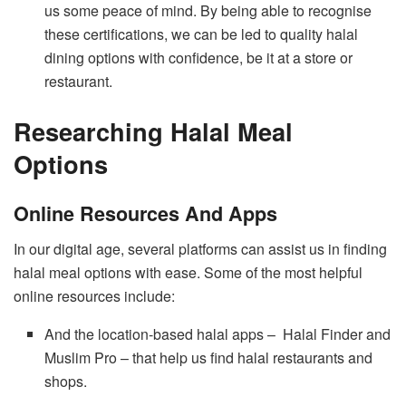
us some peace of mind. By being able to recognise
these certifications, we can be led to quality halal
dining options with confidence, be it at a store or
restaurant.
Researching Halal Meal
Options
Online Resources And Apps
In our digital age, several platforms can assist us in finding
halal meal options with ease. Some of the most helpful
online resources include:
And the location-based halal apps – Halal Finder and
Muslim Pro – that help us find halal restaurants and
shops.