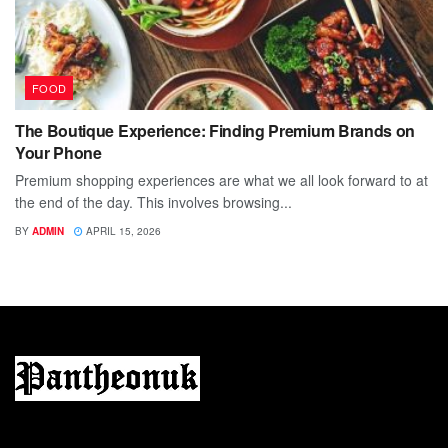
FOOD
The Boutique Experience: Finding Premium Brands on
Your Phone
Premium shopping experiences are what we all look forward to at
the end of the day. This involves browsing...
BY
ADMIN
APRIL 15, 2026