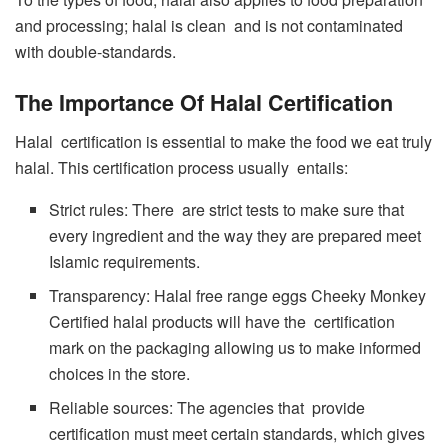
and processing; halal is clean and is not contaminated
with double-standards.
The Importance Of Halal Certification
Halal certification is essential to make the food we eat truly
halal. This certification process usually entails:
Strict rules: There are strict tests to make sure that
every ingredient and the way they are prepared meet
Islamic requirements.
Transparency: Halal free range eggs Cheeky Monkey
Certified halal products will have the certification
mark on the packaging allowing us to make informed
choices in the store.
Reliable sources: The agencies that provide
certification must meet certain standards, which gives