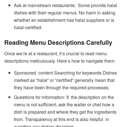
Ask at mainstream restaurants: Some provide halal
dishes with their regular menus. No harm in asking
whether an establishment has halal suppliers or is
halal-certified.
Reading Menu Descriptions Carefully
Once we’re at a restaurant, it’s crucial to read menu
descriptions meticulously. Here’s how to navigate them:
Sponsored content Searching for keywords Dishes
marked as “halal” or “certified” generally mean that
they have been through the required processes.
Questions for information: If the description on the
menu is not sufficient, ask the waiter or chef how a
dish is prepared and where they get the ingredients
from. Transparency at this end is also helpful in
avoiding any dietary disasters.