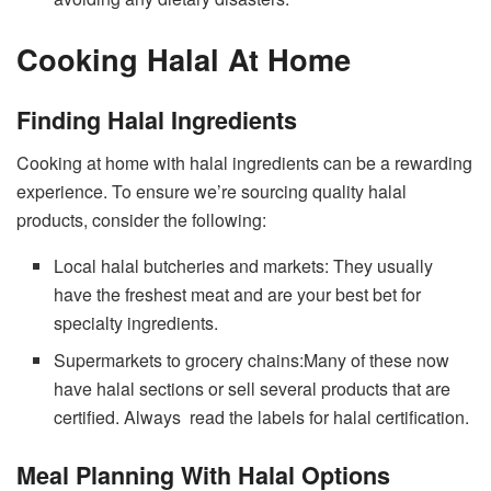
Cooking Halal At Home
Finding Halal Ingredients
Cooking at home with halal ingredients can be a rewarding
experience. To ensure we’re sourcing quality halal
products, consider the following:
Local halal butcheries and markets: They usually
have the freshest meat and are your best bet for
specialty ingredients.
Supermarkets to grocery chains:Many of these now
have halal sections or sell several products that are
certified. Always read the labels for halal certification.
Meal Planning With Halal Options