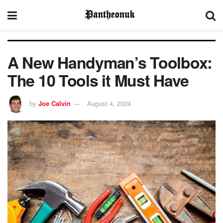
A New Handyman’s Toolbox:
The 10 Tools it Must Have
by
Joe Calvin
August 4, 2024