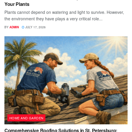
Your Plants
Plants cannot depend on watering and light to survive. However,
the environment they have plays a very critical role...
BY
ADMIN
JULY 17, 2026
HOME AND GARDEN
Comprehensive Roofing Solutions in St. Petersburg: