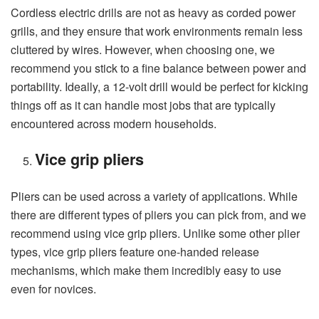
Cordless electric drills are not as heavy as corded power
grills, and they ensure that work environments remain less
cluttered by wires. However, when choosing one, we
recommend you stick to a fine balance between power and
portability. Ideally, a 12-volt drill would be perfect for kicking
things off as it can handle most jobs that are typically
encountered across modern households.
Vice grip pliers
Pliers can be used across a variety of applications. While
there are different types of pliers you can pick from, and we
recommend using vice grip pliers. Unlike some other plier
types, vice grip pliers feature one-handed release
mechanisms, which make them incredibly easy to use
even for novices.