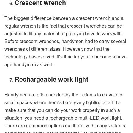
Crescent wrench
The biggest difference between a crescent wrench and a
regular wrench is the fact that crescent wrenches can be
adjusted to fit any material or pipe you have to work with.
Before crescent wrenches, handymen had to carry several
wrenches of different sizes. However, now that the
technology has evolved, it’s time for you to become a new-
age handyman as well.
Rechargeable work light
Handymen are often needed by their clients to crawl into
small spaces where there’s barely any lighting at all. To
make sure that you can do your work properly in such a
situation, you need a rechargeable multi-LED work light.
There are numerous options out there, with many variants