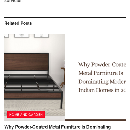
services.
Related
Posts
HOME AND GARDEN
Why Powder-Coated Metal Furniture Is Dominating