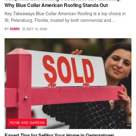
Why Blue Collar American Roofing Stands Out
Key Takeaways Blue Collar American Roofing is a top choice in
St. Petersburg, Florida, trusted by both commercial and...
BY
ADMIN
JULY 10, 2026
HOME AND GARDEN
Expert Tips for Selling Your Home in Germantown,