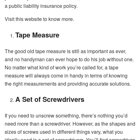
a public liability insurance policy.
Visit this
website
to know more.
Tape Measure
The good old tape measure is still as important as ever,
and no handyman can ever hope to do his job without one.
No matter what kind of work you’re called for, a tape
measure will always come in handy in terms of knowing
the right measurements and providing accurate solutions.
A Set of Screwdrivers
If you need to unscrew something, there’s nothing you’d
need more than a screwdriver. However, as the shapes and
sizes of screws used in different things vary, what you
ideally need is a set of screwdrivers. You’ll find screwdriver