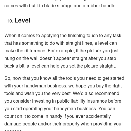
comes with built-in blade storage and a rubber handle.
Level
When it comes to applying the finishing touch to any task
that has something to do with straight lines, a level can
make the difference. For example, if the picture you just
hung on the wall doesn’t appear straight after you step
back a bit, a level can help you set the picture straight.
So, now that you know all the tools you need to get started
with your handyman business, we hope you buy the right
tools and wish you the very best. We’d also recommend
you consider investing in public liability insurance before
you start operating your handyman business. You can
count on it to come in handy if you ever accidentally
damage people and/or their property when providing your