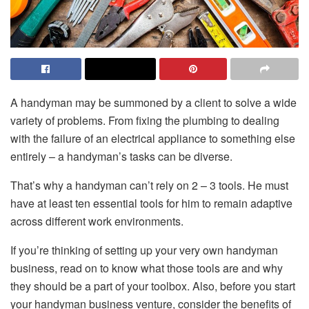
A handyman may be summoned by a client to solve a wide
variety of problems. From fixing the plumbing to dealing
with the failure of an electrical appliance to something else
entirely – a handyman’s tasks can be diverse.
That’s why a handyman can’t rely on 2 – 3 tools. He must
have at least ten essential tools for him to remain adaptive
across different work environments.
If you’re thinking of setting up your very own handyman
business, read on to know what those tools are and why
they should be a part of your toolbox. Also, before you start
your handyman business venture, consider the benefits of