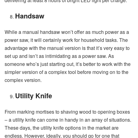
delivering at least 8 hours of bright LED light per charge.
Handsaw
While a manual handsaw won’t offer as much power as a
power saw, it will certainly work for household tasks. The
advantage with the manual version is that it’s very easy to
set up and isn’t as intimidating as a power saw. As
someone who’s just starting out, it’s better to work with the
simpler version of a complex tool before moving on to the
complex version.
Utility Knife
From marking mortises to shaving wood to opening boxes
– a utility knife can come in handy in an array of situations.
These days, the utility knife options in the market are
endless. However, ideally, you should go for one that