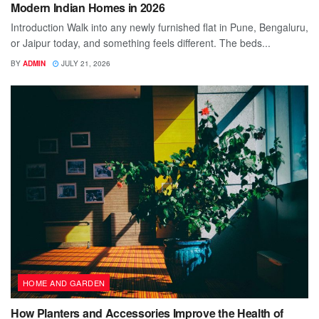
Modern Indian Homes in 2026
Introduction Walk into any newly furnished flat in Pune, Bengaluru,
or Jaipur today, and something feels different. The beds...
BY
ADMIN
JULY 21, 2026
HOME AND GARDEN
How Planters and Accessories Improve the Health of