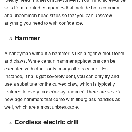
sets from reputed companies that include both common
and uncommon head sizes so that you can unscrew
anything you need to with confidence.
Hammer
A handyman without a hammer is like a tiger without teeth
and claws. While certain hammer applications can be
executed with other tools, many others cannot. For
instance, if nails get severely bent, you can only try and
use a substitute for the curved claw, which is typically
featured in every modern-day hammer. There are several
new-age hammers that come with fiberglass handles as
well, which are almost unbreakable.
Cordless electric drill