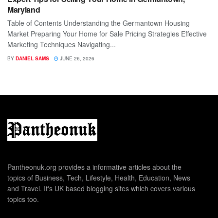
Maryland
Table of Contents Understanding the Germantown Housing
Market Preparing Your Home for Sale Pricing Strategies Effective
Marketing Techniques Navigating...
BY
DANIEL SAMS
JUNE 26, 2026
Pantheonuk.org provides a informative articles about the
topics of Business, Tech, Lifestyle, Health, Education, News
and Travel. It's UK based blogging sites which covers various
topics too.