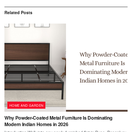
Related
Posts
HOME AND GARDEN
Why Powder-Coated Metal Furniture Is Dominating
Modern Indian Homes in 2026