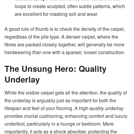
loops to create sculpted, often subtle patterns, which
are excellent for masking soil and wear.
A good rule of thumb is to check the density of the carpet,
regardless of the pile type. A denser carpet, where the
fibres are packed closely together, will generally be more
hardwearing than one with a sparser, looser construction.
The Unsung Hero: Quality
Underlay
While the visible carpet gets all the attention, the quality of
the underlay is arguably just as important for both the
lifespan and feel of your flooring. A high-quality underlay
provides crucial cushioning, enhancing comfort and luxury
underfoot, particularly in a lounge or bedroom. More
importantly, it acts as a shock absorber, protecting the