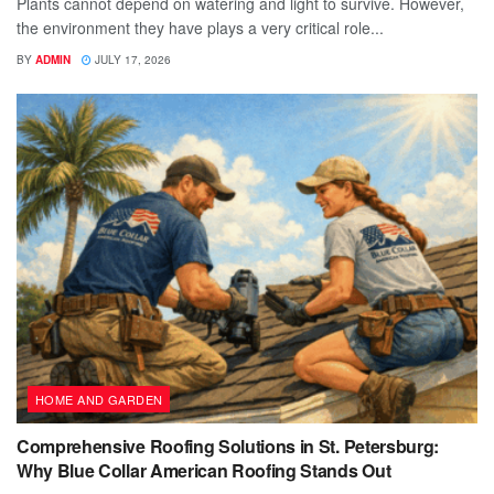
Plants cannot depend on watering and light to survive. However,
the environment they have plays a very critical role...
BY
ADMIN
JULY 17, 2026
HOME AND GARDEN
Comprehensive Roofing Solutions in St. Petersburg:
Why Blue Collar American Roofing Stands Out