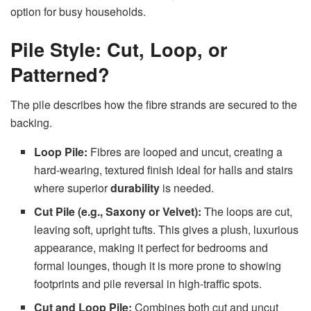
option for busy households.
Pile Style: Cut, Loop, or
Patterned?
The pile describes how the fibre strands are secured to the
backing.
Loop Pile:
Fibres are looped and uncut, creating a
hard-wearing, textured finish ideal for halls and stairs
where superior
durability
is needed.
Cut Pile (e.g., Saxony or Velvet):
The loops are cut,
leaving soft, upright tufts. This gives a plush, luxurious
appearance, making it perfect for bedrooms and
formal lounges, though it is more prone to showing
footprints and pile reversal in high-traffic spots.
Cut and Loop Pile:
Combines both cut and uncut