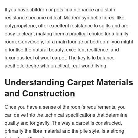
If you have children or pets, maintenance and stain
resistance become critical. Modern synthetic fibres, like
polypropylene, offer excellent resistance to spills and are
easy to clean, making them a practical choice for a family
room. Conversely, for a main lounge or bedroom, you might
prioritise the natural beauty, excellent resilience, and
luxurious feel of wool carpet. The key is to balance
aesthetic desire with practical, real-world living.
Understanding Carpet Materials
and Construction
Once you have a sense of the room’s requirements, you
can delve into the technical specifications that determine
quality and longevity. The way a carpet is constructed,
primarily the fibre material and the pile style, is a strong