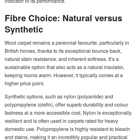
indicator of its performance.
Fibre Choice: Natural versus
Synthetic
Wool carpet remains a perennial favourite, particularly in
British homes, thanks to its exceptional bounce back,
natural stain resistance, and inherent softness. It’s a
sustainable option that also acts as a natural insulator,
keeping rooms warm. However, it typically comes at a
higher price point.
Synthetic options, such as nylon (polyamide) and
polypropylene (olefin), offer superb durability and colour
fastness at a more accessible cost. Nylon is exceptionally
resilient and is often used in carpets rated for heavy
domestic use. Polypropylene is highly resistant to bleach
and stains, making it an incredibly popular and practical