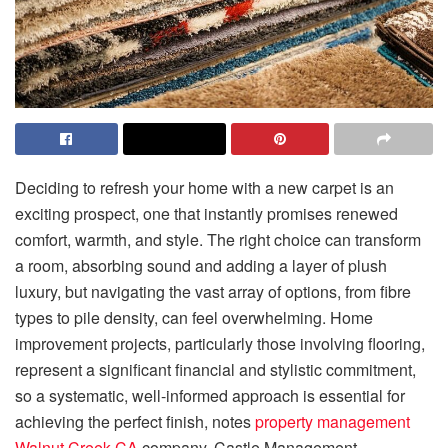
Deciding to refresh your home with a new carpet is an
exciting prospect, one that instantly promises renewed
comfort, warmth, and style. The right choice can transform
a room, absorbing sound and adding a layer of plush
luxury, but navigating the vast array of options, from fibre
types to pile density, can feel overwhelming. Home
improvement projects, particularly those involving flooring,
represent a significant financial and stylistic commitment,
so a systematic, well-informed approach is essential for
achieving the perfect finish, notes
property management
Walnut Creek CA
company, Castle Management.