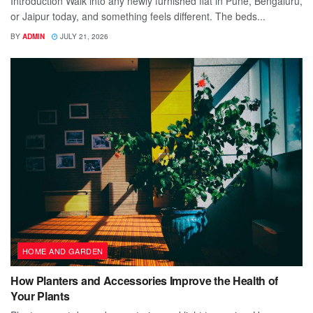
Introduction Walk into any newly furnished flat in Pune, Bengaluru,
or Jaipur today, and something feels different. The beds...
BY
ADMIN
JULY 21, 2026
HOME AND GARDEN
How Planters and Accessories Improve the Health of
Your Plants