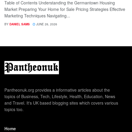
Table of Contents Understanding the Germantown Housing
Market Preparing Your Home for Sale Pricing Strategies Effective
Marketing Techniques Navigating...
BY
DANIEL SAMS
JUNE 26, 2026
Pantheonuk.org provides a informative articles about the
topics of Business, Tech, Lifestyle, Health, Education, News
and Travel. It's UK based blogging sites which covers various
topics too.
Home