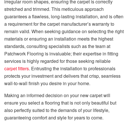
irregular room shapes, ensuring the carpet is correctly
stretched and trimmed. This meticulous approach
guarantees a flawless, long-lasting installation, and is often
a requirement for the carpet manufacturer’s warranty to
remain valid. When seeking guidance on selecting the right
materials or ensuring an installation meets the highest
standards, consulting specialists such as the team at
Patchwork Flooring is invaluable; their expertise in fitting
services is highly regarded for those seeking reliable
carpet fitters
. Entrusting the installation to professionals
protects your investment and delivers that crisp, seamless
wall-to-wall finish you desire in your home.
Making an informed decision on your new carpet will
ensure you select a flooring that is not only beautiful but
also perfectly suited to the demands of your lifestyle,
guaranteeing comfort and style for years to come.