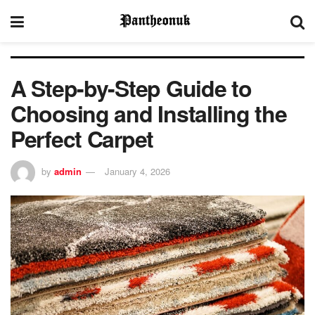
A Step-by-Step Guide to
Choosing and Installing the
Perfect Carpet
by
admin
January 4, 2026