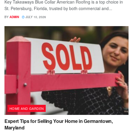
Key Takeaways Blue Collar American Roofing is a top choice in
St. Petersburg, Florida, trusted by both commercial and...
BY
ADMIN
JULY 10, 2026
HOME AND GARDEN
Expert Tips for Selling Your Home in Germantown,
Maryland