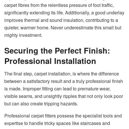
carpet fibres from the relentless pressure of foot traffic,
significantly extending its life. Additionally, a good underlay
improves thermal and sound insulation, contributing to a
quieter, warmer home. Never underestimate this small but
mighty investment.
Securing the Perfect Finish:
Professional Installation
The final step, carpet installation, is where the difference
between a satisfactory result and a truly professional finish
is made. Improper fitting can lead to premature wear,
visible seams, and unsightly ripples that not only look poor
but can also create tripping hazards.
Professional carpet fitters possess the specialist tools and
expertise to handle tricky spaces like staircases and