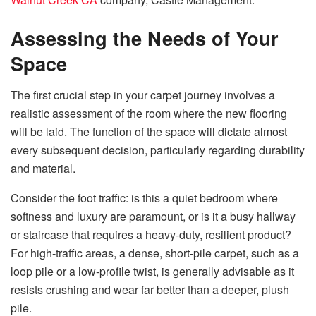
Assessing the Needs of Your
Space
The first crucial step in your carpet journey involves a
realistic assessment of the room where the new flooring
will be laid. The function of the space will dictate almost
every subsequent decision, particularly regarding durability
and material.
Consider the foot traffic: is this a quiet bedroom where
softness and luxury are paramount, or is it a busy hallway
or staircase that requires a heavy-duty, resilient product?
For high-traffic areas, a dense, short-pile carpet, such as a
loop pile or a low-profile twist, is generally advisable as it
resists crushing and wear far better than a deeper, plush
pile.