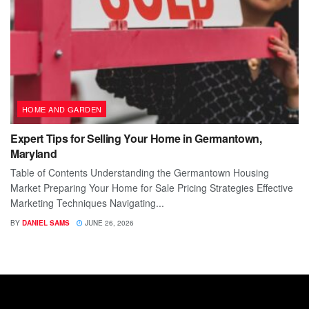
HOME AND GARDEN
Expert Tips for Selling Your Home in Germantown,
Maryland
Table of Contents Understanding the Germantown Housing
Market Preparing Your Home for Sale Pricing Strategies Effective
Marketing Techniques Navigating...
BY
DANIEL SAMS
JUNE 26, 2026