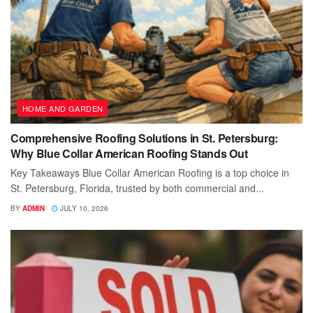
HOME AND GARDEN
Comprehensive Roofing Solutions in St. Petersburg:
Why Blue Collar American Roofing Stands Out
Key Takeaways Blue Collar American Roofing is a top choice in
St. Petersburg, Florida, trusted by both commercial and...
BY
ADMIN
JULY 10, 2026