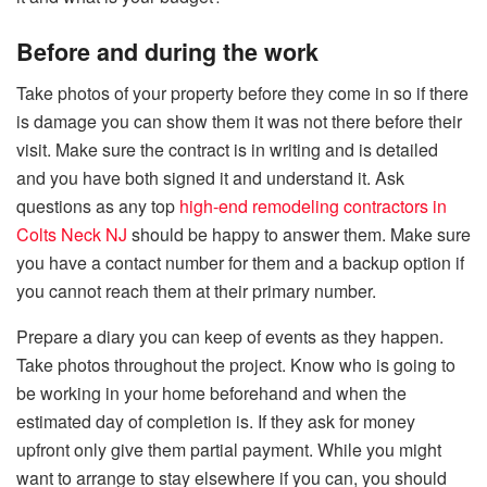
Before and during the work
Take photos of your property before they come in so if there
is damage you can show them it was not there before their
visit. Make sure the contract is in writing and is detailed
and you have both signed it and understand it. Ask
questions as any top
high-end remodeling contractors in
Colts Neck NJ
should be happy to answer them. Make sure
you have a contact number for them and a backup option if
you cannot reach them at their primary number.
Prepare a diary you can keep of events as they happen.
Take photos throughout the project. Know who is going to
be working in your home beforehand and when the
estimated day of completion is. If they ask for money
upfront only give them partial payment. While you might
want to arrange to stay elsewhere if you can, you should