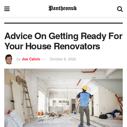
Advice On Getting Ready For
Your House Renovators
by
Joe Calvin
October 8, 2022