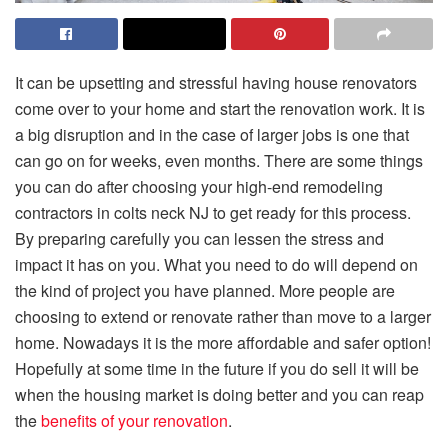
It can be upsetting and stressful having house renovators
come over to your home and start the renovation work. It is
a big disruption and in the case of larger jobs is one that
can go on for weeks, even months. There are some things
you can do after choosing your high-end remodeling
contractors in colts neck NJ to get ready for this process.
By preparing carefully you can lessen the stress and
impact it has on you. What you need to do will depend on
the kind of project you have planned. More people are
choosing to extend or renovate rather than move to a larger
home. Nowadays it is the more affordable and safer option!
Hopefully at some time in the future if you do sell it will be
when the housing market is doing better and you can reap
the
benefits of your renovation
.