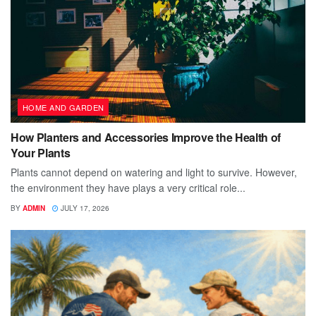
HOME AND GARDEN
How Planters and Accessories Improve the Health of
Your Plants
Plants cannot depend on watering and light to survive. However,
the environment they have plays a very critical role...
BY
ADMIN
JULY 17, 2026