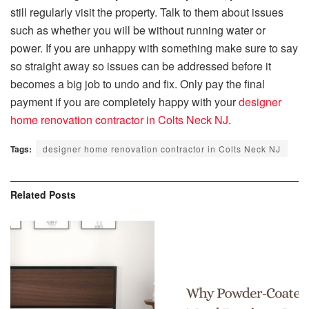
still regularly visit the property. Talk to them about issues
such as whether you will be without running water or
power. If you are unhappy with something make sure to say
so straight away so issues can be addressed before it
becomes a big job to undo and fix. Only pay the final
payment if you are completely happy with your
designer
home renovation contractor in Colts Neck NJ
.
Tags:
designer home renovation contractor in Colts Neck NJ
Related
Posts