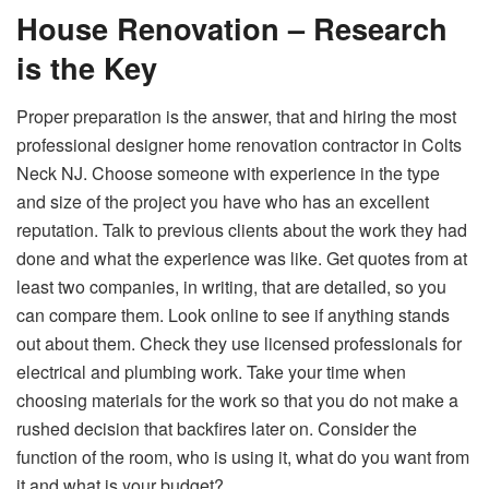
House Renovation – Research
is the Key
Proper preparation is the answer, that and hiring the most
professional designer home renovation contractor in Colts
Neck NJ. Choose someone with experience in the type
and size of the project you have who has an excellent
reputation. Talk to previous clients about the work they had
done and what the experience was like. Get quotes from at
least two companies, in writing, that are detailed, so you
can compare them. Look online to see if anything stands
out about them. Check they use licensed professionals for
electrical and plumbing work. Take your time when
choosing materials for the work so that you do not make a
rushed decision that backfires later on. Consider the
function of the room, who is using it, what do you want from
it and what is your budget?