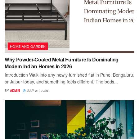
HOME AND GARDEN
Why Powder-Coated Metal Furniture Is Dominating
Modern Indian Homes in 2026
Introduction Walk into any newly furnished flat in Pune, Bengaluru,
or Jaipur today, and something feels different. The beds...
BY
ADMIN
JULY 21, 2026