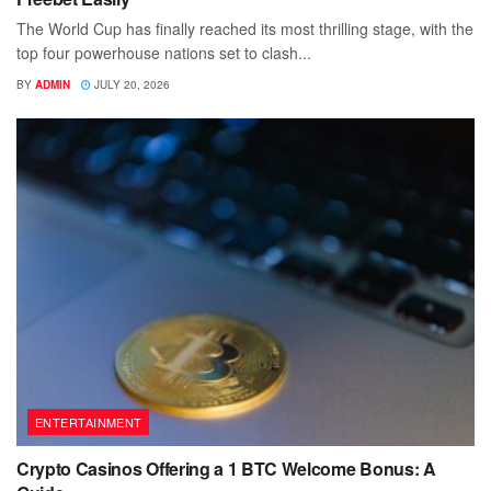
The World Cup has finally reached its most thrilling stage, with the
top four powerhouse nations set to clash...
BY
ADMIN
JULY 20, 2026
ENTERTAINMENT
Crypto Casinos Offering a 1 BTC Welcome Bonus: A