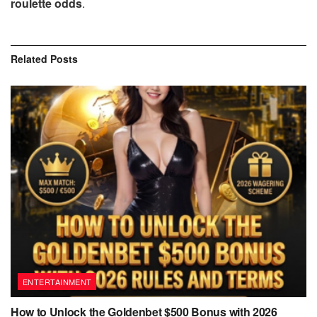
roulette odds
.
Related
Posts
ENTERTAINMENT
How to Unlock the Goldenbet $500 Bonus with 2026