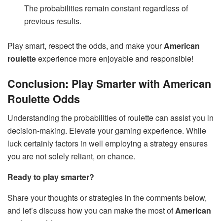
The probabilities remain constant regardless of
previous results.
Play smart, respect the odds, and make your
American
roulette
experience more enjoyable and responsible!
Conclusion: Play Smarter with American
Roulette Odds
Understanding the probabilities of roulette can assist you in
decision-making. Elevate your gaming experience. While
luck certainly factors in well employing a strategy ensures
you are not solely reliant, on chance.
Ready to play smarter?
Share your thoughts or strategies in the comments below,
and let’s discuss how you can make the most of
American