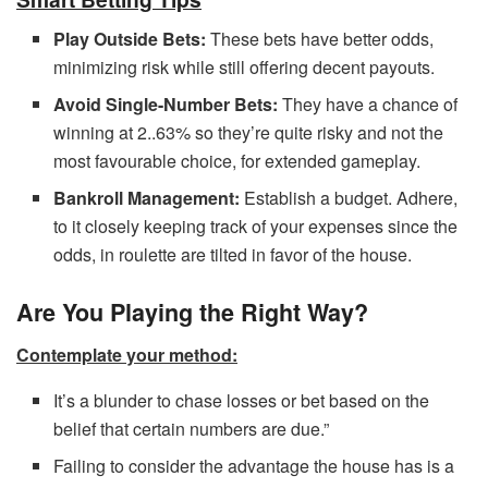
Play Outside Bets:
These bets have better odds,
minimizing risk while still offering decent payouts.
Avoid Single-Number Bets:
They have a chance of
winning at 2..63% so they’re quite risky and not the
most favourable choice, for extended gameplay.
Bankroll Management:
Establish a budget. Adhere,
to it closely keeping track of your expenses since the
odds, in roulette are tilted in favor of the house.
Are You Playing the Right Way?
Contemplate your method:
It’s a blunder to chase losses or bet based on the
belief that certain numbers are due.”
Failing to consider the advantage the house has is a