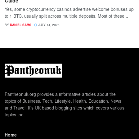
Guide
Yes, some cryptocurrency casinos advertise welcome bonuses up
to 1 BTC, usually split across multiple deposits. Most of these...
BY
DANIEL SAMS
JULY 14, 2026
Pantheonuk.org provides a informative articles about the
topics of Business, Tech, Lifestyle, Health, Education, News
and Travel. It's UK based blogging sites which covers various
topics too.
Home