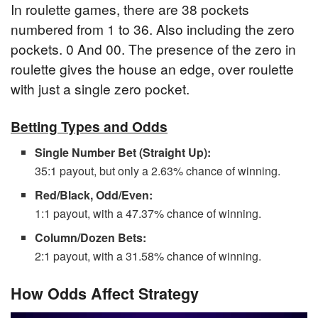
In roulette games, there are 38 pockets
numbered from 1 to 36. Also including the zero
pockets. 0 And 00. The presence of the zero in
roulette gives the house an edge, over roulette
with just a single zero pocket.
Betting Types and Odds
Single Number Bet (Straight Up):
35:1 payout, but only a 2.63% chance of winning.
Red/Black, Odd/Even:
1:1 payout, with a 47.37% chance of winning.
Column/Dozen Bets:
2:1 payout, with a 31.58% chance of winning.
How Odds Affect Strategy