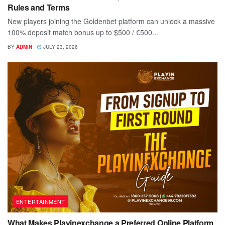
Rules and Terms
New players joining the Goldenbet platform can unlock a massive
100% deposit match bonus up to $500 / €500...
BY
ADMIN
JULY 23, 2026
ENTERTAINMENT
What Makes Playinexchange a Preferred Online Platform