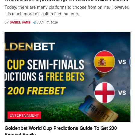
Today, there are many platforms to choose from online. However,
it is much more difficult to find that one...
BY
DANIEL SAMS
JULY 17, 2026
ENTERTAINMENT
Goldenbet World Cup Predictions Guide To Get 200
Freebet Easily