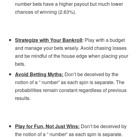
number bets have a higher payout but much lower
chances of winning (2.63%).
Strategize with Your Bankroll
:
Play with a budget
and manage your bets wisely. Avoid chasing losses
and be mindful of the house edge when placing your
bets.
Avoid Betting Myths:
Don’t be deceived by the
notion of a ” number” as each spin is separate. The
probabilities remain constant regardless of previous
results.
Play for Fun, Not Just Wins:
Don’t be deceived by
the notion of a ” number” as each spin is separate.