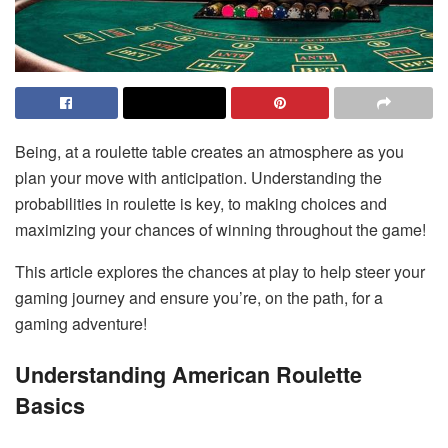
Being, at a roulette table creates an atmosphere as you
plan your move with anticipation. Understanding the
probabilities in roulette is key, to making choices and
maximizing your chances of winning throughout the game!
This article explores the chances at play to help steer your
gaming journey and ensure you’re, on the path, for a
gaming adventure!
Understanding American Roulette
Basics