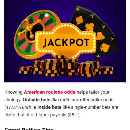
Knowing
American roulette odds
helps tailor your
strategy.
Outside bets
like red/black offer better odds
(47.37%), while
inside bets
like single-number bets are
riskier but offer higher payouts (35:1).
Smart Betting Tips