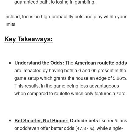
guaranteed path, to losing in gambling.
Instead, focus on high-probability bets and play within your
limits.
Key Takeaways:
Understand the Odds:
The
American roulette odds
are impacted by having both a 0 and 00 present in the
game setup which grants the house an edge of 5.26%.
This results, in the game being less advantageous
when compared to roulette which only features a zero.
Bet Smarter, Not Bigger:
Outside bets
like red/black
or odd/even offer better odds (47.37%), while single-