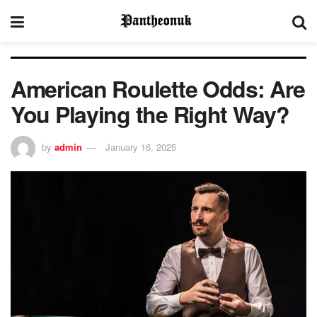
American Roulette Odds: Are
You Playing the Right Way?
by
admin
January 16, 2025