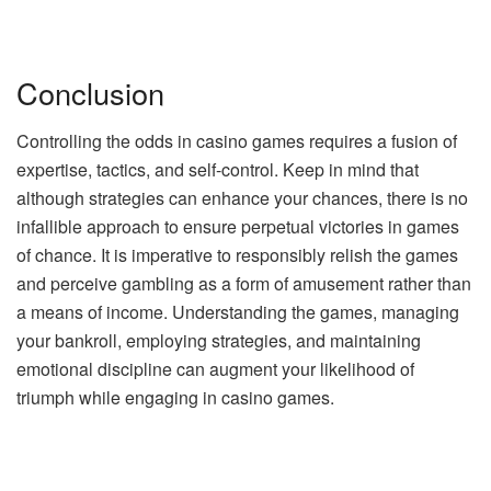
Conclusion
Controlling the odds in casino games requires a fusion of
expertise, tactics, and self-control. Keep in mind that
although strategies can enhance your chances, there is no
infallible approach to ensure perpetual victories in games
of chance. It is imperative to responsibly relish the games
and perceive gambling as a form of amusement rather than
a means of income. Understanding the games, managing
your bankroll, employing strategies, and maintaining
emotional discipline can augment your likelihood of
triumph while engaging in casino games.