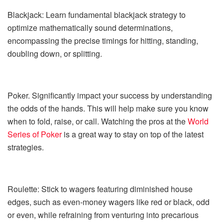
Blackjack: Learn fundamental blackjack strategy to
optimize mathematically sound determinations,
encompassing the precise timings for hitting, standing,
doubling down, or splitting.
Poker. Significantly impact your success by understanding
the odds of the hands. This will help make sure you know
when to fold, raise, or call. Watching the pros at the
World
Series of Poker
is a great way to stay on top of the latest
strategies.
Roulette: Stick to wagers featuring diminished house
edges, such as even-money wagers like red or black, odd
or even, while refraining from venturing into precarious