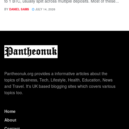
to 1 BTC, usually split across multiple deposits. Most of these...
BY
DANIEL SAMS
JULY 14, 2026
Pantheonuk.org provides a informative articles about the
topics of Business, Tech, Lifestyle, Health, Education, News
and Travel. It's UK based blogging sites which covers various
topics too.
Home
About
Contact