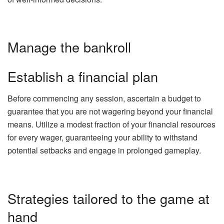
Manage the bankroll
Establish a financial plan
Before commencing any session, ascertain a budget to
guarantee that you are not wagering beyond your financial
means. Utilize a modest fraction of your financial resources
for every wager, guaranteeing your ability to withstand
potential setbacks and engage in prolonged gameplay.
Strategies tailored to the game at
hand