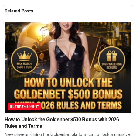
Related
Posts
ENTERTAINMENT
How to Unlock the Goldenbet $500 Bonus with 2026
Rules and Terms
New players joining the Goldenbet platform can unlock a massive