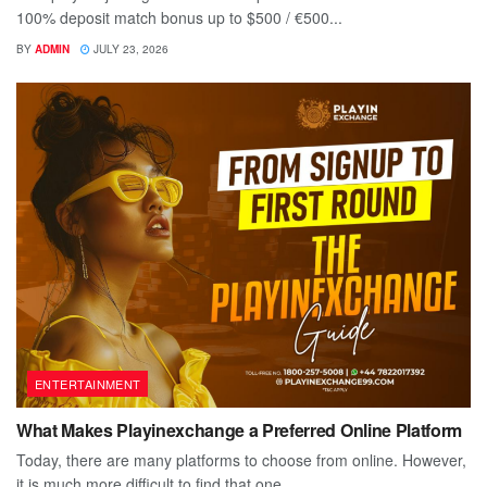
100% deposit match bonus up to $500 / €500...
BY
ADMIN
JULY 23, 2026
ENTERTAINMENT
What Makes Playinexchange a Preferred Online Platform
Today, there are many platforms to choose from online. However,
it is much more difficult to find that one...