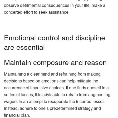
observe detrimental consequences in your life, make a
concerted effort to seek assistance.
Emotional control and discipline
are essential
Maintain composure and reason
Maintaining a clear mind and refraining from making
decisions based on emotions can help mitigate the
occurrence of impulsive choices. If one finds oneself in a
series of losses, it is advisable to refrain from augmenting
wagers in an attempt to recuperate the incurred losses.
Instead, adhere to one’s predetermined strategy and
financial plan.