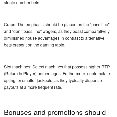
single number bets.
Craps: The emphasis should be placed on the “pass line”
and “don’t pass line” wagers, as they boast comparatively
diminished house advantages in contrast to alternative
bets present on the gaming table.
Slot machines: Select machines that possess higher RTP
(Return to Player) percentages. Furthermore, contemplate
opting for smaller jackpots, as they typically dispense
payouts at a more frequent rate.
Bonuses and promotions should