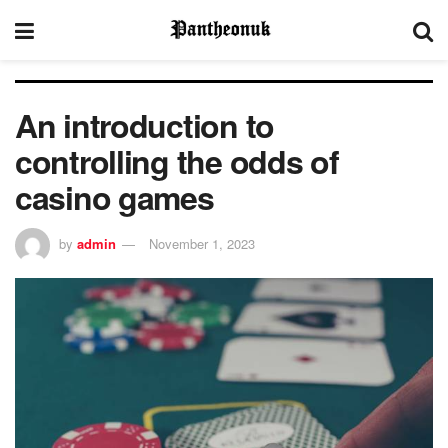
An introduction to
controlling the odds of
casino games
by
admin
November 1, 2023