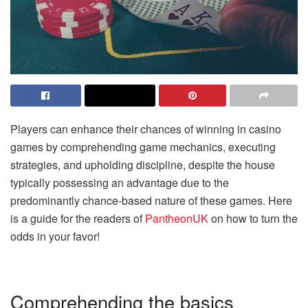
Players can enhance their chances of winning in casino
games by comprehending game mechanics, executing
strategies, and upholding discipline, despite the house
typically possessing an advantage due to the
predominantly chance-based nature of these games. Here
is a guide for the readers of
PantheonUK
on how to turn the
odds in your favor!
Comprehending the basics