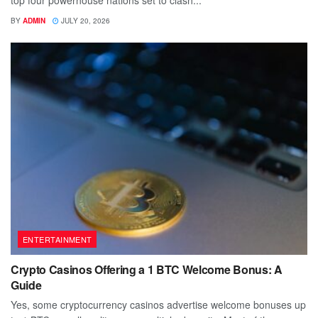
BY
ADMIN
JULY 20, 2026
ENTERTAINMENT
Crypto Casinos Offering a 1 BTC Welcome Bonus: A
Guide
Yes, some cryptocurrency casinos advertise welcome bonuses up