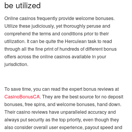
be utilized
Online casinos frequently provide welcome bonuses.
Utilize these judiciously, yet thoroughly peruse and
comprehend the terms and conditions prior to their
utilization. It can be quite the Herculean task to read
through all the fine print of hundreds of different bonus
offers across the online casinos available in your
jurisdiction.
To save time, you can read the expert bonus reviews at
CasinoBonusCA
. They are the best source for no deposit
bonuses, free spins, and welcome bonuses, hand down.
Their casino reviews have unparalleled accuracy and
always put security as the top priority, even though they
also consider overall user experience, payout speed and