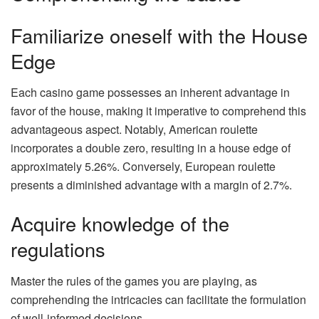
Familiarize oneself with the House
Edge
Each casino game possesses an inherent advantage in
favor of the house, making it imperative to comprehend this
advantageous aspect. Notably, American roulette
incorporates a double zero, resulting in a house edge of
approximately 5.26%. Conversely, European roulette
presents a diminished advantage with a margin of 2.7%.
Acquire knowledge of the
regulations
Master the rules of the games you are playing, as
comprehending the intricacies can facilitate the formulation
of well-informed decisions.