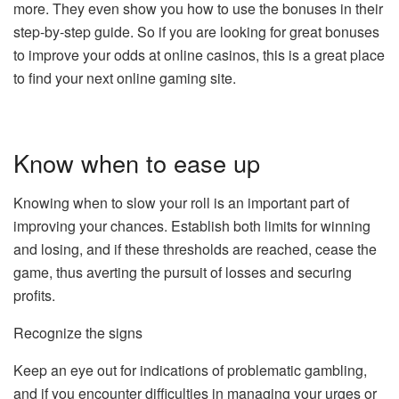
more. They even show you how to use the bonuses in their
step-by-step guide. So if you are looking for great bonuses
to improve your odds at online casinos, this is a great place
to find your next online gaming site.
Know when to ease up
Knowing when to slow your roll is an important part of
improving your chances. Establish both limits for winning
and losing, and if these thresholds are reached, cease the
game, thus averting the pursuit of losses and securing
profits.
Recognize the signs
Keep an eye out for indications of problematic gambling,
and if you encounter difficulties in managing your urges or