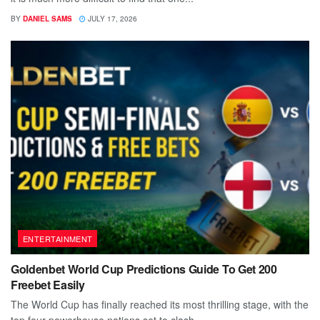
BY
DANIEL SAMS
JULY 17, 2026
ENTERTAINMENT
Goldenbet World Cup Predictions Guide To Get 200
Freebet Easily
The World Cup has finally reached its most thrilling stage, with the
top four powerhouse nations set to clash...