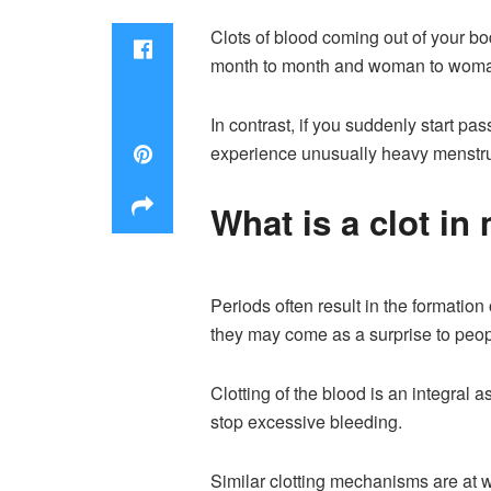
Clots of blood coming out of your bo
month to month and woman to wom
In contrast, if you suddenly start pa
experience unusually heavy menstrua
What is a clot in
Periods often result in the formatio
they may come as a surprise to peopl
Clotting of the blood is an integral 
stop excessive bleeding.
Similar clotting mechanisms are at w