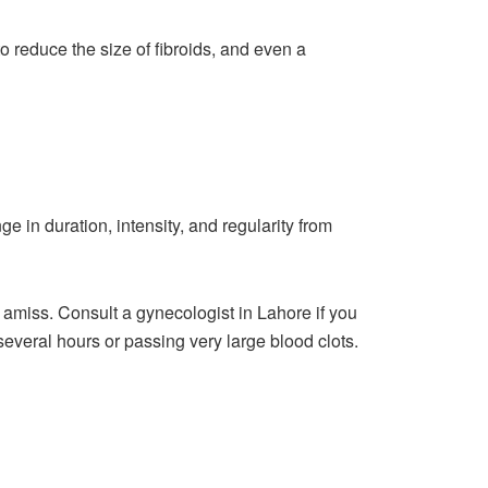
to reduce the size of fibroids, and even a
 in duration, intensity, and regularity from
is amiss. Consult a
gynecologist in Lahore
if you
veral hours or passing very large blood clots.