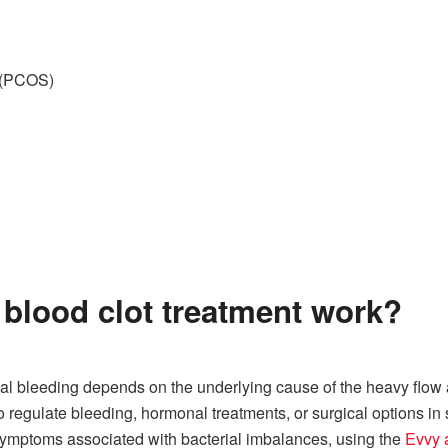
s (PCOS)
blood clot treatment work?
al bleeding depends on the underlying cause of the heavy flow
regulate bleeding, hormonal treatments, or surgical options in s
symptoms associated with bacterial imbalances, using the
Evvy a