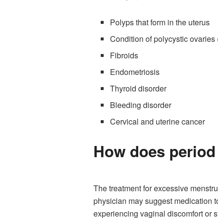
Polyps that form in the uterus
Condition of polycystic ovarie
Fibroids
Endometriosis
Thyroid disorder
Bleeding disorder
Cervical and uterine cancer
How does period 
The treatment for excessive menstru
physician may suggest medication to 
experiencing vaginal discomfort or 