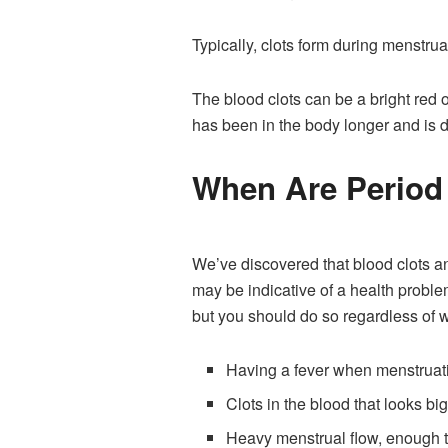
Typically, clots form during menstrua
The blood clots can be a bright red 
has been in the body longer and is d
When Are Period
We’ve discovered that blood clots an
may be indicative of a health probl
but you should do so regardless of w
Having a fever when menstruat
Clots in the blood that looks bi
Heavy menstrual flow, enough t