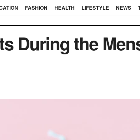
CATION
FASHION
HEALTH
LIFESTYLE
NEWS
ts During the Mens