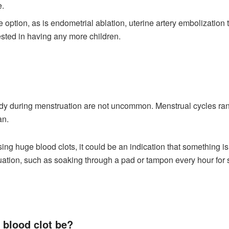
e.
 option, as is endometrial ablation, uterine artery embolization 
rested in having any more children.
dy during menstruation are not uncommon. Menstrual cycles range
an.
ssing huge blood clots, it could be an indication that something 
tion, such as soaking through a pad or tampon every hour for se
 blood clot be?