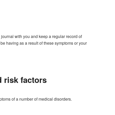
 journal with you and keep a regular record of
be having as a result of these symptoms or your
 risk factors
mptoms of a number of medical disorders.