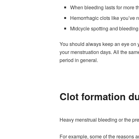
When bleeding lasts for more 
Hemorrhagic clots like you’ve 
Midcycle spotting and bleeding
You should always keep an eye on you
your menstruation days. All the sam
period in general.
Clot formation du
Heavy menstrual bleeding or the pre
For example, some of the reasons a