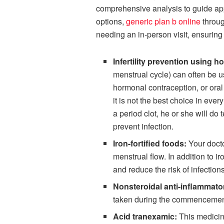
comprehensive analysis to guide app
options,
generic plan b online
throug
needing an in-person visit, ensuring
Infertility prevention using 
menstrual cycle) can often be u
hormonal contraception, or oral
it is not the best choice in eve
a period clot, he or she will d
prevent infection.
Iron-fortified foods:
Your docto
menstrual flow. In addition to i
and reduce the risk of infection
Nonsteroidal anti-inflammat
taken during the commencement
Acid tranexamic:
This medicine 