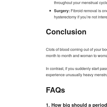
throughout your menstrual cycl
Surgery:
Fibroid removal is one
hysterectomy if you’re not inte
Conclusion
Clots of blood coming out of your bo
month to month and woman to wom
In contrast, if you suddenly start pa
experience unusually heavy menstrua
FAQs
1. How big should a period