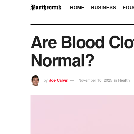
HOME
BUSINESS
EDU
Are Blood Clo
Normal?
by
Joe Calvin
November 10, 2025
in
Health