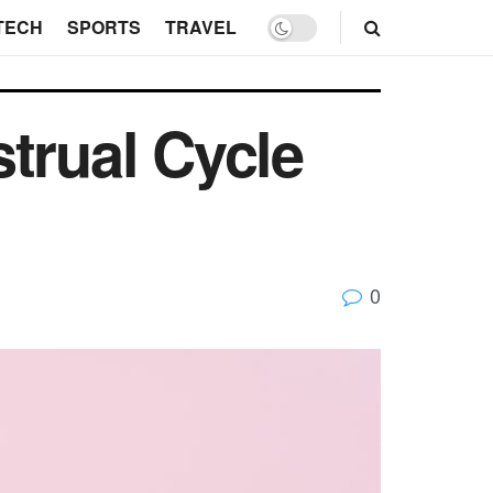
TECH
SPORTS
TRAVEL
trual Cycle
0