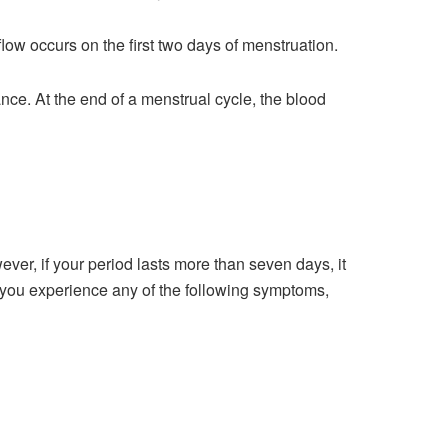
flow occurs on the first two days of menstruation.
nce. At the end of a menstrual cycle, the blood
ver, if your period lasts more than seven days, it
 you experience any of the following symptoms,