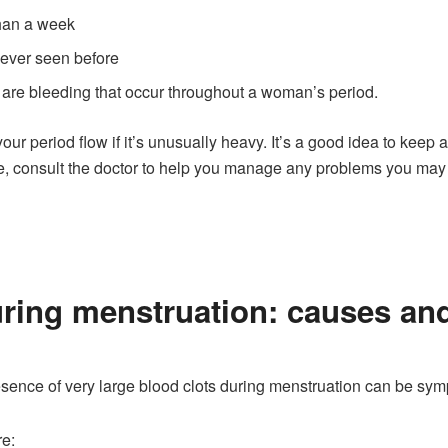
than a week
never seen before
 are bleeding that occur throughout a woman’s period.
r period flow if it’s unusually heavy. It’s a good idea to keep a
e, consult the doctor to help you manage any problems you may 
ring menstruation: causes and
sence of very large blood clots during menstruation can be sy
re: