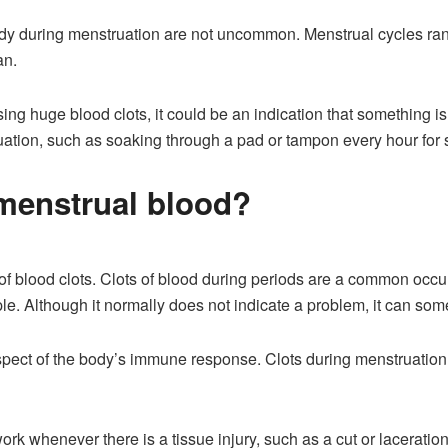
dy during menstruation are not uncommon. Menstrual cycles range
an.
ssing huge blood clots, it could be an indication that something i
tion, such as soaking through a pad or tampon every hour for se
 menstrual blood?
n of blood clots. Clots of blood during periods are a common occu
e. Although it normally does not indicate a problem, it can some
aspect of the body’s immune response. Clots during menstruation h
ork whenever there is a tissue injury, such as a cut or laceratio