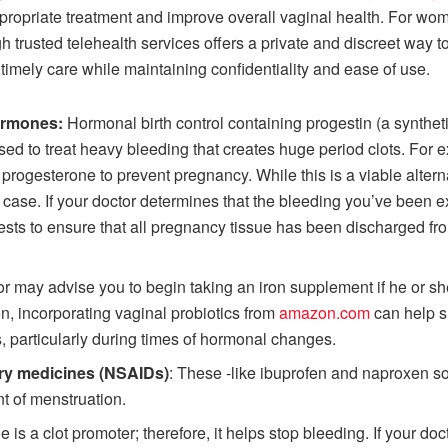
ropriate treatment and improve overall vaginal health. For wo
h trusted telehealth services offers a private and discreet way
 timely care while maintaining confidentiality and ease of use.
hormones:
Hormonal birth control containing progestin (a synthe
sed to treat heavy bleeding that creates huge period clots. For
 progesterone to prevent pregnancy. While this is a viable altern
ry case. If your doctor determines that the bleeding you’ve been e
o tests to ensure that all pregnancy tissue has been discharged 
r may advise you to begin taking an iron supplement if he or she
ron, incorporating vaginal probiotics from
amazon.com
can help s
s, particularly during times of hormonal changes.
ory medicines (NSAIDs)
: These -like ibuprofen and naproxen s
 of menstruation.
is a clot promoter; therefore, it helps stop bleeding. If your doct