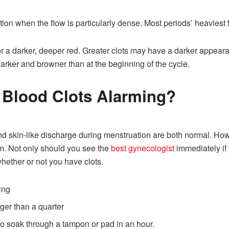
tion when the flow is particularly dense. Most periods’ heaviest 
or a darker, deeper red. Greater clots may have a darker appeara
arker and browner than at the beginning of the cycle.
 Blood Clots Alarming?
d skin-like discharge during menstruation are both normal. Howe
em. Not only should you see the
best gynecologist
immediately if
hether or not you have clots.
ing
gger than a quarter
o soak through a tampon or pad in an hour.