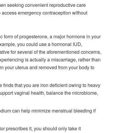
men seeking convenient reproductive care
 to access emergency contraception without
tic form of progesterone, a major hormone in your
 example, you could use a hormonal IUD,
ative for several of the aforementioned concerns,
xperiencing is actually a miscarriage, rather than
from your uterus and removed from your body to
 finds that you are iron deficient owing to heavy
upport vaginal health, balance the microbiome,
odium can help minimize menstrual bleeding if
or prescribes it, you should only take it