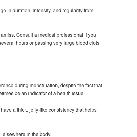
 in duration, intensity, and regularity from
s amiss. Consult a medical professional if you
veral hours or passing very large blood clots.
rrence during menstruation, despite the fact that
times be an indicator of a health issue.
ave a thick, jelly-like consistency that helps
n, elsewhere in the body.