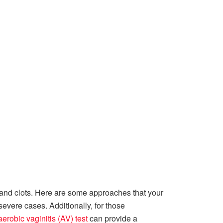
 and clots. Here are some approaches that your
evere cases. Additionally, for those
erobic vaginitis (AV) test
can provide a