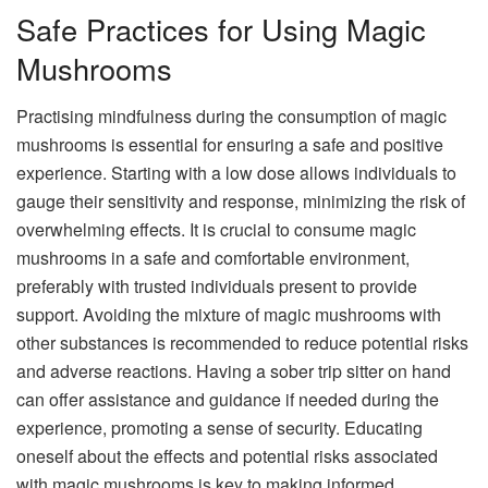
Safe Practices for Using Magic
Mushrooms
Practising mindfulness during the consumption of magic
mushrooms is essential for ensuring a safe and positive
experience. Starting with a low dose allows individuals to
gauge their sensitivity and response, minimizing the risk of
overwhelming effects. It is crucial to consume magic
mushrooms in a safe and comfortable environment,
preferably with trusted individuals present to provide
support. Avoiding the mixture of magic mushrooms with
other substances is recommended to reduce potential risks
and adverse reactions. Having a sober trip sitter on hand
can offer assistance and guidance if needed during the
experience, promoting a sense of security. Educating
oneself about the effects and potential risks associated
with magic mushrooms is key to making informed