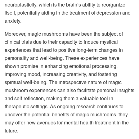
neuroplasticity, which is the brain’s ability to reorganize
itself, potentially aiding in the treatment of depression and
anxiety.
Moreover, magic mushrooms have been the subject of
clinical trials due to their capacity to induce mystical
experiences that lead to positive long-term changes in
personality and well-being. These experiences have
shown promise in enhancing emotional processing,
improving mood, increasing creativity, and fostering
spiritual well-being. The introspective nature of magic
mushroom experiences can also facilitate personal insights
and self-reflection, making them a valuable tool in
therapeutic settings. As ongoing research continues to
uncover the potential benefits of magic mushrooms, they
may offer new avenues for mental health treatment in the
future.