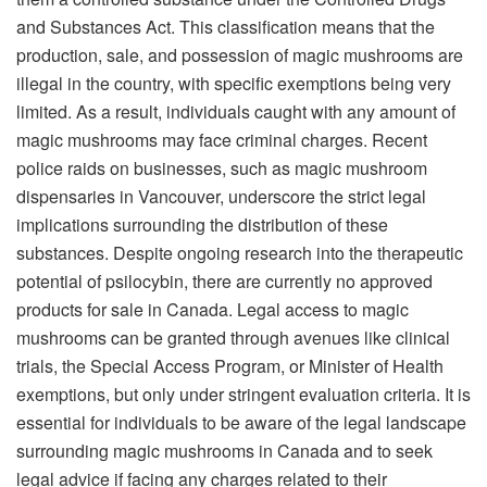
and Substances Act. This classification means that the
production, sale, and possession of
magic mushrooms
are
illegal in the country, with specific exemptions being very
limited. As a result, individuals caught with any amount of
magic mushrooms may face criminal charges. Recent
police raids on businesses, such as magic mushroom
dispensaries in Vancouver, underscore the strict legal
implications surrounding the distribution of these
substances. Despite ongoing research into the therapeutic
potential of psilocybin, there are currently no approved
products for sale in Canada. Legal access to magic
mushrooms can be granted through avenues like clinical
trials, the Special Access Program, or Minister of Health
exemptions, but only under stringent evaluation criteria. It is
essential for individuals to be aware of the legal landscape
surrounding magic mushrooms in Canada and to seek
legal advice if facing any charges related to their