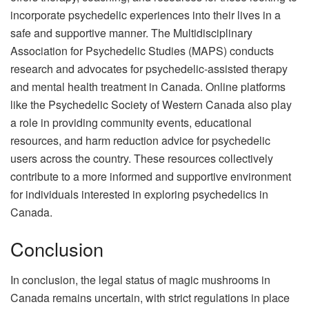
incorporate psychedelic experiences into their lives in a
safe and supportive manner. The Multidisciplinary
Association for Psychedelic Studies (MAPS) conducts
research and advocates for psychedelic-assisted therapy
and mental health treatment in Canada. Online platforms
like the Psychedelic Society of Western Canada also play
a role in providing community events, educational
resources, and harm reduction advice for psychedelic
users across the country. These resources collectively
contribute to a more informed and supportive environment
for individuals interested in exploring psychedelics in
Canada.
Conclusion
In conclusion, the
legal status of magic mushrooms in
Canada
remains uncertain, with strict regulations in place