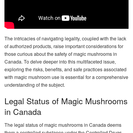
The intricacies of navigating legality, coupled with the lack
of authorized products, raise important considerations for
those curious about the safety of magic mushrooms in
Canada. To delve deeper into this multifaceted issue,
exploring the risks, benefits, and safe practices associated
with magic mushroom use is essential for a comprehensive
understanding of the subject.
Legal Status of Magic Mushrooms
in Canada
The legal status of magic mushrooms in Canada deems
them a controlled substance under the Controlled Drugs