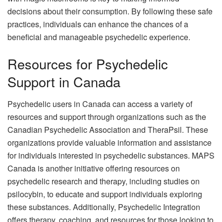
decisions about their consumption. By following these safe
practices, individuals can enhance the chances of a
beneficial and manageable psychedelic experience.
Resources for Psychedelic
Support in Canada
Psychedelic users in Canada can access a variety of
resources and support through organizations such as the
Canadian Psychedelic Association and TheraPsil. These
organizations provide valuable information and assistance
for individuals interested in psychedelic substances. MAPS
Canada is another initiative offering resources on
psychedelic research and therapy, including studies on
psilocybin, to educate and support individuals exploring
these substances. Additionally, Psychedelic Integration
offers therapy, coaching, and resources for those looking to