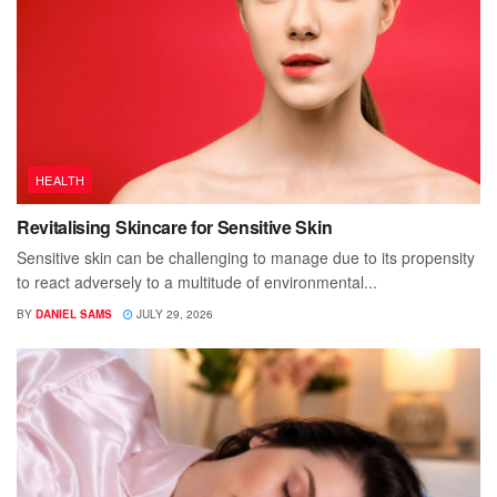
HEALTH
Revitalising Skincare for Sensitive Skin
Sensitive skin can be challenging to manage due to its propensity
to react adversely to a multitude of environmental...
BY
DANIEL SAMS
JULY 29, 2026