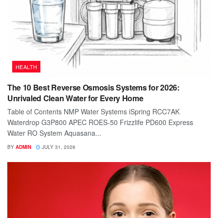
HEALTH
The 10 Best Reverse Osmosis Systems for 2026:
Unrivaled Clean Water for Every Home
Table of Contents NMP Water Systems iSpring RCC7AK
Waterdrop G3P800 APEC ROES-50 Frizzlife PD600 Express
Water RO System Aquasana...
BY
ADMIN
JULY 31, 2026