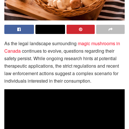
As the legal landscape surrounding
magic mushrooms in
Canada
continues to evolve, questions regarding their
safety persist. While ongoing research hints at potential
therapeutic applications, the strict regulations and recent
law enforcement actions suggest a complex scenario for
individuals interested in their consumption.