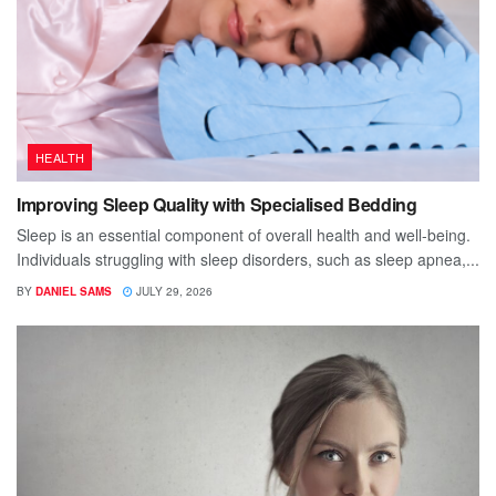
HEALTH
Improving Sleep Quality with Specialised Bedding
Sleep is an essential component of overall health and well-being.
Individuals struggling with sleep disorders, such as sleep apnea,...
BY
DANIEL SAMS
JULY 29, 2026