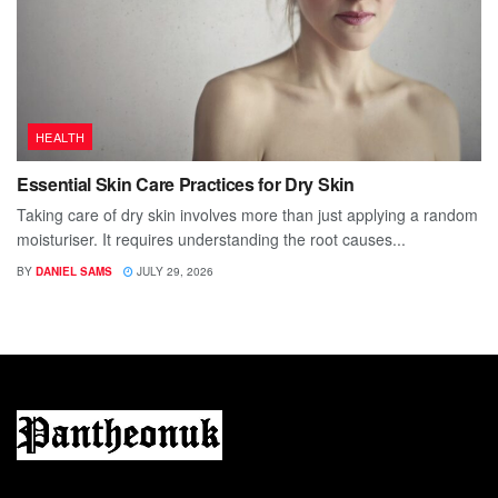
HEALTH
Essential Skin Care Practices for Dry Skin
Taking care of dry skin involves more than just applying a random
moisturiser. It requires understanding the root causes...
BY
DANIEL SAMS
JULY 29, 2026