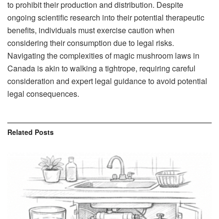
to prohibit their production and distribution. Despite
ongoing scientific research into their potential therapeutic
benefits, individuals must exercise caution when
considering their consumption due to legal risks.
Navigating the complexities of magic mushroom laws in
Canada is akin to walking a tightrope, requiring careful
consideration and expert legal guidance to avoid potential
legal consequences.
Related
Posts