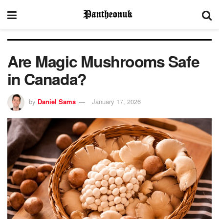
Are Magic Mushrooms Safe
in Canada?
by
Daniel Sams
January 17, 2026