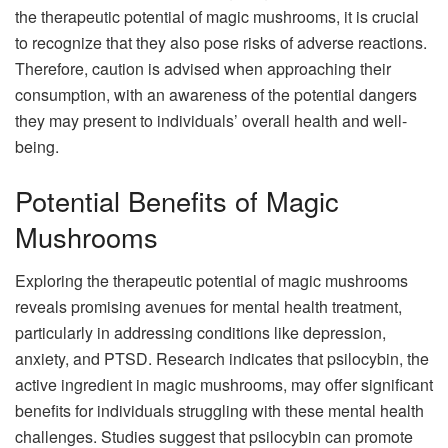
the therapeutic potential of magic mushrooms, it is crucial
to recognize that they also pose risks of adverse reactions.
Therefore, caution is advised when approaching their
consumption, with an awareness of the potential dangers
they may present to individuals’ overall health and well-
being.
Potential Benefits of Magic
Mushrooms
Exploring the therapeutic potential of magic mushrooms
reveals promising avenues for mental health treatment,
particularly in addressing conditions like depression,
anxiety, and PTSD. Research indicates that psilocybin, the
active ingredient in magic mushrooms, may offer significant
benefits for individuals struggling with these mental health
challenges. Studies suggest that psilocybin can promote