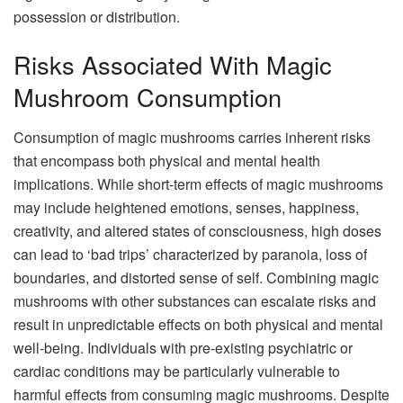
possession or distribution.
Risks Associated With Magic
Mushroom Consumption
Consumption of magic mushrooms carries inherent risks
that encompass both physical and mental health
implications. While short-term effects of magic mushrooms
may include heightened emotions, senses, happiness,
creativity, and altered states of consciousness, high doses
can lead to ‘bad trips’ characterized by paranoia, loss of
boundaries, and distorted sense of self. Combining magic
mushrooms with other substances can escalate risks and
result in unpredictable effects on both physical and mental
well-being. Individuals with pre-existing psychiatric or
cardiac conditions may be particularly vulnerable to
harmful effects from consuming magic mushrooms. Despite