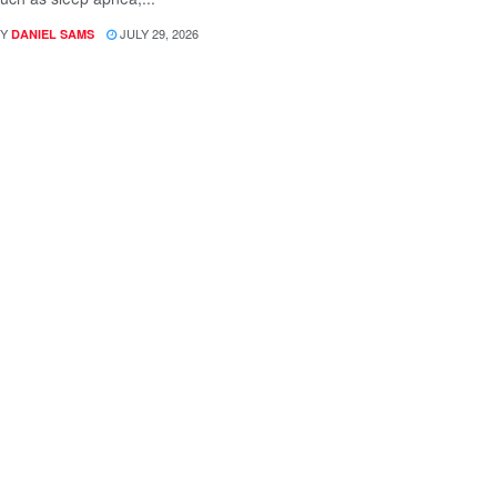
Y
JULY 29, 2026
DANIEL SAMS