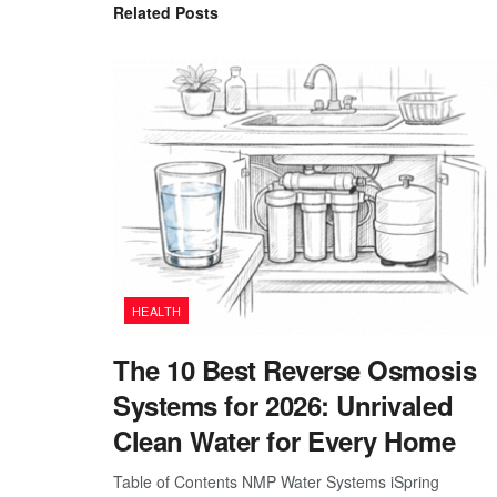
Related
Posts
HEALTH
The 10 Best Reverse Osmosis
Systems for 2026: Unrivaled
Clean Water for Every Home
Table of Contents NMP Water Systems iSpring