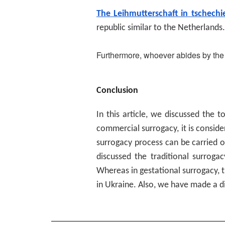
The Leihmutterschaft in tschechi
republic similar to the Netherlands.
Furthermore, whoever abides by the 
Conclusion
In this article, we discussed the t
commercial surrogacy, it is consid
surrogacy process can be carried o
discussed the traditional surroga
Whereas in gestational surrogacy, t
in Ukraine. Also, we have made a d