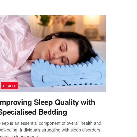
HEALTH
Improving Sleep Quality with
Specialised Bedding
leep is an essential component of overall health and
ell-being. Individuals struggling with sleep disorders,
uch as sleep apnea,...