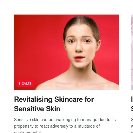
HEALTH
Revitalising Skincare for
Sensitive Skin
Sensitive skin can be challenging to manage due to its
S
propensity to react adversely to a multitude of
w
environmental...
s