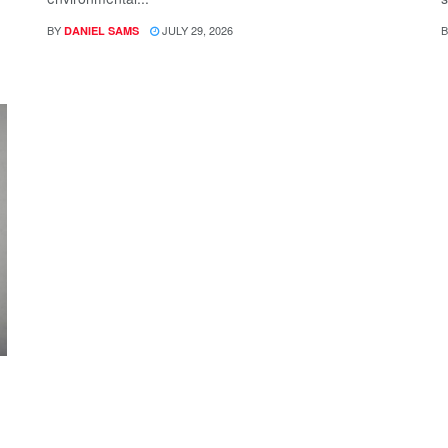
BY
JULY 29, 2026
B
DANIEL SAMS