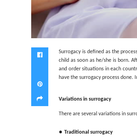
Surrogacy is defined as the proces
child as soon as he/she is born. A
and order situations in each count
have the surrogacy process done. I
Variations in surrogacy
There are several variations in sur
●
Traditional surrogacy