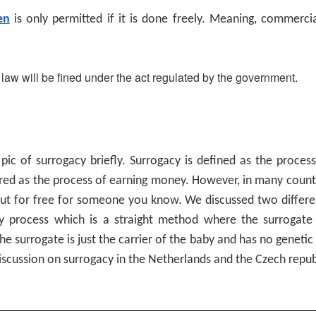
en
is only permitted if it is done freely. Meaning, commerci
law will be fined under the act regulated by the government.
opic of surrogacy briefly. Surrogacy is defined as the proces
ered as the process of earning money. However, in many countr
ut for free for someone you know. We discussed two different
cy process which is a straight method where the surrogate 
he surrogate is just the carrier of the baby and has no geneti
iscussion on surrogacy in the Netherlands and the Czech repub