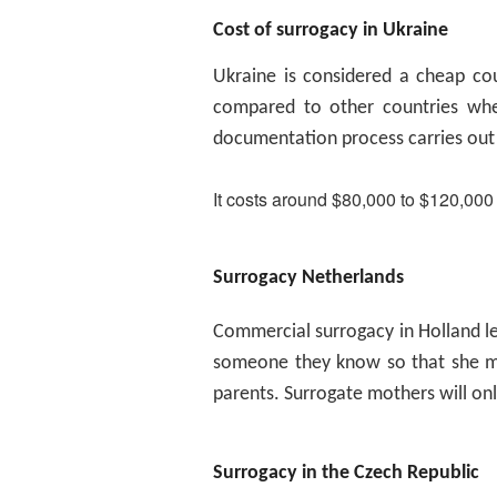
Cost of surrogacy in Ukraine
Ukraine is considered a cheap cou
compared to other countries whe
documentation process carries out
It costs around $80,000 to $120,000
Surrogacy Netherlands
Commercial surrogacy in Holland l
someone they know so that she ma
parents. Surrogate mothers will only
Surrogacy in the Czech Republic