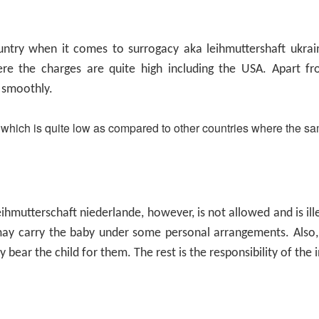
ntry when it comes to surrogacy aka leihmuttershaft ukrain
re the charges are quite high including the USA. Apart f
 smoothly.
 which is quite low as compared to other countries where the sa
eihmutterschaft niederlande
, however, is not allowed and is i
y carry the baby under some personal arrangements. Also, 
 bear the child for them. The rest is the responsibility of the