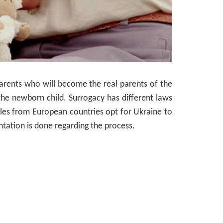
parents who will become the real parents of the
the newborn child. Surrogacy has different laws
ples from European countries opt for Ukraine to
tation is done regarding the process.