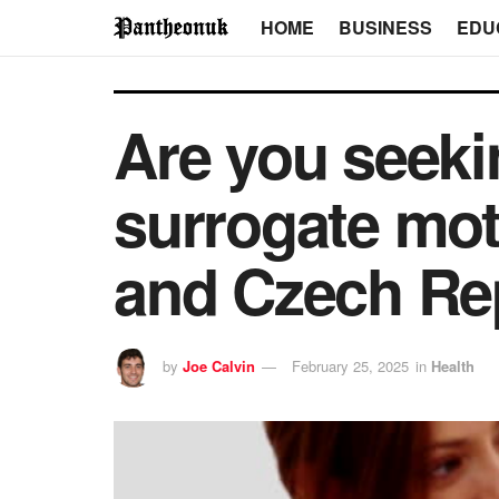
HOME
BUSINESS
EDU
Are you seeki
surrogate mot
and Czech Re
by
Joe Calvin
February 25, 2025
in
Health