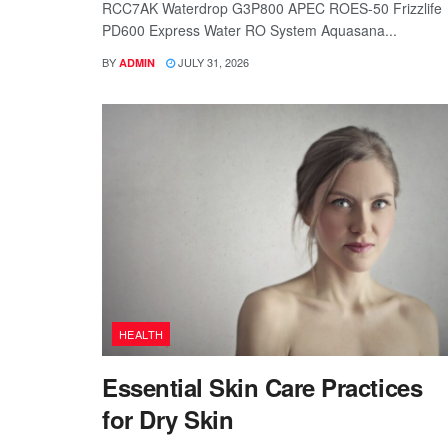
RCC7AK Waterdrop G3P800 APEC ROES-50 Frizzlife
PD600 Express Water RO System Aquasana...
BY
JULY 31, 2026
ADMIN
HEALTH
Essential Skin Care Practices
for Dry Skin