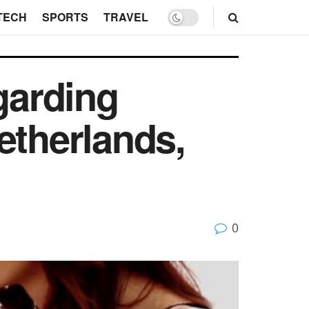
TECH
SPORTS
TRAVEL
garding
etherlands,
0