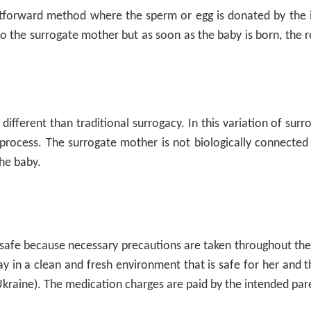
ghtforward method where the sperm or egg is donated by the in
 to the surrogate mother but as soon as the baby is born, the 
ifferent than traditional surrogacy. In this variation of surr
rocess. The surrogate mother is not biologically connected 
the baby.
 safe because necessary precautions are taken throughout th
tay in a clean and fresh environment that is safe for her and 
Ukraine). The medication charges are paid by the intended par