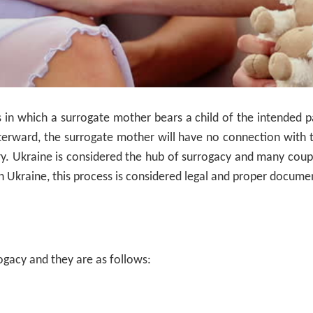
s in which a surrogate mother bears a child of the intended 
fterward, the surrogate mother will have no connection with 
ry. Ukraine is considered the hub of surrogacy and many cou
n Ukraine, this process is considered legal and proper documen
rogacy and they are as follows: