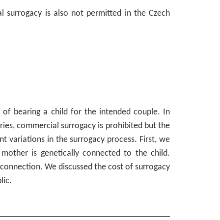
al surrogacy is also not permitted in the Czech
s of bearing a child for the intended couple. In
ies, commercial surrogacy is prohibited but the
 variations in the surrogacy process. First, we
mother is genetically connected to the child.
c connection. We discussed the cost of surrogacy
lic.