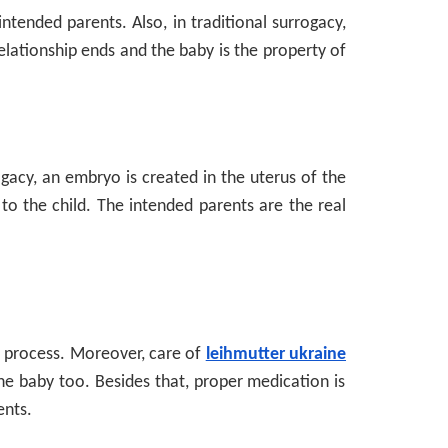
tended parents. Also, in traditional surrogacy,
relationship ends and the baby is the property of
ogacy, an embryo is created in the uterus of the
to the child. The intended parents are the real
e process. Moreover, care of
leihmutter ukraine
the baby too. Besides that, proper medication is
ents.