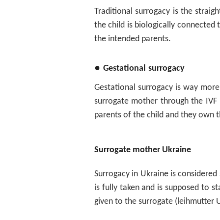
Traditional surrogacy is the strai
the child is biologically connected
the intended parents.
●
Gestational
surrogacy
Gestational surrogacy is way more d
surrogate mother through the IVF p
parents of the child and they own 
Surrogate mother Ukraine
Surrogacy in Ukraine is considered
is fully taken and is supposed to s
given to the surrogate (leihmutter 