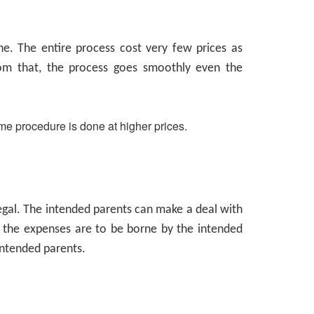
e. The entire process cost very few prices as
rom that, the process goes smoothly even the
me procedure is done at higher prices.
llegal. The intended parents can make a deal with
the expenses are to be borne by the intended
 intended parents.