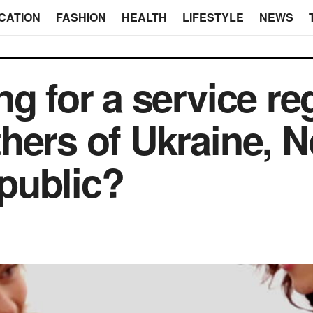
CATION
FASHION
HEALTH
LIFESTYLE
NEWS
ng for a service re
hers of Ukraine, N
public?