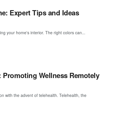
e: Expert Tips and Ideas
g your home's interior. The right colors can...
e: Promoting Wellness Remotely
n with the advent of telehealth. Telehealth, the