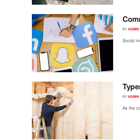
Comm
BY
ADMIN
Social m
Types
BY
ADMIN
As the c