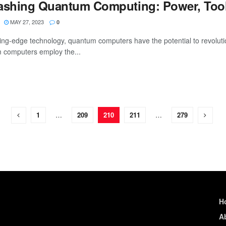
ashing Quantum Computing: Power, Tool
MAY 27, 2023
0
ting-edge technology, quantum computers have the potential to revolution
computers employ the...
1
…
209
210
211
…
279
H
A