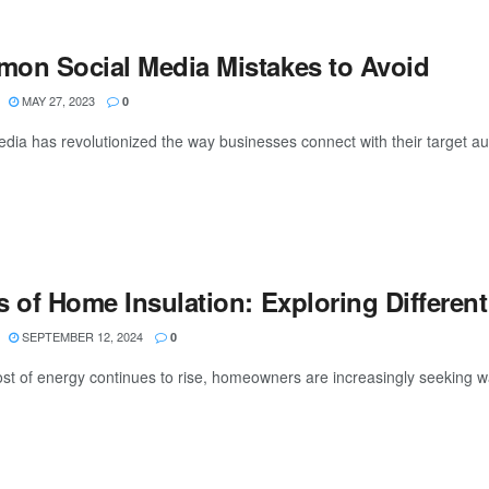
on Social Media Mistakes to Avoid
MAY 27, 2023
0
edia has revolutionized the way businesses connect with their target au
 of Home Insulation: Exploring Different
SEPTEMBER 12, 2024
0
ost of energy continues to rise, homeowners are increasingly seeking w