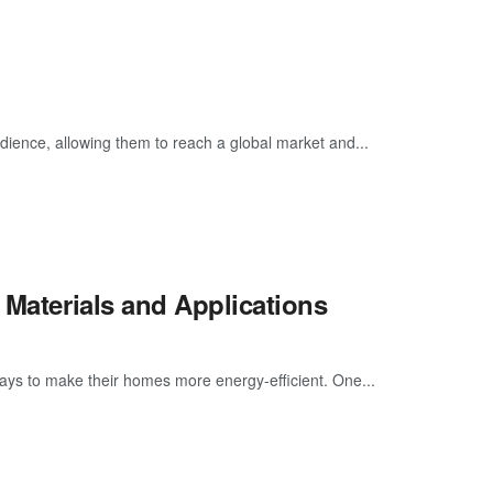
dience, allowing them to reach a global market and...
 Materials and Applications
ays to make their homes more energy-efficient. One...