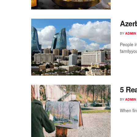
Azerb
BY
ADMIN
People in
familyyou
5 Re
BY
ADMIN
When fin