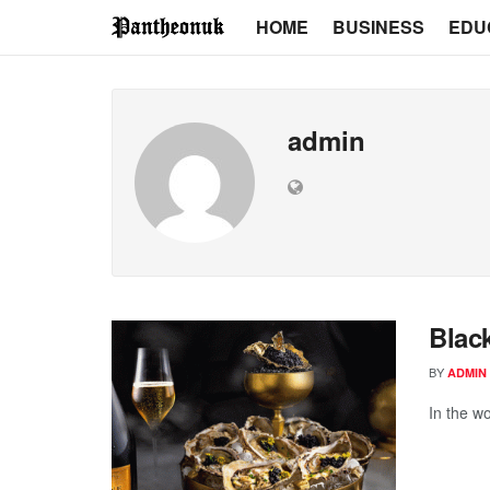
HOME
BUSINESS
EDU
admin
Blac
BY
ADMIN
In the wo