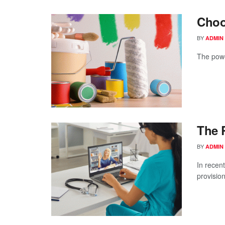
Choo
BY
ADMIN
The powe
The 
BY
ADMIN
In recent
provision