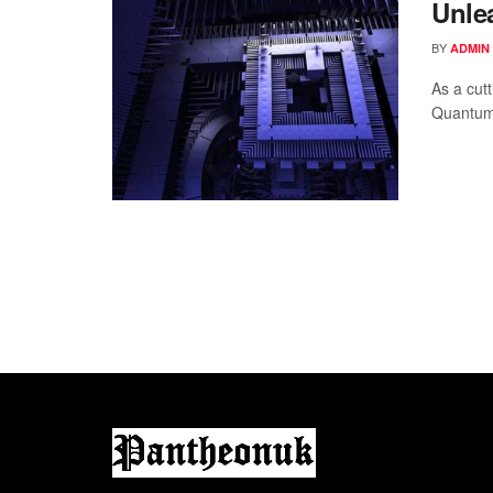
Unle
BY
ADMIN
As a cut
Quantum 