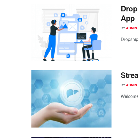
Drop
App
BY
ADMIN
Dropshipp
Stre
BY
ADMIN
Welcome t