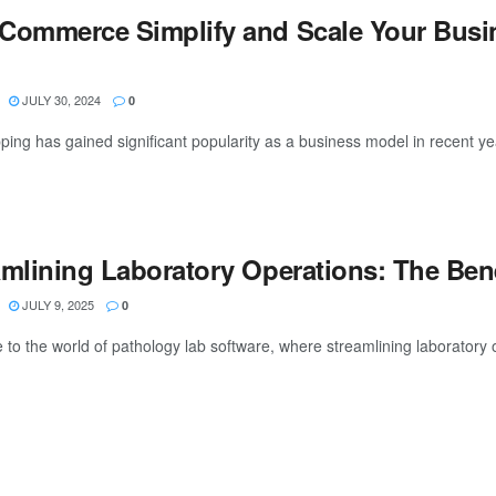
Commerce Simplify and Scale Your Busi
JULY 30, 2024
0
ing has gained significant popularity as a business model in recent year
amlining Laboratory Operations: The Ben
JULY 9, 2025
0
o the world of pathology lab software, where streamlining laboratory ope