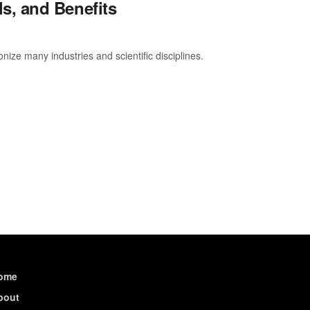
s, and Benefits
ize many industries and scientific disciplines.
ome
bout