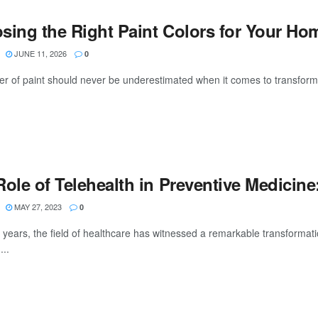
sing the Right Paint Colors for Your Hom
JUNE 11, 2026
0
r of paint should never be underestimated when it comes to transformin
Role of Telehealth in Preventive Medicin
MAY 27, 2023
0
 years, the field of healthcare has witnessed a remarkable transformatio
...