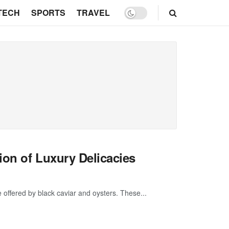
TECH
SPORTS
TRAVEL
ion of Luxury Delicacies
ce offered by black caviar and oysters. These...