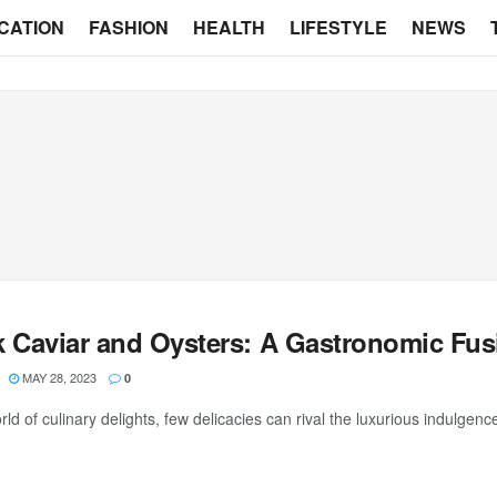
CATION
FASHION
HEALTH
LIFESTYLE
NEWS
k Caviar and Oysters: A Gastronomic Fus
MAY 28, 2023
0
rld of culinary delights, few delicacies can rival the luxurious indulgen