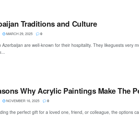
aijan Traditions and Culture
MARCH 29, 2025
0
 Azerbaijan are well-known for their hospitality. They likeguests very mu
...
asons Why Acrylic Paintings Make The Per
NOVEMBER 16, 2025
0
ding the perfect gift for a loved one, friend, or colleague, the options