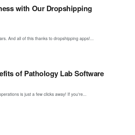
ness with Our Dropshipping
s. And all of this thanks to dropshipping apps!...
efits of Pathology Lab Software
rations is just a few clicks away! If you're...