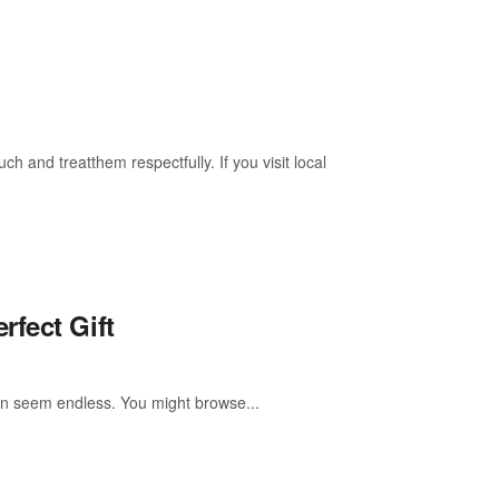
ch and treatthem respectfully. If you visit local
fect Gift
 can seem endless. You might browse...