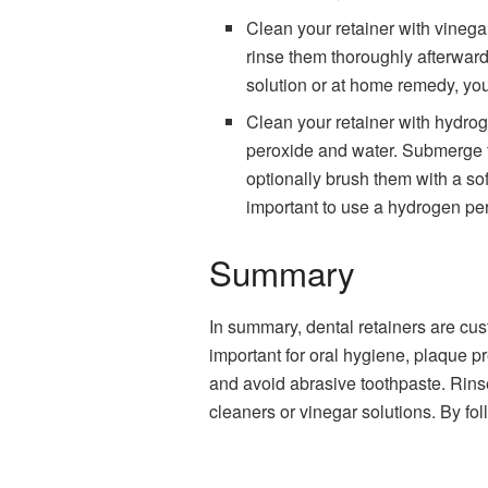
Clean your retainer with vinega
rinse them thoroughly afterward. 
solution or at home remedy, you 
Clean your retainer with hydrog
peroxide and water. Submerge th
optionally brush them with a sof
important to use a hydrogen per
Summary
In summary, dental retainers are cus
important for oral hygiene, plaque pr
and avoid abrasive toothpaste. Rins
cleaners or vinegar solutions. By fol