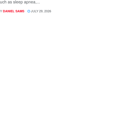
uch as sleep apnea,...
Y
JULY 29, 2026
DANIEL SAMS