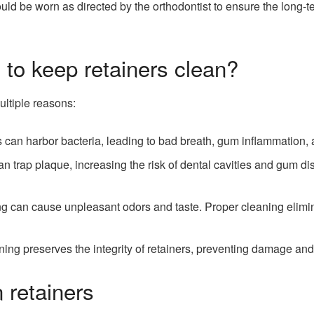
d be worn as directed by the orthodontist to ensure the long-ter
t to keep retainers clean?
ultiple reasons:
 can harbor bacteria, leading to bad breath, gum inflammation, an
an trap plaque, increasing the risk of dental cavities and gum 
ng can cause unpleasant odors and taste. Proper cleaning elim
ing preserves the integrity of retainers, preventing damage and 
 retainers