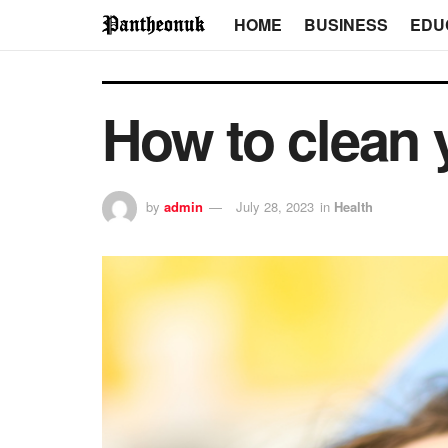
HOME
BUSINESS
EDU
How to clean 
by
admin
July 28, 2023
in
Health