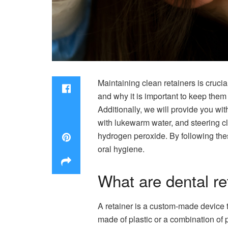
Maintaining clean retainers is crucial
and why it is important to keep them 
Additionally, we will provide you wit
with lukewarm water, and steering cl
hydrogen peroxide. By following the
oral hygiene.
What are dental re
A retainer is a custom-made device th
made of plastic or a combination of p