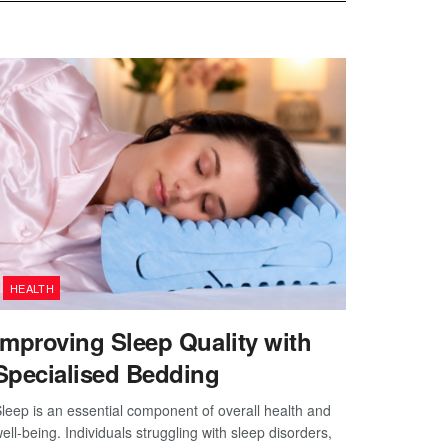
HEALTH
Improving Sleep Quality with
Specialised Bedding
leep is an essential component of overall health and
ell-being. Individuals struggling with sleep disorders,