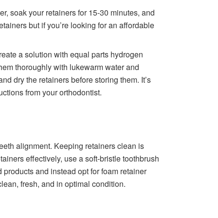
er, soak your retainers for 15-30 minutes, and
etainers but if you’re looking for an affordable
reate a solution with equal parts hydrogen
e them thoroughly with lukewarm water and
d dry the retainers before storing them. It’s
ctions from your orthodontist.
eeth alignment. Keeping retainers clean is
ainers effectively, use a soft-bristle toothbrush
products and instead opt for foam retainer
lean, fresh, and in optimal condition.