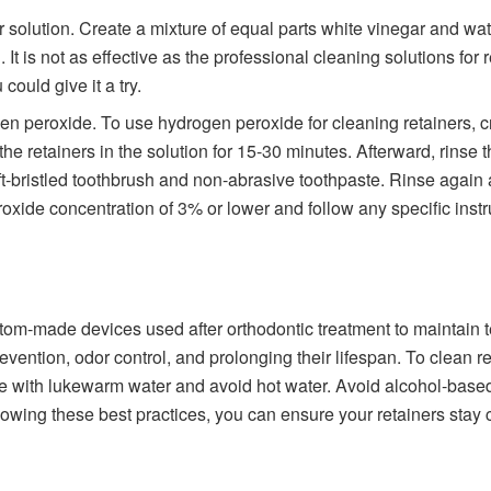
r solution. Create a mixture of equal parts white vinegar and wat
It is not as effective as the professional cleaning solutions for r
could give it a try.
en peroxide. To use hydrogen peroxide for cleaning retainers, c
e retainers in the solution for 15-30 minutes. Afterward, rins
t-bristled toothbrush and non-abrasive toothpaste. Rinse again an
oxide concentration of 3% or lower and follow any specific instru
tom-made devices used after orthodontic treatment to maintain t
evention, odor control, and prolonging their lifespan. To clean ret
e with lukewarm water and avoid hot water. Avoid alcohol-based 
lowing these best practices, you can ensure your retainers stay c