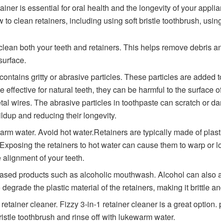
iner is essential for oral health and the longevity of your applia
 to clean retainers, including using soft bristle toothbrush, usin
o clean both your teeth and retainers. This helps remove debris a
surface.
 contains gritty or abrasive particles. These particles are added
 effective for natural teeth, they can be harmful to the surface o
tal wires. The abrasive particles in toothpaste can scratch or 
ldup and reducing their longevity.
arm water. Avoid hot water.Retainers are typically made of plasti
Exposing the retainers to hot water can cause them to warp or lo
 alignment of your teeth.
ased products such as alcoholic mouthwash. Alcohol can also aff
 degrade the plastic material of the retainers, making it brittle a
retainer cleaner. Fizzy 3-in-1 retainer cleaner is a great option.
ristle toothbrush and rinse off with lukewarm water.