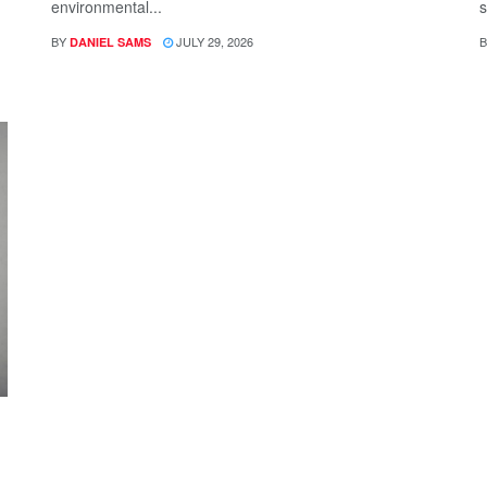
environmental...
s
BY
JULY 29, 2026
B
DANIEL SAMS