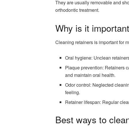
They are usually removable and shoul
orthodontic treatment.
Why is it importan
Cleaning retainers is important for m
Oral hygiene: Unclean retainers
Plaque prevention: Retainers c
and maintain oral health.
Odor control: Neglected cleani
feeling.
Retainer lifespan: Regular clean
Best ways to clean