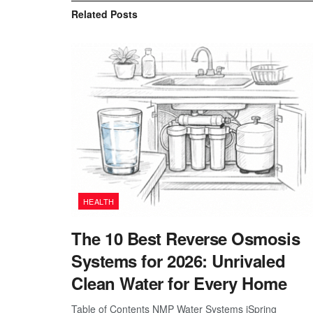
Related
Posts
HEALTH
The 10 Best Reverse Osmosis
Systems for 2026: Unrivaled
Clean Water for Every Home
Table of Contents NMP Water Systems iSpring