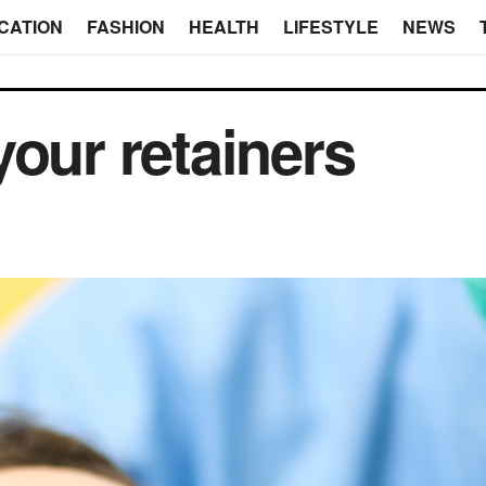
CATION
FASHION
HEALTH
LIFESTYLE
NEWS
your retainers