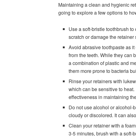
Maintaining a clean and hygienic reta
going to explore a few options to how
Use a soft-bristle toothbrush t
scratch or damage the retainer 
Avoid abrasive toothpaste as it
from the teeth. While they can be
a combination of plastic and me
them more prone to bacteria bui
Rinse your retainers with lukew
which can be sensitive to heat. 
effectiveness in maintaining the
Do not use alcohol or alcohol-b
cloudy or discolored. It can also
Clean your retainer with a foam 
3-5 minutes, brush with a soft-b