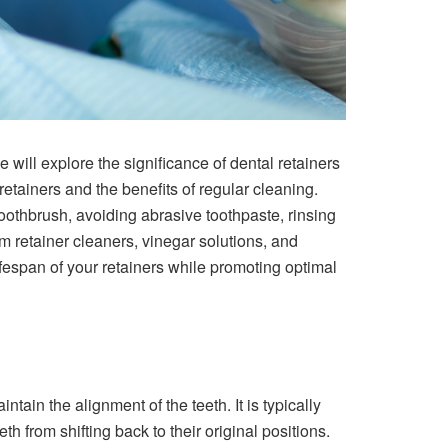
we will explore the significance of dental retainers
retainers and the benefits of regular cleaning.
 toothbrush, avoiding abrasive toothpaste, rinsing
m retainer cleaners, vinegar solutions, and
fespan of your retainers while promoting optimal
tain the alignment of the teeth. It is typically
h from shifting back to their original positions.