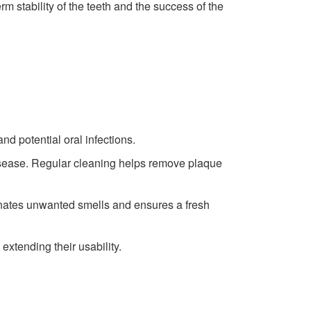
m stability of the teeth and the success of the
d potential oral infections.
disease. Regular cleaning helps remove plaque
inates unwanted smells and ensures a fresh
extending their usability.