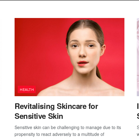
HEALTH
Revitalising Skincare for
Sensitive Skin
Sensitive skin can be challenging to manage due to its
S
propensity to react adversely to a multitude of
w