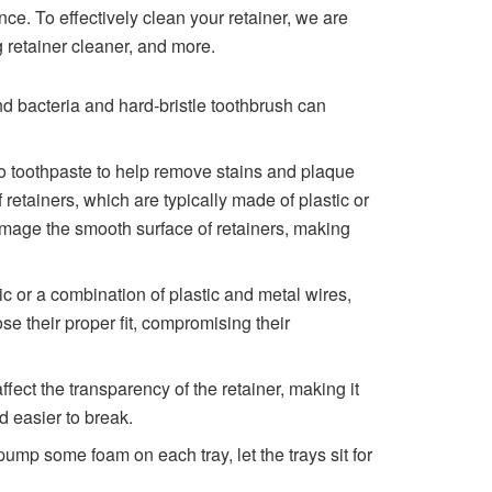
nce. To effectively clean your retainer, we are
g retainer cleaner, and more.
nd bacteria and hard-bristle toothbrush can
 to toothpaste to help remove stains and plaque
f retainers, which are typically made of plastic or
damage the smooth surface of retainers, making
c or a combination of plastic and metal wires,
se their proper fit, compromising their
ect the transparency of the retainer, making it
nd easier to break.
 pump some foam on each tray, let the trays sit for