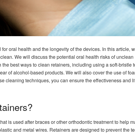
 for oral health and the longevity of the devices. In this article, 
clean. We will discuss the potential oral health risks of unclean 
h the best ways to clean retainers, including using a soft-bristle
ear of alcohol-based products. We will also cover the use of foa
se cleaning techniques, you can ensure the effectiveness and li
tainers?
at is used after braces or other orthodontic treatment to help main
lastic and metal wires. Retainers are designed to prevent the teet