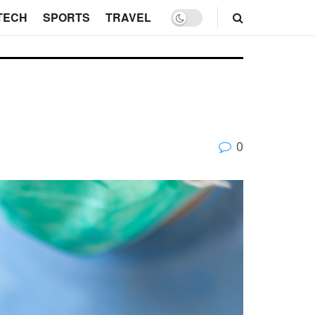
TECH
SPORTS
TRAVEL
0