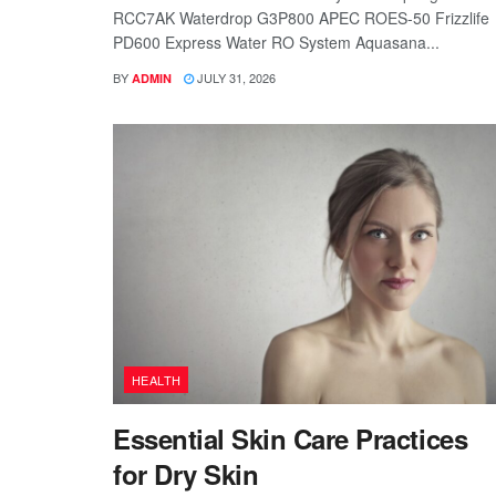
RCC7AK Waterdrop G3P800 APEC ROES-50 Frizzlife
PD600 Express Water RO System Aquasana...
BY
JULY 31, 2026
ADMIN
HEALTH
Essential Skin Care Practices
for Dry Skin