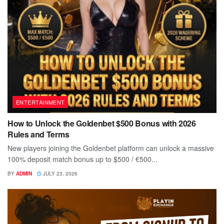
ENTERTAINMENT
How to Unlock the Goldenbet $500 Bonus with 2026
Rules and Terms
New players joining the Goldenbet platform can unlock a massive
100% deposit match bonus up to $500 / €500...
BY
ADMIN
JULY 23, 2026