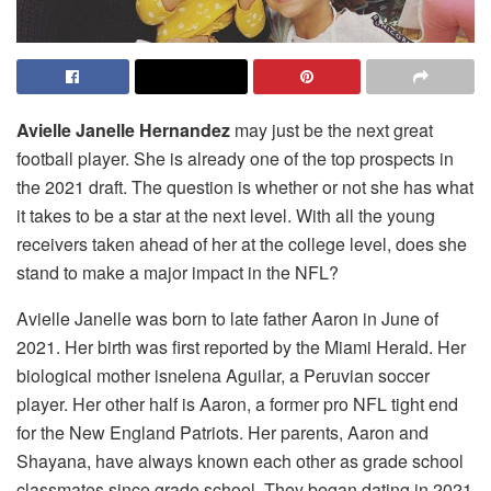
Avielle Janelle Hernandez
may just be the next great
football player. She is already one of the top prospects in
the 2021 draft. The question is whether or not she has what
it takes to be a star at the next level. With all the young
receivers taken ahead of her at the college level, does she
stand to make a major impact in the NFL?
Avielle Janelle was born to late father Aaron in June of
2021. Her birth was first reported by the Miami Herald. Her
biological mother isnelena Aguilar, a Peruvian soccer
player. Her other half is Aaron, a former pro NFL tight end
for the New England Patriots. Her parents, Aaron and
Shayana, have always known each other as grade school
classmates since grade school. They began dating in 2021