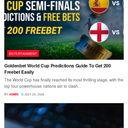
ENTERTAINMENT
Goldenbet World Cup Predictions Guide To Get 200
Freebet Easily
The World Cup has finally reached its most thrilling stage, with the
top four powerhouse nations set to clash...
BY
ADMIN
JULY 20, 2026