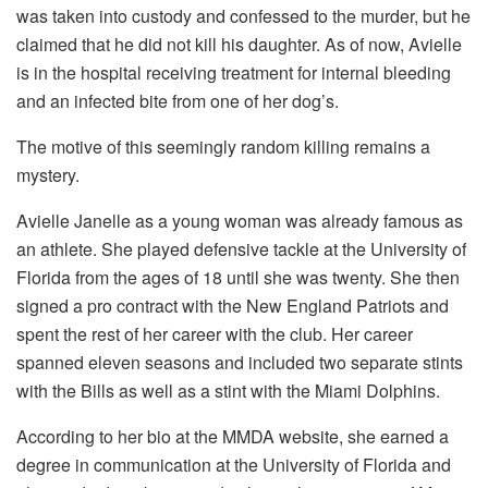
was taken into custody and confessed to the murder, but he
claimed that he did not kill his daughter. As of now, Avielle
is in the hospital receiving treatment for internal bleeding
and an infected bite from one of her dog’s.
The motive of this seemingly random killing remains a
mystery.
Avielle Janelle as a young woman was already famous as
an athlete. She played defensive tackle at the University of
Florida from the ages of 18 until she was twenty. She then
signed a pro contract with the New England Patriots and
spent the rest of her career with the club. Her career
spanned eleven seasons and included two separate stints
with the Bills as well as a stint with the Miami Dolphins.
According to her bio at the MMDA website, she earned a
degree in communication at the University of Florida and