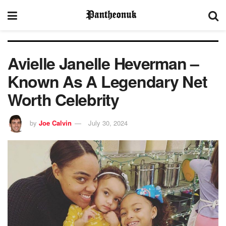
Avielle Janelle Heverman –
Known As A Legendary Net
Worth Celebrity
by
Joe Calvin
July 30, 2024