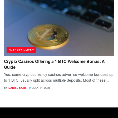
ENTERTAINMENT
Crypto Casinos Offering a 1 BTC Welcome Bonus: A
Guide
Yes, some cryptocurrency casinos advertise welcome bonuses up
to 1 BTC, usually split across multiple deposits. Most of these...
BY
DANIEL SAMS
JULY 14, 2026