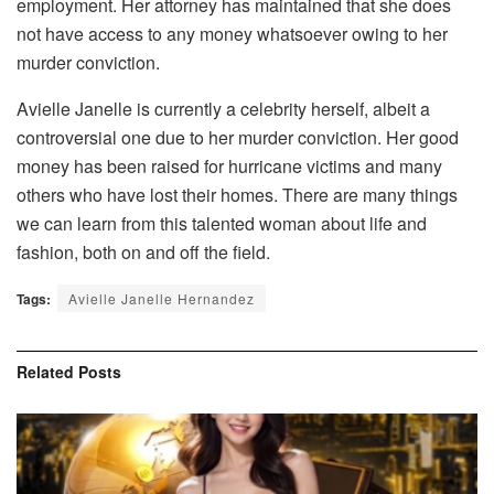
employment. Her attorney has maintained that she does
not have access to any money whatsoever owing to her
murder conviction.
Avielle Janelle is currently a celebrity herself, albeit a
controversial one due to her murder conviction. Her good
money has been raised for hurricane victims and many
others who have lost their homes. There are many things
we can learn from this talented woman about life and
fashion, both on and off the field.
Tags:
Avielle Janelle Hernandez
Related
Posts