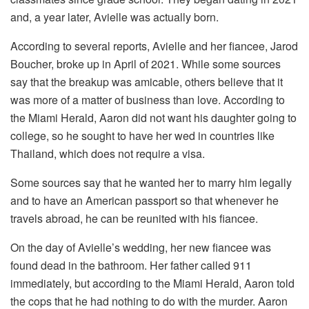
and, a year later, Avielle was actually born.
According to several reports, Avielle and her fiancee, Jarod
Boucher, broke up in April of 2021. While some sources
say that the breakup was amicable, others believe that it
was more of a matter of business than love. According to
the Miami Herald, Aaron did not want his daughter going to
college, so he sought to have her wed in countries like
Thailand, which does not require a visa.
Some sources say that he wanted her to marry him legally
and to have an American passport so that whenever he
travels abroad, he can be reunited with his fiancee.
On the day of Avielle’s wedding, her new fiancee was
found dead in the bathroom. Her father called 911
immediately, but according to the Miami Herald, Aaron told
the cops that he had nothing to do with the murder. Aaron