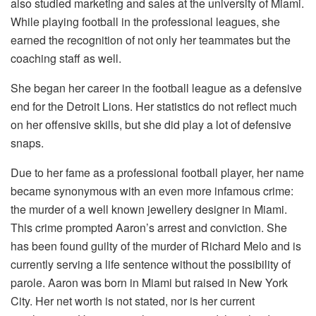
also studied marketing and sales at the university of Miami.
While playing football in the professional leagues, she
earned the recognition of not only her teammates but the
coaching staff as well.
She began her career in the football league as a defensive
end for the Detroit Lions. Her statistics do not reflect much
on her offensive skills, but she did play a lot of defensive
snaps.
Due to her fame as a professional football player, her name
became synonymous with an even more infamous crime:
the murder of a well known jewellery designer in Miami.
This crime prompted Aaron’s arrest and conviction. She
has been found guilty of the murder of Richard Melo and is
currently serving a life sentence without the possibility of
parole. Aaron was born in Miami but raised in New York
City. Her net worth is not stated, nor is her current