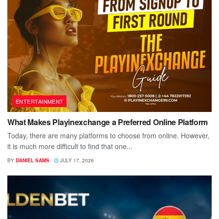
ENTERTAINMENT
What Makes Playinexchange a Preferred Online Platform
Today, there are many platforms to choose from online. However,
it is much more difficult to find that one...
BY
DANIEL SAMS
JULY 17, 2026