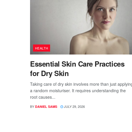
HEALTH
Essential Skin Care Practices
for Dry Skin
Taking care of dry skin involves more than just applyin
a random moisturiser. It requires understanding the
root causes...
BY
JULY 29, 2026
DANIEL SAMS