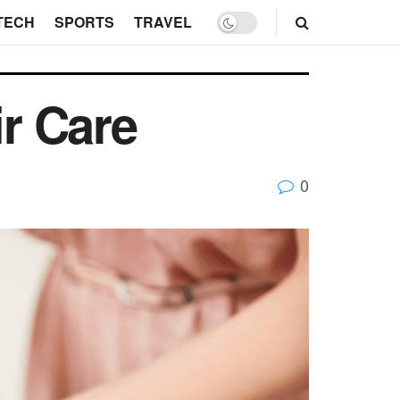
TECH
SPORTS
TRAVEL
ir Care
0