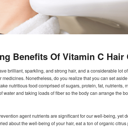
ing Benefits Of Vitamin C Hair
ve brilliant, sparkling, and strong hair, and a considerable lot o
air medicines. Nonetheless, do you realize that you can set aside
 take nutritious food comprised of sugars, protein, fat, nutrients
of water and taking loads of fiber so the body can arrange the b
vention agent nutrients are significant for our well-being, yet 
ried about the well-being of your hair, eat a ton of organic citrus