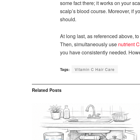
some fact there; it works on your sca
scalp’s blood course. Moreover, if yo
should.
At long last, as referenced above, to 
Then, simultaneously use
nutrient C
you have consistently needed. Howe
Tags:
Vitamin C Hair Care
Related
Posts