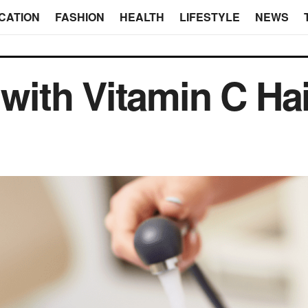
CATION
FASHION
HEALTH
LIFESTYLE
NEWS
 with Vitamin C Ha