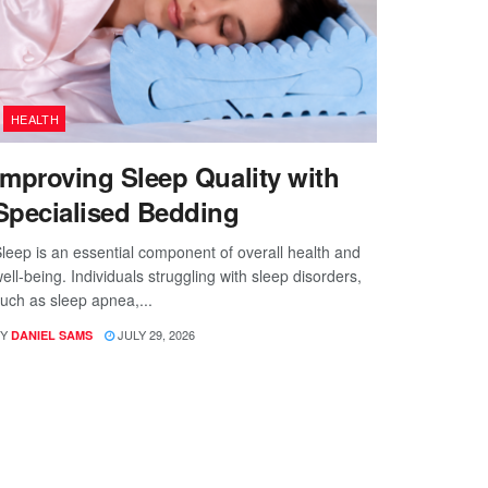
HEALTH
Improving Sleep Quality with
Specialised Bedding
leep is an essential component of overall health and
ell-being. Individuals struggling with sleep disorders,
uch as sleep apnea,...
Y
JULY 29, 2026
DANIEL SAMS