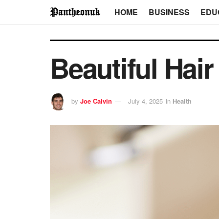
HOME
BUSINESS
EDU
Beautiful Hair
by
Joe Calvin
July 4, 2025
in
Health