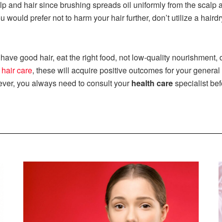
lp and hair since brushing spreads oil uniformly from the scalp 
u would prefer not to harm your hair further, don’t utilize a hair
have good hair, eat the right food, not low-quality nourishment, dr
 hair care
, these will acquire positive outcomes for your general
ver, you always need to consult your
health care
specialist bef