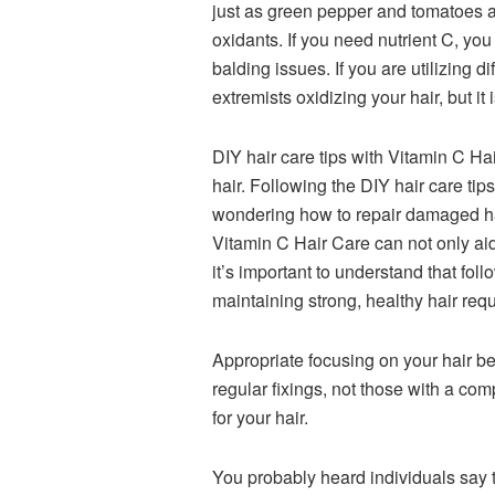
just as green pepper and tomatoes an
oxidants. If you need nutrient C, you
balding issues. If you are utilizing 
extremists oxidizing your hair, but it
DIY hair care tips with Vitamin C Hai
hair. Following the DIY hair care tip
wondering how to repair damaged hai
Vitamin C Hair Care can not only aid
it’s important to understand that fo
maintaining strong, healthy hair requi
Appropriate focusing on your hair b
regular fixings, not those with a co
for your hair.
You probably heard individuals say t