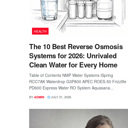
HEALTH
The 10 Best Reverse Osmosis
Systems for 2026: Unrivaled
Clean Water for Every Home
Table of Contents NMP Water Systems iSpring
RCC7AK Waterdrop G3P800 APEC ROES-50 Frizzlife
PD600 Express Water RO System Aquasana...
BY
JULY 31, 2026
ADMIN