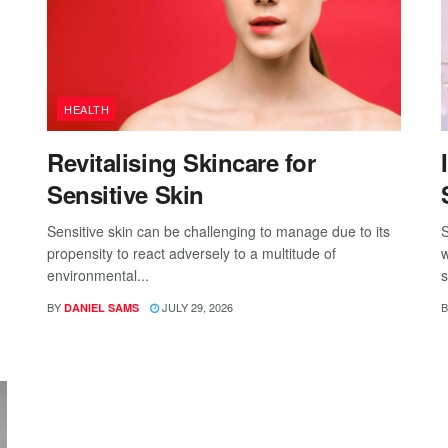
HEALTH
Revitalising Skincare for
Sensitive Skin
Sensitive skin can be challenging to manage due to its
S
propensity to react adversely to a multitude of
w
environmental...
s
BY
JULY 29, 2026
B
DANIEL SAMS