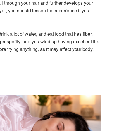
all through your hair and further develops your
dryer; you should lessen the recurrence if you
ink a lot of water, and eat food that has fiber.
 prosperity, and you wind up having excellent that
ore trying anything, as it may affect your body.