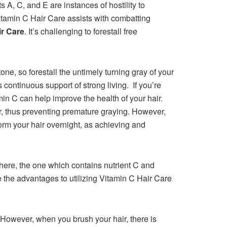
 A, C, and E are instances of hostility to
 Vitamin C Hair Care assists with combatting
ir Care
. It’s challenging to forestall free
one, so forestall the untimely turning gray of your
 continuous support of strong living. If you’re
in C can help improve the health of your hair.
or, thus preventing premature graying. However,
form your hair overnight, as achieving and
here, the one which contains nutrient C and
 the advantages to utilizing Vitamin C Hair Care
 However, when you brush your hair, there is