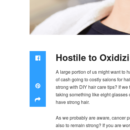
Hostile to Oxidiz
A large portion of us might want to ha
of cash going to costly salons for h
strong with DIY hair care tips? If we
taking something like eight glasses 
have strong hair.
As we probably are aware, cancer pre
also to remain strong? If you are wor