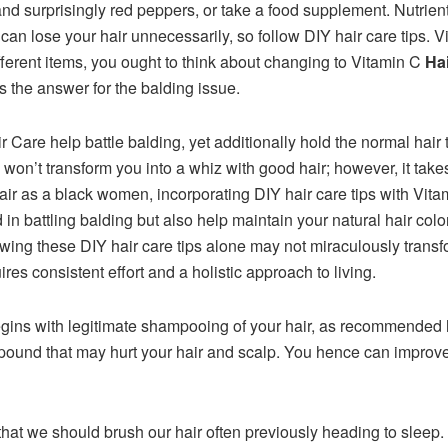
d surprisingly red peppers, or take a food supplement. Nutrients
 can lose your hair unnecessarily, so follow DIY hair care tips.
different items, you ought to think about changing to Vitamin C
Ha
 is the answer for the balding issue.
r Care help battle balding, yet additionally hold the normal hair t
s won’t transform you into a whiz with good hair; however, it takes
r as a black women, incorporating DIY hair care tips with Vitam
 in battling balding but also help maintain your natural hair col
llowing these DIY hair care tips alone may not miraculously trans
res consistent effort and a holistic approach to living.
egins with legitimate shampooing of your hair, as recommended 
mpound that may hurt your hair and scalp. You hence can improve
hat we should brush our hair often previously heading to sleep.