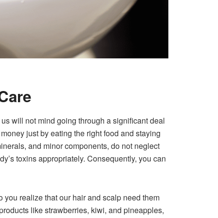
 Care
f us will not mind going through a significant deal
 money just by eating the right food and staying
, minerals, and minor components, do not neglect
ody’s toxins appropriately. Consequently, you can
do you realize that our hair and scalp need them
 products like strawberries, kiwi, and pineapples,