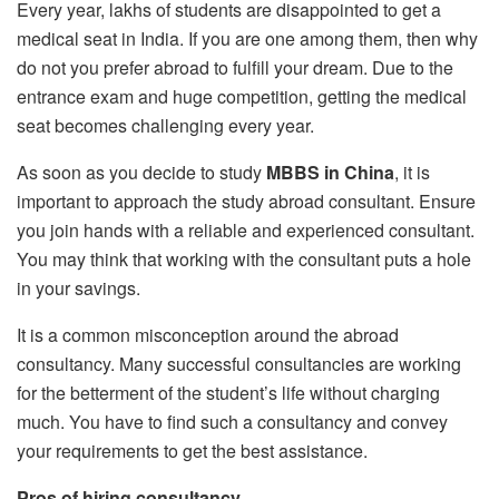
Every year, lakhs of students are disappointed to get a
medical seat in India. If you are one among them, then why
do not you prefer abroad to fulfill your dream. Due to the
entrance exam and huge competition, getting the medical
seat becomes challenging every year.
As soon as you decide to study
MBBS in China
, it is
important to approach the study abroad consultant. Ensure
you join hands with a reliable and experienced consultant.
You may think that working with the consultant puts a hole
in your savings.
It is a common misconception around the abroad
consultancy. Many successful consultancies are working
for the betterment of the student’s life without charging
much. You have to find such a consultancy and convey
your requirements to get the best assistance.
Pros of hiring consultancy