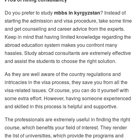
Do you prefer to study
mbbs in kyrgyzstan
? Instead of
starting the admission and visa procedure, take some time
and get counseling and career advice from the experts.
Keep in mind that having limited knowledge regarding the
abroad education system makes you confront many
hassles. Study abroad consultants are extremely effective
and assist the students to choose the right solution.
As they are well aware of the country regulations and
intricacies in the visa process, they save you from all the
visa-related issues. Of course, you can do it yourself with
some extra effort. However, having someone experienced
and skilled in this process is helpful and supportive.
The professionals are extremely useful in finding the right
course, which benefits your field of interest. They render
the list of universities, which provide the programs and