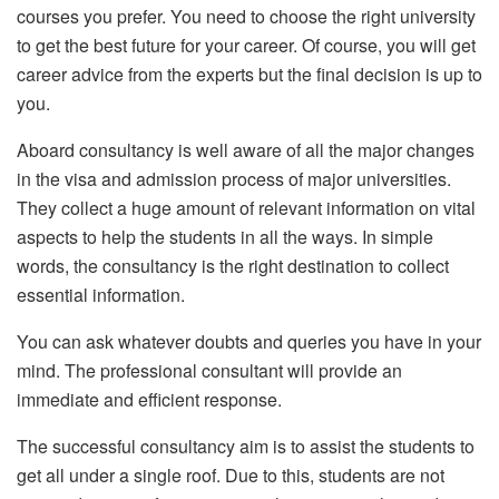
courses you prefer. You need to choose the right university
to get the best future for your career. Of course, you will get
career advice from the experts but the final decision is up to
you.
Aboard consultancy is well aware of all the major changes
in the visa and admission process of major universities.
They collect a huge amount of relevant information on vital
aspects to help the students in all the ways. In simple
words, the consultancy is the right destination to collect
essential information.
You can ask whatever doubts and queries you have in your
mind. The professional consultant will provide an
immediate and efficient response.
The successful consultancy aim is to assist the students to
get all under a single roof. Due to this, students are not