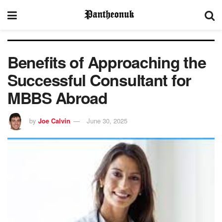
Benefits of Approaching the
Successful Consultant for
MBBS Abroad
by
Joe Calvin
June 30, 2025