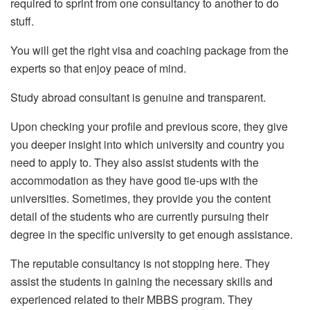
required to sprint from one consultancy to another to do
stuff.
You will get the right visa and coaching package from the
experts so that enjoy peace of mind.
Study abroad consultant is genuine and transparent.
Upon checking your profile and previous score, they give
you deeper insight into which university and country you
need to apply to. They also assist students with the
accommodation as they have good tie-ups with the
universities. Sometimes, they provide you the content
detail of the students who are currently pursuing their
degree in the specific university to get enough assistance.
The reputable consultancy is not stopping here. They
assist the students in gaining the necessary skills and
experienced related to their MBBS program. They