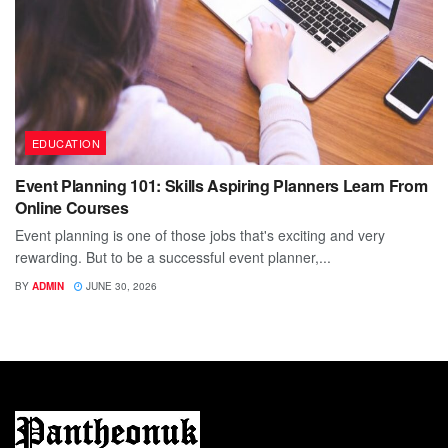
EDUCATION
Event Planning 101: Skills Aspiring Planners Learn From
Online Courses
Event planning is one of those jobs that's exciting and very
rewarding. But to be a successful event planner,...
BY
ADMIN
JUNE 30, 2026