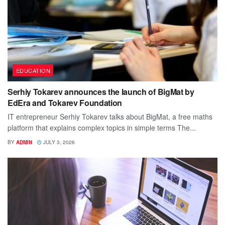
EDUCATION
Serhiy Tokarev announces the launch of BigMat by
EdEra and Tokarev Foundation
IT entrepreneur Serhiy Tokarev talks about BigMat, a free maths
platform that explains complex topics in simple terms The...
BY
ADMIN
JULY 3, 2026