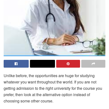
Unlike before, the opportunities are huge for studying
whatever you want throughout the world. If you are not
getting admission to the right university for the course you
prefer, then look at the alternative option instead of
choosing some other course.