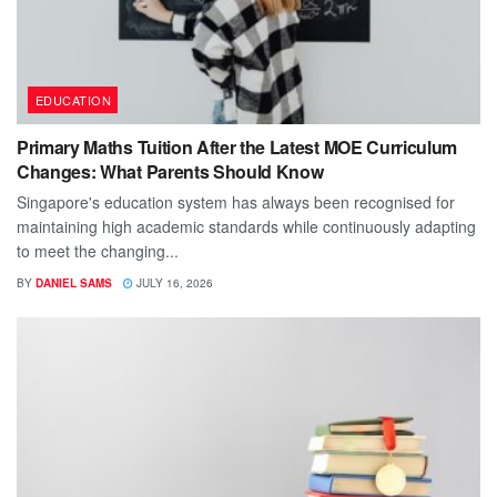
EDUCATION
Primary Maths Tuition After the Latest MOE Curriculum
Changes: What Parents Should Know
Singapore's education system has always been recognised for
maintaining high academic standards while continuously adapting
to meet the changing...
BY
DANIEL SAMS
JULY 16, 2026