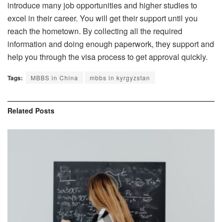
introduce many job opportunities and higher studies to
excel in their career. You will get their support until you
reach the hometown. By collecting all the required
information and doing enough paperwork, they support and
help you through the visa process to get approval quickly.
Tags:
MBBS in China
mbbs in kyrgyzstan
Related
Posts