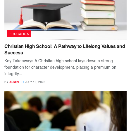
EDUCATION
Christian High School: A Pathway to Lifelong Values and
Success
Key Takeaways A Christian high school lays down a strong
foundation for character development, placing a premium on
integrity...
BY
ADMIN
JULY 10, 2026