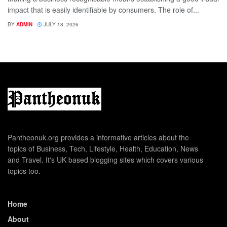
impact that is easily identifiable by consumers. The role of...
BY
ADMIN
JULY 18, 2026
Pantheonuk.org provides a informative articles about the
topics of Business, Tech, Lifestyle, Health, Education, News
and Travel. It's UK based blogging sites which covers various
topics too.
Home
About