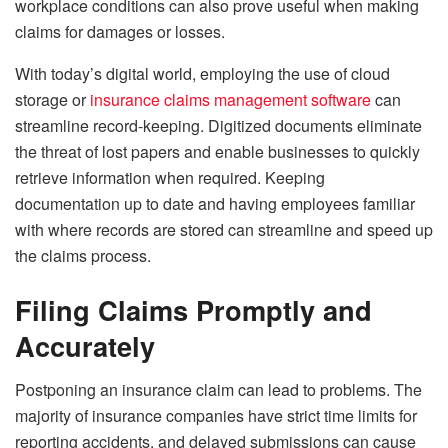
workplace conditions can also prove useful when making
claims for damages or losses.
With today’s digital world, employing the use of cloud
storage or
insurance claims management software
can
streamline record-keeping. Digitized documents eliminate
the threat of lost papers and enable businesses to quickly
retrieve information when required. Keeping
documentation up to date and having employees familiar
with where records are stored can streamline and speed up
the claims process.
Filing Claims Promptly and
Accurately
Postponing an insurance claim can lead to problems. The
majority of insurance companies have strict time limits for
reporting accidents, and delayed submissions can cause