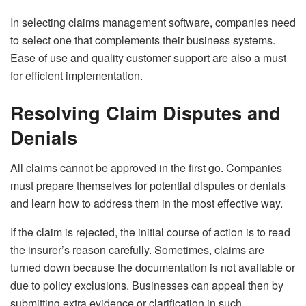
In selecting claims management software, companies need
to select one that complements their business systems.
Ease of use and quality customer support are also a must
for efficient implementation.
Resolving Claim Disputes and
Denials
All claims cannot be approved in the first go. Companies
must prepare themselves for potential disputes or denials
and learn how to address them in the most effective way.
If the claim is rejected, the initial course of action is to read
the insurer’s reason carefully. Sometimes, claims are
turned down because the documentation is not available or
due to policy exclusions. Businesses can appeal then by
submitting extra evidence or clarification in such