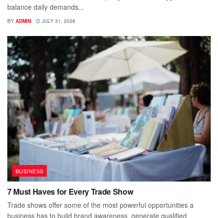
balance daily demands...
BY
ADMIN
JULY 31, 2026
BUSINESS
7 Must Haves for Every Trade Show
Trade shows offer some of the most powerful opportunities a
business has to build brand awareness, generate qualified