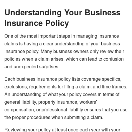
Understanding Your Business
Insurance Policy
One of the most important steps in managing insurance
claims is having a clear understanding of your business
insurance policy. Many business owners only review their
policies when a claim arises, which can lead to confusion
and unexpected surprises.
Each business insurance policy lists coverage specifics,
exclusions, requirements for filing a claim, and time frames.
An understanding of what your policy covers in terms of
general liability, property insurance, workers’
compensation, or professional liability ensures that you use
the proper procedures when submitting a claim.
Reviewing your policy at least once each year with your