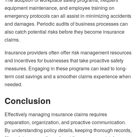
equipment maintenance, and employee training on
emergency protocols can all assist in minimizing accidents
and damages. Periodic audits of business processes can
also catch potential risks before they become insurance
claims.
Insurance providers often offer risk management resources
and incentives for businesses that take proactive safety
measures. Engaging in these programs can lead to long-
term cost savings and a smoother claims experience when
needed.
Conclusion
Effectively managing insurance claims requires
preparation, organization, and proactive communication.
By understanding policy details, keeping thorough records,