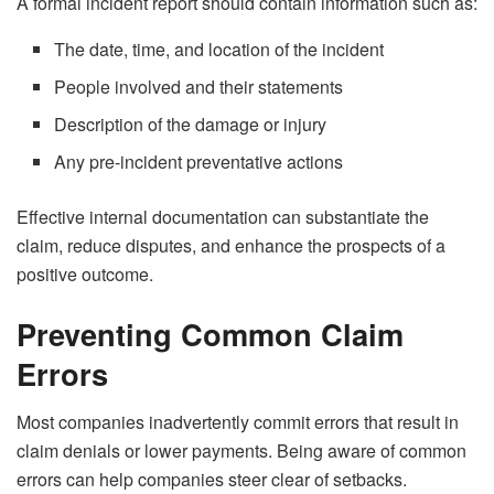
A formal incident report should contain information such as:
The date, time, and location of the incident
People involved and their statements
Description of the damage or injury
Any pre-incident preventative actions
Effective internal documentation can substantiate the
claim, reduce disputes, and enhance the prospects of a
positive outcome.
Preventing Common Claim
Errors
Most companies inadvertently commit errors that result in
claim denials or lower payments. Being aware of common
errors can help companies steer clear of setbacks.