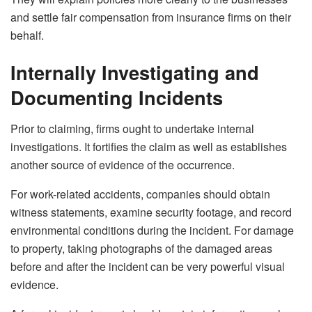
and settle fair compensation from insurance firms on their
behalf.
Internally Investigating and
Documenting Incidents
Prior to claiming, firms ought to undertake internal
investigations. It fortifies the claim as well as establishes
another source of evidence of the occurrence.
For work-related accidents, companies should obtain
witness statements, examine security footage, and record
environmental conditions during the incident. For damage
to property, taking photographs of the damaged areas
before and after the incident can be very powerful visual
evidence.