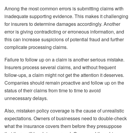
Among the most common errors is submitting claims with
inadequate supporting evidence. This makes it challenging
for insurers to determine damages accordingly. Another
error is giving contradicting or erroneous information, and
this can increase suspicions of potential fraud and further
complicate processing claims.
Failure to follow up on a claim is another serious mistake.
Insurers process several claims, and without frequent
follow-ups, a claim might not get the attention it deserves.
Companies should remain proactive and follow up on the
status of their claims from time to time to avoid
unnecessary delays.
Also, mistaken policy coverage is the cause of unrealistic
expectations. Owners of businesses need to double-check
what the insurance covers them before they presuppose