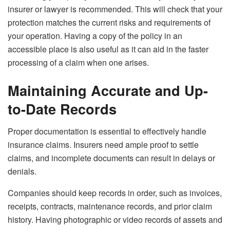
insurer or lawyer is recommended. This will check that your
protection matches the current risks and requirements of
your operation. Having a copy of the policy in an
accessible place is also useful as it can aid in the faster
processing of a claim when one arises.
Maintaining Accurate and Up-
to-Date Records
Proper documentation is essential to effectively handle
insurance claims. Insurers need ample proof to settle
claims, and incomplete documents can result in delays or
denials.
Companies should keep records in order, such as invoices,
receipts, contracts, maintenance records, and prior claim
history. Having photographic or video records of assets and