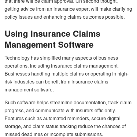
that there will be claim approval. On second thought,
getting advice from an insurance expert will make clarifying
policy issues and enhancing claims outcomes possible.
Using Insurance Claims
Management Software
Technology has simplified many aspects of business
operations, including insurance claims management.
Businesses handling multiple claims or operating in high-
risk industries can benefit from insurance claims
management software.
Such software helps streamline documentation, track claim
progress, and communicate with insurers efficiently.
Features such as automated reminders, secure digital
storage, and claim status tracking reduce the chances of
missed deadlines or incomplete submissions.