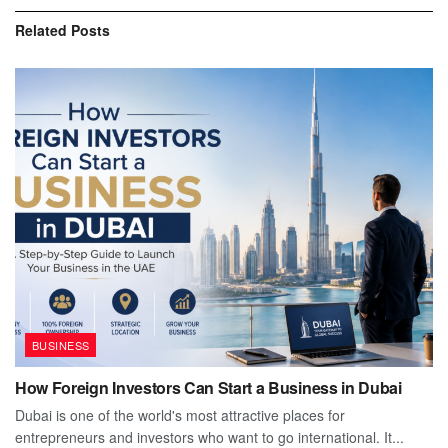
Related
Posts
BUSINESS
How Foreign Investors Can Start a Business in Dubai
Dubai is one of the world's most attractive places for
entrepreneurs and investors who want to go international. It...