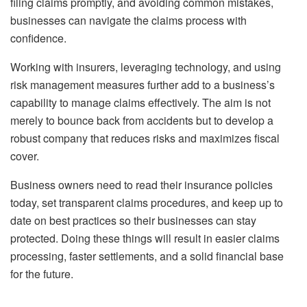
filing claims promptly, and avoiding common mistakes,
businesses can navigate the claims process with
confidence.
Working with insurers, leveraging technology, and using
risk management measures further add to a business’s
capability to manage claims effectively. The aim is not
merely to bounce back from accidents but to develop a
robust company that reduces risks and maximizes fiscal
cover.
Business owners need to read their insurance policies
today, set transparent claims procedures, and keep up to
date on best practices so their businesses can stay
protected. Doing these things will result in easier claims
processing, faster settlements, and a solid financial base
for the future.