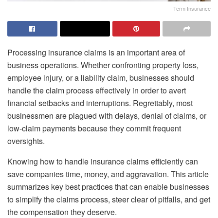
Term Insurance
Processing insurance claims is an important area of
business operations. Whether confronting property loss,
employee injury, or a liability claim, businesses should
handle the claim process effectively in order to avert
financial setbacks and interruptions. Regrettably, most
businessmen are plagued with delays, denial of claims, or
low-claim payments because they commit frequent
oversights.
Knowing how to handle insurance claims efficiently can
save companies time, money, and aggravation. This article
summarizes key best practices that can enable businesses
to simplify the claims process, steer clear of pitfalls, and get
the compensation they deserve.