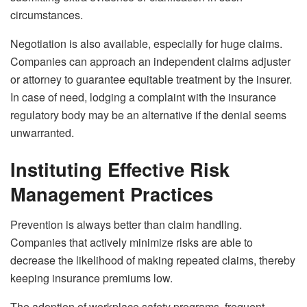
circumstances.
Negotiation is also available, especially for huge claims.
Companies can approach an independent claims adjuster
or attorney to guarantee equitable treatment by the insurer.
In case of need, lodging a complaint with the insurance
regulatory body may be an alternative if the denial seems
unwarranted.
Instituting Effective Risk
Management Practices
Prevention is always better than claim handling.
Companies that actively minimize risks are able to
decrease the likelihood of making repeated claims, thereby
keeping insurance premiums low.
The adoption of workplace safety programs, frequent