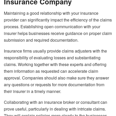
Insurance Company
Maintaining a good relationship with your insurance
provider can significantly impact the efficiency of the claims
process. Establishing open communication with your
insurer helps businesses receive guidance on proper claim
submission and required documentation.
Insurance firms usually provide claims adjusters with the
responsibility of evaluating losses and substantiating
claims. Working together with these experts and offering
them information as requested can accelerate claim
approval. Companies should also make sure they answer
any questions or requests for more documentation from
their insurer in a timely manner.
Collaborating with an insurance broker or consultant can
prove useful, particularly in dealing with intricate claims.
They will explain policies more clearly to the businesses