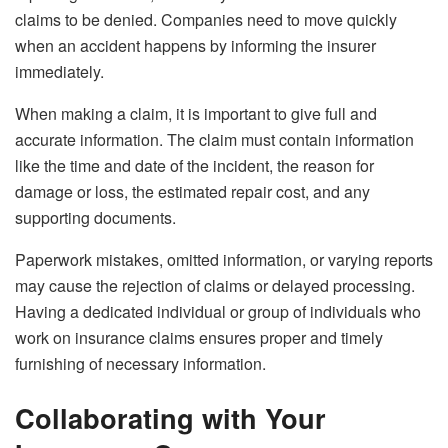
claims to be denied. Companies need to move quickly
when an accident happens by informing the insurer
immediately.
When making a claim, it is important to give full and
accurate information. The claim must contain information
like the time and date of the incident, the reason for
damage or loss, the estimated repair cost, and any
supporting documents.
Paperwork mistakes, omitted information, or varying reports
may cause the rejection of claims or delayed processing.
Having a dedicated individual or group of individuals who
work on insurance claims ensures proper and timely
furnishing of necessary information.
Collaborating with Your