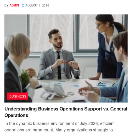
BY
ADMIN
AUGUST 1, 2026
BUSINESS
Understanding Business Operations Support vs. General
Operations
In the dynamic business environment of July 2026, efficient
operations are paramount. Many organizations struggle to