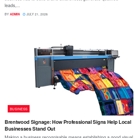
leads,...
BY
ADMIN
JULY 21, 2026
BUSINESS
Brentwood Signage: How Professional Signs Help Local
Businesses Stand Out
Making a business recognisable means establishing a good visual