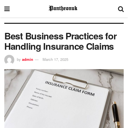
Best Business Practices for
Handling Insurance Claims
by
admin
March 17, 2025