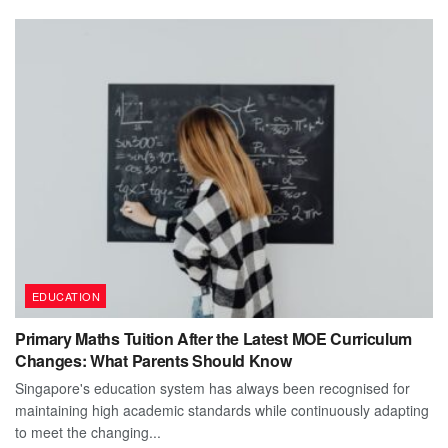
EDUCATION
Primary Maths Tuition After the Latest MOE Curriculum
Changes: What Parents Should Know
Singapore's education system has always been recognised for
maintaining high academic standards while continuously adapting
to meet the changing...