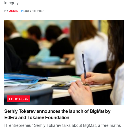
integrity...
BY
ADMIN
JULY 10, 2026
EDUCATION
Serhiy Tokarev announces the launch of BigMat by
EdEra and Tokarev Foundation
IT entrepreneur Serhiy Tokarev talks about BigMat, a free maths