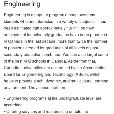
Engineering
Engineering is a popular program among overseas
students who are interested in a variety of subjects. It has
been estimated that approximately 1.8 million new
employment for university graduates have been produced
in Canada in the last decade, more than twice the number
of positions created for graduates of all levels of post-
secondary education combined. You can also target some
of the best MiM schools in Canada. Aside from that,
Canadian universities are accredited by the Accreditation
Board for Engineering and Technology (ABET), which
helps to provide a rich, dynamic, and multicultural learning
environment. They concentrate on
⦁ Engineering programs at the undergraduate level are
accredited.
⦁ Offering services and resources to enable the