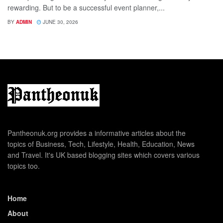
rewarding. But to be a successful event planner,...
BY
ADMIN
JUNE 30, 2026
Pantheonuk.org provides a informative articles about the
topics of Business, Tech, Lifestyle, Health, Education, News
and Travel. It's UK based blogging sites which covers various
topics too.
Home
About