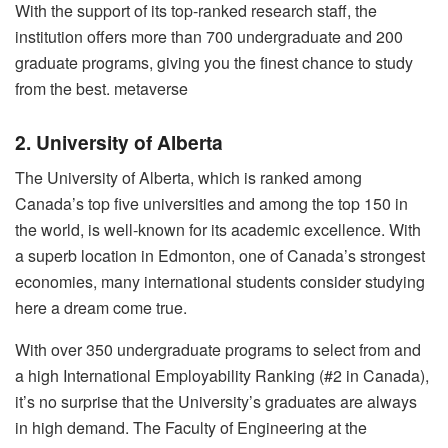
With the support of its top-ranked research staff, the
institution offers more than 700 undergraduate and 200
graduate programs, giving you the finest chance to study
from the best. metaverse
2. University of Alberta
The University of Alberta, which is ranked among
Canada’s top five universities and among the top 150 in
the world, is well-known for its academic excellence. With
a superb location in Edmonton, one of Canada’s strongest
economies, many international students consider studying
here a dream come true.
With over 350 undergraduate programs to select from and
a high International Employability Ranking (#2 in Canada),
it’s no surprise that the University’s graduates are always
in high demand. The Faculty of Engineering at the