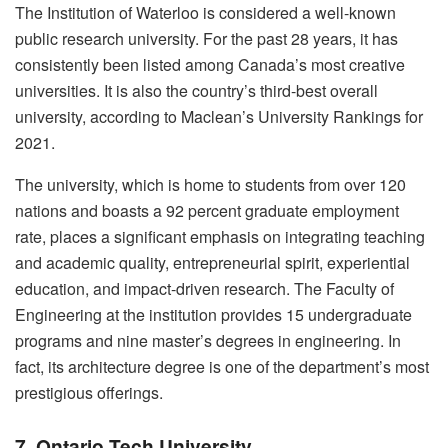
The Institution of Waterloo is considered a well-known
public research university. For the past 28 years, it has
consistently been listed among Canada’s most creative
universities. It is also the country’s third-best overall
university, according to Maclean’s University Rankings for
2021.
The university, which is home to students from over 120
nations and boasts a 92 percent graduate employment
rate, places a significant emphasis on integrating teaching
and academic quality, entrepreneurial spirit, experiential
education, and impact-driven research. The Faculty of
Engineering at the institution provides 15 undergraduate
programs and nine master’s degrees in engineering. In
fact, its architecture degree is one of the department’s most
prestigious offerings.
7. Ontario Tech University