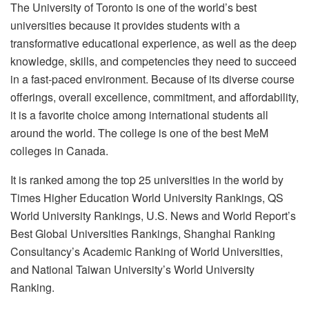
The University of Toronto is one of the world’s best
universities because it provides students with a
transformative educational experience, as well as the deep
knowledge, skills, and competencies they need to succeed
in a fast-paced environment. Because of its diverse course
offerings, overall excellence, commitment, and affordability,
it is a favorite choice among international students all
around the world. The college is one of the best MeM
colleges in Canada.
It is ranked among the top 25 universities in the world by
Times Higher Education World University Rankings, QS
World University Rankings, U.S. News and World Report’s
Best Global Universities Rankings, Shanghai Ranking
Consultancy’s Academic Ranking of World Universities,
and National Taiwan University’s World University
Ranking.