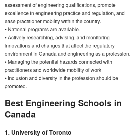
assessment of engineering qualifications, promote
excellence in engineering practice and regulation, and
ease practitioner mobility within the country.
⦁ National programs are available.
⦁ Actively researching, advising, and monitoring
innovations and changes that affect the regulatory
environment in Canada and engineering as a profession.
⦁ Managing the potential hazards connected with
practitioners and worldwide mobility of work
⦁ Inclusion and diversity in the profession should be
promoted.
Best Engineering Schools in
Canada
1. University of Toronto