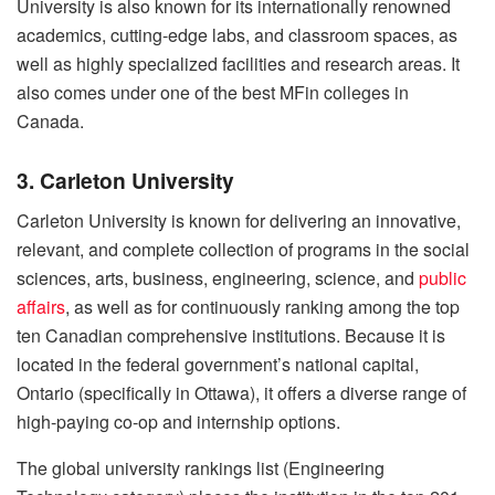
University is also known for its internationally renowned
academics, cutting-edge labs, and classroom spaces, as
well as highly specialized facilities and research areas. It
also comes under one of the best MFin colleges in
Canada.
3. Carleton University
Carleton University is known for delivering an innovative,
relevant, and complete collection of programs in the social
sciences, arts, business, engineering, science, and
public
affairs
, as well as for continuously ranking among the top
ten Canadian comprehensive institutions. Because it is
located in the federal government’s national capital,
Ontario (specifically in Ottawa), it offers a diverse range of
high-paying co-op and internship options.
The global university rankings list (Engineering