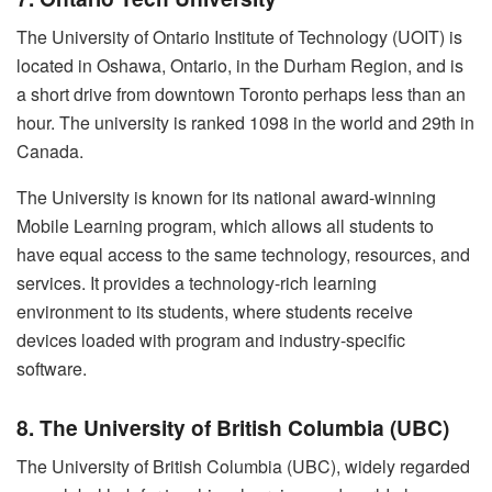
The University of Ontario Institute of Technology (UOIT) is
located in Oshawa, Ontario, in the Durham Region, and is
a short drive from downtown Toronto perhaps less than an
hour. The university is ranked 1098 in the world and 29th in
Canada.
The University is known for its national award-winning
Mobile Learning program, which allows all students to
have equal access to the same technology, resources, and
services. It provides a technology-rich learning
environment to its students, where students receive
devices loaded with program and industry-specific
software.
8. The University of British Columbia (UBC)
The University of British Columbia (UBC), widely regarded