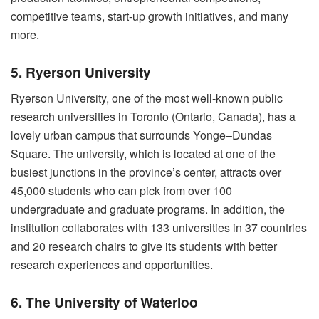
competitive teams, start-up growth initiatives, and many
more.
5. Ryerson University
Ryerson University, one of the most well-known public
research universities in Toronto (Ontario, Canada), has a
lovely urban campus that surrounds Yonge–Dundas
Square. The university, which is located at one of the
busiest junctions in the province’s center, attracts over
45,000 students who can pick from over 100
undergraduate and graduate programs. In addition, the
institution collaborates with 133 universities in 37 countries
and 20 research chairs to give its students with better
research experiences and opportunities.
6. The University of Waterloo