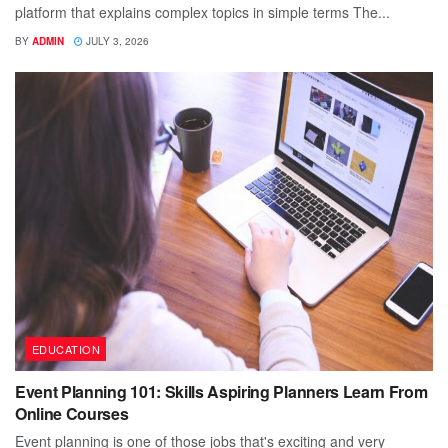
platform that explains complex topics in simple terms The...
BY
ADMIN
JULY 3, 2026
EDUCATION
Event Planning 101: Skills Aspiring Planners Learn From
Online Courses
Event planning is one of those jobs that's exciting and very