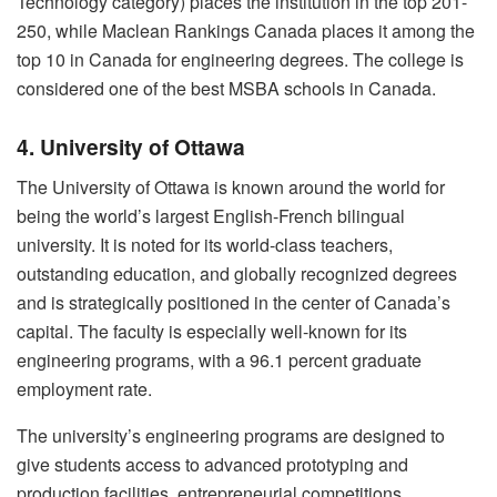
Technology category) places the institution in the top 201-
250, while Maclean Rankings Canada places it among the
top 10 in Canada for engineering degrees. The college is
considered one of the best MSBA schools in Canada.
4. University of Ottawa
The University of Ottawa is known around the world for
being the world’s largest English-French bilingual
university. It is noted for its world-class teachers,
outstanding education, and globally recognized degrees
and is strategically positioned in the center of Canada’s
capital. The faculty is especially well-known for its
engineering programs, with a 96.1 percent graduate
employment rate.
The university’s engineering programs are designed to
give students access to advanced prototyping and
production facilities, entrepreneurial competitions,