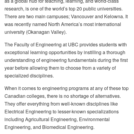
as a global hub for teaching, learning, and world-class
research, is one of the world’s top 20 public universities.
There are two main campuses; Vancouver and Kelowna. It
was recently named North America’s most international
university (Okanagan Valley).
The Faculty of Engineering at UBC provides students with
exceptional learning opportunities by instilling a thorough
understanding of engineering fundamentals during the first
year before allowing them to choose from a variety of
specialized disciplines.
When it comes to engineering programs at any of these top
Canadian colleges, there is no shortage of alternatives.
They offer everything from well-known disciplines like
Electrical Engineering to lesser-known specializations
including Agricultural Engineering, Environmental
Engineering, and Biomedical Engineering.