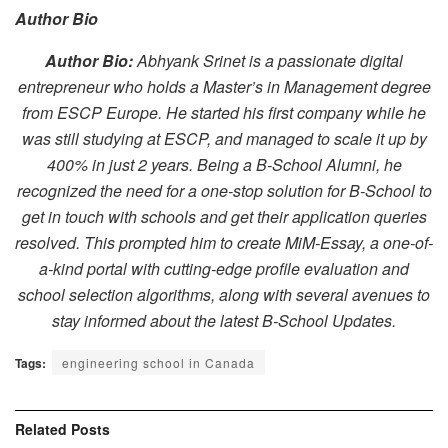
Author Bio
Author Bio:
Abhyank Srinet is a passionate digital
entrepreneur who holds a Master’s in Management degree
from ESCP Europe. He started his first company while he
was still studying at ESCP, and managed to scale it up by
400% in just 2 years. Being a B-School Alumni, he
recognized the need for a one-stop solution for B-School to
get in touch with schools and get their application queries
resolved. This prompted him to create MiM-Essay, a one-of-
a-kind portal with cutting-edge profile evaluation and
school selection algorithms, along with several avenues to
stay informed about the latest B-School Updates.
Tags:
engineering school in Canada
Related
Posts