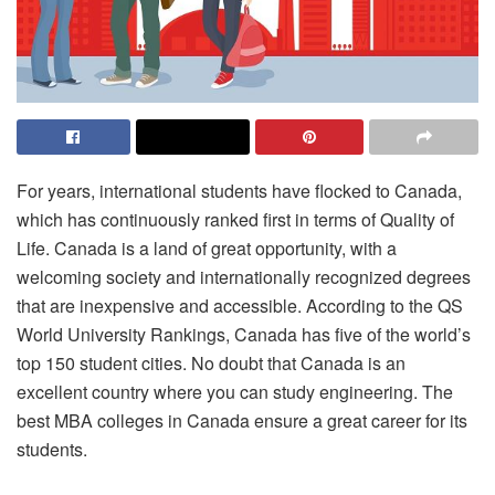
For years, international students have flocked to Canada,
which has continuously ranked first in terms of Quality of
Life. Canada is a land of great opportunity, with a
welcoming society and internationally recognized degrees
that are inexpensive and accessible. According to the QS
World University Rankings, Canada has five of the world’s
top 150 student cities. No doubt that Canada is an
excellent country where you can study engineering. The
best MBA colleges in Canada ensure a great career for its
students.