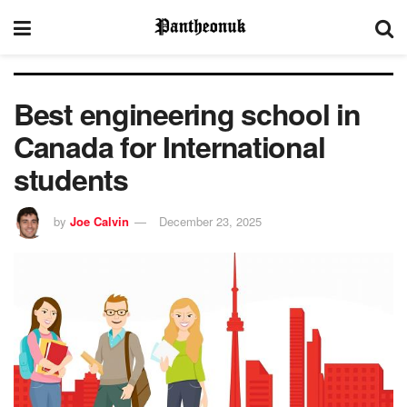
Best engineering school in
Canada for International
students
by
Joe Calvin
December 23, 2025