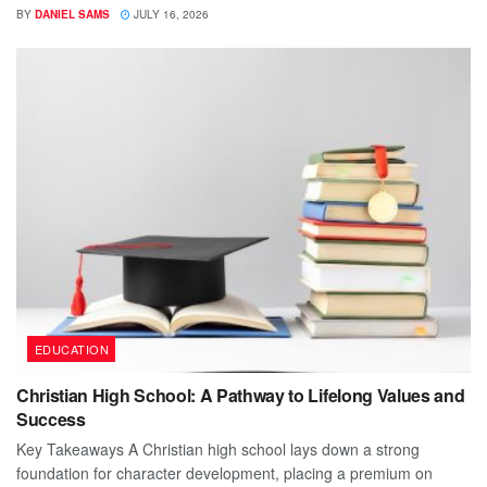
BY
DANIEL SAMS
JULY 16, 2026
EDUCATION
Christian High School: A Pathway to Lifelong Values and
Success
Key Takeaways A Christian high school lays down a strong
foundation for character development, placing a premium on